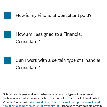
How is my Financial Consultant paid?
How am I assigned to a Financial
Consultant?
Can I work with a certain type of Financial
Consultant?
Schwab employees and associates include various types of investment
professionals that are compensated differently, from Financial Consultants to
Wealth Consultants.
We provide the full list of investment professionals and
how they're compensated on our website.
Please note that there are certain