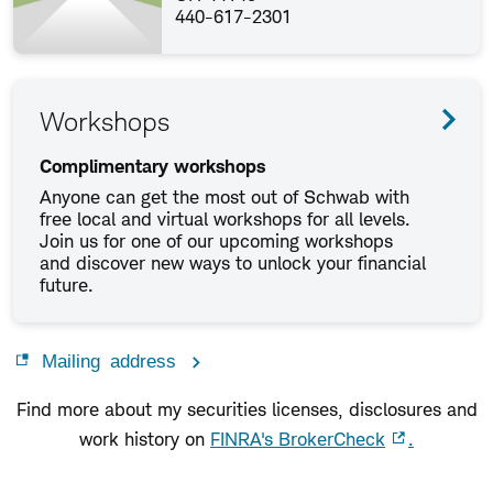
440-617-2301
Workshops
Complimentary workshops
Anyone can get the most out of Schwab with
free local and virtual workshops for all levels.
Join us for one of our upcoming workshops
and discover new ways to unlock your financial
future.
Mailing address
Find more about my securities licenses, disclosures and
work history on
FINRA's BrokerCheck
.