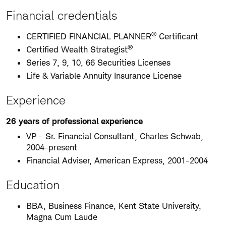
Financial credentials
®
CERTIFIED FINANCIAL PLANNER
Certificant
®
Certified Wealth Strategist
Series 7, 9, 10, 66 Securities Licenses
Life & Variable Annuity Insurance License
Experience
26 years of professional experience
VP - Sr. Financial Consultant, Charles Schwab,
2004-present
Financial Adviser, American Express, 2001-2004
Education
BBA, Business Finance, Kent State University,
Magna Cum Laude