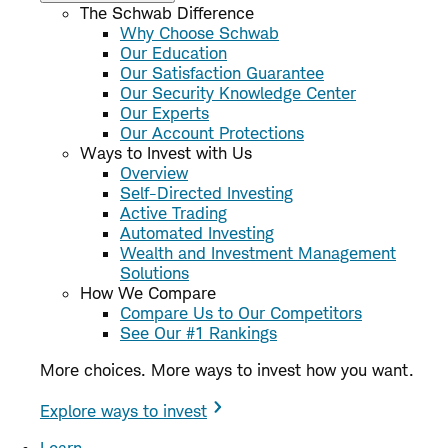
The Schwab Difference
Why Choose Schwab
Our Education
Our Satisfaction Guarantee
Our Security Knowledge Center
Our Experts
Our Account Protections
Ways to Invest with Us
Overview
Self-Directed Investing
Active Trading
Automated Investing
Wealth and Investment Management
Solutions
How We Compare
Compare Us to Our Competitors
See Our #1 Rankings
More choices. More ways to invest how you want.
Explore ways to invest