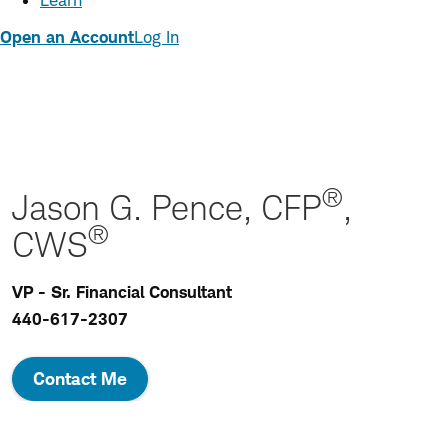
Learn
Open an Account
Log In
®
Jason G. Pence, CFP
,
®
CWS
VP - Sr. Financial Consultant
440-617-2307
Contact Me