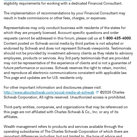
eligibility requirements for working with a dedicated Financial Consultant.
The implementation of recommendations by your Financial Consultant may
result in trade commissions or other fees, charges, or expenses.
Representatives may only conduct business with residents of the states for
which they are properly licensed. Account specific questions and order
requests cannot be addressed in this forum, please call us at
1-800-435-4000
.
Content posted on Schwab social media by third parties is not adopted or
endorsed by Schwab and does not represent Schwab viewpoints. Testimonials
should not be provided by investment advisory clients as they relate to advisory
employees, products or services. Any 3rd party testimonials that are provided
may not be representative of the experience of clients and is not a guarantee of
future performance or success. Schwab reserves the right to retain, monitor,
and reproduce all electronic communications consistent with applicable law.
This page and updates are for U.S. residents only.
For other important information and disclosures please visit:
http://www.aboutschwab.com/social-media-at-schwab
©2026 Charles
Schwab Corporation, All rights reserved. Unauthorized access is prohibited.
Third-party entities, companies, and organizations that may be referenced on
this page are not affiliated with Charles Schwab & Co., Inc. or any of its
affiliates.
Wealth management refers to products and services available through the
operating subsidiaries of The Charles Schwab Corporation of which there are
important differences including, but not limited to, the type of advice and