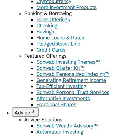
Cryptocurrency
More Investment Products
Banking & Borrowing
Bank Offerings
Checking
Savings
Home Loans & Rates
Pledged Asset Line
Credit Cards
Featured Offerings
Schwab Investing Themes™
Schwab Starter Kit™
Schwab Personalized Indexing™
Generating Retirement Income
Tax-Efficient Investing
Schwab Personal Trust Services
Alternative Investments
Fractional Shares
Advice
Advice Solutions
Schwab Wealth Advisory™
Automated Investing