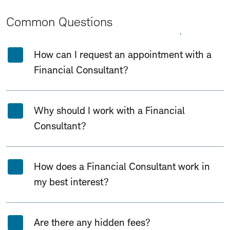
Common Questions
Expand All
Collapse All
How can I request an appointment with a
Financial Consultant?
Why should I work with a Financial
Consultant?
How does a Financial Consultant work in
my best interest?
Are there any hidden fees?