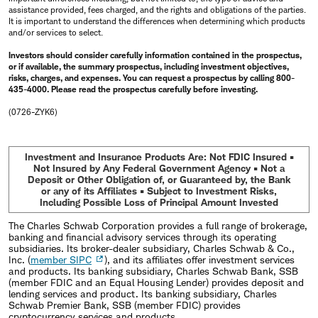
assistance provided, fees charged, and the rights and obligations of the parties.
It is important to understand the differences when determining which products
and/or services to select.
Investors should consider carefully information contained in the prospectus,
or if available, the summary prospectus, including investment objectives,
risks, charges, and expenses. You can request a prospectus by calling 800-
435-4000. Please read the prospectus carefully before investing.
(0726-ZYK6)
Investment and Insurance Products Are: Not FDIC Insured •
Not Insured by Any Federal Government Agency • Not a
Deposit or Other Obligation of, or Guaranteed by, the Bank
or any of its Affiliates • Subject to Investment Risks,
Including Possible Loss of Principal Amount Invested
The Charles Schwab Corporation provides a full range of brokerage,
banking and financial advisory services through its operating
subsidiaries. Its broker-dealer subsidiary, Charles Schwab & Co.,
Inc. (
member SIPC
), and its affiliates offer investment services
and products. Its banking subsidiary, Charles Schwab Bank, SSB
(member FDIC and an Equal Housing Lender) provides deposit and
lending services and product. Its banking subsidiary, Charles
Schwab Premier Bank, SSB (member FDIC) provides
cryptocurrency services and products.