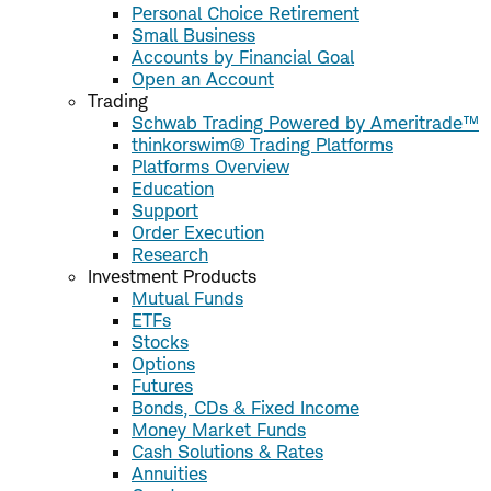
Personal Choice Retirement
Small Business
Accounts by Financial Goal
Open an Account
Trading
Schwab Trading Powered by Ameritrade™
thinkorswim® Trading Platforms
Platforms Overview
Education
Support
Order Execution
Research
Investment Products
Mutual Funds
ETFs
Stocks
Options
Futures
Bonds, CDs & Fixed Income
Money Market Funds
Cash Solutions & Rates
Annuities