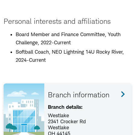
Personal interests and affiliations
Board Member and Finance Committee, Youth
Challenge, 2022-Current
Softball Coach, NEO Lightning 14U Rocky River,
2024-Current
Branch information
Branch details:
Westlake
2341 Crocker Rd
Westlake
OH 44145