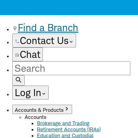
Find a Branch
Contact Us
Chat
Site
Search
Log In
Accounts & Products
Accounts
Brokerage and Trading
Retirement Accounts (IRAs)
Education and Custodial