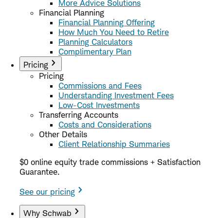
More Advice Solutions
Financial Planning
Financial Planning Offering
How Much You Need to Retire
Planning Calculators
Complimentary Plan
Pricing
Pricing
Commissions and Fees
Understanding Investment Fees
Low-Cost Investments
Transferring Accounts
Costs and Considerations
Other Details
Client Relationship Summaries
$0 online equity trade commissions + Satisfaction
Guarantee.
See our pricing
Why Schwab