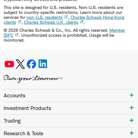
This site is designed for U.S. residents. Non-U.S. residents are
subject to country-specific restrictions. Learn more about our
services for
non-U.S. residents
,
Charles Schwab Hong Kong
clients
,
Charles Schwab U.K. clients
.
©
2026
Charles Schwab & Co., Inc. All rights reserved.
Member
SIPC
. Unauthorized access is prohibited. Usage will be
monitored.
Accounts
Investment Products
Trading
Research & Tools