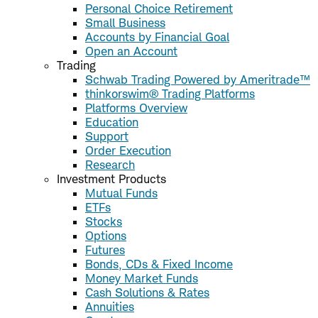
Personal Choice Retirement
Small Business
Accounts by Financial Goal
Open an Account
Trading
Schwab Trading Powered by Ameritrade™
thinkorswim® Trading Platforms
Platforms Overview
Education
Support
Order Execution
Research
Investment Products
Mutual Funds
ETFs
Stocks
Options
Futures
Bonds, CDs & Fixed Income
Money Market Funds
Cash Solutions & Rates
Annuities