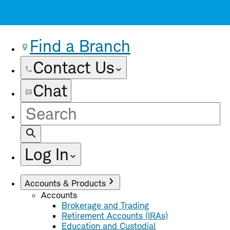
Find a Branch
Contact Us
Chat
Site
Search
Log In
Accounts & Products
Accounts
Brokerage and Trading
Retirement Accounts (IRAs)
Education and Custodial