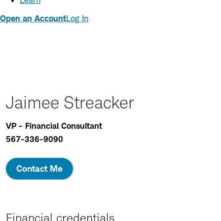
Learn
Open an Account
Log In
Jaimee Streacker
VP - Financial Consultant
567-336-9090
Contact Me
Financial credentials