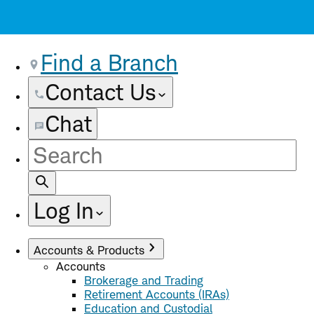
Find a Branch
Contact Us
Chat
Site
Search
Log In
Accounts & Products
Accounts
Brokerage and Trading
Retirement Accounts (IRAs)
Education and Custodial