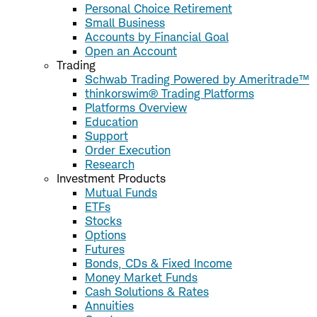
Personal Choice Retirement
Small Business
Accounts by Financial Goal
Open an Account
Trading
Schwab Trading Powered by Ameritrade™
thinkorswim® Trading Platforms
Platforms Overview
Education
Support
Order Execution
Research
Investment Products
Mutual Funds
ETFs
Stocks
Options
Futures
Bonds, CDs & Fixed Income
Money Market Funds
Cash Solutions & Rates
Annuities