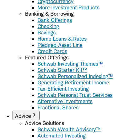
Cryptocurrency
More Investment Products
Banking & Borrowing
Bank Offerings
Checking
Savings
Home Loans & Rates
Pledged Asset Line
Credit Cards
Featured Offerings
Schwab Investing Themes™
Schwab Starter Kit™
Schwab Personalized Indexing™
Generating Retirement Income
Tax-Efficient Investing
Schwab Personal Trust Services
Alternative Investments
Fractional Shares
Advice
Advice Solutions
Schwab Wealth Advisory™
Automated Investing