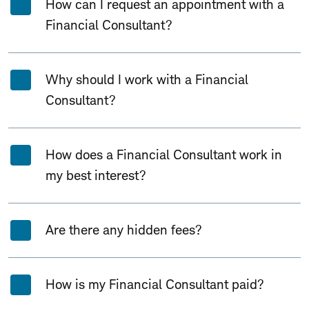
How can I request an appointment with a
Financial Consultant?
Why should I work with a Financial
Consultant?
How does a Financial Consultant work in
my best interest?
Are there any hidden fees?
How is my Financial Consultant paid?