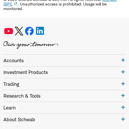
SIPC
. Unauthorized access is prohibited. Usage will be
monitored.
Accounts
Investment Products
Trading
Research & Tools
Learn
About Schwab