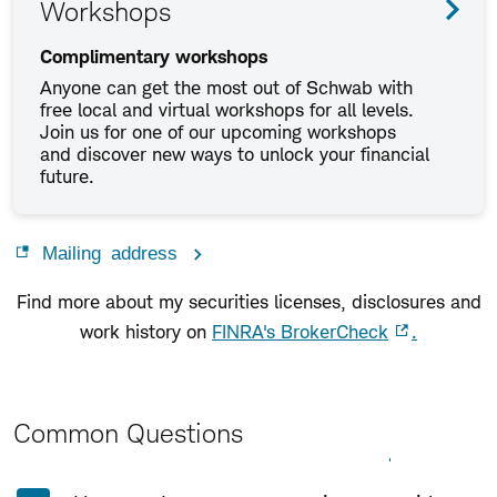
Workshops
Complimentary workshops
Anyone can get the most out of Schwab with
free local and virtual workshops for all levels.
Join us for one of our upcoming workshops
and discover new ways to unlock your financial
future.
Mailing address
Find more about my securities licenses, disclosures and
work history on
FINRA's BrokerCheck
.
Common Questions
Expand All
Collapse All