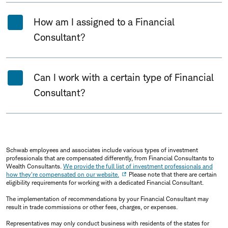
How am I assigned to a Financial
Consultant?
Can I work with a certain type of Financial
Consultant?
Schwab employees and associates include various types of investment
professionals that are compensated differently, from Financial Consultants to
Wealth Consultants.
We provide the full list of investment professionals and
how they're compensated on our website.
Please note that there are certain
eligibility requirements for working with a dedicated Financial Consultant.
The implementation of recommendations by your Financial Consultant may
result in trade commissions or other fees, charges, or expenses.
Representatives may only conduct business with residents of the states for