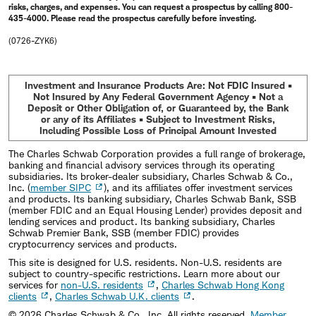
risks, charges, and expenses. You can request a prospectus by calling 800-
435-4000. Please read the prospectus carefully before investing.
(0726-ZYK6)
Investment and Insurance Products Are: Not FDIC Insured •
Not Insured by Any Federal Government Agency • Not a
Deposit or Other Obligation of, or Guaranteed by, the Bank
or any of its Affiliates • Subject to Investment Risks,
Including Possible Loss of Principal Amount Invested
The Charles Schwab Corporation provides a full range of brokerage,
banking and financial advisory services through its operating
subsidiaries. Its broker-dealer subsidiary, Charles Schwab & Co.,
Inc. (
member SIPC
), and its affiliates offer investment services
and products. Its banking subsidiary, Charles Schwab Bank, SSB
(member FDIC and an Equal Housing Lender) provides deposit and
lending services and product. Its banking subsidiary, Charles
Schwab Premier Bank, SSB (member FDIC) provides
cryptocurrency services and products.
This site is designed for U.S. residents. Non-U.S. residents are
subject to country-specific restrictions. Learn more about our
services for
non-U.S. residents
,
Charles Schwab Hong Kong
clients
,
Charles Schwab U.K. clients
.
©
2026
Charles Schwab & Co., Inc. All rights reserved.
Member