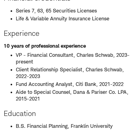
Series 7, 63, 65 Securities Licenses
Life & Variable Annuity Insurance License
Experience
10 years of professional experience
VP - Financial Consultant, Charles Schwab, 2023-
present
Client Relationship Specialist, Charles Schwab,
2022-2023
Fund Accounting Analyst, Citi Bank, 2021-2022
Aide to Special Counsel, Dana & Pariser Co. LPA,
2015-2021
Education
B.S. Financial Planning, Franklin University