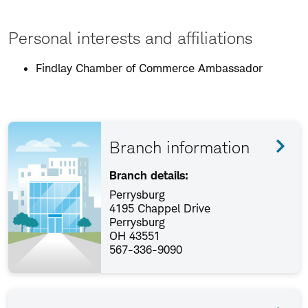
Personal interests and affiliations
Findlay Chamber of Commerce Ambassador
Branch information
Branch details:
Perrysburg
4195 Chappel Drive
Perrysburg
OH 43551
567-336-9090