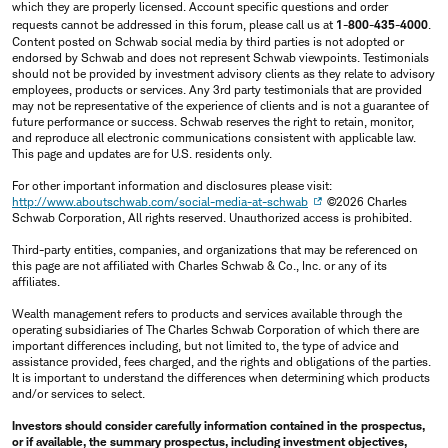
which they are properly licensed. Account specific questions and order
requests cannot be addressed in this forum, please call us at
1-800-435-4000
.
Content posted on Schwab social media by third parties is not adopted or
endorsed by Schwab and does not represent Schwab viewpoints. Testimonials
should not be provided by investment advisory clients as they relate to advisory
employees, products or services. Any 3rd party testimonials that are provided
may not be representative of the experience of clients and is not a guarantee of
future performance or success. Schwab reserves the right to retain, monitor,
and reproduce all electronic communications consistent with applicable law.
This page and updates are for U.S. residents only.
For other important information and disclosures please visit:
http://www.aboutschwab.com/social-media-at-schwab
©2026 Charles
Schwab Corporation, All rights reserved. Unauthorized access is prohibited.
Third-party entities, companies, and organizations that may be referenced on
this page are not affiliated with Charles Schwab & Co., Inc. or any of its
affiliates.
Wealth management refers to products and services available through the
operating subsidiaries of The Charles Schwab Corporation of which there are
important differences including, but not limited to, the type of advice and
assistance provided, fees charged, and the rights and obligations of the parties.
It is important to understand the differences when determining which products
and/or services to select.
Investors should consider carefully information contained in the prospectus,
or if available, the summary prospectus, including investment objectives,