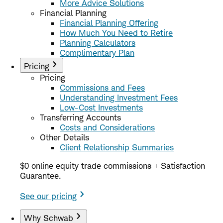
More Advice Solutions
Financial Planning
Financial Planning Offering
How Much You Need to Retire
Planning Calculators
Complimentary Plan
Pricing
Pricing
Commissions and Fees
Understanding Investment Fees
Low-Cost Investments
Transferring Accounts
Costs and Considerations
Other Details
Client Relationship Summaries
$0 online equity trade commissions + Satisfaction
Guarantee.
See our pricing
Why Schwab