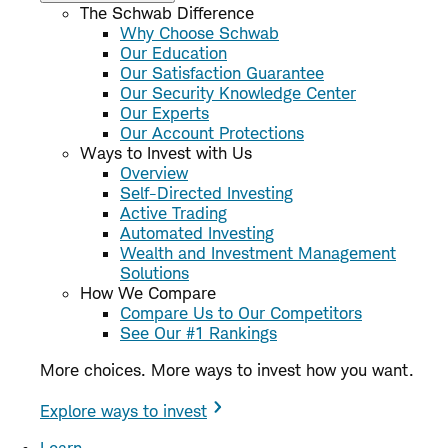
The Schwab Difference
Why Choose Schwab
Our Education
Our Satisfaction Guarantee
Our Security Knowledge Center
Our Experts
Our Account Protections
Ways to Invest with Us
Overview
Self-Directed Investing
Active Trading
Automated Investing
Wealth and Investment Management
Solutions
How We Compare
Compare Us to Our Competitors
See Our #1 Rankings
More choices. More ways to invest how you want.
Explore ways to invest