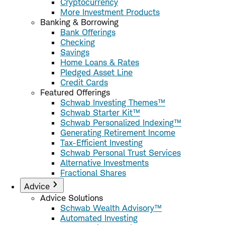
Cryptocurrency
More Investment Products
Banking & Borrowing
Bank Offerings
Checking
Savings
Home Loans & Rates
Pledged Asset Line
Credit Cards
Featured Offerings
Schwab Investing Themes™
Schwab Starter Kit™
Schwab Personalized Indexing™
Generating Retirement Income
Tax-Efficient Investing
Schwab Personal Trust Services
Alternative Investments
Fractional Shares
Advice
Advice Solutions
Schwab Wealth Advisory™
Automated Investing