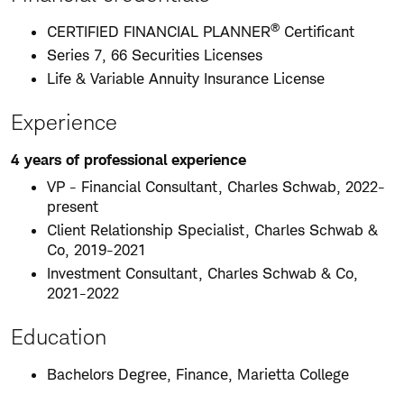
®
CERTIFIED FINANCIAL PLANNER
Certificant
Series 7, 66 Securities Licenses
Life & Variable Annuity Insurance License
Experience
4 years of professional experience
VP - Financial Consultant, Charles Schwab, 2022-
present
Client Relationship Specialist, Charles Schwab &
Co, 2019-2021
Investment Consultant, Charles Schwab & Co,
2021-2022
Education
Bachelors Degree, Finance, Marietta College