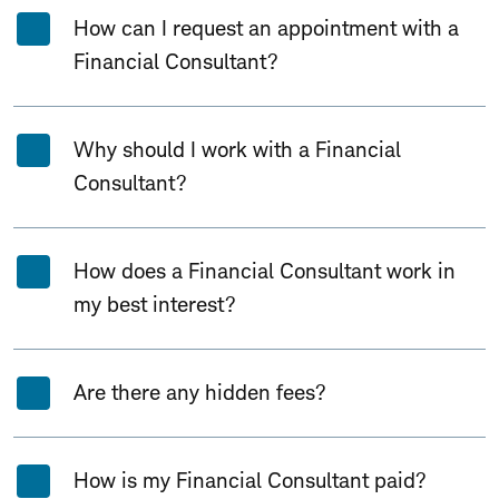
How can I request an appointment with a
Financial Consultant?
Why should I work with a Financial
Consultant?
How does a Financial Consultant work in
my best interest?
Are there any hidden fees?
How is my Financial Consultant paid?