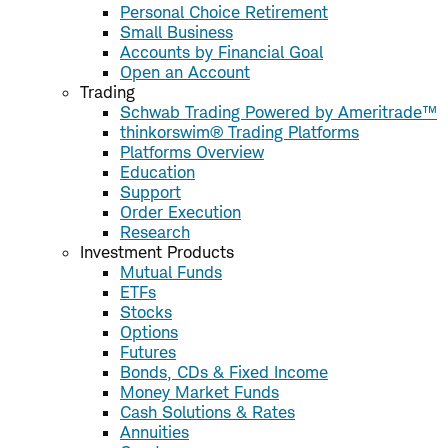
Personal Choice Retirement
Small Business
Accounts by Financial Goal
Open an Account
Trading
Schwab Trading Powered by Ameritrade™
thinkorswim® Trading Platforms
Platforms Overview
Education
Support
Order Execution
Research
Investment Products
Mutual Funds
ETFs
Stocks
Options
Futures
Bonds, CDs & Fixed Income
Money Market Funds
Cash Solutions & Rates
Annuities