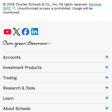
©
2026
Charles Schwab & Co., Inc. All rights reserved.
Member
SIPC
. Unauthorized access is prohibited. Usage will be
monitored.
Accounts
Investment Products
Trading
Research & Tools
Learn
About Schwab