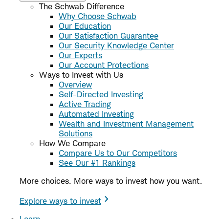
The Schwab Difference
Why Choose Schwab
Our Education
Our Satisfaction Guarantee
Our Security Knowledge Center
Our Experts
Our Account Protections
Ways to Invest with Us
Overview
Self-Directed Investing
Active Trading
Automated Investing
Wealth and Investment Management
Solutions
How We Compare
Compare Us to Our Competitors
See Our #1 Rankings
More choices. More ways to invest how you want.
Explore ways to invest