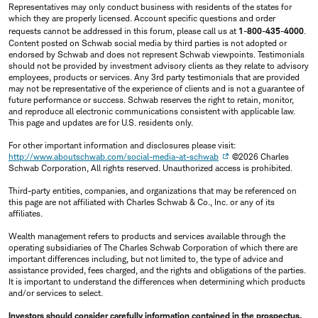
Representatives may only conduct business with residents of the states for
which they are properly licensed. Account specific questions and order
requests cannot be addressed in this forum, please call us at
1-800-435-4000
.
Content posted on Schwab social media by third parties is not adopted or
endorsed by Schwab and does not represent Schwab viewpoints. Testimonials
should not be provided by investment advisory clients as they relate to advisory
employees, products or services. Any 3rd party testimonials that are provided
may not be representative of the experience of clients and is not a guarantee of
future performance or success. Schwab reserves the right to retain, monitor,
and reproduce all electronic communications consistent with applicable law.
This page and updates are for U.S. residents only.
For other important information and disclosures please visit:
http://www.aboutschwab.com/social-media-at-schwab
©2026 Charles
Schwab Corporation, All rights reserved. Unauthorized access is prohibited.
Third-party entities, companies, and organizations that may be referenced on
this page are not affiliated with Charles Schwab & Co., Inc. or any of its
affiliates.
Wealth management refers to products and services available through the
operating subsidiaries of The Charles Schwab Corporation of which there are
important differences including, but not limited to, the type of advice and
assistance provided, fees charged, and the rights and obligations of the parties.
It is important to understand the differences when determining which products
and/or services to select.
Investors should consider carefully information contained in the prospectus,