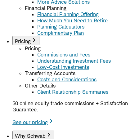
More Advice Solutions
Financial Planning
Financial Planning Offering
How Much You Need to Retire
Planning Calculators
Complimentary Plan
Pricing
Pricing
Commissions and Fees
Understanding Investment Fees
Low-Cost Investments
Transferring Accounts
Costs and Considerations
Other Details
Client Relationship Summaries
$0 online equity trade commissions + Satisfaction
Guarantee.
See our pricing
Why Schwab