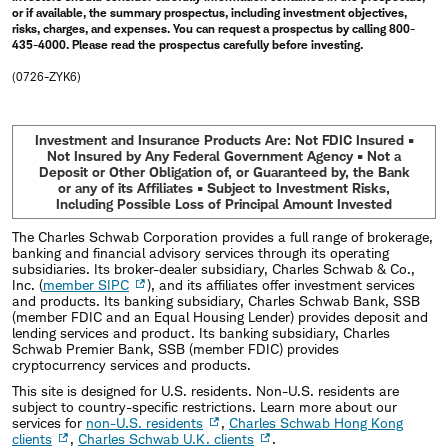
or if available, the summary prospectus, including investment objectives,
risks, charges, and expenses. You can request a prospectus by calling 800-
435-4000. Please read the prospectus carefully before investing.
(0726-ZYK6)
Investment and Insurance Products Are: Not FDIC Insured •
Not Insured by Any Federal Government Agency • Not a
Deposit or Other Obligation of, or Guaranteed by, the Bank
or any of its Affiliates • Subject to Investment Risks,
Including Possible Loss of Principal Amount Invested
The Charles Schwab Corporation provides a full range of brokerage,
banking and financial advisory services through its operating
subsidiaries. Its broker-dealer subsidiary, Charles Schwab & Co.,
Inc. (
member SIPC
), and its affiliates offer investment services
and products. Its banking subsidiary, Charles Schwab Bank, SSB
(member FDIC and an Equal Housing Lender) provides deposit and
lending services and product. Its banking subsidiary, Charles
Schwab Premier Bank, SSB (member FDIC) provides
cryptocurrency services and products.
This site is designed for U.S. residents. Non-U.S. residents are
subject to country-specific restrictions. Learn more about our
services for
non-U.S. residents
,
Charles Schwab Hong Kong
clients
,
Charles Schwab U.K. clients
.