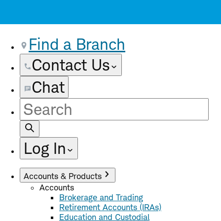
Find a Branch
Contact Us
Chat
Site
Search
Log In
Accounts & Products
Accounts
Brokerage and Trading
Retirement Accounts (IRAs)
Education and Custodial