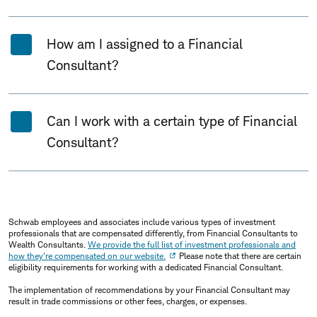
How am I assigned to a Financial
Consultant?
Can I work with a certain type of Financial
Consultant?
Schwab employees and associates include various types of investment
professionals that are compensated differently, from Financial Consultants to
Wealth Consultants.
We provide the full list of investment professionals and
how they're compensated on our website.
Please note that there are certain
eligibility requirements for working with a dedicated Financial Consultant.
The implementation of recommendations by your Financial Consultant may
result in trade commissions or other fees, charges, or expenses.