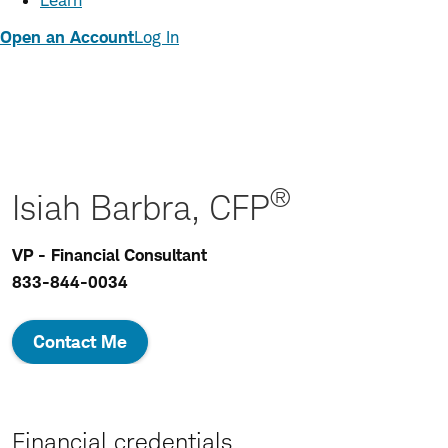
Learn
Open an Account
Log In
®
Isiah Barbra, CFP
VP - Financial Consultant
833-844-0034
Contact Me
Financial credentials