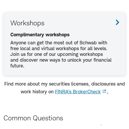
Workshops
Complimentary workshops
Anyone can get the most out of Schwab with
free local and virtual workshops for all levels.
Join us for one of our upcoming workshops
and discover new ways to unlock your financial
future.
Find more about my securities licenses, disclosures and
work history on
FINRA's BrokerCheck
.
Common Questions
Expand All
Collapse All