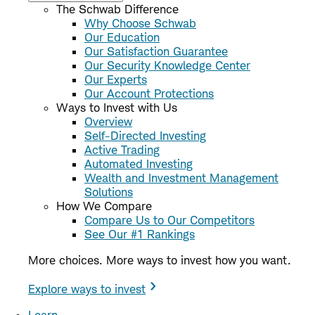
The Schwab Difference
Why Choose Schwab
Our Education
Our Satisfaction Guarantee
Our Security Knowledge Center
Our Experts
Our Account Protections
Ways to Invest with Us
Overview
Self-Directed Investing
Active Trading
Automated Investing
Wealth and Investment Management
Solutions
How We Compare
Compare Us to Our Competitors
See Our #1 Rankings
More choices. More ways to invest how you want.
Explore ways to invest