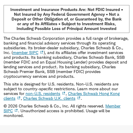
Investment and Insurance Products Are: Not FDIC Insured •
Not Insured by Any Federal Government Agency • Not a
Deposit or Other Obligation of, or Guaranteed by, the Bank
or any of its Affiliates • Subject to Investment Risks,
Including Possible Loss of Principal Amount Invested
The Charles Schwab Corporation provides a full range of brokerage,
banking and financial advisory services through its operating
subsidiaries. Its broker-dealer subsidiary, Charles Schwab & Co.,
Inc. (
member SIPC
), and its affiliates offer investment services
and products. Its banking subsidiary, Charles Schwab Bank, SSB
(member FDIC and an Equal Housing Lender) provides deposit and
lending services and product. Its banking subsidiary, Charles
Schwab Premier Bank, SSB (member FDIC) provides
cryptocurrency services and products.
This site is designed for U.S. residents. Non-U.S. residents are
subject to country-specific restrictions. Learn more about our
services for
non-U.S. residents
,
Charles Schwab Hong Kong
clients
,
Charles Schwab U.K. clients
.
©
2026
Charles Schwab & Co., Inc. All rights reserved.
Member
SIPC
. Unauthorized access is prohibited. Usage will be
monitored.