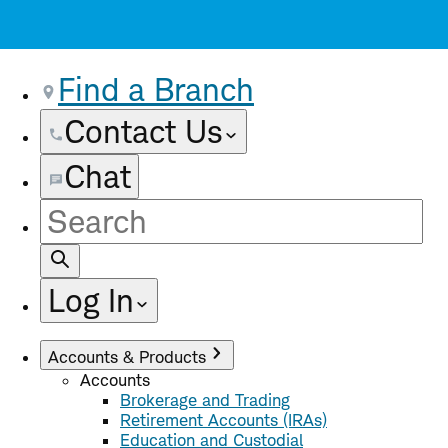
Find a Branch
Contact Us
Chat
Site
Search
Log In
Accounts & Products
Accounts
Brokerage and Trading
Retirement Accounts (IRAs)
Education and Custodial