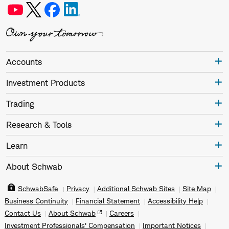
Accounts
Investment Products
Trading
Research & Tools
Learn
About Schwab
SchwabSafe
Privacy
Additional Schwab Sites
Site Map
Business Continuity
Financial Statement
Accessibility Help
Contact Us
About Schwab
Careers
Investment Professionals' Compensation
Important Notices