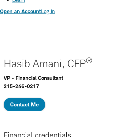
Learn
Open an Account
Log In
®
Hasib Amani, CFP
VP - Financial Consultant
215-246-0217
Contact Me
Financial credentials