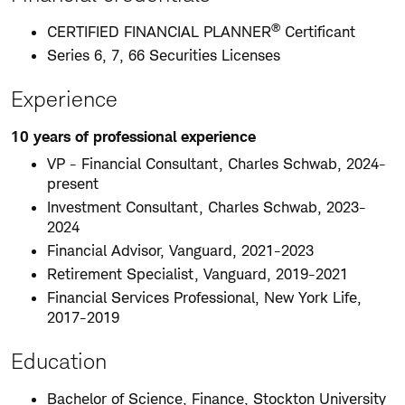
®
CERTIFIED FINANCIAL PLANNER
Certificant
Series 6, 7, 66 Securities Licenses
Experience
10 years of professional experience
VP - Financial Consultant, Charles Schwab, 2024-
present
Investment Consultant, Charles Schwab, 2023-
2024
Financial Advisor, Vanguard, 2021-2023
Retirement Specialist, Vanguard, 2019-2021
Financial Services Professional, New York Life,
2017-2019
Education
Bachelor of Science, Finance, Stockton University