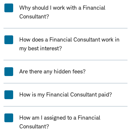
Why should I work with a Financial
Consultant?
How does a Financial Consultant work in
my best interest?
Are there any hidden fees?
How is my Financial Consultant paid?
How am I assigned to a Financial
Consultant?