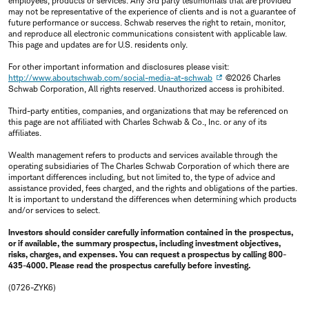
employees, products or services. Any 3rd party testimonials that are provided
may not be representative of the experience of clients and is not a guarantee of
future performance or success. Schwab reserves the right to retain, monitor,
and reproduce all electronic communications consistent with applicable law.
This page and updates are for U.S. residents only.
For other important information and disclosures please visit:
http://www.aboutschwab.com/social-media-at-schwab
©2026 Charles
Schwab Corporation, All rights reserved. Unauthorized access is prohibited.
Third-party entities, companies, and organizations that may be referenced on
this page are not affiliated with Charles Schwab & Co., Inc. or any of its
affiliates.
Wealth management refers to products and services available through the
operating subsidiaries of The Charles Schwab Corporation of which there are
important differences including, but not limited to, the type of advice and
assistance provided, fees charged, and the rights and obligations of the parties.
It is important to understand the differences when determining which products
and/or services to select.
Investors should consider carefully information contained in the prospectus,
or if available, the summary prospectus, including investment objectives,
risks, charges, and expenses. You can request a prospectus by calling 800-
435-4000. Please read the prospectus carefully before investing.
(0726-ZYK6)