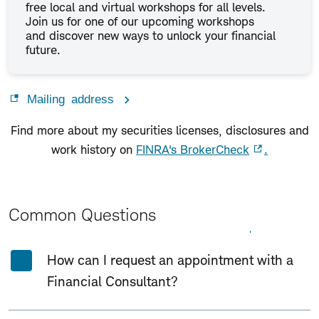
free local and virtual workshops for all levels.
Join us for one of our upcoming workshops
and discover new ways to unlock your financial
future.
Mailing address
Find more about my securities licenses, disclosures and
work history on
FINRA's BrokerCheck
.
Common Questions
Expand All
Collapse All
How can I request an appointment with a
Financial Consultant?