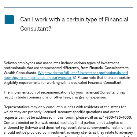
Can I work with a certain type of Financial
Consultant?
Schwab employees and associates include various types of investment
professionals that are compensated differently, from Financial Consultants to
Wealth Consultants.
We provide the full list of investment professionals and
how they're compensated on our website.
Please note that there are certain
eligibility requirements for working with a dedicated Financial Consultant.
The implementation of recommendations by your Financial Consultant may
result in trade commissions or other fees, charges, or expenses.
Representatives may only conduct business with residents of the states for
which they are properly licensed. Account specific questions and order
requests cannot be addressed in this forum, please call us at
1-800-435-4000
.
Content posted on Schwab social media by third parties is not adopted or
endorsed by Schwab and does not represent Schwab viewpoints. Testimonials
should not be provided by investment advisory clients as they relate to advisory