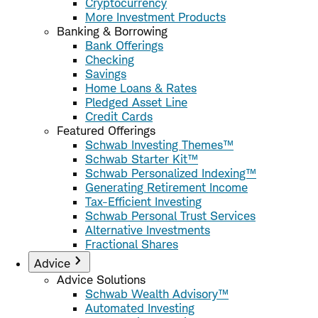
Cryptocurrency
More Investment Products
Banking & Borrowing
Bank Offerings
Checking
Savings
Home Loans & Rates
Pledged Asset Line
Credit Cards
Featured Offerings
Schwab Investing Themes™
Schwab Starter Kit™
Schwab Personalized Indexing™
Generating Retirement Income
Tax-Efficient Investing
Schwab Personal Trust Services
Alternative Investments
Fractional Shares
Advice
Advice Solutions
Schwab Wealth Advisory™
Automated Investing