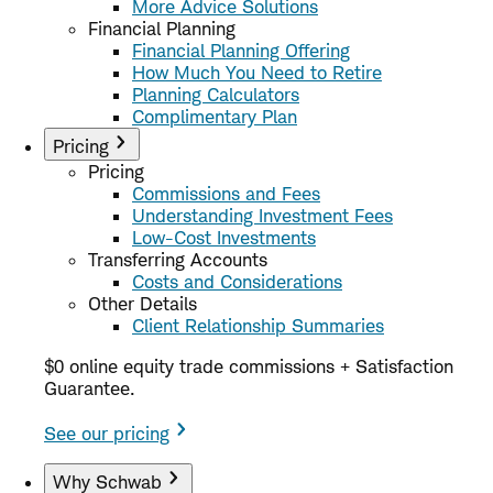
More Advice Solutions
Financial Planning
Financial Planning Offering
How Much You Need to Retire
Planning Calculators
Complimentary Plan
Pricing
Pricing
Commissions and Fees
Understanding Investment Fees
Low-Cost Investments
Transferring Accounts
Costs and Considerations
Other Details
Client Relationship Summaries
$0 online equity trade commissions + Satisfaction
Guarantee.
See our pricing
Why Schwab