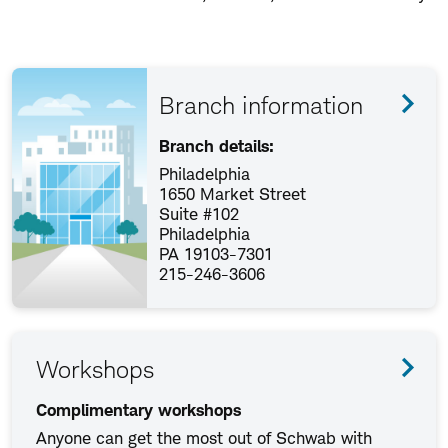
Branch information
Branch details:
Philadelphia
1650 Market Street
Suite #102
Philadelphia
PA 19103-7301
215-246-3606
Workshops
Complimentary workshops
Anyone can get the most out of Schwab with