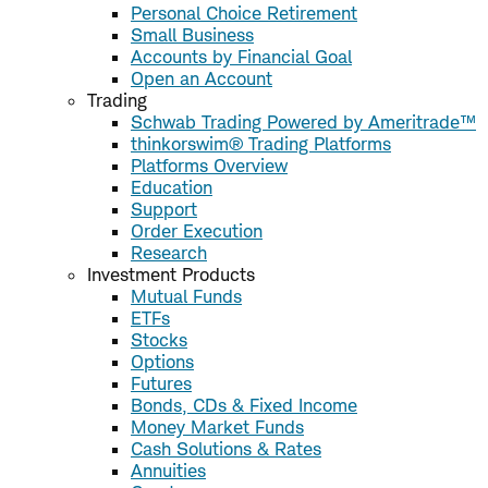
Personal Choice Retirement
Small Business
Accounts by Financial Goal
Open an Account
Trading
Schwab Trading Powered by Ameritrade™
thinkorswim® Trading Platforms
Platforms Overview
Education
Support
Order Execution
Research
Investment Products
Mutual Funds
ETFs
Stocks
Options
Futures
Bonds, CDs & Fixed Income
Money Market Funds
Cash Solutions & Rates
Annuities