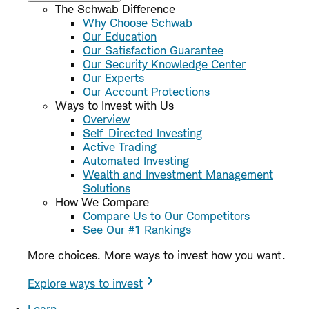
The Schwab Difference
Why Choose Schwab
Our Education
Our Satisfaction Guarantee
Our Security Knowledge Center
Our Experts
Our Account Protections
Ways to Invest with Us
Overview
Self-Directed Investing
Active Trading
Automated Investing
Wealth and Investment Management
Solutions
How We Compare
Compare Us to Our Competitors
See Our #1 Rankings
More choices. More ways to invest how you want.
Explore ways to invest