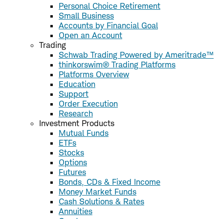
Personal Choice Retirement
Small Business
Accounts by Financial Goal
Open an Account
Trading
Schwab Trading Powered by Ameritrade™
thinkorswim® Trading Platforms
Platforms Overview
Education
Support
Order Execution
Research
Investment Products
Mutual Funds
ETFs
Stocks
Options
Futures
Bonds, CDs & Fixed Income
Money Market Funds
Cash Solutions & Rates
Annuities