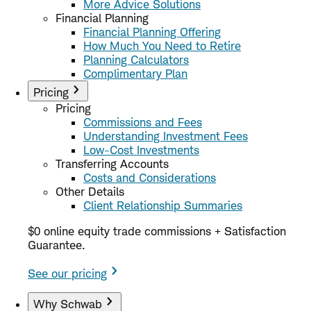
More Advice Solutions
Financial Planning
Financial Planning Offering
How Much You Need to Retire
Planning Calculators
Complimentary Plan
Pricing
Pricing
Commissions and Fees
Understanding Investment Fees
Low-Cost Investments
Transferring Accounts
Costs and Considerations
Other Details
Client Relationship Summaries
$0 online equity trade commissions + Satisfaction
Guarantee.
See our pricing
Why Schwab