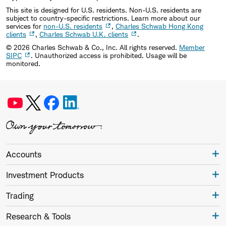
This site is designed for U.S. residents. Non-U.S. residents are
subject to country-specific restrictions. Learn more about our
services for
non-U.S. residents
,
Charles Schwab Hong Kong
clients
,
Charles Schwab U.K. clients
.
©
2026
Charles Schwab & Co., Inc. All rights reserved.
Member
SIPC
. Unauthorized access is prohibited. Usage will be
monitored.
Accounts
Investment Products
Trading
Research & Tools