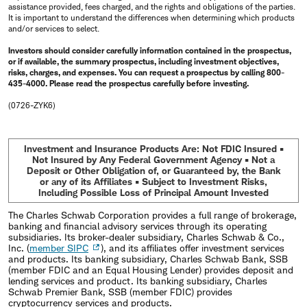
assistance provided, fees charged, and the rights and obligations of the parties.
It is important to understand the differences when determining which products
and/or services to select.
Investors should consider carefully information contained in the prospectus,
or if available, the summary prospectus, including investment objectives,
risks, charges, and expenses. You can request a prospectus by calling 800-
435-4000. Please read the prospectus carefully before investing.
(0726-ZYK6)
Investment and Insurance Products Are: Not FDIC Insured •
Not Insured by Any Federal Government Agency • Not a
Deposit or Other Obligation of, or Guaranteed by, the Bank
or any of its Affiliates • Subject to Investment Risks,
Including Possible Loss of Principal Amount Invested
The Charles Schwab Corporation provides a full range of brokerage,
banking and financial advisory services through its operating
subsidiaries. Its broker-dealer subsidiary, Charles Schwab & Co.,
Inc. (
member SIPC
), and its affiliates offer investment services
and products. Its banking subsidiary, Charles Schwab Bank, SSB
(member FDIC and an Equal Housing Lender) provides deposit and
lending services and product. Its banking subsidiary, Charles
Schwab Premier Bank, SSB (member FDIC) provides
cryptocurrency services and products.