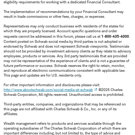
eligibility requirements for working with a dedicated Financial Consultant.
The implementation of recommendations by your Financial Consultant may
result in trade commissions or other fees, charges, or expenses.
Representatives may only conduct business with residents of the states for
which they are properly licensed. Account specific questions and order
requests cannot be addressed in this forum, please call us at
1-800-435-4000
.
Content posted on Schwab social media by third parties is not adopted or
endorsed by Schwab and does not represent Schwab viewpoints. Testimonials
should not be provided by investment advisory clients as they relate to advisory
employees, products or services. Any 3rd party testimonials that are provided
may not be representative of the experience of clients and is not a guarantee of
future performance or success. Schwab reserves the right to retain, monitor,
and reproduce all electronic communications consistent with applicable law.
This page and updates are for U.S. residents only.
For other important information and disclosures please visit:
http://www.aboutschwab.com/social-media-at-schwab
©2026 Charles
Schwab Corporation, All rights reserved. Unauthorized access is prohibited.
Third-party entities, companies, and organizations that may be referenced on
this page are not affiliated with Charles Schwab & Co., Inc. or any of its
affiliates.
Wealth management refers to products and services available through the
operating subsidiaries of The Charles Schwab Corporation of which there are
important differences including, but not limited to, the type of advice and