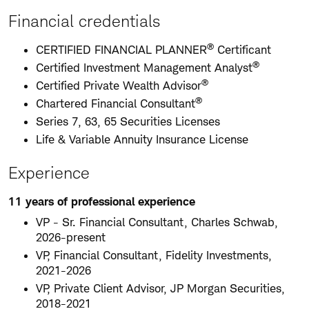
Financial credentials
®
CERTIFIED FINANCIAL PLANNER
Certificant
®
Certified Investment Management Analyst
®
Certified Private Wealth Advisor
®
Chartered Financial Consultant
Series 7, 63, 65 Securities Licenses
Life & Variable Annuity Insurance License
Experience
11 years of professional experience
VP - Sr. Financial Consultant, Charles Schwab,
2026-present
VP, Financial Consultant, Fidelity Investments,
2021-2026
VP, Private Client Advisor, JP Morgan Securities,
2018-2021