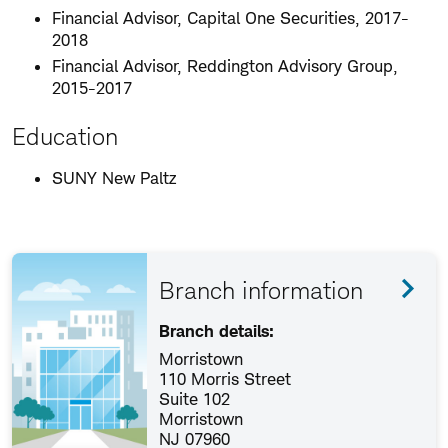
Financial Advisor, Capital One Securities, 2017-
2018
Financial Advisor, Reddington Advisory Group,
2015-2017
Education
SUNY New Paltz
Branch information
Branch details:
Morristown
110 Morris Street
Suite 102
Morristown
NJ 07960