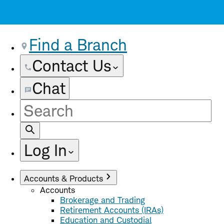
Find a Branch
Contact Us
Chat
Site
Search
Log In
Accounts & Products
Accounts
Brokerage and Trading
Retirement Accounts (IRAs)
Education and Custodial