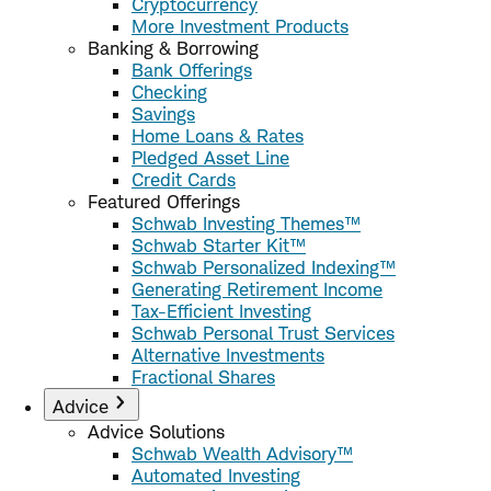
Cryptocurrency
More Investment Products
Banking & Borrowing
Bank Offerings
Checking
Savings
Home Loans & Rates
Pledged Asset Line
Credit Cards
Featured Offerings
Schwab Investing Themes™
Schwab Starter Kit™
Schwab Personalized Indexing™
Generating Retirement Income
Tax-Efficient Investing
Schwab Personal Trust Services
Alternative Investments
Fractional Shares
Advice
Advice Solutions
Schwab Wealth Advisory™
Automated Investing