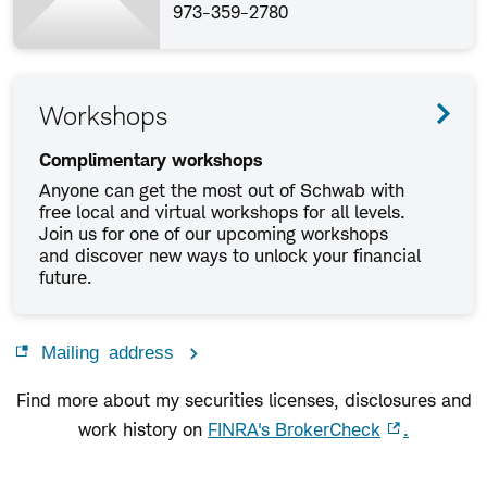
973-359-2780
Workshops
Complimentary workshops
Anyone can get the most out of Schwab with
free local and virtual workshops for all levels.
Join us for one of our upcoming workshops
and discover new ways to unlock your financial
future.
Mailing address
Find more about my securities licenses, disclosures and
work history on
FINRA's BrokerCheck
.