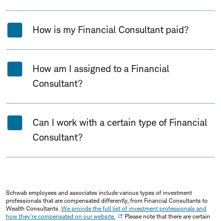
How is my Financial Consultant paid?
How am I assigned to a Financial
Consultant?
Can I work with a certain type of Financial
Consultant?
Schwab employees and associates include various types of investment
professionals that are compensated differently, from Financial Consultants to
Wealth Consultants.
We provide the full list of investment professionals and
how they're compensated on our website.
Please note that there are certain