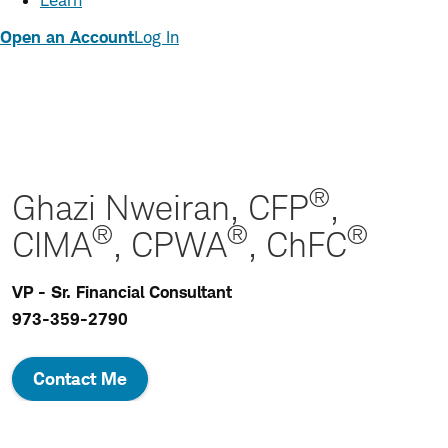
Learn
Open an Account
Log In
®
Ghazi Nweiran, CFP
,
®
®
®
CIMA
, CPWA
, ChFC
VP - Sr. Financial Consultant
973-359-2790
Contact Me