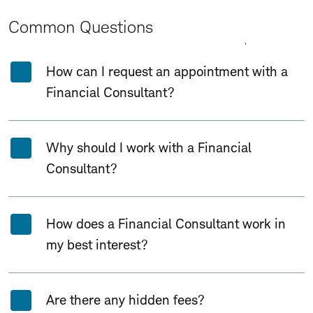
Common Questions
Expand All
Collapse All
How can I request an appointment with a
Financial Consultant?
Why should I work with a Financial
Consultant?
How does a Financial Consultant work in
my best interest?
Are there any hidden fees?