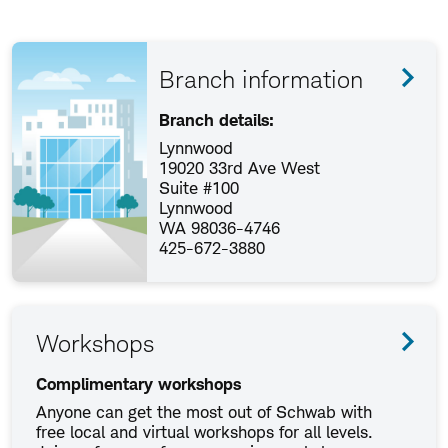
Branch information
Branch details:
Lynnwood
19020 33rd Ave West
Suite #100
Lynnwood
WA 98036-4746
425-672-3880
Workshops
Complimentary workshops
Anyone can get the most out of Schwab with
free local and virtual workshops for all levels.