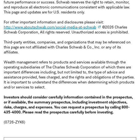
future performance or success. Schwab reserves the right to retain, monitor,
and reproduce all electronic communications consistent with applicable law.
This page and updates are for U.S. residents only.
For other important information and disclosures please visit:
http://www.aboutschwab.com/social-media-at-schwab
©2026 Charles
Schwab Corporation, All rights reserved. Unauthorized access is prohibited.
Third-party entities, companies, and organizations that may be referenced on
this page are not affiliated with Charles Schwab & Co., Inc. or any of its
affiliates.
Wealth management refers to products and services available through the
operating subsidiaries of The Charles Schwab Corporation of which there are
important differences including, but not limited to, the type of advice and
assistance provided, fees charged, and the rights and obligations of the parties.
It is important to understand the differences when determining which products
and/or services to select.
Investors should consider carefully information contained in the prospectus,
or if available, the summary prospectus, including investment objectives,
risks, charges, and expenses. You can request a prospectus by calling 800-
435-4000. Please read the prospectus carefully before investing.
(0726-ZYK6)