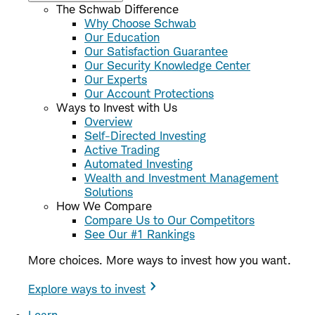
The Schwab Difference
Why Choose Schwab
Our Education
Our Satisfaction Guarantee
Our Security Knowledge Center
Our Experts
Our Account Protections
Ways to Invest with Us
Overview
Self-Directed Investing
Active Trading
Automated Investing
Wealth and Investment Management
Solutions
How We Compare
Compare Us to Our Competitors
See Our #1 Rankings
More choices. More ways to invest how you want.
Explore ways to invest