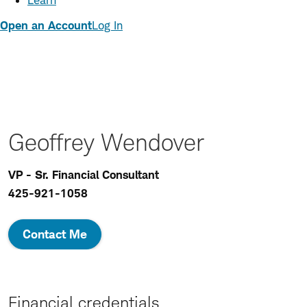
Learn
Open an Account
Log In
Geoffrey Wendover
VP - Sr. Financial Consultant
425-921-1058
Contact Me
Financial credentials