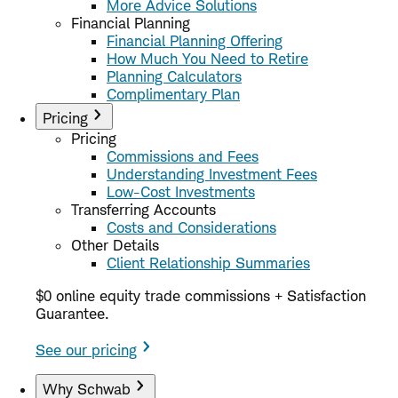
More Advice Solutions
Financial Planning
Financial Planning Offering
How Much You Need to Retire
Planning Calculators
Complimentary Plan
Pricing
Pricing
Commissions and Fees
Understanding Investment Fees
Low-Cost Investments
Transferring Accounts
Costs and Considerations
Other Details
Client Relationship Summaries
$0 online equity trade commissions + Satisfaction
Guarantee.
See our pricing
Why Schwab