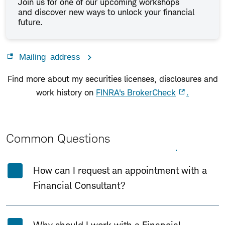
Join us for one of our upcoming workshops
and discover new ways to unlock your financial
future.
Mailing address
Find more about my securities licenses, disclosures and
work history on
FINRA's BrokerCheck
.
Common Questions
Expand All
Collapse All
How can I request an appointment with a
Financial Consultant?