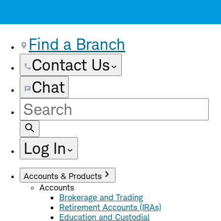
Find a Branch
Contact Us
Chat
Site
Search
Log In
Accounts & Products
Accounts
Brokerage and Trading
Retirement Accounts (IRAs)
Education and Custodial