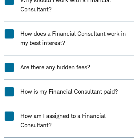
Why should I work with a Financial
Consultant?
How does a Financial Consultant work in
my best interest?
Are there any hidden fees?
How is my Financial Consultant paid?
How am I assigned to a Financial
Consultant?