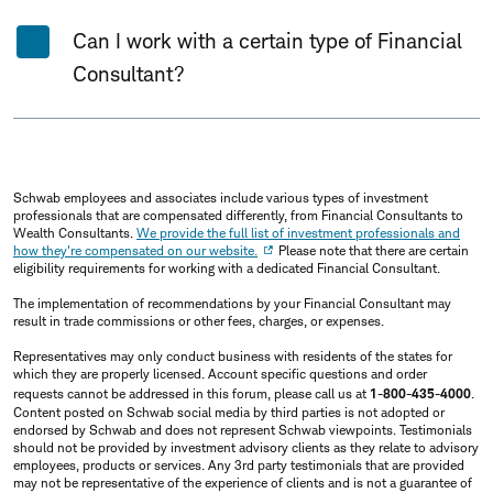
Can I work with a certain type of Financial
Consultant?
Schwab employees and associates include various types of investment
professionals that are compensated differently, from Financial Consultants to
Wealth Consultants.
We provide the full list of investment professionals and
how they're compensated on our website.
Please note that there are certain
eligibility requirements for working with a dedicated Financial Consultant.
The implementation of recommendations by your Financial Consultant may
result in trade commissions or other fees, charges, or expenses.
Representatives may only conduct business with residents of the states for
which they are properly licensed. Account specific questions and order
requests cannot be addressed in this forum, please call us at
1-800-435-4000
.
Content posted on Schwab social media by third parties is not adopted or
endorsed by Schwab and does not represent Schwab viewpoints. Testimonials
should not be provided by investment advisory clients as they relate to advisory
employees, products or services. Any 3rd party testimonials that are provided
may not be representative of the experience of clients and is not a guarantee of