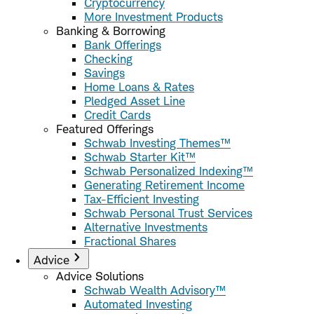
Cryptocurrency
More Investment Products
Banking & Borrowing
Bank Offerings
Checking
Savings
Home Loans & Rates
Pledged Asset Line
Credit Cards
Featured Offerings
Schwab Investing Themes™
Schwab Starter Kit™
Schwab Personalized Indexing™
Generating Retirement Income
Tax-Efficient Investing
Schwab Personal Trust Services
Alternative Investments
Fractional Shares
Advice
Advice Solutions
Schwab Wealth Advisory™
Automated Investing