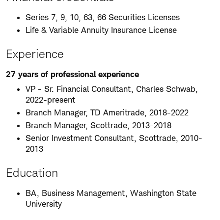
Series 7, 9, 10, 63, 66 Securities Licenses
Life & Variable Annuity Insurance License
Experience
27 years of professional experience
VP - Sr. Financial Consultant, Charles Schwab,
2022-present
Branch Manager, TD Ameritrade, 2018-2022
Branch Manager, Scottrade, 2013-2018
Senior Investment Consultant, Scottrade, 2010-
2013
Education
BA, Business Management, Washington State
University