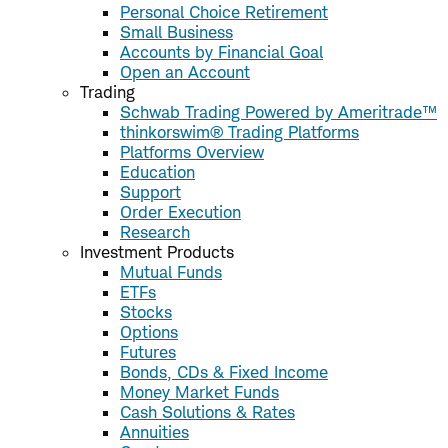
Personal Choice Retirement
Small Business
Accounts by Financial Goal
Open an Account
Trading
Schwab Trading Powered by Ameritrade™
thinkorswim® Trading Platforms
Platforms Overview
Education
Support
Order Execution
Research
Investment Products
Mutual Funds
ETFs
Stocks
Options
Futures
Bonds, CDs & Fixed Income
Money Market Funds
Cash Solutions & Rates
Annuities