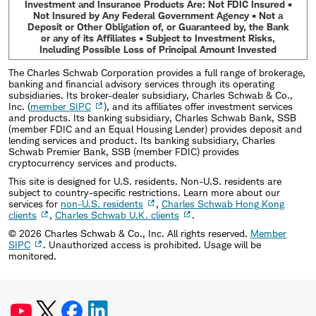
Investment and Insurance Products Are: Not FDIC Insured •
Not Insured by Any Federal Government Agency • Not a
Deposit or Other Obligation of, or Guaranteed by, the Bank
or any of its Affiliates • Subject to Investment Risks,
Including Possible Loss of Principal Amount Invested
The Charles Schwab Corporation provides a full range of brokerage,
banking and financial advisory services through its operating
subsidiaries. Its broker-dealer subsidiary, Charles Schwab & Co.,
Inc. (
member SIPC
), and its affiliates offer investment services
and products. Its banking subsidiary, Charles Schwab Bank, SSB
(member FDIC and an Equal Housing Lender) provides deposit and
lending services and product. Its banking subsidiary, Charles
Schwab Premier Bank, SSB (member FDIC) provides
cryptocurrency services and products.
This site is designed for U.S. residents. Non-U.S. residents are
subject to country-specific restrictions. Learn more about our
services for
non-U.S. residents
,
Charles Schwab Hong Kong
clients
,
Charles Schwab U.K. clients
.
©
2026
Charles Schwab & Co., Inc. All rights reserved.
Member
SIPC
. Unauthorized access is prohibited. Usage will be
monitored.