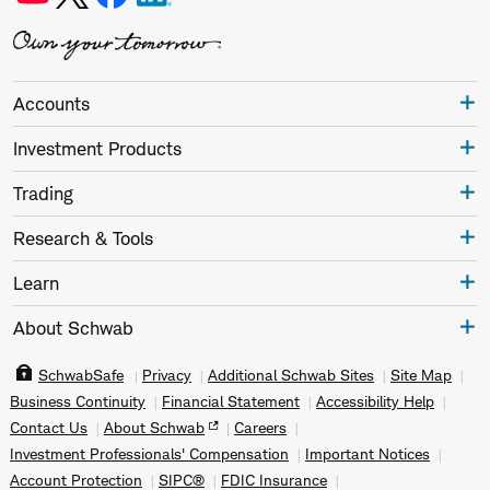
Accounts
Investment Products
Trading
Research & Tools
Learn
About Schwab
SchwabSafe
Privacy
Additional Schwab Sites
Site Map
Business Continuity
Financial Statement
Accessibility Help
Contact Us
About Schwab
Careers
Investment Professionals' Compensation
Important Notices
Account Protection
SIPC®
FDIC Insurance