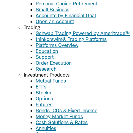
Personal Choice Retirement
Small Business
Accounts by Financial Goal
Open an Account
Trading
Schwab Trading Powered by Ameritrade™
thinkorswim® Trading Platforms
Platforms Overview
Education
Support
Order Execution
Research
Investment Products
Mutual Funds
ETFs
Stocks
Options
Futures
Bonds, CDs & Fixed Income
Money Market Funds
Cash Solutions & Rates
Annuities