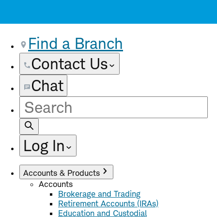
Find a Branch
Contact Us
Chat
Site
Search
Log In
Accounts & Products
Accounts
Brokerage and Trading
Retirement Accounts (IRAs)
Education and Custodial