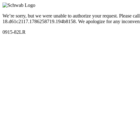
We’re sorry, but we were unable to authorize your request. Please c
18.d61c2117.1786258719.194b8158. We apologize for any inconven
0915-82LR