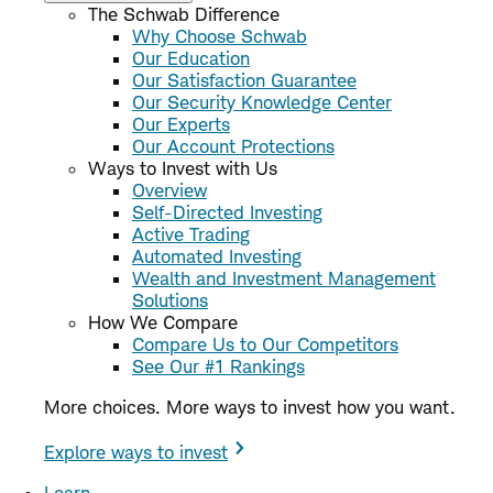
The Schwab Difference
Why Choose Schwab
Our Education
Our Satisfaction Guarantee
Our Security Knowledge Center
Our Experts
Our Account Protections
Ways to Invest with Us
Overview
Self-Directed Investing
Active Trading
Automated Investing
Wealth and Investment Management
Solutions
How We Compare
Compare Us to Our Competitors
See Our #1 Rankings
More choices. More ways to invest how you want.
Explore ways to invest