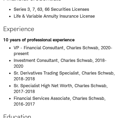
Series 3, 7, 63, 66 Securities Licenses
Life & Variable Annuity Insurance License
Experience
10 years of professional experience
VP - Financial Consultant, Charles Schwab, 2020-
present
Investment Consultant, Charles Schwab, 2018-
2020
Sr. Derivatives Trading Specialist, Charles Schwab,
2018-2018
Sr. Specialist High Net Worth, Charles Schwab,
2017-2018
Financial Services Associate, Charles Schwab,
2016-2017
Education