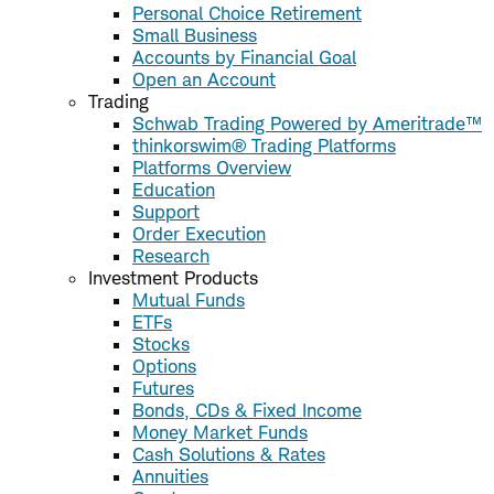
Personal Choice Retirement
Small Business
Accounts by Financial Goal
Open an Account
Trading
Schwab Trading Powered by Ameritrade™
thinkorswim® Trading Platforms
Platforms Overview
Education
Support
Order Execution
Research
Investment Products
Mutual Funds
ETFs
Stocks
Options
Futures
Bonds, CDs & Fixed Income
Money Market Funds
Cash Solutions & Rates
Annuities