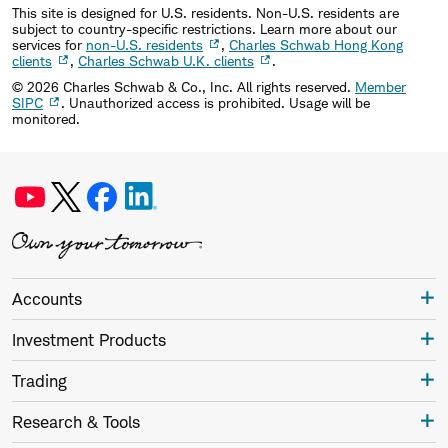
This site is designed for U.S. residents. Non-U.S. residents are
subject to country-specific restrictions. Learn more about our
services for
non-U.S. residents
,
Charles Schwab Hong Kong
clients
,
Charles Schwab U.K. clients
.
©
2026
Charles Schwab & Co., Inc. All rights reserved.
Member
SIPC
. Unauthorized access is prohibited. Usage will be
monitored.
Accounts
Investment Products
Trading
Research & Tools