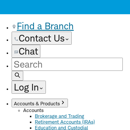
Find a Branch
Contact Us
Chat
Site
Search
Log In
Accounts & Products
Accounts
Brokerage and Trading
Retirement Accounts (IRAs)
Education and Custodial