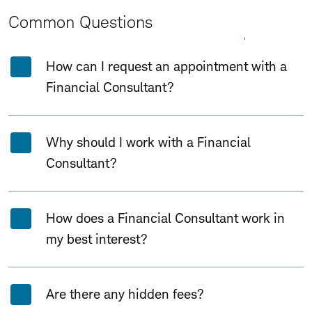
Common Questions
Expand All
Collapse All
How can I request an appointment with a
Financial Consultant?
Why should I work with a Financial
Consultant?
How does a Financial Consultant work in
my best interest?
Are there any hidden fees?