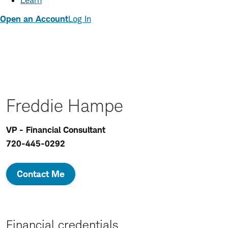
Learn
Open an Account
Log In
Freddie Hampe
VP - Financial Consultant
720-445-0292
Contact Me
Financial credentials