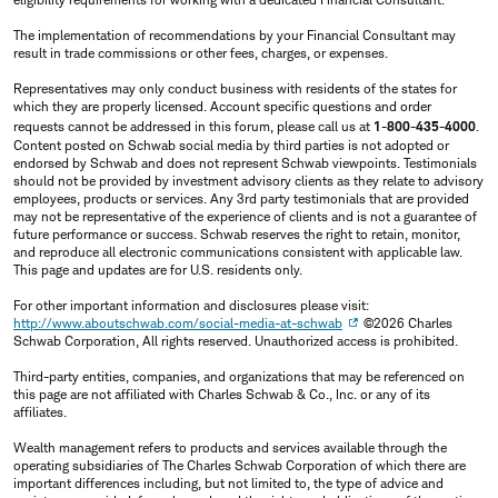
The implementation of recommendations by your Financial Consultant may
result in trade commissions or other fees, charges, or expenses.
Representatives may only conduct business with residents of the states for
which they are properly licensed. Account specific questions and order
requests cannot be addressed in this forum, please call us at
1-800-435-4000
.
Content posted on Schwab social media by third parties is not adopted or
endorsed by Schwab and does not represent Schwab viewpoints. Testimonials
should not be provided by investment advisory clients as they relate to advisory
employees, products or services. Any 3rd party testimonials that are provided
may not be representative of the experience of clients and is not a guarantee of
future performance or success. Schwab reserves the right to retain, monitor,
and reproduce all electronic communications consistent with applicable law.
This page and updates are for U.S. residents only.
For other important information and disclosures please visit:
http://www.aboutschwab.com/social-media-at-schwab
©2026 Charles
Schwab Corporation, All rights reserved. Unauthorized access is prohibited.
Third-party entities, companies, and organizations that may be referenced on
this page are not affiliated with Charles Schwab & Co., Inc. or any of its
affiliates.
Wealth management refers to products and services available through the
operating subsidiaries of The Charles Schwab Corporation of which there are
important differences including, but not limited to, the type of advice and