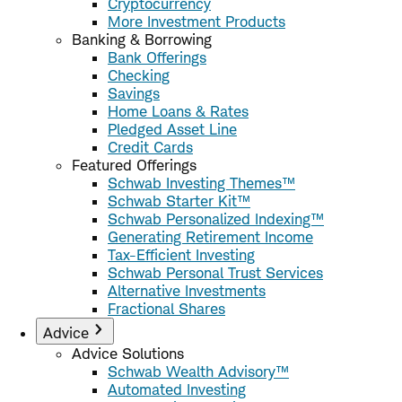
Cryptocurrency
More Investment Products
Banking & Borrowing
Bank Offerings
Checking
Savings
Home Loans & Rates
Pledged Asset Line
Credit Cards
Featured Offerings
Schwab Investing Themes™
Schwab Starter Kit™
Schwab Personalized Indexing™
Generating Retirement Income
Tax-Efficient Investing
Schwab Personal Trust Services
Alternative Investments
Fractional Shares
Advice
Advice Solutions
Schwab Wealth Advisory™
Automated Investing