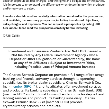
assistance provided, fees charged, and the rights and obligations of the parties.
It is important to understand the differences when determining which products
and/or services to select.
Investors should consider carefully information contained in the prospectus,
or if available, the summary prospectus, including investment objectives,
risks, charges, and expenses. You can request a prospectus by calling 800-
435-4000. Please read the prospectus carefully before investing.
(0726-ZYK6)
Investment and Insurance Products Are: Not FDIC Insured •
Not Insured by Any Federal Government Agency • Not a
Deposit or Other Obligation of, or Guaranteed by, the Bank
or any of its Affiliates • Subject to Investment Risks,
Including Possible Loss of Principal Amount Invested
The Charles Schwab Corporation provides a full range of brokerage,
banking and financial advisory services through its operating
subsidiaries. Its broker-dealer subsidiary, Charles Schwab & Co.,
Inc. (
member SIPC
), and its affiliates offer investment services
and products. Its banking subsidiary, Charles Schwab Bank, SSB
(member FDIC and an Equal Housing Lender) provides deposit and
lending services and product. Its banking subsidiary, Charles
Schwab Premier Bank, SSB (member FDIC) provides
cryptocurrency services and products.