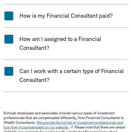
How is my Financial Consultant paid?
How am I assigned to a Financial
Consultant?
Can I work with a certain type of Financial
Consultant?
Schwab employees and associates include various types of investment
professionals that are compensated differently, from Financial Consultants to
Wealth Consultants.
We provide the full list of investment professionals and
how they're compensated on our website.
Please note that there are certain
eligibility requirements for working with a dedicated Financial Consultant.