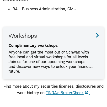
BA - Business Administration, CMU
Workshops
Complimentary workshops
Anyone can get the most out of Schwab with
free local and virtual workshops for all levels.
Join us for one of our upcoming workshops
and discover new ways to unlock your financial
future.
Find more about my securities licenses, disclosures and
work history on
FINRA's BrokerCheck
.