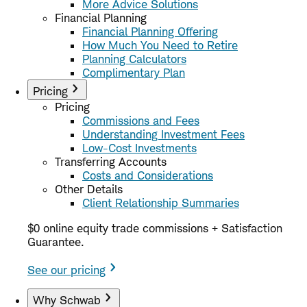
More Advice Solutions
Financial Planning
Financial Planning Offering
How Much You Need to Retire
Planning Calculators
Complimentary Plan
Pricing
Pricing
Commissions and Fees
Understanding Investment Fees
Low-Cost Investments
Transferring Accounts
Costs and Considerations
Other Details
Client Relationship Summaries
$0 online equity trade commissions + Satisfaction
Guarantee.
See our pricing
Why Schwab