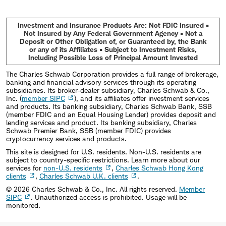
Investment and Insurance Products Are: Not FDIC Insured •
Not Insured by Any Federal Government Agency • Not a
Deposit or Other Obligation of, or Guaranteed by, the Bank
or any of its Affiliates • Subject to Investment Risks,
Including Possible Loss of Principal Amount Invested
The Charles Schwab Corporation provides a full range of brokerage,
banking and financial advisory services through its operating
subsidiaries. Its broker-dealer subsidiary, Charles Schwab & Co.,
Inc. (
member SIPC
), and its affiliates offer investment services
and products. Its banking subsidiary, Charles Schwab Bank, SSB
(member FDIC and an Equal Housing Lender) provides deposit and
lending services and product. Its banking subsidiary, Charles
Schwab Premier Bank, SSB (member FDIC) provides
cryptocurrency services and products.
This site is designed for U.S. residents. Non-U.S. residents are
subject to country-specific restrictions. Learn more about our
services for
non-U.S. residents
,
Charles Schwab Hong Kong
clients
,
Charles Schwab U.K. clients
.
©
2026
Charles Schwab & Co., Inc. All rights reserved.
Member
SIPC
. Unauthorized access is prohibited. Usage will be
monitored.