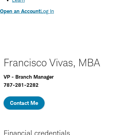
Learn
Open an Account
Log In
Francisco Vivas, MBA
VP - Branch Manager
787-281-2282
Contact Me
Financial credentials