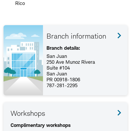
Rico
Branch information
Branch details:
San Juan
250 Ave Munoz Rivera
Suite #104
San Juan
PR 00918-1806
787-281-2295
Workshops
Complimentary workshops