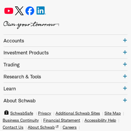
Accounts
Investment Products
Trading
Research & Tools
Learn
About Schwab
SchwabSafe
Privacy
Additional Schwab Sites
Site Map
Business Continuity
Financial Statement
Accessibility Help
Contact Us
About Schwab
Careers