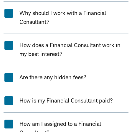
Why should I work with a Financial
Consultant?
How does a Financial Consultant work in
my best interest?
Are there any hidden fees?
How is my Financial Consultant paid?
How am I assigned to a Financial