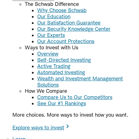
The Schwab Difference
Why Choose Schwab
Our Education
Our Satisfaction Guarantee
Our Security Knowledge Center
Our Experts
Our Account Protections
Ways to Invest with Us
Overview
Self-Directed Investing
Active Trading
Automated Investing
Wealth and Investment Management
Solutions
How We Compare
Compare Us to Our Competitors
See Our #1 Rankings
More choices. More ways to invest how you want.
Explore ways to invest