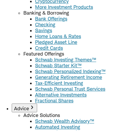
Cryptocurrency
More Investment Products
Banking & Borrowing
Bank Offerings
Checking
Savings
Home Loans & Rates
Pledged Asset Line
Credit Cards
Featured Offerings
Schwab Investing Themes™
Schwab Starter Kit™
Schwab Personalized Indexing™
Generating Retirement Income
Tax-Efficient Investing
Schwab Personal Trust Services
Alternative Investments
Fractional Shares
Advice
Advice Solutions
Schwab Wealth Advisory™
Automated Investing