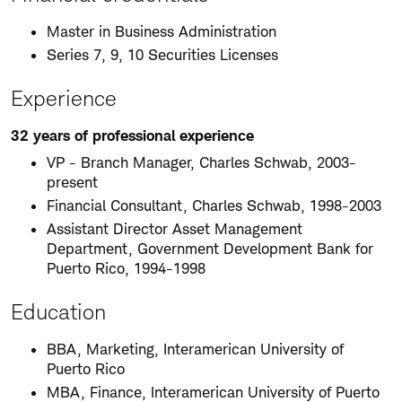
Master in Business Administration
Series 7, 9, 10 Securities Licenses
Experience
32 years of professional experience
VP - Branch Manager, Charles Schwab, 2003-
present
Financial Consultant, Charles Schwab, 1998-2003
Assistant Director Asset Management
Department, Government Development Bank for
Puerto Rico, 1994-1998
Education
BBA, Marketing, Interamerican University of
Puerto Rico
MBA, Finance, Interamerican University of Puerto