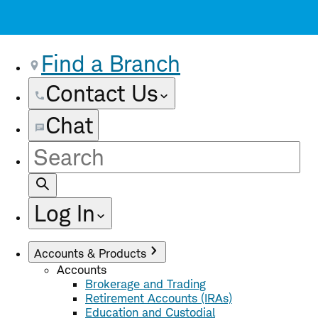
Find a Branch
Contact Us
Chat
Site
Search
Log In
Accounts & Products
Accounts
Brokerage and Trading
Retirement Accounts (IRAs)
Education and Custodial