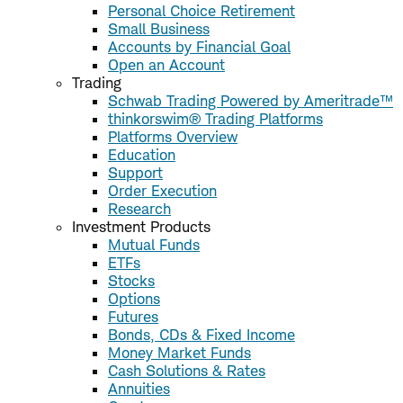
Personal Choice Retirement
Small Business
Accounts by Financial Goal
Open an Account
Trading
Schwab Trading Powered by Ameritrade™
thinkorswim® Trading Platforms
Platforms Overview
Education
Support
Order Execution
Research
Investment Products
Mutual Funds
ETFs
Stocks
Options
Futures
Bonds, CDs & Fixed Income
Money Market Funds
Cash Solutions & Rates
Annuities