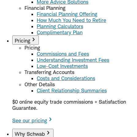
More Advice Solutions
Financial Planning
Financial Planning Offering
How Much You Need to Retire
Planning Calculators
Complimentary Plan
Pricing
Pricing
Commissions and Fees
Understanding Investment Fees
Low-Cost Investments
Transferring Accounts
Costs and Considerations
Other Details
Client Relationship Summaries
$0 online equity trade commissions + Satisfaction
Guarantee.
See our pricing
Why Schwab