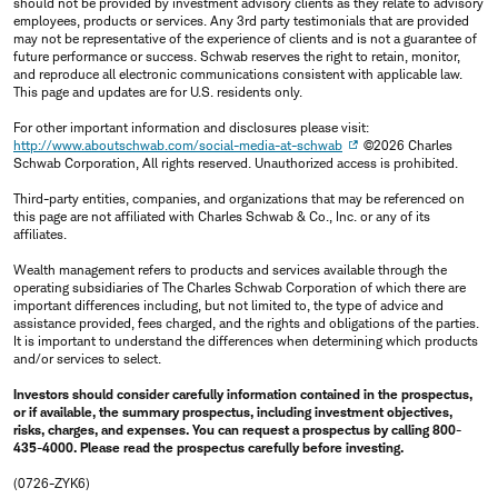
should not be provided by investment advisory clients as they relate to advisory
employees, products or services. Any 3rd party testimonials that are provided
may not be representative of the experience of clients and is not a guarantee of
future performance or success. Schwab reserves the right to retain, monitor,
and reproduce all electronic communications consistent with applicable law.
This page and updates are for U.S. residents only.
For other important information and disclosures please visit:
http://www.aboutschwab.com/social-media-at-schwab
©2026 Charles
Schwab Corporation, All rights reserved. Unauthorized access is prohibited.
Third-party entities, companies, and organizations that may be referenced on
this page are not affiliated with Charles Schwab & Co., Inc. or any of its
affiliates.
Wealth management refers to products and services available through the
operating subsidiaries of The Charles Schwab Corporation of which there are
important differences including, but not limited to, the type of advice and
assistance provided, fees charged, and the rights and obligations of the parties.
It is important to understand the differences when determining which products
and/or services to select.
Investors should consider carefully information contained in the prospectus,
or if available, the summary prospectus, including investment objectives,
risks, charges, and expenses. You can request a prospectus by calling 800-
435-4000. Please read the prospectus carefully before investing.
(0726-ZYK6)