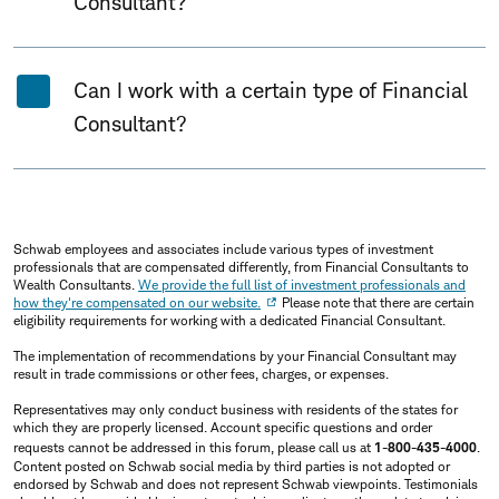
Consultant?
Can I work with a certain type of Financial
Consultant?
Schwab employees and associates include various types of investment
professionals that are compensated differently, from Financial Consultants to
Wealth Consultants.
We provide the full list of investment professionals and
how they're compensated on our website.
Please note that there are certain
eligibility requirements for working with a dedicated Financial Consultant.
The implementation of recommendations by your Financial Consultant may
result in trade commissions or other fees, charges, or expenses.
Representatives may only conduct business with residents of the states for
which they are properly licensed. Account specific questions and order
requests cannot be addressed in this forum, please call us at
1-800-435-4000
.
Content posted on Schwab social media by third parties is not adopted or
endorsed by Schwab and does not represent Schwab viewpoints. Testimonials