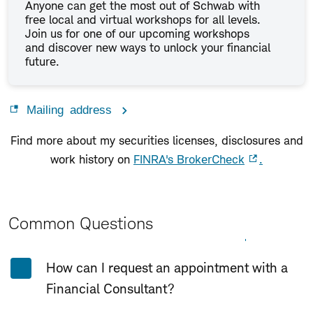
Anyone can get the most out of Schwab with
free local and virtual workshops for all levels.
Join us for one of our upcoming workshops
and discover new ways to unlock your financial
future.
Mailing address
Find more about my securities licenses, disclosures and
work history on
FINRA's BrokerCheck
.
Common Questions
Expand All
Collapse All
How can I request an appointment with a
Financial Consultant?