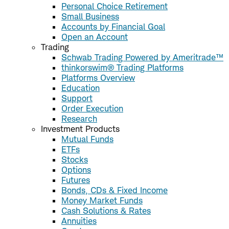
Personal Choice Retirement
Small Business
Accounts by Financial Goal
Open an Account
Trading
Schwab Trading Powered by Ameritrade™
thinkorswim® Trading Platforms
Platforms Overview
Education
Support
Order Execution
Research
Investment Products
Mutual Funds
ETFs
Stocks
Options
Futures
Bonds, CDs & Fixed Income
Money Market Funds
Cash Solutions & Rates
Annuities