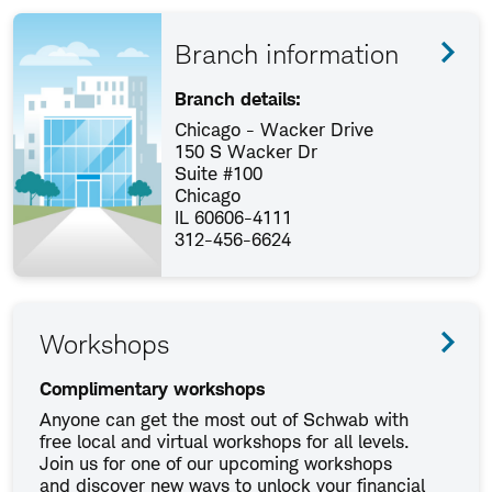
Branch information
Branch details:
Chicago - Wacker Drive
150 S Wacker Dr
Suite #100
Chicago
IL 60606-4111
312-456-6624
Workshops
Complimentary workshops
Anyone can get the most out of Schwab with
free local and virtual workshops for all levels.
Join us for one of our upcoming workshops
and discover new ways to unlock your financial