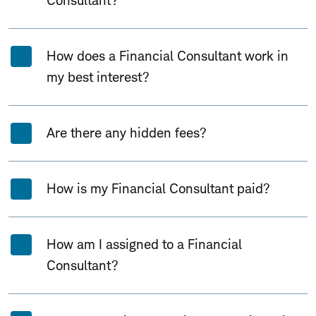
Consultant?
How does a Financial Consultant work in
my best interest?
Are there any hidden fees?
How is my Financial Consultant paid?
How am I assigned to a Financial
Consultant?