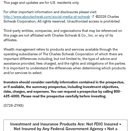
This page and updates are for U.S. residents only.
For other important information and disclosures please visit:
http://www.aboutschwab.com/social-media-at-schwab
©2026 Charles
Schwab Corporation, All rights reserved. Unauthorized access is prohibited.
Third-party entities, companies, and organizations that may be referenced on
this page are not affiliated with Charles Schwab & Co., Inc. or any of its
affiliates.
Wealth management refers to products and services available through the
operating subsidiaries of The Charles Schwab Corporation of which there are
important differences including, but not limited to, the type of advice and
assistance provided, fees charged, and the rights and obligations of the parties.
It is important to understand the differences when determining which products
and/or services to select.
Investors should consider carefully information contained in the prospectus,
or if available, the summary prospectus, including investment objectives,
risks, charges, and expenses. You can request a prospectus by calling 800-
435-4000. Please read the prospectus carefully before investing.
(0726-ZYK6)
Investment and Insurance Products Are: Not FDIC Insured •
Not Insured by Any Federal Government Agency • Not a