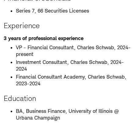
Series 7, 66 Securities Licenses
Experience
3 years of professional experience
VP - Financial Consultant, Charles Schwab, 2024-
present
Investment Consultant, Charles Schwab, 2024-
2024
Financial Consultant Academy, Charles Schwab,
2023-2024
Education
BA, Business Finance, University of Illinois @
Urbana Champaign