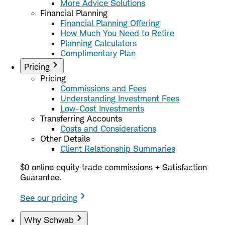
More Advice Solutions
Financial Planning
Financial Planning Offering
How Much You Need to Retire
Planning Calculators
Complimentary Plan
Pricing
Pricing
Commissions and Fees
Understanding Investment Fees
Low-Cost Investments
Transferring Accounts
Costs and Considerations
Other Details
Client Relationship Summaries
$0 online equity trade commissions + Satisfaction
Guarantee.
See our pricing
Why Schwab