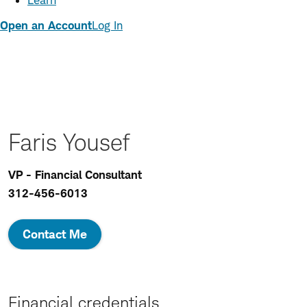
Learn
Open an Account
Log In
Faris Yousef
VP - Financial Consultant
312-456-6013
Contact Me
Financial credentials