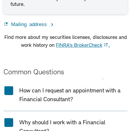
future.
Mailing address
Find more about my securities licenses, disclosures and
work history on
FINRA's BrokerCheck
.
Common Questions
Expand All
Collapse All
How can I request an appointment with a
Financial Consultant?
Why should I work with a Financial