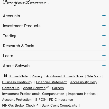
Accounts
Investment Products
Trading
Research & Tools
Learn
About Schwab
SchwabSafe
Privacy
Additional Schwab Sites
Site Map
Business Continuity
Financial Statement
Accessibility Help
Contact Us
About Schwab
Careers
Investment Professionals' Compensation
Important Notices
Account Protection
SIPC®
FDIC Insurance
FINRA's Broker Check
Bank Client Complaints