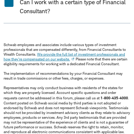
Can I work with a certain type of Financial
Consultant?
Schwab employees and associates include various types of investment
professionals that are compensated differently, from Financial Consultants to
Wealth Consultants.
We provide the full list of investment professionals and
how they're compensated on our website.
Please note that there are certain
eligibility requirements for working with a dedicated Financial Consultant.
The implementation of recommendations by your Financial Consultant may
result in trade commissions or other fees, charges, or expenses.
Representatives may only conduct business with residents of the states for
which they are properly licensed. Account specific questions and order
requests cannot be addressed in this forum, please call us at
1-800-435-4000
.
Content posted on Schwab social media by third parties is not adopted or
endorsed by Schwab and does not represent Schwab viewpoints. Testimonials
should not be provided by investment advisory clients as they relate to advisory
employees, products or services. Any 3rd party testimonials that are provided
may not be representative of the experience of clients and is not a guarantee of
future performance or success. Schwab reserves the right to retain, monitor,
and reproduce all electronic communications consistent with applicable law.