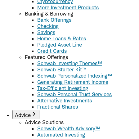
Cryptocurrency
More Investment Products
Banking & Borrowing
Bank Offerings
Checking
Savings
Home Loans & Rates
Pledged Asset Line
Credit Cards
Featured Offerings
Schwab Investing Themes™
Schwab Starter Kit™
Schwab Personalized Indexing™
Generating Retirement Income
Tax-Efficient Investing
Schwab Personal Trust Services
Alternative Investments
Fractional Shares
Advice
Advice Solutions
Schwab Wealth Advisory™
Automated Investing