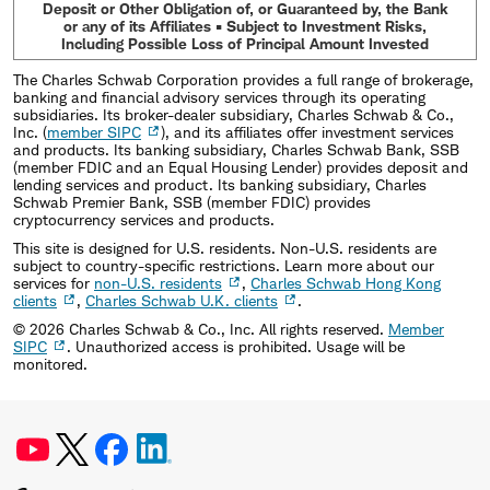
Deposit or Other Obligation of, or Guaranteed by, the Bank
or any of its Affiliates • Subject to Investment Risks,
Including Possible Loss of Principal Amount Invested
The Charles Schwab Corporation provides a full range of brokerage,
banking and financial advisory services through its operating
subsidiaries. Its broker-dealer subsidiary, Charles Schwab & Co.,
Inc. (
member SIPC
), and its affiliates offer investment services
and products. Its banking subsidiary, Charles Schwab Bank, SSB
(member FDIC and an Equal Housing Lender) provides deposit and
lending services and product. Its banking subsidiary, Charles
Schwab Premier Bank, SSB (member FDIC) provides
cryptocurrency services and products.
This site is designed for U.S. residents. Non-U.S. residents are
subject to country-specific restrictions. Learn more about our
services for
non-U.S. residents
,
Charles Schwab Hong Kong
clients
,
Charles Schwab U.K. clients
.
©
2026
Charles Schwab & Co., Inc. All rights reserved.
Member
SIPC
. Unauthorized access is prohibited. Usage will be
monitored.