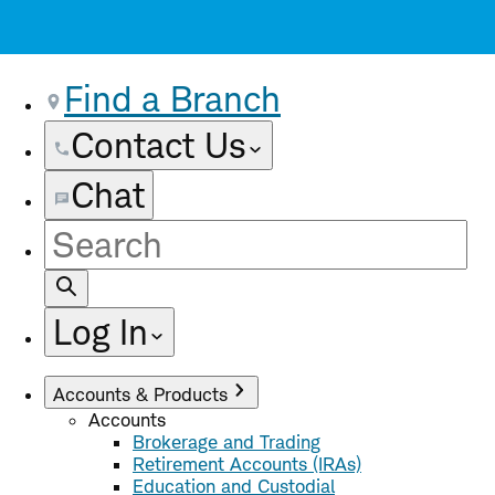
Find a Branch
Contact Us
Chat
Site
Search
Log In
Accounts & Products
Accounts
Brokerage and Trading
Retirement Accounts (IRAs)
Education and Custodial