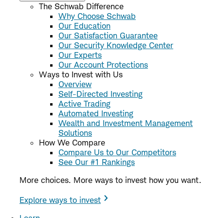
The Schwab Difference
Why Choose Schwab
Our Education
Our Satisfaction Guarantee
Our Security Knowledge Center
Our Experts
Our Account Protections
Ways to Invest with Us
Overview
Self-Directed Investing
Active Trading
Automated Investing
Wealth and Investment Management
Solutions
How We Compare
Compare Us to Our Competitors
See Our #1 Rankings
More choices. More ways to invest how you want.
Explore ways to invest