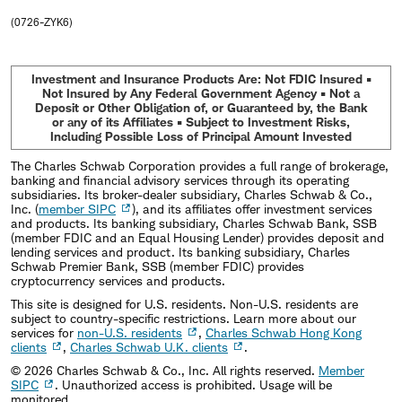
(0726-ZYK6)
Investment and Insurance Products Are: Not FDIC Insured •
Not Insured by Any Federal Government Agency • Not a
Deposit or Other Obligation of, or Guaranteed by, the Bank
or any of its Affiliates • Subject to Investment Risks,
Including Possible Loss of Principal Amount Invested
The Charles Schwab Corporation provides a full range of brokerage,
banking and financial advisory services through its operating
subsidiaries. Its broker-dealer subsidiary, Charles Schwab & Co.,
Inc. (
member SIPC
), and its affiliates offer investment services
and products. Its banking subsidiary, Charles Schwab Bank, SSB
(member FDIC and an Equal Housing Lender) provides deposit and
lending services and product. Its banking subsidiary, Charles
Schwab Premier Bank, SSB (member FDIC) provides
cryptocurrency services and products.
This site is designed for U.S. residents. Non-U.S. residents are
subject to country-specific restrictions. Learn more about our
services for
non-U.S. residents
,
Charles Schwab Hong Kong
clients
,
Charles Schwab U.K. clients
.
©
2026
Charles Schwab & Co., Inc. All rights reserved.
Member
SIPC
. Unauthorized access is prohibited. Usage will be
monitored.