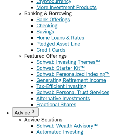
Cryptocurrency
More Investment Products
Banking & Borrowing
Bank Offerings
Checking
Savings
Home Loans & Rates
Pledged Asset Line
Credit Cards
Featured Offerings
Schwab Investing Themes™
Schwab Starter Kit™
Schwab Personalized Indexing™
Generating Retirement Income
Tax-Efficient Investing
Schwab Personal Trust Services
Alternative Investments
Fractional Shares
Advice
Advice Solutions
Schwab Wealth Advisory™
Automated Investing