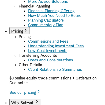
More Advice Solutions
Financial Planning
Financial Planning Offering
How Much You Need to Retire
Planning Calculators
Complimentary Plan
Pricing
Pricing
Commissions and Fees
Understanding Investment Fees
Low-Cost Investments
Transferring Accounts
Costs and Considerations
Other Details
Client Relationship Summaries
$0 online equity trade commissions + Satisfaction
Guarantee.
See our pricing
Why Schwab