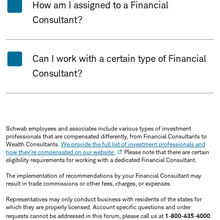
How am I assigned to a Financial
Consultant?
Can I work with a certain type of Financial
Consultant?
Schwab employees and associates include various types of investment
professionals that are compensated differently, from Financial Consultants to
Wealth Consultants.
We provide the full list of investment professionals and
how they're compensated on our website.
Please note that there are certain
eligibility requirements for working with a dedicated Financial Consultant.
The implementation of recommendations by your Financial Consultant may
result in trade commissions or other fees, charges, or expenses.
Representatives may only conduct business with residents of the states for
which they are properly licensed. Account specific questions and order
requests cannot be addressed in this forum, please call us at
1-800-435-4000
.