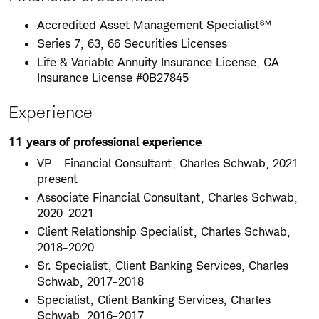
Accredited Asset Management Specialist℠
Series 7, 63, 66 Securities Licenses
Life & Variable Annuity Insurance License, CA
Insurance License #0B27845
Experience
11 years of professional experience
VP - Financial Consultant, Charles Schwab, 2021-
present
Associate Financial Consultant, Charles Schwab,
2020-2021
Client Relationship Specialist, Charles Schwab,
2018-2020
Sr. Specialist, Client Banking Services, Charles
Schwab, 2017-2018
Specialist, Client Banking Services, Charles
Schwab, 2016-2017