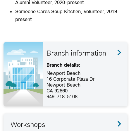
Alumni Volunteer, 2020-present
Someone Cares Soup Kitchen, Volunteer, 2019-
present
Branch information
Branch details:
Newport Beach
16 Corporate Plaza Dr
Newport Beach
CA 92660
949-718-5108
Workshops