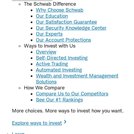
The Schwab Difference
Why Choose Schwab
Our Education
Our Satisfaction Guarantee
Our Security Knowledge Center
Our Experts
Our Account Protections
Ways to Invest with Us
Overview
Self-Directed Investing
Active Trading
Automated Investing
Wealth and Investment Management
Solutions
How We Compare
Compare Us to Our Competitors
See Our #1 Rankings
More choices. More ways to invest how you want.
Explore ways to invest