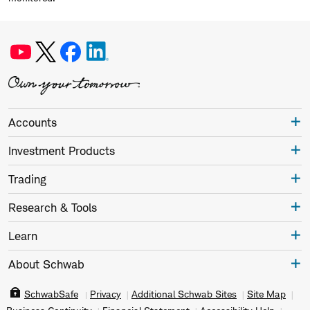
Accounts
Investment Products
Trading
Research & Tools
Learn
About Schwab
SchwabSafe
Privacy
Additional Schwab Sites
Site Map