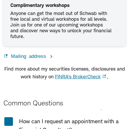
Complimentary workshops
Anyone can get the most out of Schwab with
free local and virtual workshops for all levels.
Join us for one of our upcoming workshops
and discover new ways to unlock your financial
future.
Mailing address
Find more about my securities licenses, disclosures and
work history on
FINRA's BrokerCheck
.
Common Questions
Expand All
Collapse All
How can I request an appointment with a