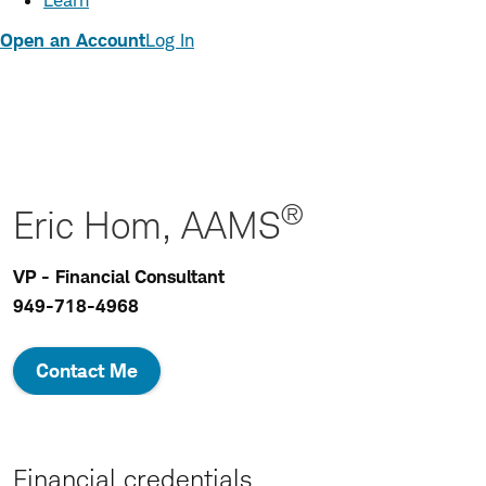
Learn
Open an Account
Log In
®
Eric Hom, AAMS
VP - Financial Consultant
949-718-4968
Contact Me
Financial credentials