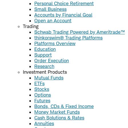
Personal Choice Retirement
Small Business
Accounts by Financial Goal
Open an Account
Trading
Schwab Trading Powered by Ameritrade™
thinkorswim® Trading Platforms
Platforms Overview
Education
Support
Order Execution
Research
Investment Products
Mutual Funds
ETFs
Stocks
Options
Futures
Bonds, CDs & Fixed Income
Money Market Funds
Cash Solutions & Rates
Annuities