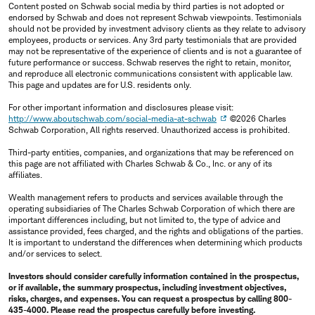
Content posted on Schwab social media by third parties is not adopted or
endorsed by Schwab and does not represent Schwab viewpoints. Testimonials
should not be provided by investment advisory clients as they relate to advisory
employees, products or services. Any 3rd party testimonials that are provided
may not be representative of the experience of clients and is not a guarantee of
future performance or success. Schwab reserves the right to retain, monitor,
and reproduce all electronic communications consistent with applicable law.
This page and updates are for U.S. residents only.
For other important information and disclosures please visit:
http://www.aboutschwab.com/social-media-at-schwab
©2026 Charles
Schwab Corporation, All rights reserved. Unauthorized access is prohibited.
Third-party entities, companies, and organizations that may be referenced on
this page are not affiliated with Charles Schwab & Co., Inc. or any of its
affiliates.
Wealth management refers to products and services available through the
operating subsidiaries of The Charles Schwab Corporation of which there are
important differences including, but not limited to, the type of advice and
assistance provided, fees charged, and the rights and obligations of the parties.
It is important to understand the differences when determining which products
and/or services to select.
Investors should consider carefully information contained in the prospectus,
or if available, the summary prospectus, including investment objectives,
risks, charges, and expenses. You can request a prospectus by calling 800-
435-4000. Please read the prospectus carefully before investing.