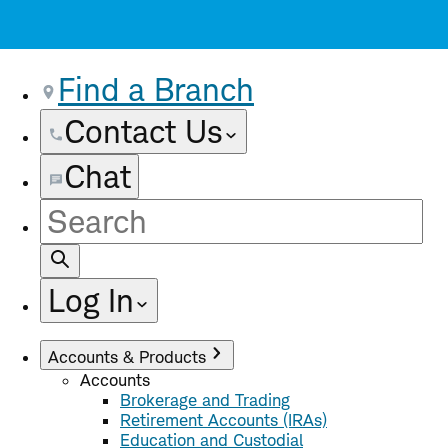
Find a Branch
Contact Us
Chat
Site
Search
Log In
Accounts & Products
Accounts
Brokerage and Trading
Retirement Accounts (IRAs)
Education and Custodial