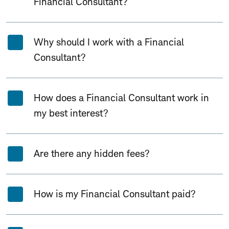
Financial Consultant?
Why should I work with a Financial
Consultant?
How does a Financial Consultant work in
my best interest?
Are there any hidden fees?
How is my Financial Consultant paid?