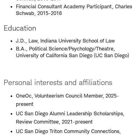
Financial Consultant Academy Participant, Charles
Schwab, 2015-2016
Education
J.D., Law, Indiana University School of Law
B.A., Political Science/Psychology/Theatre,
University of California San Diego (UC San Diego)
Personal interests and affiliations
OneOc, Volunteerism Council Member, 2025-
present
UC San Diego Alumni Leadership Scholarships,
Review Committee, 2021-present
UC San Diego Triton Community Connections,