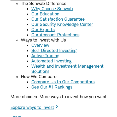
The Schwab Difference
Why Choose Schwab
Our Education
Our Satisfaction Guarantee
Our Security Knowledge Center
Our Experts
Our Account Protections
Ways to Invest with Us
Overview
Self-Directed Investing
Active Trading
Automated Investing
Wealth and Investment Management
Solutions
How We Compare
Compare Us to Our Competitors
See Our #1 Rankings
More choices. More ways to invest how you want.
Explore ways to invest