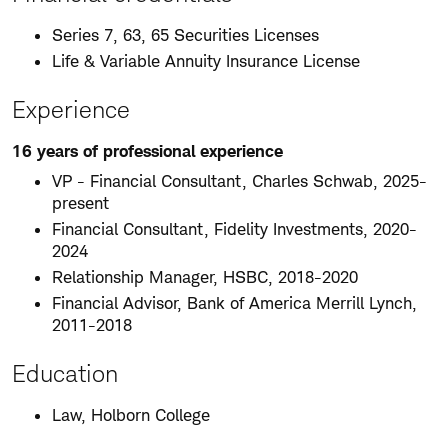
Series 7, 63, 65 Securities Licenses
Life & Variable Annuity Insurance License
Experience
16 years of professional experience
VP - Financial Consultant, Charles Schwab, 2025-
present
Financial Consultant, Fidelity Investments, 2020-
2024
Relationship Manager, HSBC, 2018-2020
Financial Advisor, Bank of America Merrill Lynch,
2011-2018
Education
Law, Holborn College