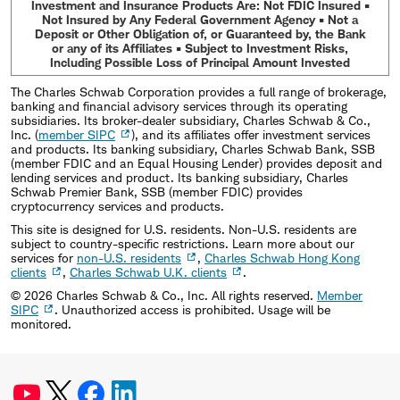
Investment and Insurance Products Are: Not FDIC Insured •
Not Insured by Any Federal Government Agency • Not a
Deposit or Other Obligation of, or Guaranteed by, the Bank
or any of its Affiliates • Subject to Investment Risks,
Including Possible Loss of Principal Amount Invested
The Charles Schwab Corporation provides a full range of brokerage,
banking and financial advisory services through its operating
subsidiaries. Its broker-dealer subsidiary, Charles Schwab & Co.,
Inc. (
member SIPC
), and its affiliates offer investment services
and products. Its banking subsidiary, Charles Schwab Bank, SSB
(member FDIC and an Equal Housing Lender) provides deposit and
lending services and product. Its banking subsidiary, Charles
Schwab Premier Bank, SSB (member FDIC) provides
cryptocurrency services and products.
This site is designed for U.S. residents. Non-U.S. residents are
subject to country-specific restrictions. Learn more about our
services for
non-U.S. residents
,
Charles Schwab Hong Kong
clients
,
Charles Schwab U.K. clients
.
©
2026
Charles Schwab & Co., Inc. All rights reserved.
Member
SIPC
. Unauthorized access is prohibited. Usage will be
monitored.