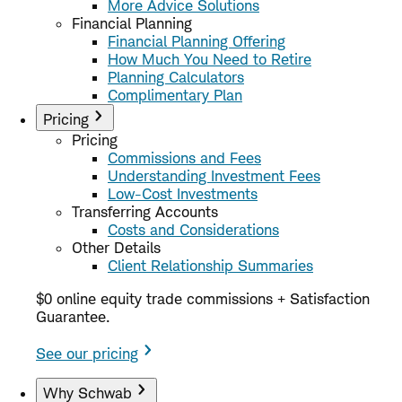
More Advice Solutions
Financial Planning
Financial Planning Offering
How Much You Need to Retire
Planning Calculators
Complimentary Plan
Pricing
Pricing
Commissions and Fees
Understanding Investment Fees
Low-Cost Investments
Transferring Accounts
Costs and Considerations
Other Details
Client Relationship Summaries
$0 online equity trade commissions + Satisfaction
Guarantee.
See our pricing
Why Schwab