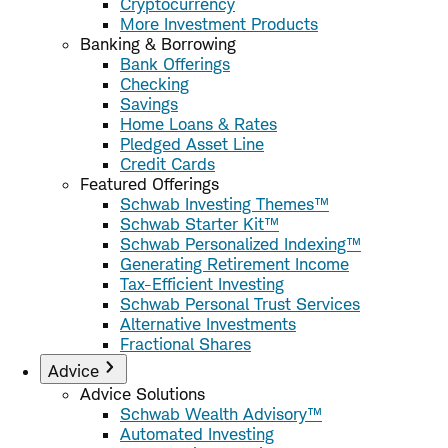
Cryptocurrency
More Investment Products
Banking & Borrowing
Bank Offerings
Checking
Savings
Home Loans & Rates
Pledged Asset Line
Credit Cards
Featured Offerings
Schwab Investing Themes™
Schwab Starter Kit™
Schwab Personalized Indexing™
Generating Retirement Income
Tax-Efficient Investing
Schwab Personal Trust Services
Alternative Investments
Fractional Shares
Advice
Advice Solutions
Schwab Wealth Advisory™
Automated Investing