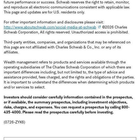
future performance or success. Schwab reserves the right to retain, monitor,
and reproduce all electronic communications consistent with applicable law.
This page and updates are for U.S. residents only.
For other important information and disclosures please visit:
http://www.aboutschwab.com/social-media-at-schwab
©2026 Charles
Schwab Corporation, All rights reserved. Unauthorized access is prohibited.
Third-party entities, companies, and organizations that may be referenced on
this page are not affiliated with Charles Schwab & Co., Inc. or any of its
affiliates.
Wealth management refers to products and services available through the
operating subsidiaries of The Charles Schwab Corporation of which there are
important differences including, but not limited to, the type of advice and
assistance provided, fees charged, and the rights and obligations of the parties.
It is important to understand the differences when determining which products
and/or services to select.
Investors should consider carefully information contained in the prospectus,
or if available, the summary prospectus, including investment objectives,
risks, charges, and expenses. You can request a prospectus by calling 800-
435-4000. Please read the prospectus carefully before investing.
(0726-ZYK6)