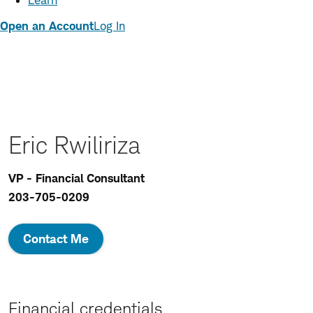
Learn
Open an Account
Log In
Eric Rwiliriza
VP - Financial Consultant
203-705-0209
Contact Me
Financial credentials