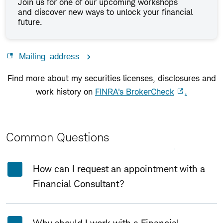
Join us for one of our upcoming workshops
and discover new ways to unlock your financial
future.
Mailing address
Find more about my securities licenses, disclosures and
work history on
FINRA's BrokerCheck
.
Common Questions
Expand All
Collapse All
How can I request an appointment with a
Financial Consultant?