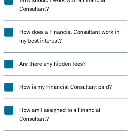
Why should I work with a Financial
Consultant?
How does a Financial Consultant work in
my best interest?
Are there any hidden fees?
How is my Financial Consultant paid?
How am I assigned to a Financial
Consultant?