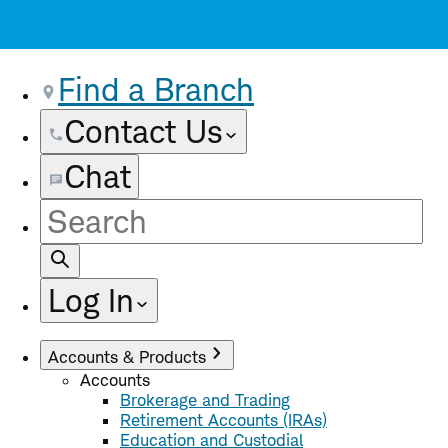
Find a Branch
Contact Us
Chat
Site
Search
Log In
Accounts & Products
Accounts
Brokerage and Trading
Retirement Accounts (IRAs)
Education and Custodial