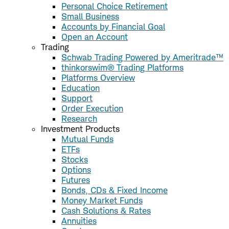
Personal Choice Retirement
Small Business
Accounts by Financial Goal
Open an Account
Trading
Schwab Trading Powered by Ameritrade™
thinkorswim® Trading Platforms
Platforms Overview
Education
Support
Order Execution
Research
Investment Products
Mutual Funds
ETFs
Stocks
Options
Futures
Bonds, CDs & Fixed Income
Money Market Funds
Cash Solutions & Rates
Annuities