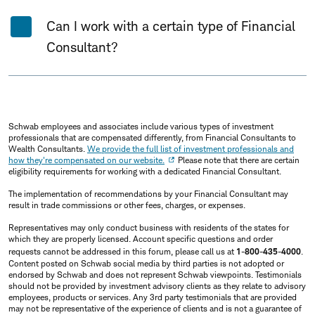
Can I work with a certain type of Financial
Consultant?
Schwab employees and associates include various types of investment
professionals that are compensated differently, from Financial Consultants to
Wealth Consultants.
We provide the full list of investment professionals and
how they're compensated on our website.
Please note that there are certain
eligibility requirements for working with a dedicated Financial Consultant.
The implementation of recommendations by your Financial Consultant may
result in trade commissions or other fees, charges, or expenses.
Representatives may only conduct business with residents of the states for
which they are properly licensed. Account specific questions and order
requests cannot be addressed in this forum, please call us at
1-800-435-4000
.
Content posted on Schwab social media by third parties is not adopted or
endorsed by Schwab and does not represent Schwab viewpoints. Testimonials
should not be provided by investment advisory clients as they relate to advisory
employees, products or services. Any 3rd party testimonials that are provided
may not be representative of the experience of clients and is not a guarantee of