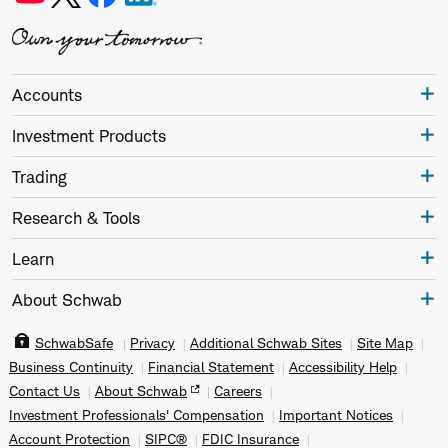
Accounts
Investment Products
Trading
Research & Tools
Learn
About Schwab
SchwabSafe
Privacy
Additional Schwab Sites
Site Map
Business Continuity
Financial Statement
Accessibility Help
Contact Us
About Schwab
Careers
Investment Professionals' Compensation
Important Notices
Account Protection
SIPC®
FDIC Insurance