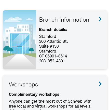
Branch information
Branch details:
Stamford
300 Atlantic St.
Suite #130
Stamford
CT 06901-3514
203-352-4801
Workshops
Complimentary workshops
Anyone can get the most out of Schwab with
free local and virtual workshops for all levels.