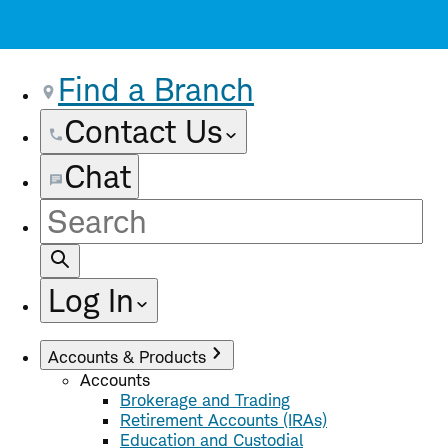
Find a Branch
Contact Us
Chat
Site
Search
Log In
Accounts & Products
Accounts
Brokerage and Trading
Retirement Accounts (IRAs)
Education and Custodial