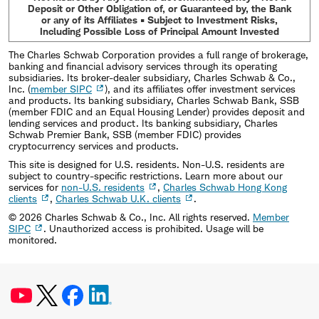
Deposit or Other Obligation of, or Guaranteed by, the Bank
or any of its Affiliates • Subject to Investment Risks,
Including Possible Loss of Principal Amount Invested
The Charles Schwab Corporation provides a full range of brokerage,
banking and financial advisory services through its operating
subsidiaries. Its broker-dealer subsidiary, Charles Schwab & Co.,
Inc. (
member SIPC
), and its affiliates offer investment services
and products. Its banking subsidiary, Charles Schwab Bank, SSB
(member FDIC and an Equal Housing Lender) provides deposit and
lending services and product. Its banking subsidiary, Charles
Schwab Premier Bank, SSB (member FDIC) provides
cryptocurrency services and products.
This site is designed for U.S. residents. Non-U.S. residents are
subject to country-specific restrictions. Learn more about our
services for
non-U.S. residents
,
Charles Schwab Hong Kong
clients
,
Charles Schwab U.K. clients
.
©
2026
Charles Schwab & Co., Inc. All rights reserved.
Member
SIPC
. Unauthorized access is prohibited. Usage will be
monitored.