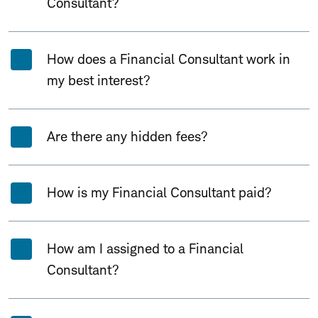
Consultant?
How does a Financial Consultant work in
my best interest?
Are there any hidden fees?
How is my Financial Consultant paid?
How am I assigned to a Financial
Consultant?