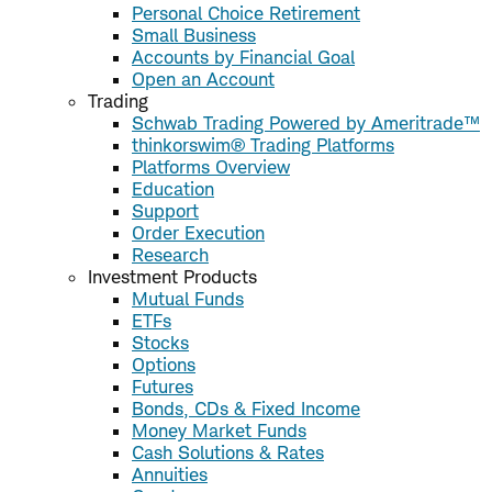
Personal Choice Retirement
Small Business
Accounts by Financial Goal
Open an Account
Trading
Schwab Trading Powered by Ameritrade™
thinkorswim® Trading Platforms
Platforms Overview
Education
Support
Order Execution
Research
Investment Products
Mutual Funds
ETFs
Stocks
Options
Futures
Bonds, CDs & Fixed Income
Money Market Funds
Cash Solutions & Rates
Annuities