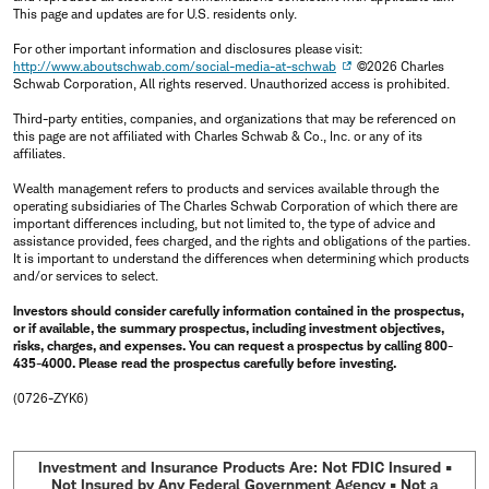
This page and updates are for U.S. residents only.
For other important information and disclosures please visit:
http://www.aboutschwab.com/social-media-at-schwab
©2026 Charles
Schwab Corporation, All rights reserved. Unauthorized access is prohibited.
Third-party entities, companies, and organizations that may be referenced on
this page are not affiliated with Charles Schwab & Co., Inc. or any of its
affiliates.
Wealth management refers to products and services available through the
operating subsidiaries of The Charles Schwab Corporation of which there are
important differences including, but not limited to, the type of advice and
assistance provided, fees charged, and the rights and obligations of the parties.
It is important to understand the differences when determining which products
and/or services to select.
Investors should consider carefully information contained in the prospectus,
or if available, the summary prospectus, including investment objectives,
risks, charges, and expenses. You can request a prospectus by calling 800-
435-4000. Please read the prospectus carefully before investing.
(0726-ZYK6)
Investment and Insurance Products Are: Not FDIC Insured •
Not Insured by Any Federal Government Agency • Not a