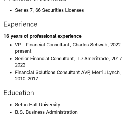
Series 7, 66 Securities Licenses
Experience
16 years of professional experience
VP - Financial Consultant, Charles Schwab, 2022-
present
Senior Financial Consultant, TD Ameritrade, 2017-
2022
Financial Solutions Consultant AVP, Merrill Lynch,
2010-2017
Education
Seton Hall University
B.S. Business Administration