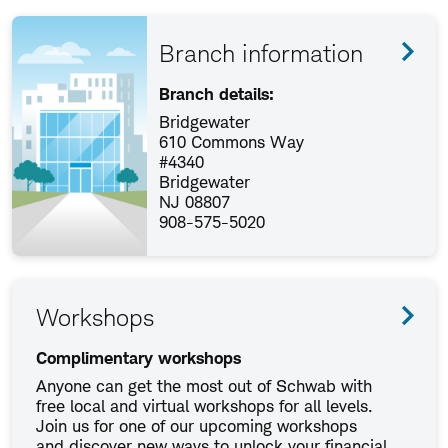
Branch information
Branch details:
Bridgewater
610 Commons Way
#4340
Bridgewater
NJ 08807
908-575-5020
Workshops
Complimentary workshops
Anyone can get the most out of Schwab with
free local and virtual workshops for all levels.
Join us for one of our upcoming workshops
and discover new ways to unlock your financial