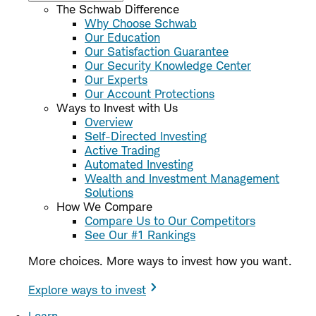
The Schwab Difference
Why Choose Schwab
Our Education
Our Satisfaction Guarantee
Our Security Knowledge Center
Our Experts
Our Account Protections
Ways to Invest with Us
Overview
Self-Directed Investing
Active Trading
Automated Investing
Wealth and Investment Management
Solutions
How We Compare
Compare Us to Our Competitors
See Our #1 Rankings
More choices. More ways to invest how you want.
Explore ways to invest