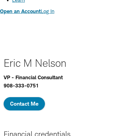
Learn
Open an Account
Log In
Eric M Nelson
VP - Financial Consultant
908-333-0751
Contact Me
Financial credentials