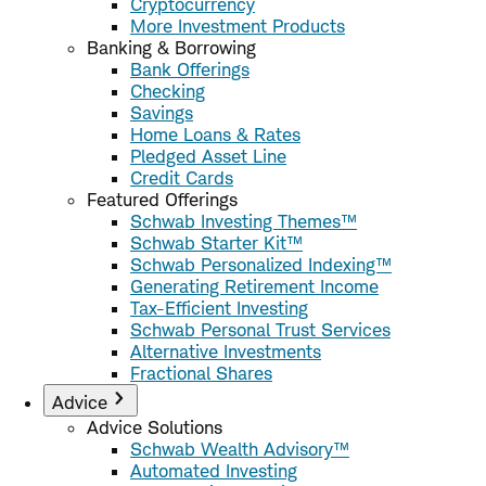
Cryptocurrency
More Investment Products
Banking & Borrowing
Bank Offerings
Checking
Savings
Home Loans & Rates
Pledged Asset Line
Credit Cards
Featured Offerings
Schwab Investing Themes™
Schwab Starter Kit™
Schwab Personalized Indexing™
Generating Retirement Income
Tax-Efficient Investing
Schwab Personal Trust Services
Alternative Investments
Fractional Shares
Advice
Advice Solutions
Schwab Wealth Advisory™
Automated Investing