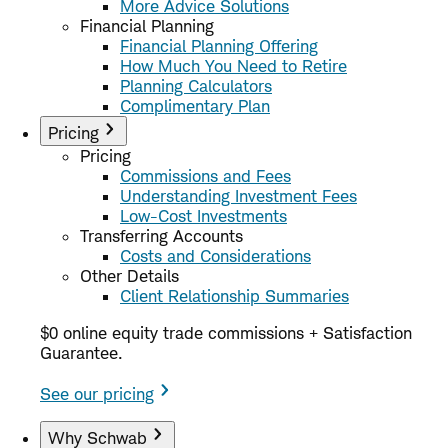
More Advice Solutions
Financial Planning
Financial Planning Offering
How Much You Need to Retire
Planning Calculators
Complimentary Plan
Pricing
Pricing
Commissions and Fees
Understanding Investment Fees
Low-Cost Investments
Transferring Accounts
Costs and Considerations
Other Details
Client Relationship Summaries
$0 online equity trade commissions + Satisfaction
Guarantee.
See our pricing
Why Schwab