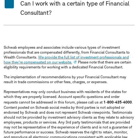
Can I work with a certain type of Financial
Consultant?
Schwab employees and associates include various types of investment
professionals that are compensated differently, from Financial Consultants to
Wealth Consultants.
We provide the full list of investment professionals and
how they're compensated on our website.
Please note that there are certain
eligibility requirements for working with a dedicated Financial Consultant.
The implementation of recommendations by your Financial Consultant may
result in trade commissions or other fees, charges, or expenses.
Representatives may only conduct business with residents of the states for
which they are properly licensed. Account specific questions and order
requests cannot be addressed in this forum, please call us at
1-800-435-4000
.
Content posted on Schwab social media by third parties is not adopted or
endorsed by Schwab and does not represent Schwab viewpoints. Testimonials
should not be provided by investment advisory clients as they relate to advisory
employees, products or services. Any 3rd party testimonials that are provided
may not be representative of the experience of clients and is not a guarantee of
future performance or success. Schwab reserves the right to retain, monitor,
and reproduce all electronic communications consistent with applicable law.