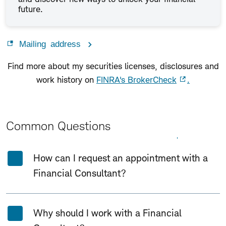
future.
Mailing address
Find more about my securities licenses, disclosures and
work history on
FINRA's BrokerCheck
.
Common Questions
Expand All
Collapse All
How can I request an appointment with a
Financial Consultant?
Why should I work with a Financial