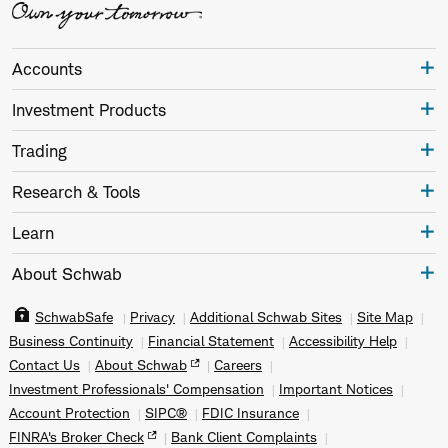
Accounts
Investment Products
Trading
Research & Tools
Learn
About Schwab
SchwabSafe
Privacy
Additional Schwab Sites
Site Map
Business Continuity
Financial Statement
Accessibility Help
Contact Us
About Schwab
Careers
Investment Professionals' Compensation
Important Notices
Account Protection
SIPC®
FDIC Insurance
FINRA's Broker Check
Bank Client Complaints