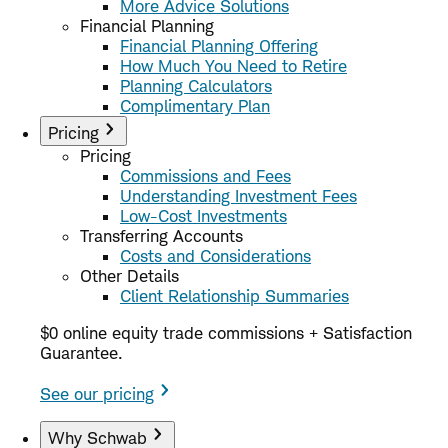
More Advice Solutions
Financial Planning
Financial Planning Offering
How Much You Need to Retire
Planning Calculators
Complimentary Plan
Pricing
Pricing
Commissions and Fees
Understanding Investment Fees
Low-Cost Investments
Transferring Accounts
Costs and Considerations
Other Details
Client Relationship Summaries
$0 online equity trade commissions + Satisfaction
Guarantee.
See our pricing
Why Schwab