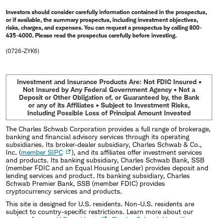
Investors should consider carefully information contained in the prospectus,
or if available, the summary prospectus, including investment objectives,
risks, charges, and expenses. You can request a prospectus by calling 800-
435-4000. Please read the prospectus carefully before investing.
(0726-ZYK6)
Investment and Insurance Products Are: Not FDIC Insured •
Not Insured by Any Federal Government Agency • Not a
Deposit or Other Obligation of, or Guaranteed by, the Bank
or any of its Affiliates • Subject to Investment Risks,
Including Possible Loss of Principal Amount Invested
The Charles Schwab Corporation provides a full range of brokerage,
banking and financial advisory services through its operating
subsidiaries. Its broker-dealer subsidiary, Charles Schwab & Co.,
Inc. (
member SIPC
), and its affiliates offer investment services
and products. Its banking subsidiary, Charles Schwab Bank, SSB
(member FDIC and an Equal Housing Lender) provides deposit and
lending services and product. Its banking subsidiary, Charles
Schwab Premier Bank, SSB (member FDIC) provides
cryptocurrency services and products.
This site is designed for U.S. residents. Non-U.S. residents are
subject to country-specific restrictions. Learn more about our