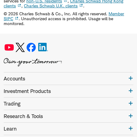
services for
non-U.S. residents
,
Charles Schwab Hong Kong
clients
,
Charles Schwab U.K. clients
.
©
2026
Charles Schwab & Co., Inc. All rights reserved.
Member
SIPC
. Unauthorized access is prohibited. Usage will be
monitored.
Accounts
Investment Products
Trading
Research & Tools
Learn