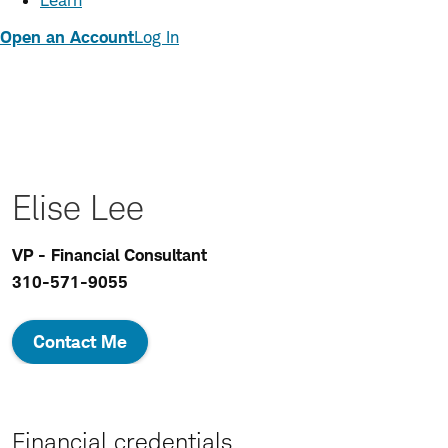
Learn
Open an Account
Log In
Elise Lee
VP - Financial Consultant
310-571-9055
Contact Me
Financial credentials