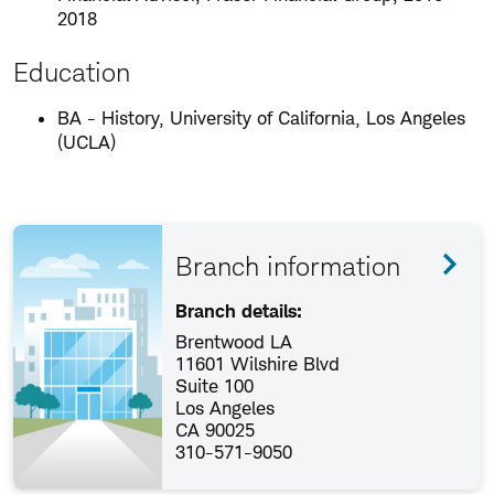
2018
Education
BA - History, University of California, Los Angeles
(UCLA)
Branch information
Branch details:
Brentwood LA
11601 Wilshire Blvd
Suite 100
Los Angeles
CA 90025
310-571-9050