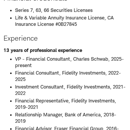
Series 7, 63, 66 Securities Licenses
Life & Variable Annuity Insurance License, CA
Insurance License #0B27845
Experience
13 years of professional experience
VP - Financial Consultant, Charles Schwab, 2025-
present
Financial Consultant, Fidelity Investments, 2022-
2025
Investment Consultant, Fidelity Investments, 2021-
2022
Financial Representative, Fidelity Investments,
2019-2021
Relationship Manager, Bank of America, 2018-
2019
Financial Advisor, Fraser Financial Group, 2016-