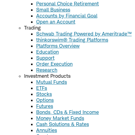
Personal Choice Retirement
Small Business
Accounts by Financial Goal
Open an Account
Trading
Schwab Trading Powered by Ameritrade™
thinkorswim® Trading Platforms
Platforms Overview
Education
Support
Order Execution
Research
Investment Products
Mutual Funds
ETFs
Stocks
Options
Futures
Bonds, CDs & Fixed Income
Money Market Funds
Cash Solutions & Rates
Annuities