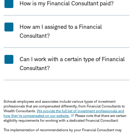
How is my Financial Consultant paid?
How am I assigned to a Financial
Consultant?
Can I work with a certain type of Financial
Consultant?
Schwab employees and associates include various types of investment
professionals that are compensated differently, from Financial Consultants to
Wealth Consultants.
We provide the full list of investment professionals and
how they're compensated on our website.
Please note that there are certain
eligibility requirements for working with a dedicated Financial Consultant.
The implementation of recommendations by your Financial Consultant may