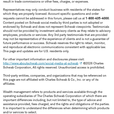
result in trade commissions or other fees, charges, or expenses.
Representatives may only conduct business with residents of the states for
which they are properly licensed. Account specific questions and order
requests cannot be addressed in this forum, please call us at
1-800-435-4000
.
Content posted on Schwab social media by third parties is not adopted or
endorsed by Schwab and does not represent Schwab viewpoints. Testimonials
should not be provided by investment advisory clients as they relate to advisory
employees, products or services. Any 3rd party testimonials that are provided
may not be representative of the experience of clients and is not a guarantee of
future performance or success. Schwab reserves the right to retain, monitor,
and reproduce all electronic communications consistent with applicable law.
This page and updates are for U.S. residents only.
For other important information and disclosures please visit:
http://www.aboutschwab.com/social-media-at-schwab
©2026 Charles
Schwab Corporation, All rights reserved. Unauthorized access is prohibited.
Third-party entities, companies, and organizations that may be referenced on
this page are not affiliated with Charles Schwab & Co., Inc. or any of its
affiliates.
Wealth management refers to products and services available through the
operating subsidiaries of The Charles Schwab Corporation of which there are
important differences including, but not limited to, the type of advice and
assistance provided, fees charged, and the rights and obligations of the parties.
It is important to understand the differences when determining which products
and/or services to select.