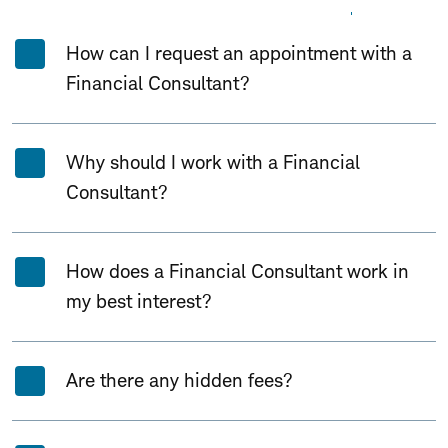
Expand All
Collapse All
How can I request an appointment with a
Financial Consultant?
Why should I work with a Financial
Consultant?
How does a Financial Consultant work in
my best interest?
Are there any hidden fees?