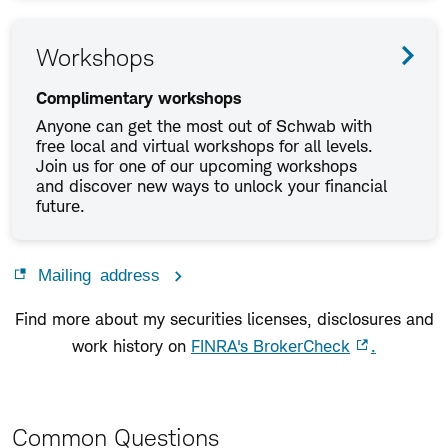
Workshops
Complimentary workshops
Anyone can get the most out of Schwab with
free local and virtual workshops for all levels.
Join us for one of our upcoming workshops
and discover new ways to unlock your financial
future.
Mailing address
Find more about my securities licenses, disclosures and
work history on
FINRA's BrokerCheck
.
Common Questions