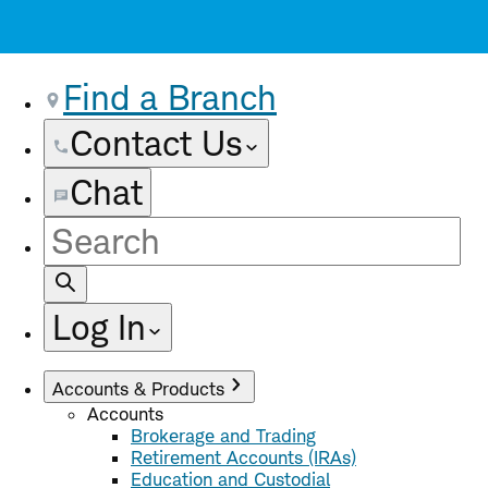
Find a Branch
Contact Us
Chat
Site
Search
Log In
Accounts & Products
Accounts
Brokerage and Trading
Retirement Accounts (IRAs)
Education and Custodial