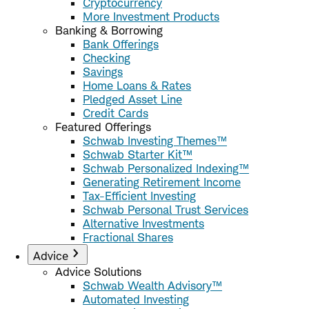
Cryptocurrency
More Investment Products
Banking & Borrowing
Bank Offerings
Checking
Savings
Home Loans & Rates
Pledged Asset Line
Credit Cards
Featured Offerings
Schwab Investing Themes™
Schwab Starter Kit™
Schwab Personalized Indexing™
Generating Retirement Income
Tax-Efficient Investing
Schwab Personal Trust Services
Alternative Investments
Fractional Shares
Advice
Advice Solutions
Schwab Wealth Advisory™
Automated Investing