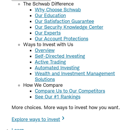
The Schwab Difference
Why Choose Schwab
Our Education
Our Satisfaction Guarantee
Our Security Knowledge Center
Our Experts
Our Account Protections
Ways to Invest with Us
Overview
Self-Directed Investing
Active Trading
Automated Investing
Wealth and Investment Management
Solutions
How We Compare
Compare Us to Our Competitors
See Our #1 Rankings
More choices. More ways to invest how you want.
Explore ways to invest