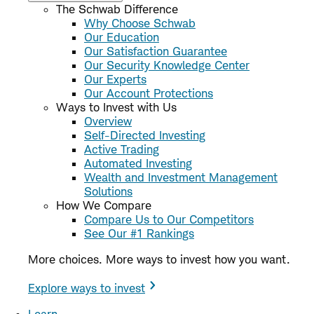
The Schwab Difference
Why Choose Schwab
Our Education
Our Satisfaction Guarantee
Our Security Knowledge Center
Our Experts
Our Account Protections
Ways to Invest with Us
Overview
Self-Directed Investing
Active Trading
Automated Investing
Wealth and Investment Management
Solutions
How We Compare
Compare Us to Our Competitors
See Our #1 Rankings
More choices. More ways to invest how you want.
Explore ways to invest