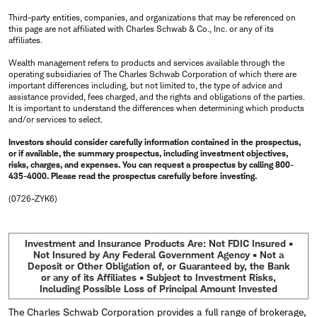
Third-party entities, companies, and organizations that may be referenced on
this page are not affiliated with Charles Schwab & Co., Inc. or any of its
affiliates.
Wealth management refers to products and services available through the
operating subsidiaries of The Charles Schwab Corporation of which there are
important differences including, but not limited to, the type of advice and
assistance provided, fees charged, and the rights and obligations of the parties.
It is important to understand the differences when determining which products
and/or services to select.
Investors should consider carefully information contained in the prospectus,
or if available, the summary prospectus, including investment objectives,
risks, charges, and expenses. You can request a prospectus by calling 800-
435-4000. Please read the prospectus carefully before investing.
(0726-ZYK6)
Investment and Insurance Products Are: Not FDIC Insured •
Not Insured by Any Federal Government Agency • Not a
Deposit or Other Obligation of, or Guaranteed by, the Bank
or any of its Affiliates • Subject to Investment Risks,
Including Possible Loss of Principal Amount Invested
The Charles Schwab Corporation provides a full range of brokerage,