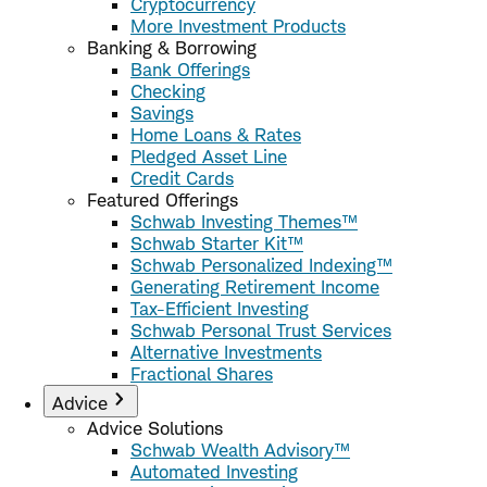
Cryptocurrency
More Investment Products
Banking & Borrowing
Bank Offerings
Checking
Savings
Home Loans & Rates
Pledged Asset Line
Credit Cards
Featured Offerings
Schwab Investing Themes™
Schwab Starter Kit™
Schwab Personalized Indexing™
Generating Retirement Income
Tax-Efficient Investing
Schwab Personal Trust Services
Alternative Investments
Fractional Shares
Advice
Advice Solutions
Schwab Wealth Advisory™
Automated Investing