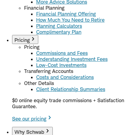
More Advice Solutions
Financial Planning
Financial Planning Offering
How Much You Need to Retire
Planning Calculators
Complimentary Plan
Pricing
Pricing
Commissions and Fees
Understanding Investment Fees
Low-Cost Investments
Transferring Accounts
Costs and Considerations
Other Details
Client Relationship Summaries
$0 online equity trade commissions + Satisfaction
Guarantee.
See our pricing
Why Schwab