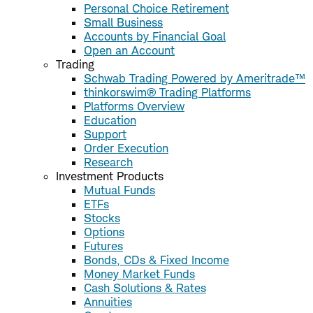
Personal Choice Retirement
Small Business
Accounts by Financial Goal
Open an Account
Trading
Schwab Trading Powered by Ameritrade™
thinkorswim® Trading Platforms
Platforms Overview
Education
Support
Order Execution
Research
Investment Products
Mutual Funds
ETFs
Stocks
Options
Futures
Bonds, CDs & Fixed Income
Money Market Funds
Cash Solutions & Rates
Annuities