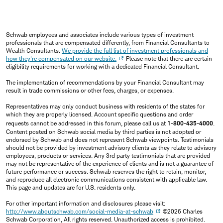
Schwab employees and associates include various types of investment
professionals that are compensated differently, from Financial Consultants to
Wealth Consultants.
We provide the full list of investment professionals and
how they're compensated on our website.
Please note that there are certain
eligibility requirements for working with a dedicated Financial Consultant.
The implementation of recommendations by your Financial Consultant may
result in trade commissions or other fees, charges, or expenses.
Representatives may only conduct business with residents of the states for
which they are properly licensed. Account specific questions and order
requests cannot be addressed in this forum, please call us at
1-800-435-4000
.
Content posted on Schwab social media by third parties is not adopted or
endorsed by Schwab and does not represent Schwab viewpoints. Testimonials
should not be provided by investment advisory clients as they relate to advisory
employees, products or services. Any 3rd party testimonials that are provided
may not be representative of the experience of clients and is not a guarantee of
future performance or success. Schwab reserves the right to retain, monitor,
and reproduce all electronic communications consistent with applicable law.
This page and updates are for U.S. residents only.
For other important information and disclosures please visit:
http://www.aboutschwab.com/social-media-at-schwab
©2026 Charles
Schwab Corporation, All rights reserved. Unauthorized access is prohibited.