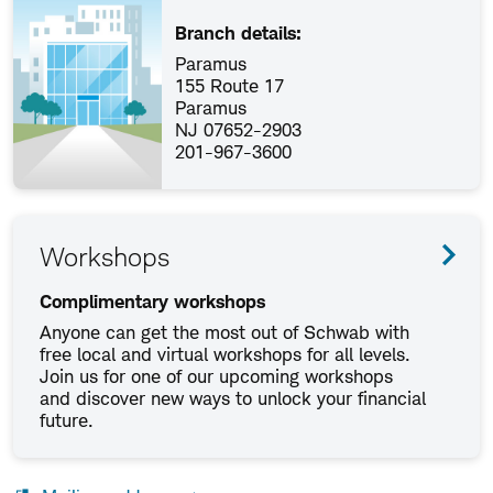
Branch details:
Paramus
155 Route 17
Paramus
NJ 07652-2903
201-967-3600
Workshops
Complimentary workshops
Anyone can get the most out of Schwab with
free local and virtual workshops for all levels.
Join us for one of our upcoming workshops
and discover new ways to unlock your financial
future.