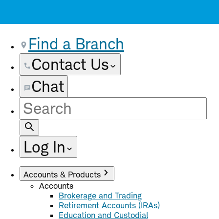
Find a Branch
Contact Us
Chat
Site
Search
Log In
Accounts & Products
Accounts
Brokerage and Trading
Retirement Accounts (IRAs)
Education and Custodial