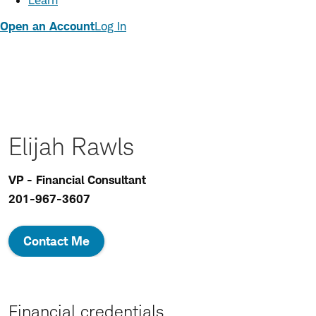
Learn
Open an Account
Log In
Elijah Rawls
VP - Financial Consultant
201-967-3607
Contact Me
Financial credentials