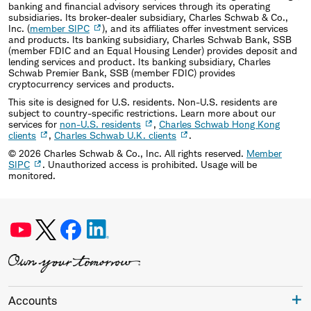
banking and financial advisory services through its operating
subsidiaries. Its broker-dealer subsidiary, Charles Schwab & Co.,
Inc. (
member SIPC
), and its affiliates offer investment services
and products. Its banking subsidiary, Charles Schwab Bank, SSB
(member FDIC and an Equal Housing Lender) provides deposit and
lending services and product. Its banking subsidiary, Charles
Schwab Premier Bank, SSB (member FDIC) provides
cryptocurrency services and products.
This site is designed for U.S. residents. Non-U.S. residents are
subject to country-specific restrictions. Learn more about our
services for
non-U.S. residents
,
Charles Schwab Hong Kong
clients
,
Charles Schwab U.K. clients
.
©
2026
Charles Schwab & Co., Inc. All rights reserved.
Member
SIPC
. Unauthorized access is prohibited. Usage will be
monitored.
Accounts