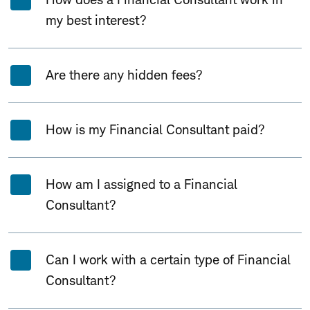
my best interest?
Are there any hidden fees?
How is my Financial Consultant paid?
How am I assigned to a Financial
Consultant?
Can I work with a certain type of Financial
Consultant?