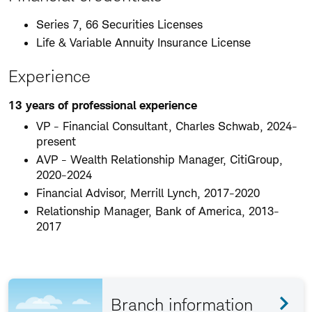
Series 7, 66 Securities Licenses
Life & Variable Annuity Insurance License
Experience
13 years of professional experience
VP - Financial Consultant, Charles Schwab, 2024-
present
AVP - Wealth Relationship Manager, CitiGroup,
2020-2024
Financial Advisor, Merrill Lynch, 2017-2020
Relationship Manager, Bank of America, 2013-
2017
Branch information