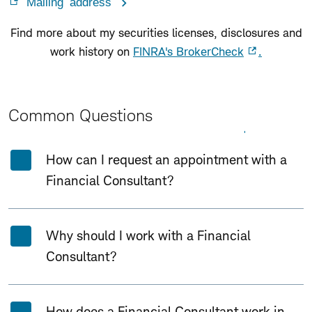
Mailing address
Find more about my securities licenses, disclosures and
work history on
FINRA's BrokerCheck
.
Common Questions
Expand All
Collapse All
How can I request an appointment with a
Financial Consultant?
Why should I work with a Financial
Consultant?
How does a Financial Consultant work in