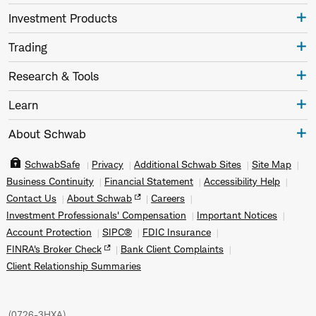
Investment Products
Trading
Research & Tools
Learn
About Schwab
SchwabSafe
Privacy
Additional Schwab Sites
Site Map
Business Continuity
Financial Statement
Accessibility Help
Contact Us
About Schwab
Careers
Investment Professionals' Compensation
Important Notices
Account Protection
SIPC®
FDIC Insurance
FINRA's Broker Check
Bank Client Complaints
Client Relationship Summaries
(
0726-3HXA
)