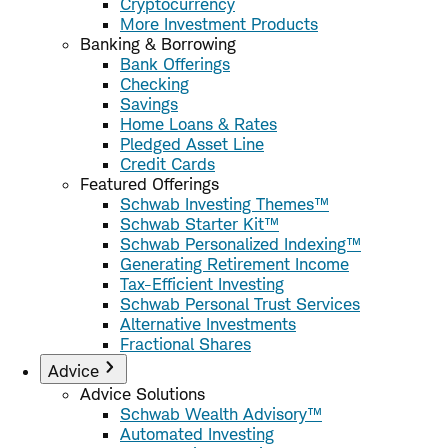
Cryptocurrency
More Investment Products
Banking & Borrowing
Bank Offerings
Checking
Savings
Home Loans & Rates
Pledged Asset Line
Credit Cards
Featured Offerings
Schwab Investing Themes™
Schwab Starter Kit™
Schwab Personalized Indexing™
Generating Retirement Income
Tax-Efficient Investing
Schwab Personal Trust Services
Alternative Investments
Fractional Shares
Advice
Advice Solutions
Schwab Wealth Advisory™
Automated Investing