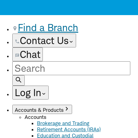
Find a Branch
Contact Us
Chat
Site
Search
Log In
Accounts & Products
Accounts
Brokerage and Trading
Retirement Accounts (IRAs)
Education and Custodial