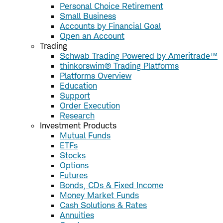
Personal Choice Retirement
Small Business
Accounts by Financial Goal
Open an Account
Trading
Schwab Trading Powered by Ameritrade™
thinkorswim® Trading Platforms
Platforms Overview
Education
Support
Order Execution
Research
Investment Products
Mutual Funds
ETFs
Stocks
Options
Futures
Bonds, CDs & Fixed Income
Money Market Funds
Cash Solutions & Rates
Annuities