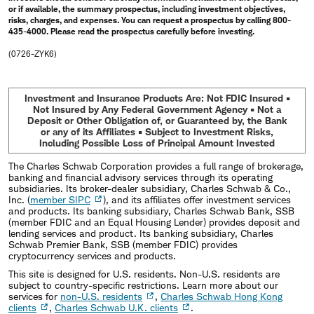
or if available, the summary prospectus, including investment objectives,
risks, charges, and expenses. You can request a prospectus by calling 800-
435-4000. Please read the prospectus carefully before investing.
(0726-ZYK6)
Investment and Insurance Products Are: Not FDIC Insured •
Not Insured by Any Federal Government Agency • Not a
Deposit or Other Obligation of, or Guaranteed by, the Bank
or any of its Affiliates • Subject to Investment Risks,
Including Possible Loss of Principal Amount Invested
The Charles Schwab Corporation provides a full range of brokerage,
banking and financial advisory services through its operating
subsidiaries. Its broker-dealer subsidiary, Charles Schwab & Co.,
Inc. (
member SIPC
), and its affiliates offer investment services
and products. Its banking subsidiary, Charles Schwab Bank, SSB
(member FDIC and an Equal Housing Lender) provides deposit and
lending services and product. Its banking subsidiary, Charles
Schwab Premier Bank, SSB (member FDIC) provides
cryptocurrency services and products.
This site is designed for U.S. residents. Non-U.S. residents are
subject to country-specific restrictions. Learn more about our
services for
non-U.S. residents
,
Charles Schwab Hong Kong
clients
,
Charles Schwab U.K. clients
.