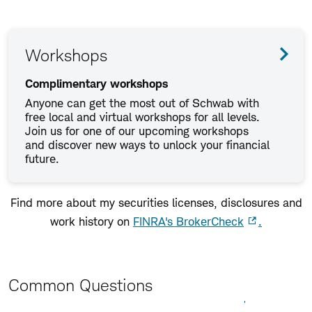
Workshops
Complimentary workshops
Anyone can get the most out of Schwab with
free local and virtual workshops for all levels.
Join us for one of our upcoming workshops
and discover new ways to unlock your financial
future.
Find more about my securities licenses, disclosures and
work history on
FINRA's BrokerCheck
.
Common Questions
Expand All
Collapse All