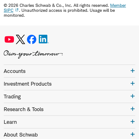
©
2026
Charles Schwab & Co., Inc. All rights reserved.
Member
SIPC
. Unauthorized access is prohibited. Usage will be
monitored.
Accounts
Investment Products
Trading
Research & Tools
Learn
About Schwab