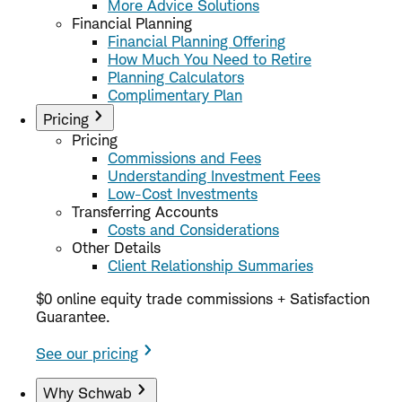
More Advice Solutions
Financial Planning
Financial Planning Offering
How Much You Need to Retire
Planning Calculators
Complimentary Plan
Pricing
Pricing
Commissions and Fees
Understanding Investment Fees
Low-Cost Investments
Transferring Accounts
Costs and Considerations
Other Details
Client Relationship Summaries
$0 online equity trade commissions + Satisfaction
Guarantee.
See our pricing
Why Schwab