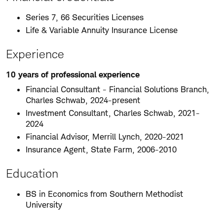
Series 7, 66 Securities Licenses
Life & Variable Annuity Insurance License
Experience
10 years of professional experience
Financial Consultant - Financial Solutions Branch,
Charles Schwab, 2024-present
Investment Consultant, Charles Schwab, 2021-
2024
Financial Advisor, Merrill Lynch, 2020-2021
Insurance Agent, State Farm, 2006-2010
Education
BS in Economics from Southern Methodist
University