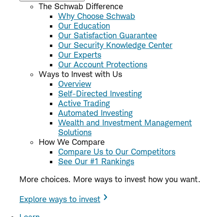
The Schwab Difference
Why Choose Schwab
Our Education
Our Satisfaction Guarantee
Our Security Knowledge Center
Our Experts
Our Account Protections
Ways to Invest with Us
Overview
Self-Directed Investing
Active Trading
Automated Investing
Wealth and Investment Management
Solutions
How We Compare
Compare Us to Our Competitors
See Our #1 Rankings
More choices. More ways to invest how you want.
Explore ways to invest