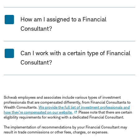
How am I assigned to a Financial
Consultant?
Can I work with a certain type of Financial
Consultant?
Schwab employees and associates include various types of investment
professionals that are compensated differently, from Financial Consultants to
Wealth Consultants.
We provide the full list of investment professionals and
how they're compensated on our website.
Please note that there are certain
eligibility requirements for working with a dedicated Financial Consultant.
The implementation of recommendations by your Financial Consultant may
result in trade commissions or other fees, charges, or expenses.