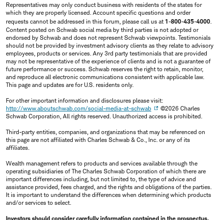
Representatives may only conduct business with residents of the states for
which they are properly licensed. Account specific questions and order
requests cannot be addressed in this forum, please call us at
1-800-435-4000
.
Content posted on Schwab social media by third parties is not adopted or
endorsed by Schwab and does not represent Schwab viewpoints. Testimonials
should not be provided by investment advisory clients as they relate to advisory
employees, products or services. Any 3rd party testimonials that are provided
may not be representative of the experience of clients and is not a guarantee of
future performance or success. Schwab reserves the right to retain, monitor,
and reproduce all electronic communications consistent with applicable law.
This page and updates are for U.S. residents only.
For other important information and disclosures please visit:
http://www.aboutschwab.com/social-media-at-schwab
©2026 Charles
Schwab Corporation, All rights reserved. Unauthorized access is prohibited.
Third-party entities, companies, and organizations that may be referenced on
this page are not affiliated with Charles Schwab & Co., Inc. or any of its
affiliates.
Wealth management refers to products and services available through the
operating subsidiaries of The Charles Schwab Corporation of which there are
important differences including, but not limited to, the type of advice and
assistance provided, fees charged, and the rights and obligations of the parties.
It is important to understand the differences when determining which products
and/or services to select.
Investors should consider carefully information contained in the prospectus,