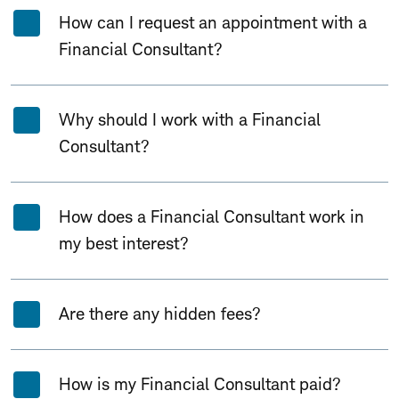
How can I request an appointment with a
Financial Consultant?
Why should I work with a Financial
Consultant?
How does a Financial Consultant work in
my best interest?
Are there any hidden fees?
How is my Financial Consultant paid?