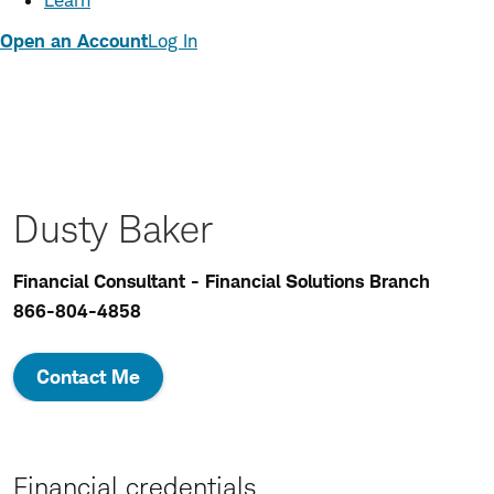
Learn
Open an Account
Log In
Dusty Baker
Financial Consultant - Financial Solutions Branch
866-804-4858
Contact Me
Financial credentials