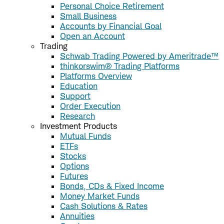
Personal Choice Retirement
Small Business
Accounts by Financial Goal
Open an Account
Trading
Schwab Trading Powered by Ameritrade™
thinkorswim® Trading Platforms
Platforms Overview
Education
Support
Order Execution
Research
Investment Products
Mutual Funds
ETFs
Stocks
Options
Futures
Bonds, CDs & Fixed Income
Money Market Funds
Cash Solutions & Rates
Annuities