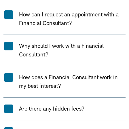
Expand All
Collapse All
How can I request an appointment with a
Financial Consultant?
Why should I work with a Financial
Consultant?
How does a Financial Consultant work in
my best interest?
Are there any hidden fees?