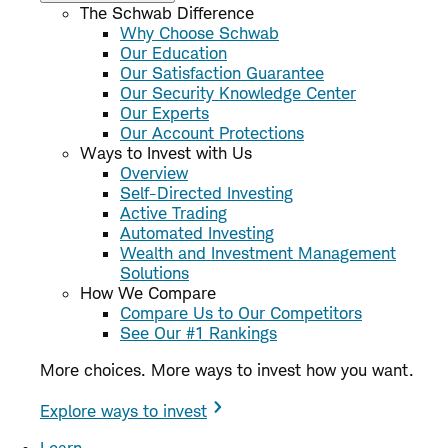
The Schwab Difference
Why Choose Schwab
Our Education
Our Satisfaction Guarantee
Our Security Knowledge Center
Our Experts
Our Account Protections
Ways to Invest with Us
Overview
Self-Directed Investing
Active Trading
Automated Investing
Wealth and Investment Management
Solutions
How We Compare
Compare Us to Our Competitors
See Our #1 Rankings
More choices. More ways to invest how you want.
Explore ways to invest