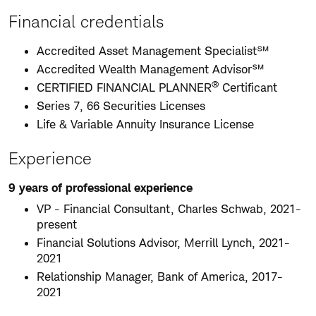
Financial credentials
Accredited Asset Management Specialist℠
Accredited Wealth Management Advisor℠
®
CERTIFIED FINANCIAL PLANNER
Certificant
Series 7, 66 Securities Licenses
Life & Variable Annuity Insurance License
Experience
9 years of professional experience
VP - Financial Consultant, Charles Schwab, 2021-
present
Financial Solutions Advisor, Merrill Lynch, 2021-
2021
Relationship Manager, Bank of America, 2017-
2021