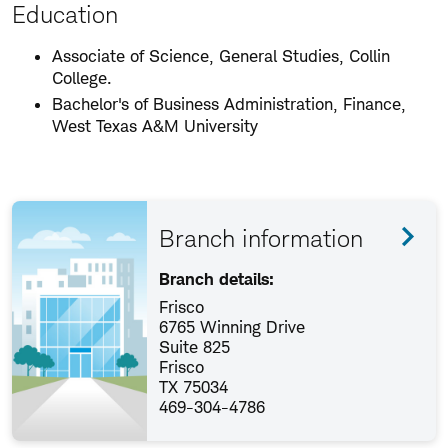
Education
Associate of Science, General Studies, Collin
College.
Bachelor's of Business Administration, Finance,
West Texas A&M University
Branch information
Branch details:
Frisco
6765 Winning Drive
Suite 825
Frisco
TX 75034
469-304-4786