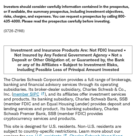
Investors should consider carefully information contained in the prospectus,
or if available, the summary prospectus, including investment objectives,
risks, charges, and expenses. You can request a prospectus by calling 800-
435-4000. Please read the prospectus carefully before investing.
(0726-ZYK6)
Investment and Insurance Products Are: Not FDIC Insured •
Not Insured by Any Federal Government Agency • Not a
Deposit or Other Obligation of, or Guaranteed by, the Bank
or any of its Affiliates • Subject to Investment Risks,
Including Possible Loss of Principal Amount Invested
The Charles Schwab Corporation provides a full range of brokerage,
banking and financial advisory services through its operating
subsidiaries. Its broker-dealer subsidiary, Charles Schwab & Co.,
Inc. (
member SIPC
), and its affiliates offer investment services
and products. Its banking subsidiary, Charles Schwab Bank, SSB
(member FDIC and an Equal Housing Lender) provides deposit and
lending services and product. Its banking subsidiary, Charles
Schwab Premier Bank, SSB (member FDIC) provides
cryptocurrency services and products.
This site is designed for U.S. residents. Non-U.S. residents are
subject to country-specific restrictions. Learn more about our
services for
non-U.S. residents
,
Charles Schwab Hong Kong