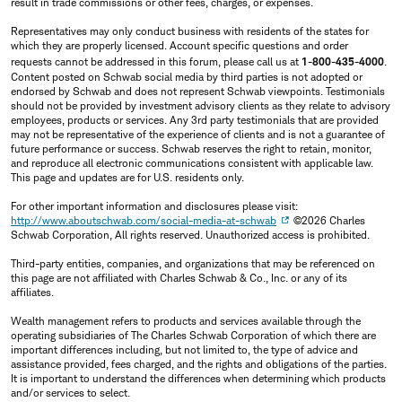
result in trade commissions or other fees, charges, or expenses.
Representatives may only conduct business with residents of the states for
which they are properly licensed. Account specific questions and order
requests cannot be addressed in this forum, please call us at
1-800-435-4000
.
Content posted on Schwab social media by third parties is not adopted or
endorsed by Schwab and does not represent Schwab viewpoints. Testimonials
should not be provided by investment advisory clients as they relate to advisory
employees, products or services. Any 3rd party testimonials that are provided
may not be representative of the experience of clients and is not a guarantee of
future performance or success. Schwab reserves the right to retain, monitor,
and reproduce all electronic communications consistent with applicable law.
This page and updates are for U.S. residents only.
For other important information and disclosures please visit:
http://www.aboutschwab.com/social-media-at-schwab
©2026 Charles
Schwab Corporation, All rights reserved. Unauthorized access is prohibited.
Third-party entities, companies, and organizations that may be referenced on
this page are not affiliated with Charles Schwab & Co., Inc. or any of its
affiliates.
Wealth management refers to products and services available through the
operating subsidiaries of The Charles Schwab Corporation of which there are
important differences including, but not limited to, the type of advice and
assistance provided, fees charged, and the rights and obligations of the parties.
It is important to understand the differences when determining which products
and/or services to select.