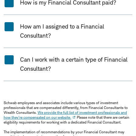
How is my Financial Consultant paid?
How am I assigned to a Financial
Consultant?
Can I work with a certain type of Financial
Consultant?
Schwab employees and associates include various types of investment
professionals that are compensated differently, from Financial Consultants to
Wealth Consultants.
We provide the full list of investment professionals and
how they're compensated on our website.
Please note that there are certain
eligibility requirements for working with a dedicated Financial Consultant.
The implementation of recommendations by your Financial Consultant may