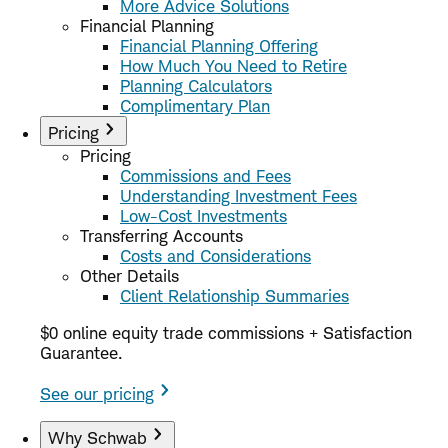
More Advice Solutions
Financial Planning
Financial Planning Offering
How Much You Need to Retire
Planning Calculators
Complimentary Plan
Pricing
Pricing
Commissions and Fees
Understanding Investment Fees
Low-Cost Investments
Transferring Accounts
Costs and Considerations
Other Details
Client Relationship Summaries
$0 online equity trade commissions + Satisfaction
Guarantee.
See our pricing
Why Schwab