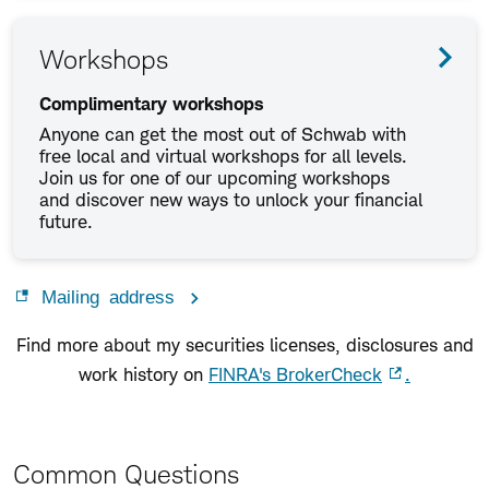
Workshops
Complimentary workshops
Anyone can get the most out of Schwab with
free local and virtual workshops for all levels.
Join us for one of our upcoming workshops
and discover new ways to unlock your financial
future.
Mailing address
Find more about my securities licenses, disclosures and
work history on
FINRA's BrokerCheck
.
Common Questions