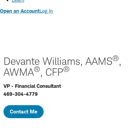
Learn
Open an Account
Log In
®
Devante Williams, AAMS
,
®
®
AWMA
, CFP
VP - Financial Consultant
469-304-4779
Contact Me