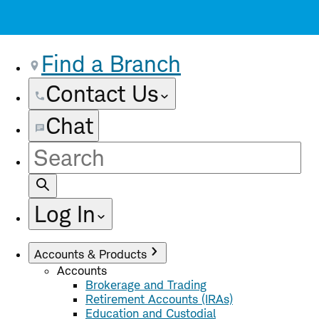
Find a Branch
Contact Us
Chat
Site
Search
Log In
Accounts & Products
Accounts
Brokerage and Trading
Retirement Accounts (IRAs)
Education and Custodial