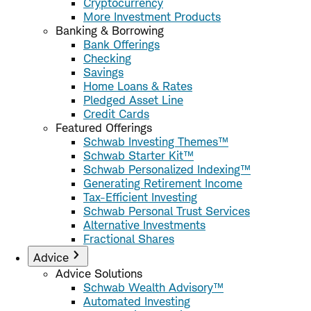
Cryptocurrency
More Investment Products
Banking & Borrowing
Bank Offerings
Checking
Savings
Home Loans & Rates
Pledged Asset Line
Credit Cards
Featured Offerings
Schwab Investing Themes™
Schwab Starter Kit™
Schwab Personalized Indexing™
Generating Retirement Income
Tax-Efficient Investing
Schwab Personal Trust Services
Alternative Investments
Fractional Shares
Advice
Advice Solutions
Schwab Wealth Advisory™
Automated Investing