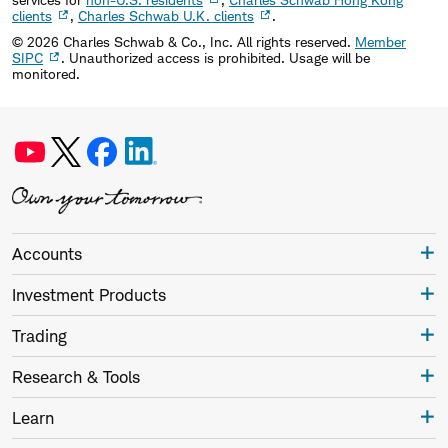
clients
,
Charles Schwab U.K. clients
.
©
2026
Charles Schwab & Co., Inc. All rights reserved.
Member
SIPC
. Unauthorized access is prohibited. Usage will be
monitored.
Accounts
Investment Products
Trading
Research & Tools
Learn