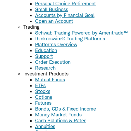
Personal Choice Retirement
Small Business
Accounts by Financial Goal
Open an Account
Trading
Schwab Trading Powered by Ameritrade™
thinkorswim® Trading Platforms
Platforms Overview
Education
Support
Order Execution
Research
Investment Products
Mutual Funds
ETFs
Stocks
Options
Futures
Bonds, CDs & Fixed Income
Money Market Funds
Cash Solutions & Rates
Annuities