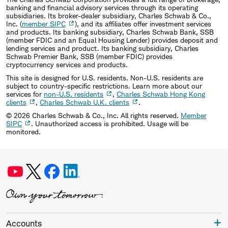
banking and financial advisory services through its operating
subsidiaries. Its broker-dealer subsidiary, Charles Schwab & Co.,
Inc. (
member SIPC
), and its affiliates offer investment services
and products. Its banking subsidiary, Charles Schwab Bank, SSB
(member FDIC and an Equal Housing Lender) provides deposit and
lending services and product. Its banking subsidiary, Charles
Schwab Premier Bank, SSB (member FDIC) provides
cryptocurrency services and products.
This site is designed for U.S. residents. Non-U.S. residents are
subject to country-specific restrictions. Learn more about our
services for
non-U.S. residents
,
Charles Schwab Hong Kong
clients
,
Charles Schwab U.K. clients
.
©
2026
Charles Schwab & Co., Inc. All rights reserved.
Member
SIPC
. Unauthorized access is prohibited. Usage will be
monitored.
Accounts