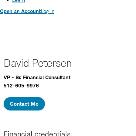
Learn
Open an Account
Log In
David Petersen
VP - Sr. Financial Consultant
512-605-9976
Contact Me
Financial credentials