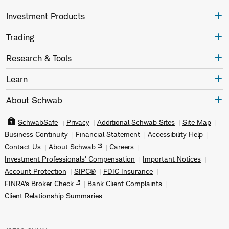
Investment Products
Trading
Research & Tools
Learn
About Schwab
SchwabSafe
Privacy
Additional Schwab Sites
Site Map
Business Continuity
Financial Statement
Accessibility Help
Contact Us
About Schwab
Careers
Investment Professionals' Compensation
Important Notices
Account Protection
SIPC®
FDIC Insurance
FINRA's Broker Check
Bank Client Complaints
Client Relationship Summaries