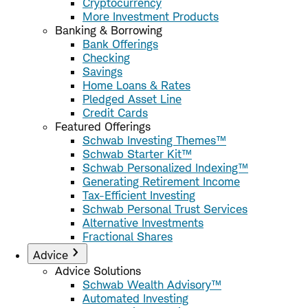
Cryptocurrency
More Investment Products
Banking & Borrowing
Bank Offerings
Checking
Savings
Home Loans & Rates
Pledged Asset Line
Credit Cards
Featured Offerings
Schwab Investing Themes™
Schwab Starter Kit™
Schwab Personalized Indexing™
Generating Retirement Income
Tax-Efficient Investing
Schwab Personal Trust Services
Alternative Investments
Fractional Shares
Advice
Advice Solutions
Schwab Wealth Advisory™
Automated Investing