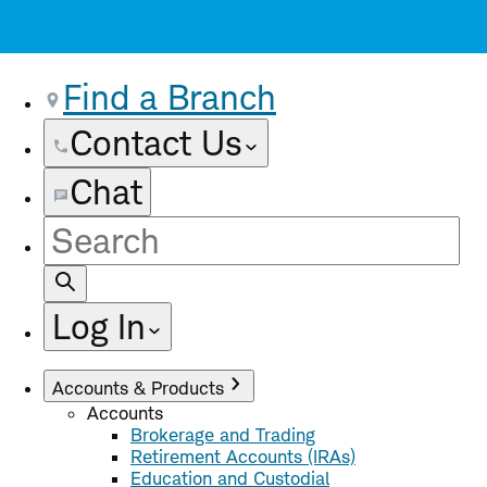
Find a Branch
Contact Us
Chat
Site
Search
Log In
Accounts & Products
Accounts
Brokerage and Trading
Retirement Accounts (IRAs)
Education and Custodial