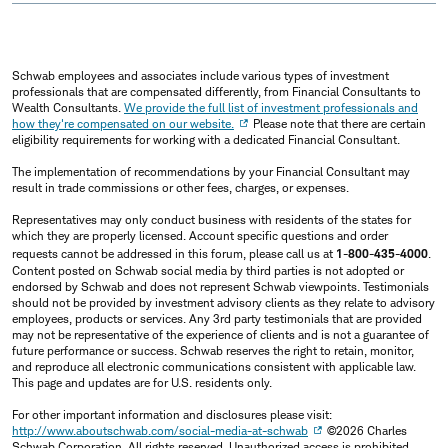
Schwab employees and associates include various types of investment
professionals that are compensated differently, from Financial Consultants to
Wealth Consultants.
We provide the full list of investment professionals and
how they're compensated on our website.
Please note that there are certain
eligibility requirements for working with a dedicated Financial Consultant.
The implementation of recommendations by your Financial Consultant may
result in trade commissions or other fees, charges, or expenses.
Representatives may only conduct business with residents of the states for
which they are properly licensed. Account specific questions and order
requests cannot be addressed in this forum, please call us at
1-800-435-4000
.
Content posted on Schwab social media by third parties is not adopted or
endorsed by Schwab and does not represent Schwab viewpoints. Testimonials
should not be provided by investment advisory clients as they relate to advisory
employees, products or services. Any 3rd party testimonials that are provided
may not be representative of the experience of clients and is not a guarantee of
future performance or success. Schwab reserves the right to retain, monitor,
and reproduce all electronic communications consistent with applicable law.
This page and updates are for U.S. residents only.
For other important information and disclosures please visit:
http://www.aboutschwab.com/social-media-at-schwab
©2026 Charles
Schwab Corporation, All rights reserved. Unauthorized access is prohibited.