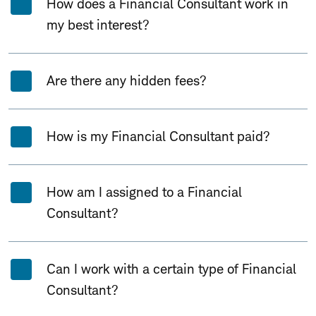
How does a Financial Consultant work in
my best interest?
Are there any hidden fees?
How is my Financial Consultant paid?
How am I assigned to a Financial
Consultant?
Can I work with a certain type of Financial
Consultant?