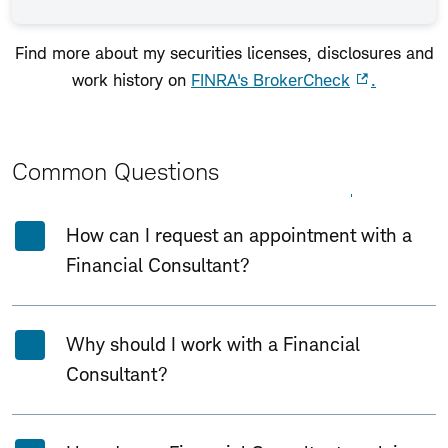
Find more about my securities licenses, disclosures and
work history on
FINRA's BrokerCheck
.
Common Questions
Expand All
Collapse All
How can I request an appointment with a
Financial Consultant?
Why should I work with a Financial
Consultant?