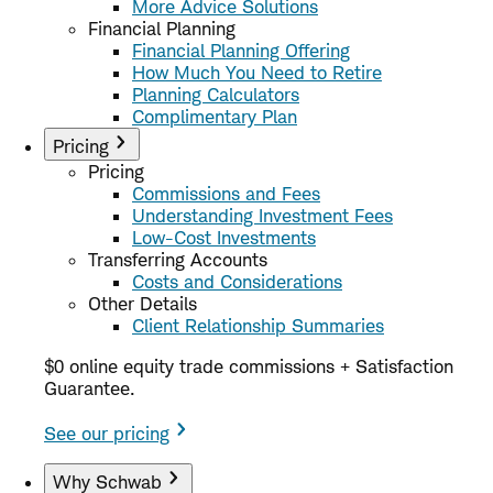
More Advice Solutions
Financial Planning
Financial Planning Offering
How Much You Need to Retire
Planning Calculators
Complimentary Plan
Pricing
Pricing
Commissions and Fees
Understanding Investment Fees
Low-Cost Investments
Transferring Accounts
Costs and Considerations
Other Details
Client Relationship Summaries
$0 online equity trade commissions + Satisfaction
Guarantee.
See our pricing
Why Schwab