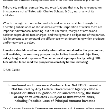
Third-party entities, companies, and organizations that may be referenced on
this page are not affiliated with Charles Schwab & Co., Inc. or any of its
affiliates.
Wealth management refers to products and services available through the
operating subsidiaries of The Charles Schwab Corporation of which there are
important differences including, but not limited to, the type of advice and
assistance provided, fees charged, and the rights and obligations of the parties.
It is important to understand the differences when determining which products
and/or services to select.
Investors should consider carefully information contained in the prospectus,
or if available, the summary prospectus, including investment objectives,
risks, charges, and expenses. You can request a prospectus by calling 800-
435-4000. Please read the prospectus carefully before investing.
(0726-ZYK6)
Investment and Insurance Products Are: Not FDIC Insured •
Not Insured by Any Federal Government Agency • Not a
Deposit or Other Obligation of, or Guaranteed by, the Bank
or any of its Affiliates • Subject to Investment Risks,
Including Possible Loss of Principal Amount Invested
The Charles Schwab Corporation provides a full range of brokerage,