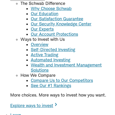
The Schwab Difference
Why Choose Schwab
Our Education
Our Satisfaction Guarantee
Our Security Knowledge Center
Our Experts
Our Account Protections
Ways to Invest with Us
Overview
Self-Directed Investing
Active Trading
Automated Investing
Wealth and Investment Management
Solutions
How We Compare
Compare Us to Our Competitors
See Our #1 Rankings
More choices. More ways to invest how you want.
Explore ways to invest