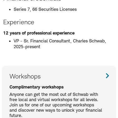
Series 7, 66 Securities Licenses
Experience
12 years of professional experience
VP - Sr. Financial Consultant, Charles Schwab,
2025-present
Workshops
Complimentary workshops
Anyone can get the most out of Schwab with
free local and virtual workshops for all levels.
Join us for one of our upcoming workshops
and discover new ways to unlock your financial
future.