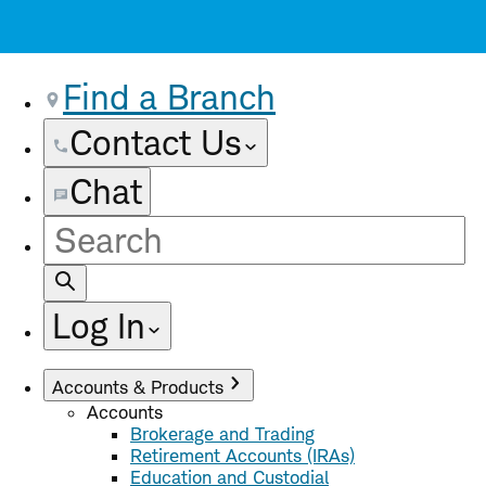
Find a Branch
Contact Us
Chat
Site
Search
Log In
Accounts & Products
Accounts
Brokerage and Trading
Retirement Accounts (IRAs)
Education and Custodial