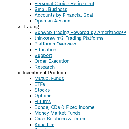
Personal Choice Retirement
Small Business
Accounts by Financial Goal
Open an Account
Trading
Schwab Trading Powered by Ameritrade™
thinkorswim® Trading Platforms
Platforms Overview
Education
Support
Order Execution
Research
Investment Products
Mutual Funds
ETFs
Stocks
Options
Futures
Bonds, CDs & Fixed Income
Money Market Funds
Cash Solutions & Rates
Annuities