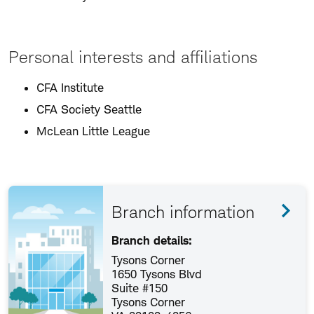
Personal interests and affiliations
CFA Institute
CFA Society Seattle
McLean Little League
Branch information
Branch details:
Tysons Corner
1650 Tysons Blvd
Suite #150
Tysons Corner