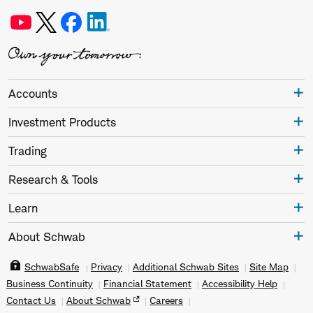
Accounts
Investment Products
Trading
Research & Tools
Learn
About Schwab
SchwabSafe
Privacy
Additional Schwab Sites
Site Map
Business Continuity
Financial Statement
Accessibility Help
Contact Us
About Schwab
Careers