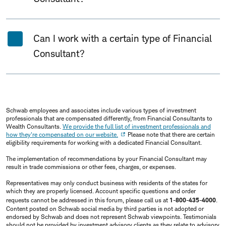
Can I work with a certain type of Financial
Consultant?
Schwab employees and associates include various types of investment
professionals that are compensated differently, from Financial Consultants to
Wealth Consultants.
We provide the full list of investment professionals and
how they're compensated on our website.
Please note that there are certain
eligibility requirements for working with a dedicated Financial Consultant.
The implementation of recommendations by your Financial Consultant may
result in trade commissions or other fees, charges, or expenses.
Representatives may only conduct business with residents of the states for
which they are properly licensed. Account specific questions and order
requests cannot be addressed in this forum, please call us at
1-800-435-4000
.
Content posted on Schwab social media by third parties is not adopted or
endorsed by Schwab and does not represent Schwab viewpoints. Testimonials
should not be provided by investment advisory clients as they relate to advisory