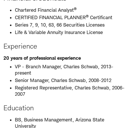
®
Chartered Financial Analyst
®
CERTIFIED FINANCIAL PLANNER
Certificant
Series 7, 9, 10, 63, 66 Securities Licenses
Life & Variable Annuity Insurance License
Experience
20 years of professional experience
VP - Branch Manager, Charles Schwab, 2013-
present
Senior Manager, Charles Schwab, 2008-2012
Registered Representative, Charles Schwab, 2006-
2007
Education
BS, Business Management, Arizona State
University