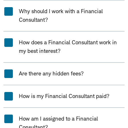
Why should I work with a Financial
Consultant?
How does a Financial Consultant work in
my best interest?
Are there any hidden fees?
How is my Financial Consultant paid?
How am I assigned to a Financial
Consultant?