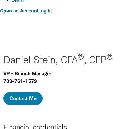
Learn
Open an Account
Log In
®
®
Daniel Stein, CFA
, CFP
VP - Branch Manager
703-761-1579
Contact Me
Financial credentials