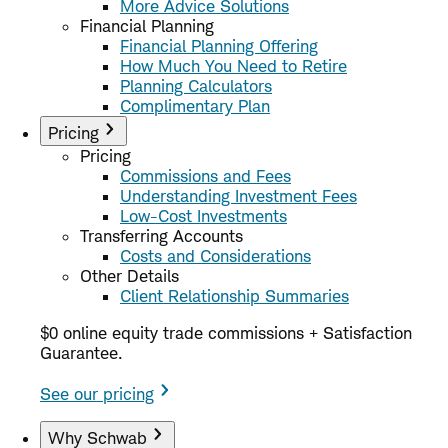
More Advice Solutions
Financial Planning
Financial Planning Offering
How Much You Need to Retire
Planning Calculators
Complimentary Plan
Pricing
Pricing
Commissions and Fees
Understanding Investment Fees
Low-Cost Investments
Transferring Accounts
Costs and Considerations
Other Details
Client Relationship Summaries
$0 online equity trade commissions + Satisfaction
Guarantee.
See our pricing
Why Schwab