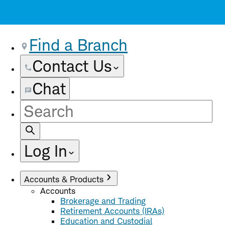
Find a Branch
Contact Us
Chat
Site
Search
Log In
Accounts & Products
Accounts
Brokerage and Trading
Retirement Accounts (IRAs)
Education and Custodial