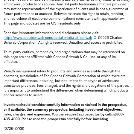
employees, products or services. Any 3rd party testimonials that are provided
may not be representative of the experience of clients and is not a guarantee of
future performance or success. Schwab reserves the right to retain, monitor,
and reproduce all electronic communications consistent with applicable law.
This page and updates are for U.S. residents only.
For other important information and disclosures please visit:
http://www.aboutschwab.com/social-media-at-schwab
©2026 Charles
Schwab Corporation, All rights reserved. Unauthorized access is prohibited.
Third-party entities, companies, and organizations that may be referenced on
this page are not affiliated with Charles Schwab & Co., Inc. or any of its
affiliates.
Wealth management refers to products and services available through the
operating subsidiaries of The Charles Schwab Corporation of which there are
important differences including, but not limited to, the type of advice and
assistance provided, fees charged, and the rights and obligations of the parties.
It is important to understand the differences when determining which products
and/or services to select.
Investors should consider carefully information contained in the prospectus,
or if available, the summary prospectus, including investment objectives,
risks, charges, and expenses. You can request a prospectus by calling 800-
435-4000. Please read the prospectus carefully before investing.
(0726-ZYK6)