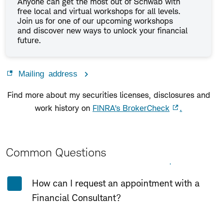
Anyone can get the most out of Schwab with
free local and virtual workshops for all levels.
Join us for one of our upcoming workshops
and discover new ways to unlock your financial
future.
Mailing address
Find more about my securities licenses, disclosures and
work history on
FINRA's BrokerCheck
.
Common Questions
Expand All
Collapse All
How can I request an appointment with a
Financial Consultant?