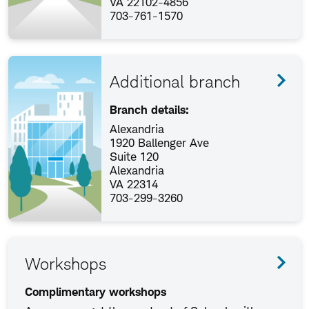
VA 22102-4856
703-761-1570
Additional branch
Branch details:
Alexandria
1920 Ballenger Ave
Suite 120
Alexandria
VA 22314
703-299-3260
Workshops
Complimentary workshops