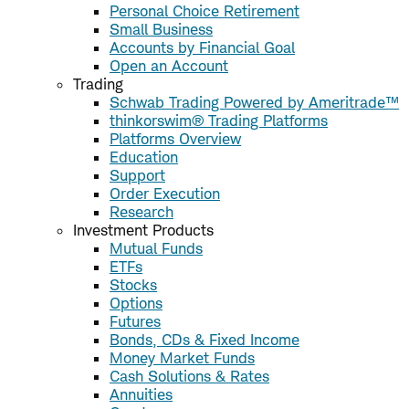
Personal Choice Retirement
Small Business
Accounts by Financial Goal
Open an Account
Trading
Schwab Trading Powered by Ameritrade™
thinkorswim® Trading Platforms
Platforms Overview
Education
Support
Order Execution
Research
Investment Products
Mutual Funds
ETFs
Stocks
Options
Futures
Bonds, CDs & Fixed Income
Money Market Funds
Cash Solutions & Rates
Annuities