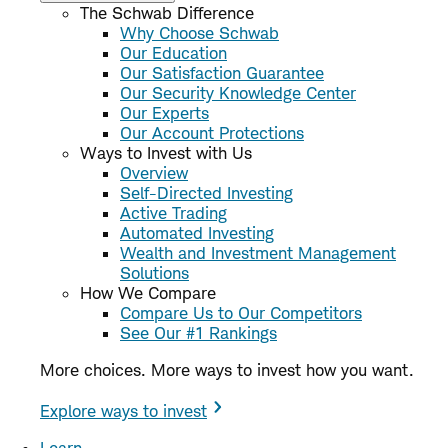
The Schwab Difference
Why Choose Schwab
Our Education
Our Satisfaction Guarantee
Our Security Knowledge Center
Our Experts
Our Account Protections
Ways to Invest with Us
Overview
Self-Directed Investing
Active Trading
Automated Investing
Wealth and Investment Management
Solutions
How We Compare
Compare Us to Our Competitors
See Our #1 Rankings
More choices. More ways to invest how you want.
Explore ways to invest