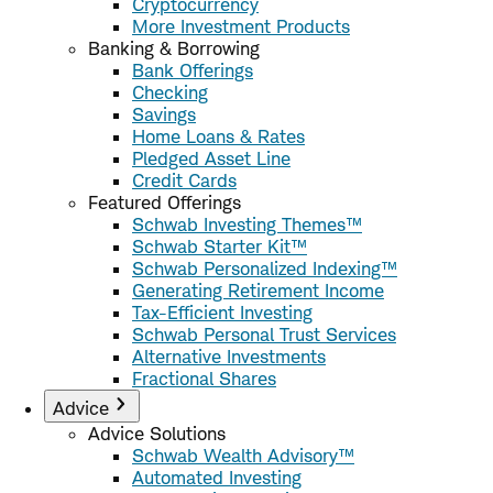
Cryptocurrency
More Investment Products
Banking & Borrowing
Bank Offerings
Checking
Savings
Home Loans & Rates
Pledged Asset Line
Credit Cards
Featured Offerings
Schwab Investing Themes™
Schwab Starter Kit™
Schwab Personalized Indexing™
Generating Retirement Income
Tax-Efficient Investing
Schwab Personal Trust Services
Alternative Investments
Fractional Shares
Advice
Advice Solutions
Schwab Wealth Advisory™
Automated Investing