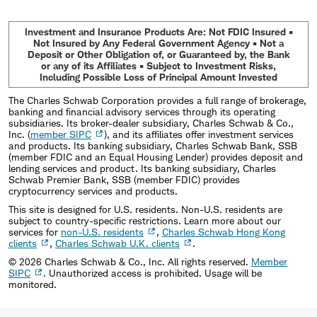
Investment and Insurance Products Are: Not FDIC Insured •
Not Insured by Any Federal Government Agency • Not a
Deposit or Other Obligation of, or Guaranteed by, the Bank
or any of its Affiliates • Subject to Investment Risks,
Including Possible Loss of Principal Amount Invested
The Charles Schwab Corporation provides a full range of brokerage,
banking and financial advisory services through its operating
subsidiaries. Its broker-dealer subsidiary, Charles Schwab & Co.,
Inc. (
member SIPC
), and its affiliates offer investment services
and products. Its banking subsidiary, Charles Schwab Bank, SSB
(member FDIC and an Equal Housing Lender) provides deposit and
lending services and product. Its banking subsidiary, Charles
Schwab Premier Bank, SSB (member FDIC) provides
cryptocurrency services and products.
This site is designed for U.S. residents. Non-U.S. residents are
subject to country-specific restrictions. Learn more about our
services for
non-U.S. residents
,
Charles Schwab Hong Kong
clients
,
Charles Schwab U.K. clients
.
©
2026
Charles Schwab & Co., Inc. All rights reserved.
Member
SIPC
. Unauthorized access is prohibited. Usage will be
monitored.