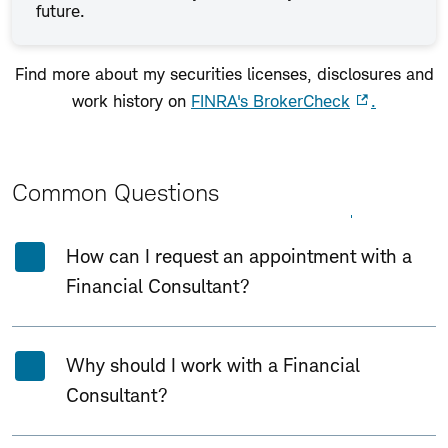
future.
Find more about my securities licenses, disclosures and
work history on
FINRA's BrokerCheck
.
Common Questions
Expand All
Collapse All
How can I request an appointment with a
Financial Consultant?
Why should I work with a Financial
Consultant?