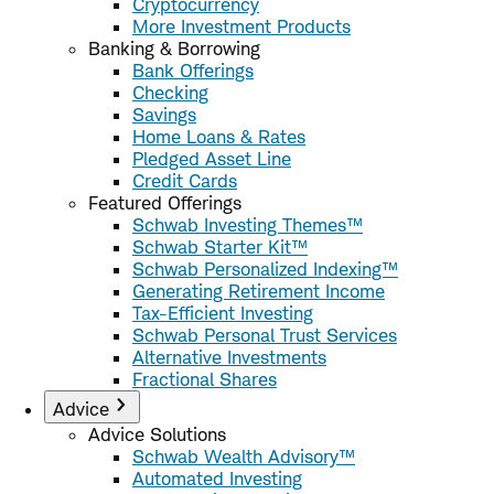
Cryptocurrency
More Investment Products
Banking & Borrowing
Bank Offerings
Checking
Savings
Home Loans & Rates
Pledged Asset Line
Credit Cards
Featured Offerings
Schwab Investing Themes™
Schwab Starter Kit™
Schwab Personalized Indexing™
Generating Retirement Income
Tax-Efficient Investing
Schwab Personal Trust Services
Alternative Investments
Fractional Shares
Advice
Advice Solutions
Schwab Wealth Advisory™
Automated Investing