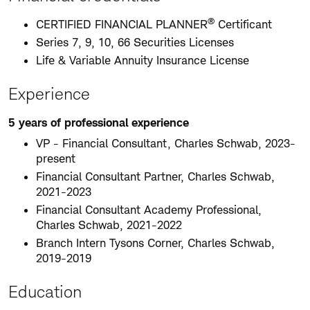
®
CERTIFIED FINANCIAL PLANNER
Certificant
Series 7, 9, 10, 66 Securities Licenses
Life & Variable Annuity Insurance License
Experience
5 years of professional experience
VP - Financial Consultant, Charles Schwab, 2023-
present
Financial Consultant Partner, Charles Schwab,
2021-2023
Financial Consultant Academy Professional,
Charles Schwab, 2021-2022
Branch Intern Tysons Corner, Charles Schwab,
2019-2019
Education