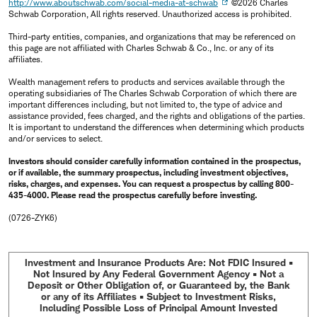
http://www.aboutschwab.com/social-media-at-schwab
©2026 Charles
Schwab Corporation, All rights reserved. Unauthorized access is prohibited.
Third-party entities, companies, and organizations that may be referenced on
this page are not affiliated with Charles Schwab & Co., Inc. or any of its
affiliates.
Wealth management refers to products and services available through the
operating subsidiaries of The Charles Schwab Corporation of which there are
important differences including, but not limited to, the type of advice and
assistance provided, fees charged, and the rights and obligations of the parties.
It is important to understand the differences when determining which products
and/or services to select.
Investors should consider carefully information contained in the prospectus,
or if available, the summary prospectus, including investment objectives,
risks, charges, and expenses. You can request a prospectus by calling 800-
435-4000. Please read the prospectus carefully before investing.
(0726-ZYK6)
Investment and Insurance Products Are: Not FDIC Insured •
Not Insured by Any Federal Government Agency • Not a
Deposit or Other Obligation of, or Guaranteed by, the Bank
or any of its Affiliates • Subject to Investment Risks,
Including Possible Loss of Principal Amount Invested