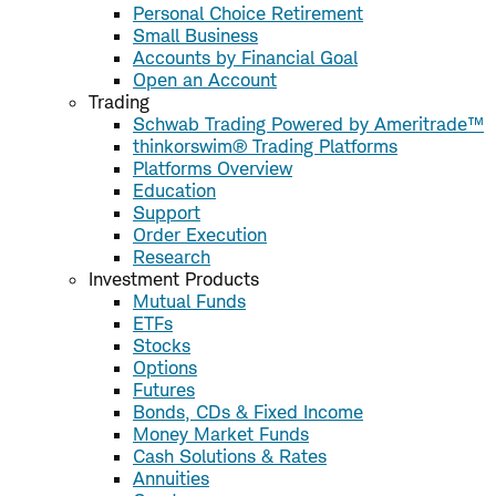
Personal Choice Retirement
Small Business
Accounts by Financial Goal
Open an Account
Trading
Schwab Trading Powered by Ameritrade™
thinkorswim® Trading Platforms
Platforms Overview
Education
Support
Order Execution
Research
Investment Products
Mutual Funds
ETFs
Stocks
Options
Futures
Bonds, CDs & Fixed Income
Money Market Funds
Cash Solutions & Rates
Annuities