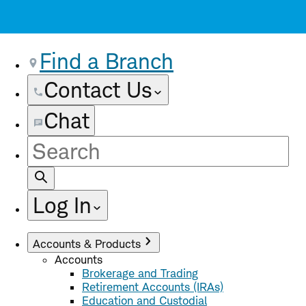
Find a Branch
Contact Us
Chat
Site
Search
Log In
Accounts & Products
Accounts
Brokerage and Trading
Retirement Accounts (IRAs)
Education and Custodial