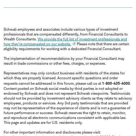
Schwab employees and associates include various types of investment
professionals that are compensated differently, from Financial Consultants to
Wealth Consultants.
We provide the full list of investment professionals and
how they're compensated on our website.
Please note that there are certain
eligibility requirements for working with a dedicated Financial Consultant.
The implementation of recommendations by your Financial Consultant may
result in trade commissions or other fees, charges, or expenses.
Representatives may only conduct business with residents of the states for
which they are properly licensed. Account specific questions and order
requests cannot be addressed in this forum, please call us at
1-800-435-4000
.
Content posted on Schwab social media by third parties is not adopted or
endorsed by Schwab and does not represent Schwab viewpoints. Testimonials
should not be provided by investment advisory clients as they relate to advisory
employees, products or services. Any 3rd party testimonials that are provided
may not be representative of the experience of clients and is not a guarantee of
future performance or success. Schwab reserves the right to retain, monitor,
and reproduce all electronic communications consistent with applicable law.
This page and updates are for U.S. residents only.
For other important information and disclosures please visit: