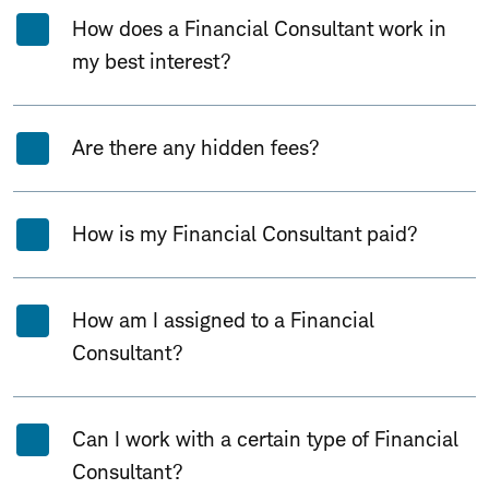
How does a Financial Consultant work in
my best interest?
Are there any hidden fees?
How is my Financial Consultant paid?
How am I assigned to a Financial
Consultant?
Can I work with a certain type of Financial
Consultant?