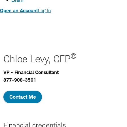
Learn
Open an Account
Log In
®
Chloe Levy, CFP
VP - Financial Consultant
877-908-3501
Contact Me
Financial credentials