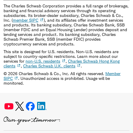
The Charles Schwab Corporation provides a full range of brokerage,
banking and financial advisory services through its operating
subsidiaries. Its broker-dealer subsidiary, Charles Schwab & Co.,
Inc. (
member SIPC
), and its affiliates offer investment services
and products. Its banking subsidiary, Charles Schwab Bank, SSB
(member FDIC and an Equal Housing Lender) provides deposit and
lending services and product. Its banking subsidiary, Charles
Schwab Premier Bank, SSB (member FDIC) provides
cryptocurrency services and products.
This site is designed for U.S. residents. Non-U.S. residents are
subject to country-specific restrictions. Learn more about our
services for
non-U.S. residents
,
Charles Schwab Hong Kong
clients
,
Charles Schwab U.K. clients
.
©
2026
Charles Schwab & Co., Inc. All rights reserved.
Member
SIPC
. Unauthorized access is prohibited. Usage will be
monitored.