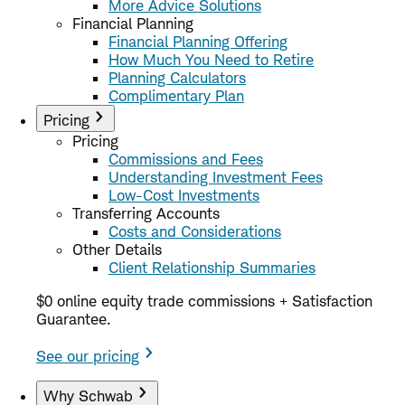
More Advice Solutions
Financial Planning
Financial Planning Offering
How Much You Need to Retire
Planning Calculators
Complimentary Plan
Pricing
Pricing
Commissions and Fees
Understanding Investment Fees
Low-Cost Investments
Transferring Accounts
Costs and Considerations
Other Details
Client Relationship Summaries
$0 online equity trade commissions + Satisfaction
Guarantee.
See our pricing
Why Schwab