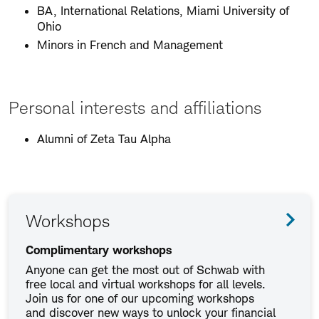
BA, International Relations, Miami University of
Ohio
Minors in French and Management
Personal interests and affiliations
Alumni of Zeta Tau Alpha
Workshops
Complimentary workshops
Anyone can get the most out of Schwab with
free local and virtual workshops for all levels.
Join us for one of our upcoming workshops
and discover new ways to unlock your financial