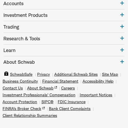
Accounts
Investment Products
Trading
Research & Tools
Learn
About Schwab
SchwabSafe
Privacy
Additional Schwab Sites
Site Map
Business Continuity
Financial Statement
Accessibility Help
Contact Us
About Schwab
Careers
Investment Professionals' Compensation
Important Notices
Account Protection
SIPC®
FDIC Insurance
FINRA's Broker Check
Bank Client Complaints
Client Relationship Summaries