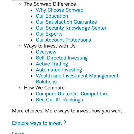
The Schwab Difference
Why Choose Schwab
Our Education
Our Satisfaction Guarantee
Our Security Knowledge Center
Our Experts
Our Account Protections
Ways to Invest with Us
Overview
Self-Directed Investing
Active Trading
Automated Investing
Wealth and Investment Management
Solutions
How We Compare
Compare Us to Our Competitors
See Our #1 Rankings
More choices. More ways to invest how you want.
Explore ways to invest