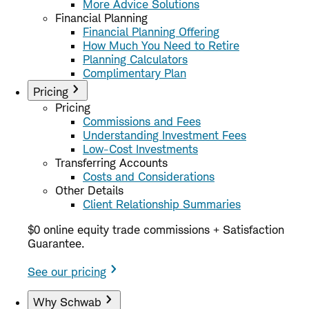
More Advice Solutions
Financial Planning
Financial Planning Offering
How Much You Need to Retire
Planning Calculators
Complimentary Plan
Pricing
Pricing
Commissions and Fees
Understanding Investment Fees
Low-Cost Investments
Transferring Accounts
Costs and Considerations
Other Details
Client Relationship Summaries
$0 online equity trade commissions + Satisfaction
Guarantee.
See our pricing
Why Schwab