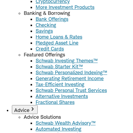
Cryptocurrency
More Investment Products
Banking & Borrowing
Bank Offerings
Checking
Savings
Home Loans & Rates
Pledged Asset Line
Credit Cards
Featured Offerings
Schwab Investing Themes™
Schwab Starter Kit™
Schwab Personalized Indexing™
Generating Retirement Income
Tax-Efficient Investing
Schwab Personal Trust Services
Alternative Investments
Fractional Shares
Advice
Advice Solutions
Schwab Wealth Advisory™
Automated Investing