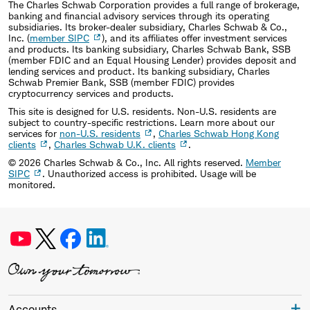
The Charles Schwab Corporation provides a full range of brokerage,
banking and financial advisory services through its operating
subsidiaries. Its broker-dealer subsidiary, Charles Schwab & Co.,
Inc. (
member SIPC
), and its affiliates offer investment services
and products. Its banking subsidiary, Charles Schwab Bank, SSB
(member FDIC and an Equal Housing Lender) provides deposit and
lending services and product. Its banking subsidiary, Charles
Schwab Premier Bank, SSB (member FDIC) provides
cryptocurrency services and products.
This site is designed for U.S. residents. Non-U.S. residents are
subject to country-specific restrictions. Learn more about our
services for
non-U.S. residents
,
Charles Schwab Hong Kong
clients
,
Charles Schwab U.K. clients
.
©
2026
Charles Schwab & Co., Inc. All rights reserved.
Member
SIPC
. Unauthorized access is prohibited. Usage will be
monitored.
Accounts