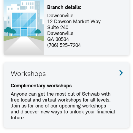
Branch details:
Dawsonville
12 Dawson Market Way
Suite 240
Dawsonville
GA 30534
(706) 525-7204
Workshops
Complimentary workshops
Anyone can get the most out of Schwab with
free local and virtual workshops for all levels.
Join us for one of our upcoming workshops
and discover new ways to unlock your financial
future.