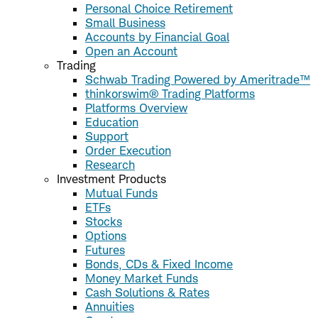
Personal Choice Retirement
Small Business
Accounts by Financial Goal
Open an Account
Trading
Schwab Trading Powered by Ameritrade™
thinkorswim® Trading Platforms
Platforms Overview
Education
Support
Order Execution
Research
Investment Products
Mutual Funds
ETFs
Stocks
Options
Futures
Bonds, CDs & Fixed Income
Money Market Funds
Cash Solutions & Rates
Annuities