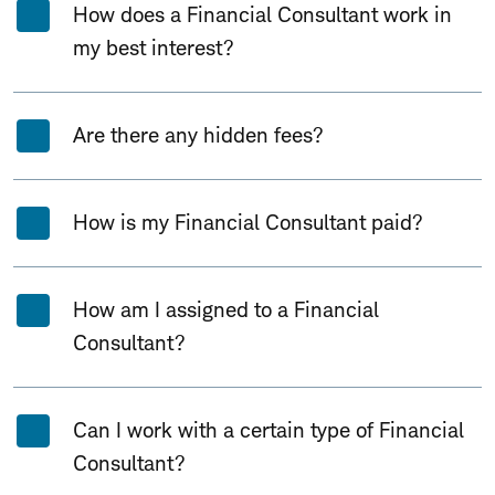
How does a Financial Consultant work in
my best interest?
Are there any hidden fees?
How is my Financial Consultant paid?
How am I assigned to a Financial
Consultant?
Can I work with a certain type of Financial
Consultant?