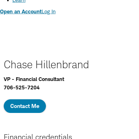
Learn
Open an Account
Log In
Chase Hillenbrand
VP - Financial Consultant
706-525-7204
Contact Me
Financial credentials