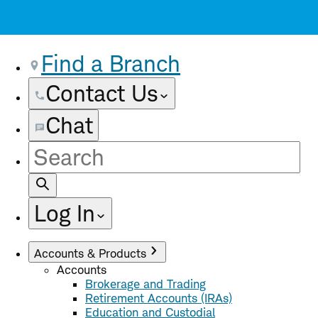
Find a Branch
Contact Us
Chat
Site
Search
Log In
Accounts & Products
Accounts
Brokerage and Trading
Retirement Accounts (IRAs)
Education and Custodial