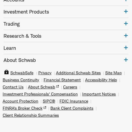
Investment Products
Trading
Research & Tools
Learn
About Schwab
SchwabSafe
Privacy
Additional Schwab Sites
Site Map
Business Continuity
Financial Statement
Accessibility Help
Contact Us
About Schwab
Careers
Investment Professionals' Compensation
Important Notices
Account Protection
SIPC®
FDIC Insurance
FINRA's Broker Check
Bank Client Complaints
Client Relationship Summaries