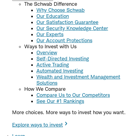
The Schwab Difference
Why Choose Schwab
Our Education
Our Satisfaction Guarantee
Our Security Knowledge Center
Our Experts
Our Account Protections
Ways to Invest with Us
Overview
Self-Directed Investing
Active Trading
Automated Investing
Wealth and Investment Management
Solutions
How We Compare
Compare Us to Our Competitors
See Our #1 Rankings
More choices. More ways to invest how you want.
Explore ways to invest