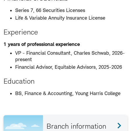
Series 7, 66 Securities Licenses
Life & Variable Annuity Insurance License
Experience
1 years of professional experience
VP - Financial Consultant, Charles Schwab, 2026-
present
Financial Advisor, Equitable Advisors, 2025-2026
Education
BS, Finance & Accounting, Young Harris College
Branch information