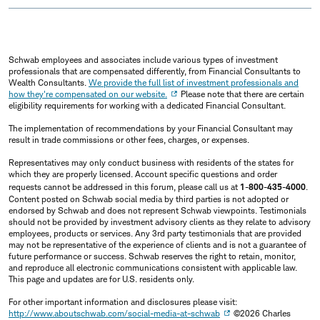
Schwab employees and associates include various types of investment
professionals that are compensated differently, from Financial Consultants to
Wealth Consultants.
We provide the full list of investment professionals and
how they're compensated on our website.
Please note that there are certain
eligibility requirements for working with a dedicated Financial Consultant.
The implementation of recommendations by your Financial Consultant may
result in trade commissions or other fees, charges, or expenses.
Representatives may only conduct business with residents of the states for
which they are properly licensed. Account specific questions and order
requests cannot be addressed in this forum, please call us at
1-800-435-4000
.
Content posted on Schwab social media by third parties is not adopted or
endorsed by Schwab and does not represent Schwab viewpoints. Testimonials
should not be provided by investment advisory clients as they relate to advisory
employees, products or services. Any 3rd party testimonials that are provided
may not be representative of the experience of clients and is not a guarantee of
future performance or success. Schwab reserves the right to retain, monitor,
and reproduce all electronic communications consistent with applicable law.
This page and updates are for U.S. residents only.
For other important information and disclosures please visit:
http://www.aboutschwab.com/social-media-at-schwab
©2026 Charles