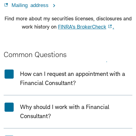
Mailing address
Find more about my securities licenses, disclosures and
work history on
FINRA's BrokerCheck
.
Common Questions
Expand All
Collapse All
How can I request an appointment with a
Financial Consultant?
Why should I work with a Financial
Consultant?