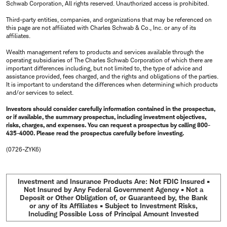
Schwab Corporation, All rights reserved. Unauthorized access is prohibited.
Third-party entities, companies, and organizations that may be referenced on
this page are not affiliated with Charles Schwab & Co., Inc. or any of its
affiliates.
Wealth management refers to products and services available through the
operating subsidiaries of The Charles Schwab Corporation of which there are
important differences including, but not limited to, the type of advice and
assistance provided, fees charged, and the rights and obligations of the parties.
It is important to understand the differences when determining which products
and/or services to select.
Investors should consider carefully information contained in the prospectus,
or if available, the summary prospectus, including investment objectives,
risks, charges, and expenses. You can request a prospectus by calling 800-
435-4000. Please read the prospectus carefully before investing.
(0726-ZYK6)
Investment and Insurance Products Are: Not FDIC Insured •
Not Insured by Any Federal Government Agency • Not a
Deposit or Other Obligation of, or Guaranteed by, the Bank
or any of its Affiliates • Subject to Investment Risks,
Including Possible Loss of Principal Amount Invested