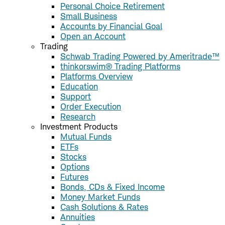
Personal Choice Retirement
Small Business
Accounts by Financial Goal
Open an Account
Trading
Schwab Trading Powered by Ameritrade™
thinkorswim® Trading Platforms
Platforms Overview
Education
Support
Order Execution
Research
Investment Products
Mutual Funds
ETFs
Stocks
Options
Futures
Bonds, CDs & Fixed Income
Money Market Funds
Cash Solutions & Rates
Annuities