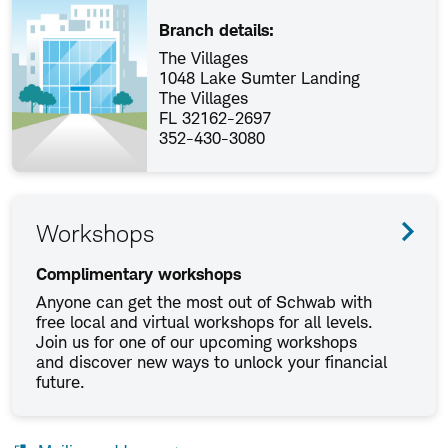
Branch details:
The Villages
1048 Lake Sumter Landing
The Villages
FL 32162-2697
352-430-3080
Workshops
Complimentary workshops
Anyone can get the most out of Schwab with
free local and virtual workshops for all levels.
Join us for one of our upcoming workshops
and discover new ways to unlock your financial
future.