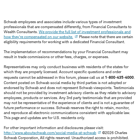
Schwab employees and associates include various types of investment
professionals that are compensated differently, from Financial Consultants to
Wealth Consultants.
We provide the full list of investment professionals and
how they're compensated on our website.
Please note that there are certain
eligibility requirements for working with a dedicated Financial Consultant.
The implementation of recommendations by your Financial Consultant may
result in trade commissions or other fees, charges, or expenses.
Representatives may only conduct business with residents of the states for
which they are properly licensed. Account specific questions and order
requests cannot be addressed in this forum, please call us at
1-800-435-4000
.
Content posted on Schwab social media by third parties is not adopted or
endorsed by Schwab and does not represent Schwab viewpoints. Testimonials
should not be provided by investment advisory clients as they relate to advisory
employees, products or services. Any 3rd party testimonials that are provided
may not be representative of the experience of clients and is not a guarantee of
future performance or success. Schwab reserves the right to retain, monitor,
and reproduce all electronic communications consistent with applicable law.
This page and updates are for U.S. residents only.
For other important information and disclosures please visit:
http://www.aboutschwab.com/social-media-at-schwab
©2026 Charles
Schwab Corporation, All rights reserved. Unauthorized access is prohibited.