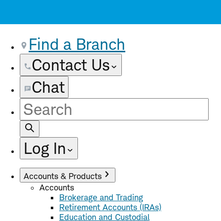
Find a Branch
Contact Us
Chat
Site
Search
Log In
Accounts & Products
Accounts
Brokerage and Trading
Retirement Accounts (IRAs)
Education and Custodial