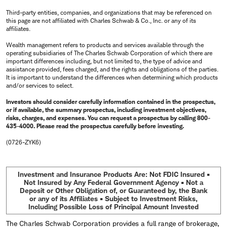
Third-party entities, companies, and organizations that may be referenced on
this page are not affiliated with Charles Schwab & Co., Inc. or any of its
affiliates.
Wealth management refers to products and services available through the
operating subsidiaries of The Charles Schwab Corporation of which there are
important differences including, but not limited to, the type of advice and
assistance provided, fees charged, and the rights and obligations of the parties.
It is important to understand the differences when determining which products
and/or services to select.
Investors should consider carefully information contained in the prospectus,
or if available, the summary prospectus, including investment objectives,
risks, charges, and expenses. You can request a prospectus by calling 800-
435-4000. Please read the prospectus carefully before investing.
(0726-ZYK6)
Investment and Insurance Products Are: Not FDIC Insured •
Not Insured by Any Federal Government Agency • Not a
Deposit or Other Obligation of, or Guaranteed by, the Bank
or any of its Affiliates • Subject to Investment Risks,
Including Possible Loss of Principal Amount Invested
The Charles Schwab Corporation provides a full range of brokerage,