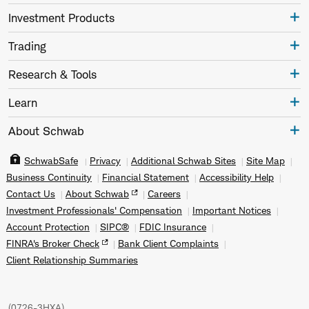
Investment Products
Trading
Research & Tools
Learn
About Schwab
SchwabSafe
Privacy
Additional Schwab Sites
Site Map
Business Continuity
Financial Statement
Accessibility Help
Contact Us
About Schwab
Careers
Investment Professionals' Compensation
Important Notices
Account Protection
SIPC®
FDIC Insurance
FINRA's Broker Check
Bank Client Complaints
Client Relationship Summaries
(
0726-3HXA
)