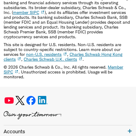
banking and financial advisory services through its operating
subsidiaries. Its broker-dealer subsidiary, Charles Schwab & Co.,
Inc. (
member SIPC
), and its affiliates offer investment services
and products. Its banking subsidiary, Charles Schwab Bank, SSB
(member FDIC and an Equal Housing Lender) provides deposit and
lending services and product. Its banking subsidiary, Charles
Schwab Premier Bank, SSB (member FDIC) provides
cryptocurrency services and products.
This site is designed for U.S. residents. Non-U.S. residents are
subject to country-specific restrictions. Learn more about our
services for
non-U.S. residents
,
Charles Schwab Hong Kong
clients
,
Charles Schwab U.K. clients
.
©
2026
Charles Schwab & Co., Inc. All rights reserved.
Member
SIPC
. Unauthorized access is prohibited. Usage will be
monitored.
Accounts