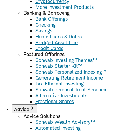
Cryptocurrency
More Investment Products
Banking & Borrowing
Bank Offerings
Checking
Savings
Home Loans & Rates
Pledged Asset Line
Credit Cards
Featured Offerings
Schwab Investing Themes™
Schwab Starter Kit™
Schwab Personalized Indexing™
Generating Retirement Income
Tax-Efficient Investing
Schwab Personal Trust Services
Alternative Investments
Fractional Shares
Advice
Advice Solutions
Schwab Wealth Advisory™
Automated Investing