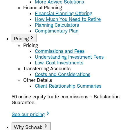
More Advice Solutions
Financial Planning
Financial Planning Offering
How Much You Need to Retire
Planning Calculators
Complimentary Plan
Pricing
Pricing
Commissions and Fees
Understanding Investment Fees
Low-Cost Investments
Transferring Accounts
Costs and Considerations
Other Details
Client Relationship Summaries
$0 online equity trade commissions + Satisfaction
Guarantee.
See our pricing
Why Schwab