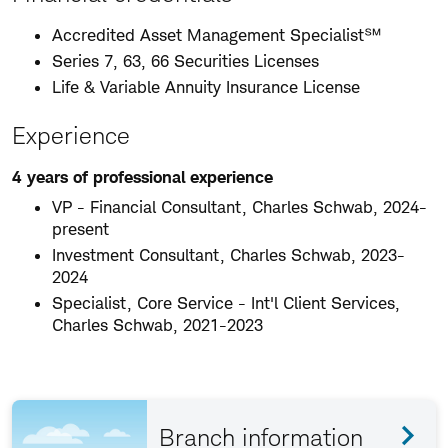
Accredited Asset Management Specialist℠
Series 7, 63, 66 Securities Licenses
Life & Variable Annuity Insurance License
Experience
4 years of professional experience
VP - Financial Consultant, Charles Schwab, 2024-
present
Investment Consultant, Charles Schwab, 2023-
2024
Specialist, Core Service - Int'l Client Services,
Charles Schwab, 2021-2023
Branch information