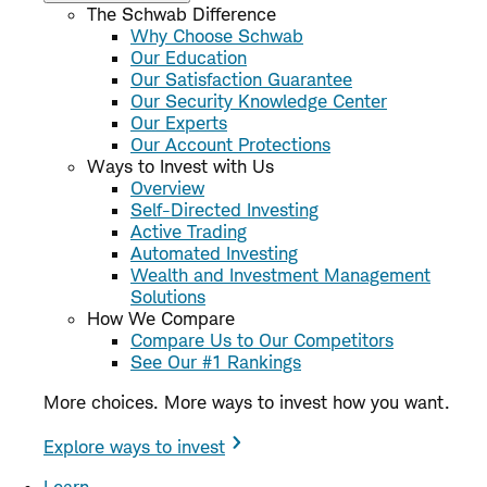
The Schwab Difference
Why Choose Schwab
Our Education
Our Satisfaction Guarantee
Our Security Knowledge Center
Our Experts
Our Account Protections
Ways to Invest with Us
Overview
Self-Directed Investing
Active Trading
Automated Investing
Wealth and Investment Management
Solutions
How We Compare
Compare Us to Our Competitors
See Our #1 Rankings
More choices. More ways to invest how you want.
Explore ways to invest