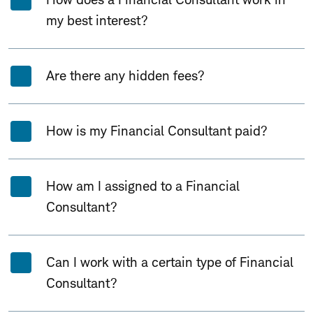
my best interest?
Are there any hidden fees?
How is my Financial Consultant paid?
How am I assigned to a Financial
Consultant?
Can I work with a certain type of Financial
Consultant?