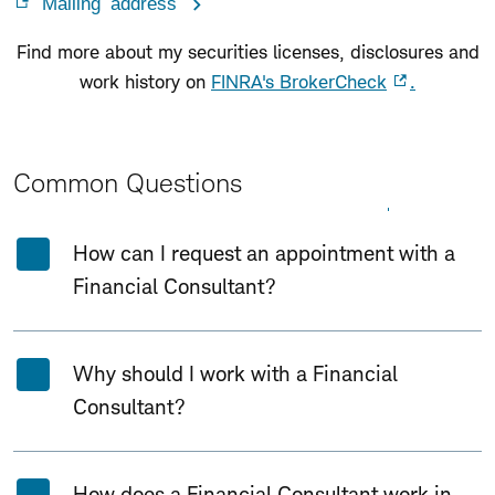
Mailing address
Find more about my securities licenses, disclosures and
work history on
FINRA's BrokerCheck
.
Common Questions
Expand All
Collapse All
How can I request an appointment with a
Financial Consultant?
Why should I work with a Financial
Consultant?
How does a Financial Consultant work in