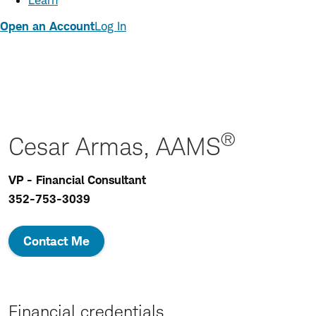
Learn
Open an Account
Log In
®
Cesar Armas, AAMS
VP - Financial Consultant
352-753-3039
Contact Me
Financial credentials