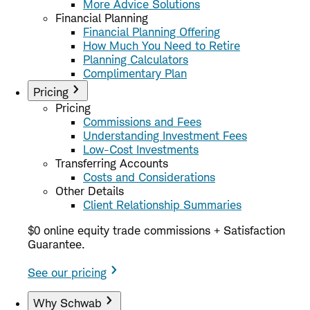
More Advice Solutions
Financial Planning
Financial Planning Offering
How Much You Need to Retire
Planning Calculators
Complimentary Plan
Pricing
Pricing
Commissions and Fees
Understanding Investment Fees
Low-Cost Investments
Transferring Accounts
Costs and Considerations
Other Details
Client Relationship Summaries
$0 online equity trade commissions + Satisfaction
Guarantee.
See our pricing
Why Schwab