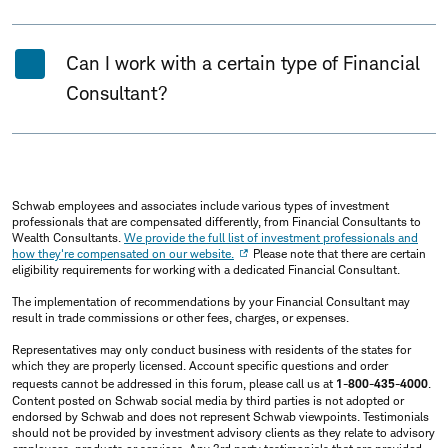
Can I work with a certain type of Financial
Consultant?
Schwab employees and associates include various types of investment
professionals that are compensated differently, from Financial Consultants to
Wealth Consultants.
We provide the full list of investment professionals and
how they're compensated on our website.
Please note that there are certain
eligibility requirements for working with a dedicated Financial Consultant.
The implementation of recommendations by your Financial Consultant may
result in trade commissions or other fees, charges, or expenses.
Representatives may only conduct business with residents of the states for
which they are properly licensed. Account specific questions and order
requests cannot be addressed in this forum, please call us at
1-800-435-4000
.
Content posted on Schwab social media by third parties is not adopted or
endorsed by Schwab and does not represent Schwab viewpoints. Testimonials
should not be provided by investment advisory clients as they relate to advisory