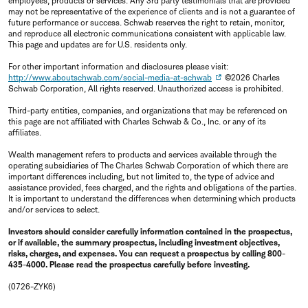
employees, products or services. Any 3rd party testimonials that are provided
may not be representative of the experience of clients and is not a guarantee of
future performance or success. Schwab reserves the right to retain, monitor,
and reproduce all electronic communications consistent with applicable law.
This page and updates are for U.S. residents only.
For other important information and disclosures please visit:
http://www.aboutschwab.com/social-media-at-schwab
©2026 Charles
Schwab Corporation, All rights reserved. Unauthorized access is prohibited.
Third-party entities, companies, and organizations that may be referenced on
this page are not affiliated with Charles Schwab & Co., Inc. or any of its
affiliates.
Wealth management refers to products and services available through the
operating subsidiaries of The Charles Schwab Corporation of which there are
important differences including, but not limited to, the type of advice and
assistance provided, fees charged, and the rights and obligations of the parties.
It is important to understand the differences when determining which products
and/or services to select.
Investors should consider carefully information contained in the prospectus,
or if available, the summary prospectus, including investment objectives,
risks, charges, and expenses. You can request a prospectus by calling 800-
435-4000. Please read the prospectus carefully before investing.
(0726-ZYK6)