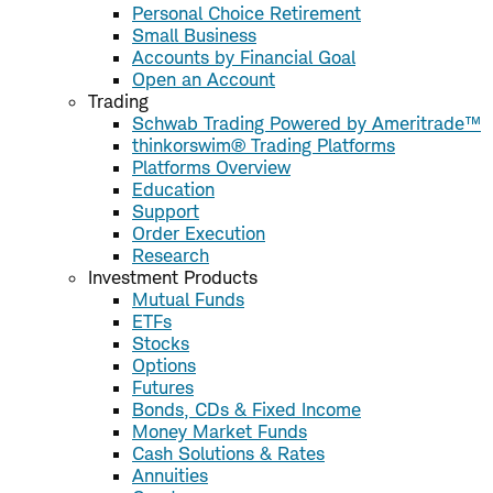
Personal Choice Retirement
Small Business
Accounts by Financial Goal
Open an Account
Trading
Schwab Trading Powered by Ameritrade™
thinkorswim® Trading Platforms
Platforms Overview
Education
Support
Order Execution
Research
Investment Products
Mutual Funds
ETFs
Stocks
Options
Futures
Bonds, CDs & Fixed Income
Money Market Funds
Cash Solutions & Rates
Annuities