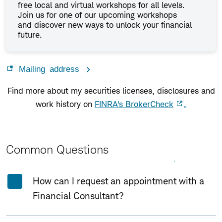
free local and virtual workshops for all levels.
Join us for one of our upcoming workshops
and discover new ways to unlock your financial
future.
Mailing address
Find more about my securities licenses, disclosures and
work history on
FINRA's BrokerCheck
.
Common Questions
Expand All
Collapse All
How can I request an appointment with a
Financial Consultant?