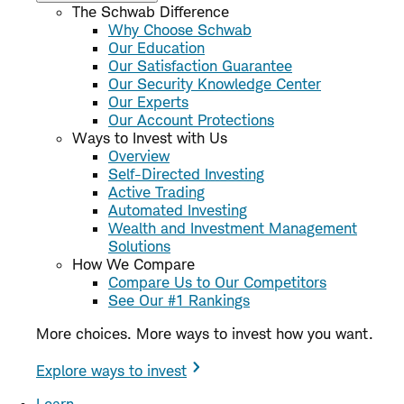
The Schwab Difference
Why Choose Schwab
Our Education
Our Satisfaction Guarantee
Our Security Knowledge Center
Our Experts
Our Account Protections
Ways to Invest with Us
Overview
Self-Directed Investing
Active Trading
Automated Investing
Wealth and Investment Management
Solutions
How We Compare
Compare Us to Our Competitors
See Our #1 Rankings
More choices. More ways to invest how you want.
Explore ways to invest