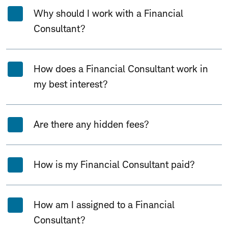
Why should I work with a Financial
Consultant?
How does a Financial Consultant work in
my best interest?
Are there any hidden fees?
How is my Financial Consultant paid?
How am I assigned to a Financial
Consultant?