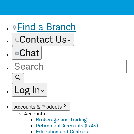
Find a Branch
Contact Us
Chat
Site
Search
Log In
Accounts & Products
Accounts
Brokerage and Trading
Retirement Accounts (IRAs)
Education and Custodial