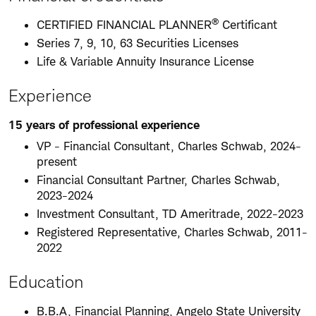
®
CERTIFIED FINANCIAL PLANNER
Certificant
Series 7, 9, 10, 63 Securities Licenses
Life & Variable Annuity Insurance License
Experience
15 years of professional experience
VP - Financial Consultant, Charles Schwab, 2024-
present
Financial Consultant Partner, Charles Schwab,
2023-2024
Investment Consultant, TD Ameritrade, 2022-2023
Registered Representative, Charles Schwab, 2011-
2022
Education
B.B.A, Financial Planning, Angelo State University