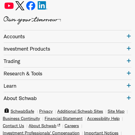
Accounts
Investment Products
Trading
Research & Tools
Learn
About Schwab
SchwabSafe
Privacy
Additional Schwab Sites
Site Map
Business Continuity
Financial Statement
Accessibility Help
Contact Us
About Schwab
Careers
Investment Professionals' Compensation
Important Notices