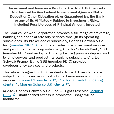
Investment and Insurance Products Are: Not FDIC Insured •
Not Insured by Any Federal Government Agency • Not a
Deposit or Other Obligation of, or Guaranteed by, the Bank
or any of its Affiliates • Subject to Investment Risks,
Including Possible Loss of Principal Amount Invested
The Charles Schwab Corporation provides a full range of brokerage,
banking and financial advisory services through its operating
subsidiaries. Its broker-dealer subsidiary, Charles Schwab & Co.,
Inc. (
member SIPC
), and its affiliates offer investment services
and products. Its banking subsidiary, Charles Schwab Bank, SSB
(member FDIC and an Equal Housing Lender) provides deposit and
lending services and product. Its banking subsidiary, Charles
Schwab Premier Bank, SSB (member FDIC) provides
cryptocurrency services and products.
This site is designed for U.S. residents. Non-U.S. residents are
subject to country-specific restrictions. Learn more about our
services for
non-U.S. residents
,
Charles Schwab Hong Kong
clients
,
Charles Schwab U.K. clients
.
©
2026
Charles Schwab & Co., Inc. All rights reserved.
Member
SIPC
. Unauthorized access is prohibited. Usage will be
monitored.