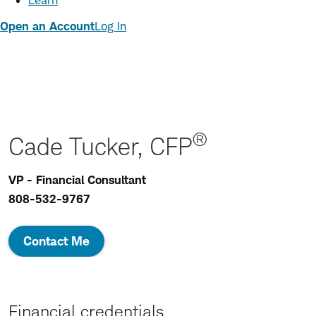
Learn
Open an Account
Log In
®
Cade Tucker, CFP
VP - Financial Consultant
808-532-9767
Contact Me
Financial credentials