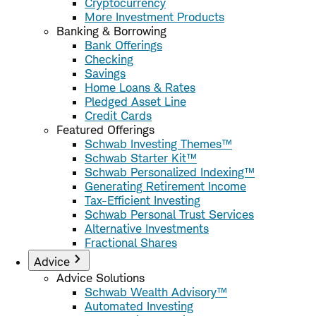
Cryptocurrency
More Investment Products
Banking & Borrowing
Bank Offerings
Checking
Savings
Home Loans & Rates
Pledged Asset Line
Credit Cards
Featured Offerings
Schwab Investing Themes™
Schwab Starter Kit™
Schwab Personalized Indexing™
Generating Retirement Income
Tax-Efficient Investing
Schwab Personal Trust Services
Alternative Investments
Fractional Shares
Advice
Advice Solutions
Schwab Wealth Advisory™
Automated Investing