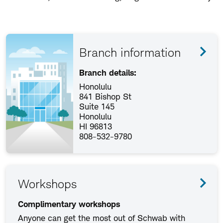
Branch information
Branch details:
Honolulu
841 Bishop St
Suite 145
Honolulu
HI 96813
808-532-9780
Workshops
Complimentary workshops
Anyone can get the most out of Schwab with