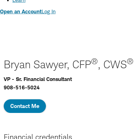
Learn
Open an Account
Log In
®
®
Bryan Sawyer, CFP
, CWS
VP - Sr. Financial Consultant
908-516-5024
Contact Me
Financial credentials