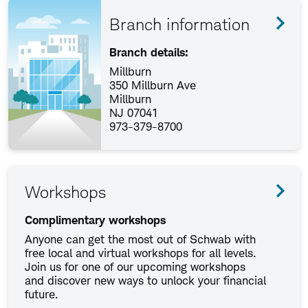
Branch information
Branch details:
Millburn
350 Millburn Ave
Millburn
NJ 07041
973-379-8700
Workshops
Complimentary workshops
Anyone can get the most out of Schwab with
free local and virtual workshops for all levels.
Join us for one of our upcoming workshops
and discover new ways to unlock your financial
future.