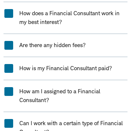
How does a Financial Consultant work in
my best interest?
Are there any hidden fees?
How is my Financial Consultant paid?
How am I assigned to a Financial
Consultant?
Can I work with a certain type of Financial