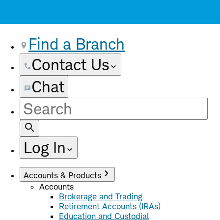
Find a Branch
Contact Us
Chat
Site
Search
Log In
Accounts & Products
Accounts
Brokerage and Trading
Retirement Accounts (IRAs)
Education and Custodial