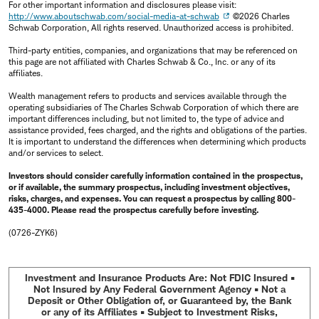
For other important information and disclosures please visit:
http://www.aboutschwab.com/social-media-at-schwab
©2026 Charles
Schwab Corporation, All rights reserved. Unauthorized access is prohibited.
Third-party entities, companies, and organizations that may be referenced on
this page are not affiliated with Charles Schwab & Co., Inc. or any of its
affiliates.
Wealth management refers to products and services available through the
operating subsidiaries of The Charles Schwab Corporation of which there are
important differences including, but not limited to, the type of advice and
assistance provided, fees charged, and the rights and obligations of the parties.
It is important to understand the differences when determining which products
and/or services to select.
Investors should consider carefully information contained in the prospectus,
or if available, the summary prospectus, including investment objectives,
risks, charges, and expenses. You can request a prospectus by calling 800-
435-4000. Please read the prospectus carefully before investing.
(0726-ZYK6)
Investment and Insurance Products Are: Not FDIC Insured •
Not Insured by Any Federal Government Agency • Not a
Deposit or Other Obligation of, or Guaranteed by, the Bank
or any of its Affiliates • Subject to Investment Risks,