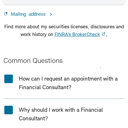
Mailing address
Find more about my securities licenses, disclosures and
work history on
FINRA's BrokerCheck
.
Common Questions
Expand All
Collapse All
How can I request an appointment with a
Financial Consultant?
Why should I work with a Financial
Consultant?