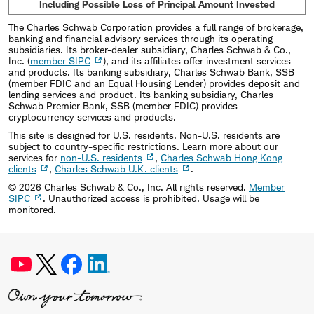
Including Possible Loss of Principal Amount Invested
The Charles Schwab Corporation provides a full range of brokerage,
banking and financial advisory services through its operating
subsidiaries. Its broker-dealer subsidiary, Charles Schwab & Co.,
Inc. (
member SIPC
), and its affiliates offer investment services
and products. Its banking subsidiary, Charles Schwab Bank, SSB
(member FDIC and an Equal Housing Lender) provides deposit and
lending services and product. Its banking subsidiary, Charles
Schwab Premier Bank, SSB (member FDIC) provides
cryptocurrency services and products.
This site is designed for U.S. residents. Non-U.S. residents are
subject to country-specific restrictions. Learn more about our
services for
non-U.S. residents
,
Charles Schwab Hong Kong
clients
,
Charles Schwab U.K. clients
.
©
2026
Charles Schwab & Co., Inc. All rights reserved.
Member
SIPC
. Unauthorized access is prohibited. Usage will be
monitored.