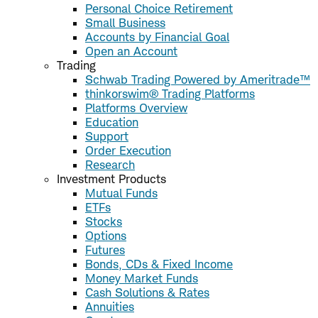
Personal Choice Retirement
Small Business
Accounts by Financial Goal
Open an Account
Trading
Schwab Trading Powered by Ameritrade™
thinkorswim® Trading Platforms
Platforms Overview
Education
Support
Order Execution
Research
Investment Products
Mutual Funds
ETFs
Stocks
Options
Futures
Bonds, CDs & Fixed Income
Money Market Funds
Cash Solutions & Rates
Annuities