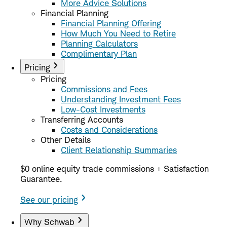
More Advice Solutions
Financial Planning
Financial Planning Offering
How Much You Need to Retire
Planning Calculators
Complimentary Plan
Pricing
Pricing
Commissions and Fees
Understanding Investment Fees
Low-Cost Investments
Transferring Accounts
Costs and Considerations
Other Details
Client Relationship Summaries
$0 online equity trade commissions + Satisfaction
Guarantee.
See our pricing
Why Schwab