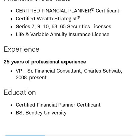
®
CERTIFIED FINANCIAL PLANNER
Certificant
®
Certified Wealth Strategist
Series 7, 9, 10, 63, 65 Securities Licenses
Life & Variable Annuity Insurance License
Experience
25 years of professional experience
VP - Sr. Financial Consultant, Charles Schwab,
2008-present
Education
Certified Financial Planner Certificant
BS, Bentley University