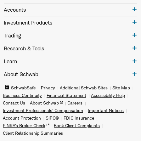
Accounts
Investment Products
Trading
Research & Tools
Learn
About Schwab
SchwabSafe
Privacy
Additional Schwab Sites
Site Map
Business Continuity
Financial Statement
Accessibility Help
Contact Us
About Schwab
Careers
Investment Professionals' Compensation
Important Notices
Account Protection
SIPC®
FDIC Insurance
FINRA's Broker Check
Bank Client Complaints
Client Relationship Summaries