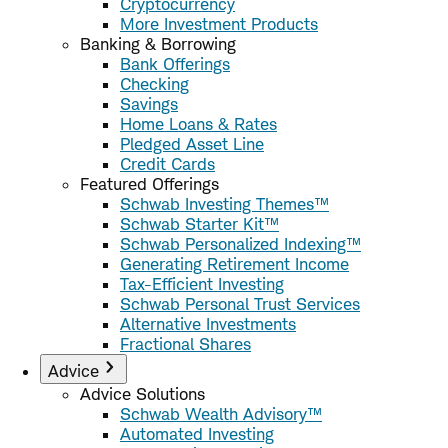
Cryptocurrency
More Investment Products
Banking & Borrowing
Bank Offerings
Checking
Savings
Home Loans & Rates
Pledged Asset Line
Credit Cards
Featured Offerings
Schwab Investing Themes™
Schwab Starter Kit™
Schwab Personalized Indexing™
Generating Retirement Income
Tax-Efficient Investing
Schwab Personal Trust Services
Alternative Investments
Fractional Shares
Advice
Advice Solutions
Schwab Wealth Advisory™
Automated Investing