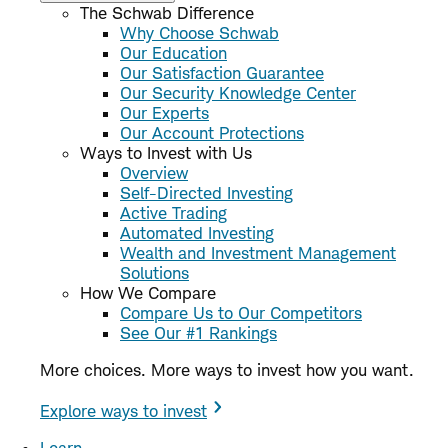
The Schwab Difference
Why Choose Schwab
Our Education
Our Satisfaction Guarantee
Our Security Knowledge Center
Our Experts
Our Account Protections
Ways to Invest with Us
Overview
Self-Directed Investing
Active Trading
Automated Investing
Wealth and Investment Management
Solutions
How We Compare
Compare Us to Our Competitors
See Our #1 Rankings
More choices. More ways to invest how you want.
Explore ways to invest