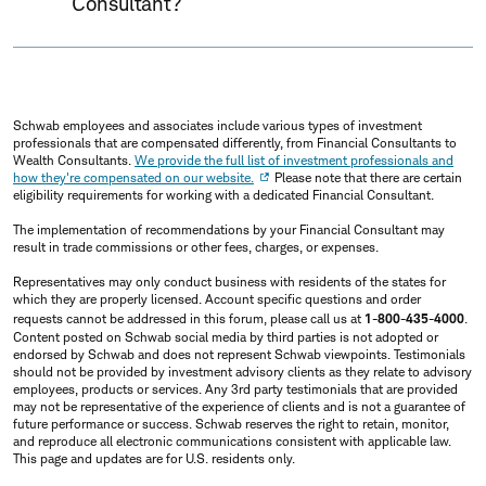
Consultant?
Schwab employees and associates include various types of investment
professionals that are compensated differently, from Financial Consultants to
Wealth Consultants.
We provide the full list of investment professionals and
how they're compensated on our website.
Please note that there are certain
eligibility requirements for working with a dedicated Financial Consultant.
The implementation of recommendations by your Financial Consultant may
result in trade commissions or other fees, charges, or expenses.
Representatives may only conduct business with residents of the states for
which they are properly licensed. Account specific questions and order
requests cannot be addressed in this forum, please call us at
1-800-435-4000
.
Content posted on Schwab social media by third parties is not adopted or
endorsed by Schwab and does not represent Schwab viewpoints. Testimonials
should not be provided by investment advisory clients as they relate to advisory
employees, products or services. Any 3rd party testimonials that are provided
may not be representative of the experience of clients and is not a guarantee of
future performance or success. Schwab reserves the right to retain, monitor,
and reproduce all electronic communications consistent with applicable law.
This page and updates are for U.S. residents only.