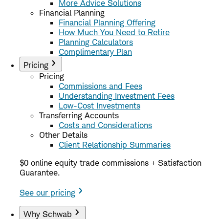
More Advice Solutions
Financial Planning
Financial Planning Offering
How Much You Need to Retire
Planning Calculators
Complimentary Plan
Pricing
Pricing
Commissions and Fees
Understanding Investment Fees
Low-Cost Investments
Transferring Accounts
Costs and Considerations
Other Details
Client Relationship Summaries
$0 online equity trade commissions + Satisfaction
Guarantee.
See our pricing
Why Schwab