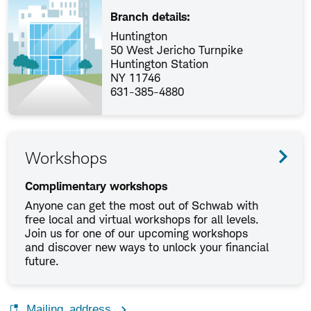
Branch details:
Huntington
50 West Jericho Turnpike
Huntington Station
NY 11746
631-385-4880
Workshops
Complimentary workshops
Anyone can get the most out of Schwab with
free local and virtual workshops for all levels.
Join us for one of our upcoming workshops
and discover new ways to unlock your financial
future.
Mailing address