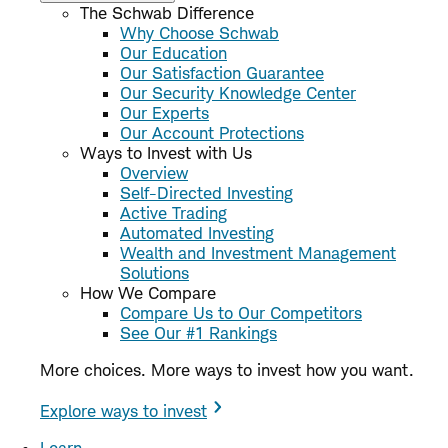
The Schwab Difference
Why Choose Schwab
Our Education
Our Satisfaction Guarantee
Our Security Knowledge Center
Our Experts
Our Account Protections
Ways to Invest with Us
Overview
Self-Directed Investing
Active Trading
Automated Investing
Wealth and Investment Management
Solutions
How We Compare
Compare Us to Our Competitors
See Our #1 Rankings
More choices. More ways to invest how you want.
Explore ways to invest