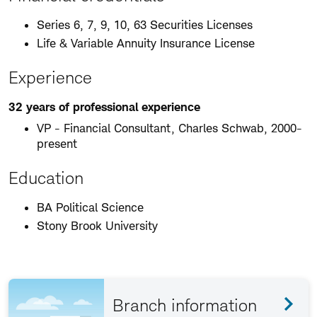
Series 6, 7, 9, 10, 63 Securities Licenses
Life & Variable Annuity Insurance License
Experience
32 years of professional experience
VP - Financial Consultant, Charles Schwab, 2000-
present
Education
BA Political Science
Stony Brook University
Branch information