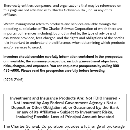
Third-party entities, companies, and organizations that may be referenced on
this page are not affiliated with Charles Schwab & Co., Inc. or any of its
affiliates.
Wealth management refers to products and services available through the
operating subsidiaries of The Charles Schwab Corporation of which there are
important differences including, but not limited to, the type of advice and
assistance provided, fees charged, and the rights and obligations of the parties.
It is important to understand the differences when determining which products
and/or services to select.
Investors should consider carefully information contained in the prospectus,
or if available, the summary prospectus, including investment objectives,
risks, charges, and expenses. You can request a prospectus by calling 800-
435-4000. Please read the prospectus carefully before investing.
(0726-ZYK6)
Investment and Insurance Products Are: Not FDIC Insured •
Not Insured by Any Federal Government Agency • Not a
Deposit or Other Obligation of, or Guaranteed by, the Bank
or any of its Affiliates • Subject to Investment Risks,
Including Possible Loss of Principal Amount Invested
The Charles Schwab Corporation provides a full range of brokerage,