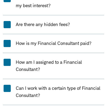
my best interest?
Are there any hidden fees?
How is my Financial Consultant paid?
How am I assigned to a Financial
Consultant?
Can I work with a certain type of Financial
Consultant?