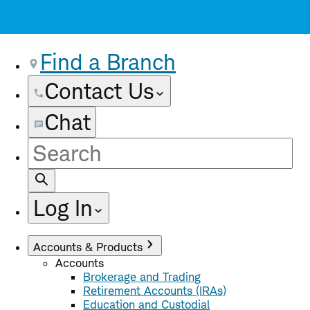
Find a Branch
Contact Us
Chat
Site
Search
Log In
Accounts & Products
Accounts
Brokerage and Trading
Retirement Accounts (IRAs)
Education and Custodial