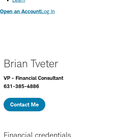
Learn
Open an Account
Log In
Brian Tveter
VP - Financial Consultant
631-385-4886
Contact Me
Financial credentials