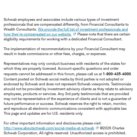
Schwab employees and associates include various types of investment
professionals that are compensated differently, from Financial Consultants to
Wealth Consultants.
We provide the full list of investment professionals and
how they're compensated on our website.
Please note that there are certain
eligibility requirements for working with a dedicated Financial Consultant.
The implementation of recommendations by your Financial Consultant may
result in trade commissions or other fees, charges, or expenses.
Representatives may only conduct business with residents of the states for
which they are properly licensed. Account specific questions and order
requests cannot be addressed in this forum, please call us at
1-800-435-4000
.
Content posted on Schwab social media by third parties is not adopted or
endorsed by Schwab and does not represent Schwab viewpoints. Testimonials
should not be provided by investment advisory clients as they relate to advisory
employees, products or services. Any 3rd party testimonials that are provided
may not be representative of the experience of clients and is not a guarantee of
future performance or success. Schwab reserves the right to retain, monitor,
and reproduce all electronic communications consistent with applicable law.
This page and updates are for U.S. residents only.
For other important information and disclosures please visit:
http://www.aboutschwab.com/social-media-at-schwab
©2026 Charles
Schwab Corporation, All rights reserved. Unauthorized access is prohibited.