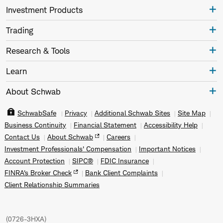
Investment Products
Trading
Research & Tools
Learn
About Schwab
SchwabSafe
Privacy
Additional Schwab Sites
Site Map
Business Continuity
Financial Statement
Accessibility Help
Contact Us
About Schwab
Careers
Investment Professionals' Compensation
Important Notices
Account Protection
SIPC®
FDIC Insurance
FINRA's Broker Check
Bank Client Complaints
Client Relationship Summaries
(
0726-3HXA
)