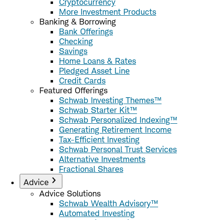
Cryptocurrency
More Investment Products
Banking & Borrowing
Bank Offerings
Checking
Savings
Home Loans & Rates
Pledged Asset Line
Credit Cards
Featured Offerings
Schwab Investing Themes™
Schwab Starter Kit™
Schwab Personalized Indexing™
Generating Retirement Income
Tax-Efficient Investing
Schwab Personal Trust Services
Alternative Investments
Fractional Shares
Advice
Advice Solutions
Schwab Wealth Advisory™
Automated Investing