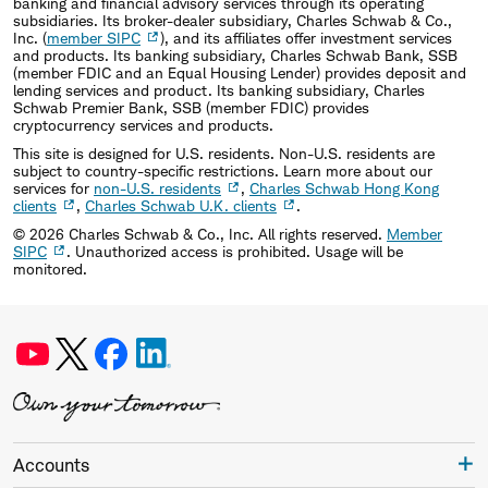
banking and financial advisory services through its operating
subsidiaries. Its broker-dealer subsidiary, Charles Schwab & Co.,
Inc. (
member SIPC
), and its affiliates offer investment services
and products. Its banking subsidiary, Charles Schwab Bank, SSB
(member FDIC and an Equal Housing Lender) provides deposit and
lending services and product. Its banking subsidiary, Charles
Schwab Premier Bank, SSB (member FDIC) provides
cryptocurrency services and products.
This site is designed for U.S. residents. Non-U.S. residents are
subject to country-specific restrictions. Learn more about our
services for
non-U.S. residents
,
Charles Schwab Hong Kong
clients
,
Charles Schwab U.K. clients
.
©
2026
Charles Schwab & Co., Inc. All rights reserved.
Member
SIPC
. Unauthorized access is prohibited. Usage will be
monitored.
Accounts