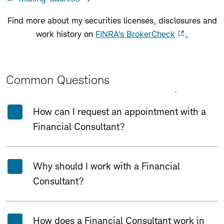
Find more about my securities licenses, disclosures and
work history on
FINRA's BrokerCheck
.
Common Questions
Expand All
Collapse All
How can I request an appointment with a
Financial Consultant?
Why should I work with a Financial
Consultant?
How does a Financial Consultant work in