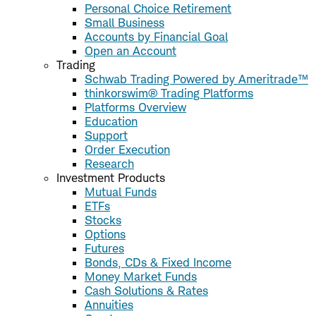
Personal Choice Retirement
Small Business
Accounts by Financial Goal
Open an Account
Trading
Schwab Trading Powered by Ameritrade™
thinkorswim® Trading Platforms
Platforms Overview
Education
Support
Order Execution
Research
Investment Products
Mutual Funds
ETFs
Stocks
Options
Futures
Bonds, CDs & Fixed Income
Money Market Funds
Cash Solutions & Rates
Annuities