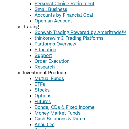
Personal Choice Retirement
Small Business
Accounts by Financial Goal
Open an Account
Trading
Schwab Trading Powered by Ameritrade™
thinkorswim® Trading Platforms
Platforms Overview
Education
Support
Order Execution
Research
Investment Products
Mutual Funds
ETFs
Stocks
Options
Futures
Bonds, CDs & Fixed Income
Money Market Funds
Cash Solutions & Rates
Annuities