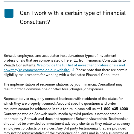
Can I work with a certain type of Financial
Consultant?
Schwab employees and associates include various types of investment
professionals that are compensated differently, from Financial Consultants to
Wealth Consultants.
We provide the full list of investment professionals and
how they're compensated on our website.
Please note that there are certain
eligibility requirements for working with a dedicated Financial Consultant.
The implementation of recommendations by your Financial Consultant may
result in trade commissions or other fees, charges, or expenses.
Representatives may only conduct business with residents of the states for
which they are properly licensed. Account specific questions and order
requests cannot be addressed in this forum, please call us at
1-800-435-4000
.
Content posted on Schwab social media by third parties is not adopted or
endorsed by Schwab and does not represent Schwab viewpoints. Testimonials
should not be provided by investment advisory clients as they relate to advisory
employees, products or services. Any 3rd party testimonials that are provided
may not be representative of the experience of clients and is not a guarantee of