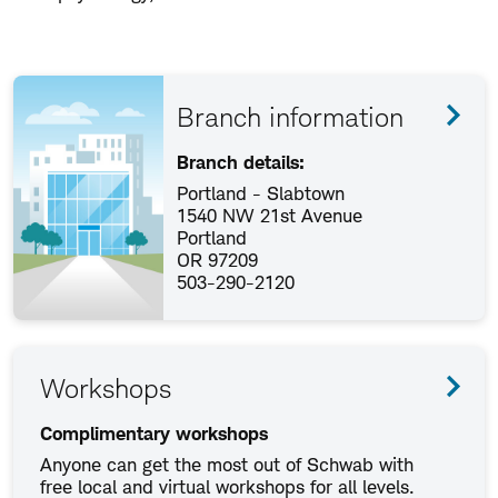
Branch information
Branch details:
Portland - Slabtown
1540 NW 21st Avenue
Portland
OR 97209
503-290-2120
Workshops
Complimentary workshops
Anyone can get the most out of Schwab with
free local and virtual workshops for all levels.