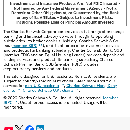
Investment and Insurance Products Are: Not FDIC Insured •
Not Insured by Any Federal Government Agency • Not a
Deposit or Other Obligation of, or Guaranteed by, the Bank
or any of its Affiliates • Subject to Investment Risks,
Including Possible Loss of Principal Amount Invested
The Charles Schwab Corporation provides a full range of brokerage,
banking and financial advisory services through its operating
subsidiaries. Its broker-dealer subsidiary, Charles Schwab & Co.,
Inc. (
member SIPC
), and its affiliates offer investment services
and products. Its banking subsidiary, Charles Schwab Bank, SSB
(member FDIC and an Equal Housing Lender) provides deposit and
lending services and product. Its banking subsidiary, Charles
Schwab Premier Bank, SSB (member FDIC) provides
cryptocurrency services and products.
This site is designed for U.S. residents. Non-U.S. residents are
subject to country-specific restrictions. Learn more about our
services for
non-U.S. residents
,
Charles Schwab Hong Kong
clients
,
Charles Schwab U.K. clients
.
©
2026
Charles Schwab & Co., Inc. All rights reserved.
Member
SIPC
. Unauthorized access is prohibited. Usage will be
monitored.