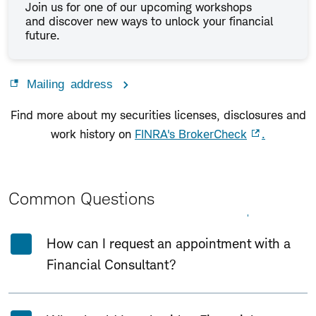
Join us for one of our upcoming workshops
and discover new ways to unlock your financial
future.
Mailing address
Find more about my securities licenses, disclosures and
work history on
FINRA's BrokerCheck
.
Common Questions
Expand All
Collapse All
How can I request an appointment with a
Financial Consultant?