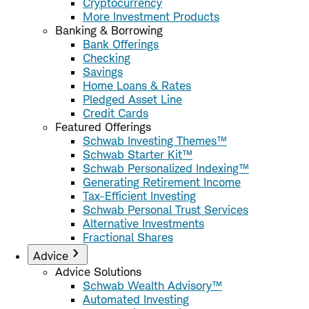
Cryptocurrency
More Investment Products
Banking & Borrowing
Bank Offerings
Checking
Savings
Home Loans & Rates
Pledged Asset Line
Credit Cards
Featured Offerings
Schwab Investing Themes™
Schwab Starter Kit™
Schwab Personalized Indexing™
Generating Retirement Income
Tax-Efficient Investing
Schwab Personal Trust Services
Alternative Investments
Fractional Shares
Advice
Advice Solutions
Schwab Wealth Advisory™
Automated Investing