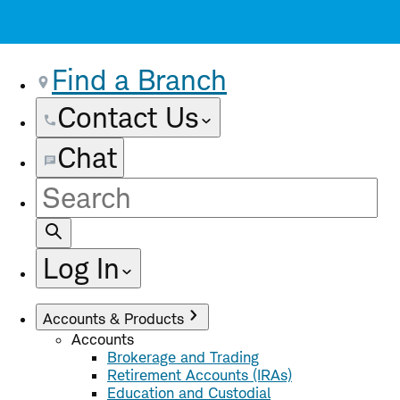
Find a Branch
Contact Us
Chat
Site
Search
Log In
Accounts & Products
Accounts
Brokerage and Trading
Retirement Accounts (IRAs)
Education and Custodial