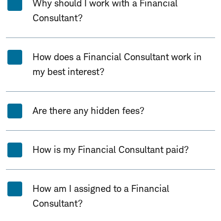
Why should I work with a Financial
Consultant?
How does a Financial Consultant work in
my best interest?
Are there any hidden fees?
How is my Financial Consultant paid?
How am I assigned to a Financial
Consultant?