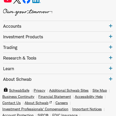
Accounts
Investment Products
Trading
Research & Tools
Learn
About Schwab
SchwabSafe
Privacy
Additional Schwab Sites
Site Map
Business Continuity
Financial Statement
Accessibility Help
Contact Us
About Schwab
Careers
Investment Professionals' Compensation
Important Notices
Account Protection
SIPC®
FDIC Insurance