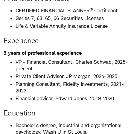
®
CERTIFIED FINANCIAL PLANNER
Certificant
Series 7, 63, 65, 66 Securities Licenses
Life & Variable Annuity Insurance License
Experience
5 years of professional experience
VP - Financial Consultant, Charles Schwab, 2025-
present
Private Client Advisor, JP Morgan, 2024-2025
Planning Consultant, Fidelity Investments, 2021-
2023
Financial advisor, Edward Jones, 2019-2020
Education
Bachelor's degree, industrial and organizational
psychology, Wash U in St Louis.