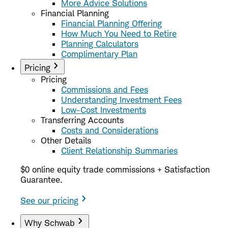
More Advice Solutions
Financial Planning
Financial Planning Offering
How Much You Need to Retire
Planning Calculators
Complimentary Plan
Pricing
Pricing
Commissions and Fees
Understanding Investment Fees
Low-Cost Investments
Transferring Accounts
Costs and Considerations
Other Details
Client Relationship Summaries
$0 online equity trade commissions + Satisfaction
Guarantee.
See our pricing
Why Schwab