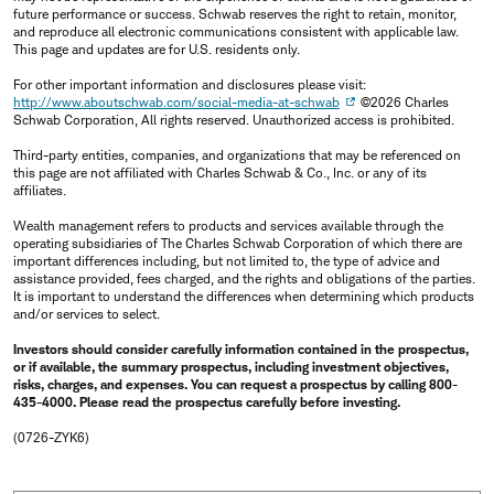
future performance or success. Schwab reserves the right to retain, monitor,
and reproduce all electronic communications consistent with applicable law.
This page and updates are for U.S. residents only.
For other important information and disclosures please visit:
http://www.aboutschwab.com/social-media-at-schwab
©2026 Charles
Schwab Corporation, All rights reserved. Unauthorized access is prohibited.
Third-party entities, companies, and organizations that may be referenced on
this page are not affiliated with Charles Schwab & Co., Inc. or any of its
affiliates.
Wealth management refers to products and services available through the
operating subsidiaries of The Charles Schwab Corporation of which there are
important differences including, but not limited to, the type of advice and
assistance provided, fees charged, and the rights and obligations of the parties.
It is important to understand the differences when determining which products
and/or services to select.
Investors should consider carefully information contained in the prospectus,
or if available, the summary prospectus, including investment objectives,
risks, charges, and expenses. You can request a prospectus by calling 800-
435-4000. Please read the prospectus carefully before investing.
(0726-ZYK6)