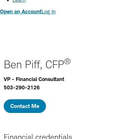
Learn
Open an Account
Log In
®
Ben Piff, CFP
VP - Financial Consultant
503-290-2126
Contact Me
Financial credentials