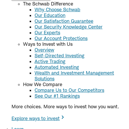
The Schwab Difference
Why Choose Schwab
Our Education
Our Satisfaction Guarantee
Our Security Knowledge Center
Our Experts
Our Account Protections
Ways to Invest with Us
Overview
Self-Directed Investing
Active Trading
Automated Investing
Wealth and Investment Management
Solutions
How We Compare
Compare Us to Our Competitors
See Our #1 Rankings
More choices. More ways to invest how you want.
Explore ways to invest