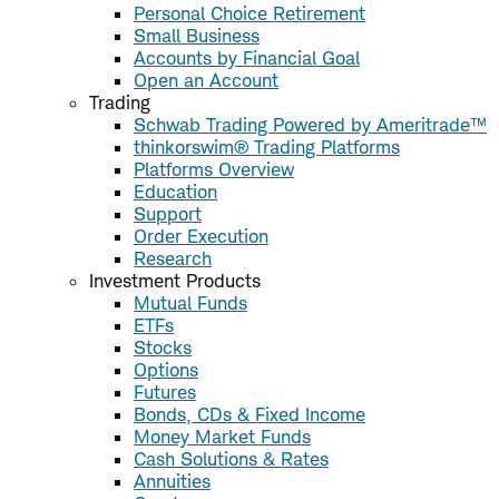
Personal Choice Retirement
Small Business
Accounts by Financial Goal
Open an Account
Trading
Schwab Trading Powered by Ameritrade™
thinkorswim® Trading Platforms
Platforms Overview
Education
Support
Order Execution
Research
Investment Products
Mutual Funds
ETFs
Stocks
Options
Futures
Bonds, CDs & Fixed Income
Money Market Funds
Cash Solutions & Rates
Annuities