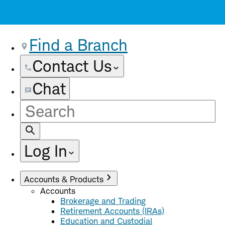
Find a Branch
Contact Us
Chat
Site
Search
Log In
Accounts & Products
Accounts
Brokerage and Trading
Retirement Accounts (IRAs)
Education and Custodial