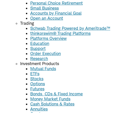
Personal Choice Retirement
Small Business
Accounts by Financial Goal
Open an Account
Trading
Schwab Trading Powered by Ameritrade™
thinkorswim® Trading Platforms
Platforms Overview
Education
Support
Order Execution
Research
Investment Products
Mutual Funds
ETFs
Stocks
Options
Futures
Bonds, CDs & Fixed Income
Money Market Funds
Cash Solutions & Rates
Annuities