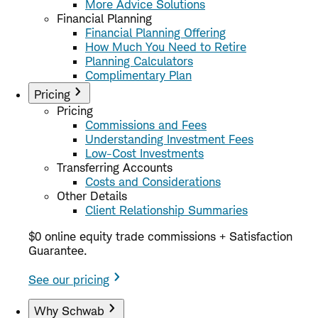
More Advice Solutions
Financial Planning
Financial Planning Offering
How Much You Need to Retire
Planning Calculators
Complimentary Plan
Pricing
Pricing
Commissions and Fees
Understanding Investment Fees
Low-Cost Investments
Transferring Accounts
Costs and Considerations
Other Details
Client Relationship Summaries
$0 online equity trade commissions + Satisfaction
Guarantee.
See our pricing
Why Schwab