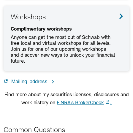
Workshops
Complimentary workshops
Anyone can get the most out of Schwab with
free local and virtual workshops for all levels.
Join us for one of our upcoming workshops
and discover new ways to unlock your financial
future.
Mailing address
Find more about my securities licenses, disclosures and
work history on
FINRA's BrokerCheck
.
Common Questions