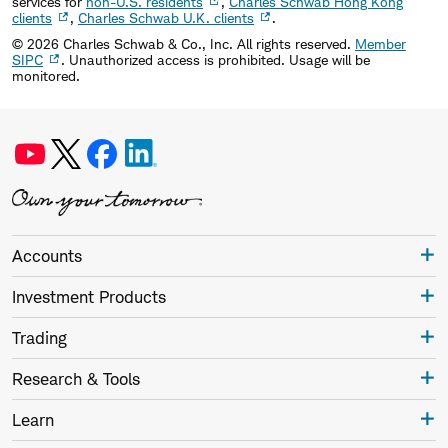
services for
non-U.S. residents
,
Charles Schwab Hong Kong
clients
,
Charles Schwab U.K. clients
.
©
2026
Charles Schwab & Co., Inc. All rights reserved.
Member
SIPC
. Unauthorized access is prohibited. Usage will be
monitored.
Accounts
Investment Products
Trading
Research & Tools
Learn