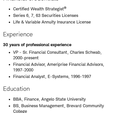
®
Certified Wealth Strategist
Series 6, 7, 63 Securities Licenses
Life & Variable Annuity Insurance License
Experience
30 years of professional experience
VP - Sr. Financial Consultant, Charles Schwab,
2000-present
Financial Advisor, Ameriprise Financial Advisors,
1997-2000
Financial Analyst, E-Systems, 1996-1997
Education
BBA, Finance, Angelo State University
BS, Business Management, Brevard Community
College