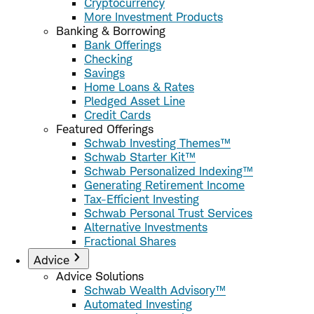
Cryptocurrency
More Investment Products
Banking & Borrowing
Bank Offerings
Checking
Savings
Home Loans & Rates
Pledged Asset Line
Credit Cards
Featured Offerings
Schwab Investing Themes™
Schwab Starter Kit™
Schwab Personalized Indexing™
Generating Retirement Income
Tax-Efficient Investing
Schwab Personal Trust Services
Alternative Investments
Fractional Shares
Advice
Advice Solutions
Schwab Wealth Advisory™
Automated Investing