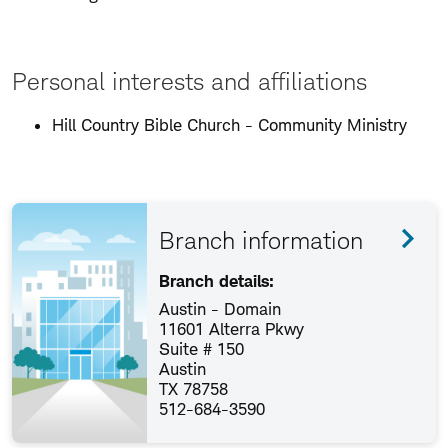
Personal interests and affiliations
Hill Country Bible Church - Community Ministry
Branch information
Branch details:
Austin - Domain
11601 Alterra Pkwy
Suite # 150
Austin
TX 78758
512-684-3590