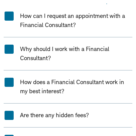
Expand All
Collapse All
How can I request an appointment with a
Financial Consultant?
Why should I work with a Financial
Consultant?
How does a Financial Consultant work in
my best interest?
Are there any hidden fees?