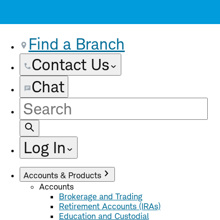
Find a Branch
Contact Us
Chat
Site
Search
Log In
Accounts & Products
Accounts
Brokerage and Trading
Retirement Accounts (IRAs)
Education and Custodial