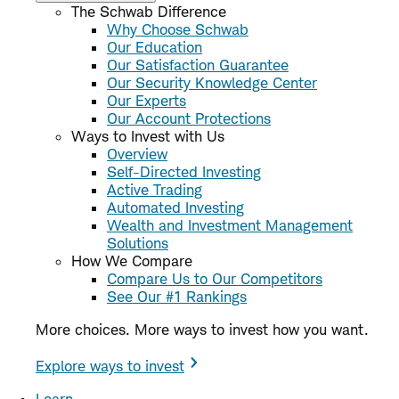
The Schwab Difference
Why Choose Schwab
Our Education
Our Satisfaction Guarantee
Our Security Knowledge Center
Our Experts
Our Account Protections
Ways to Invest with Us
Overview
Self-Directed Investing
Active Trading
Automated Investing
Wealth and Investment Management
Solutions
How We Compare
Compare Us to Our Competitors
See Our #1 Rankings
More choices. More ways to invest how you want.
Explore ways to invest