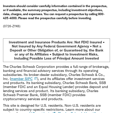
Investors should consider carefully information contained in the prospectus,
or if available, the summary prospectus, including investment objectives,
risks, charges, and expenses. You can request a prospectus by calling 800-
435-4000. Please read the prospectus carefully before investing.
(0726-ZYK6)
Investment and Insurance Products Are: Not FDIC Insured •
Not Insured by Any Federal Government Agency • Not a
Deposit or Other Obligation of, or Guaranteed by, the Bank
or any of its Affiliates • Subject to Investment Risks,
Including Possible Loss of Principal Amount Invested
The Charles Schwab Corporation provides a full range of brokerage,
banking and financial advisory services through its operating
subsidiaries. Its broker-dealer subsidiary, Charles Schwab & Co.,
Inc. (
member SIPC
), and its affiliates offer investment services
and products. Its banking subsidiary, Charles Schwab Bank, SSB
(member FDIC and an Equal Housing Lender) provides deposit and
lending services and product. Its banking subsidiary, Charles
Schwab Premier Bank, SSB (member FDIC) provides
cryptocurrency services and products.
This site is designed for U.S. residents. Non-U.S. residents are
subject to country-specific restrictions. Learn more about our