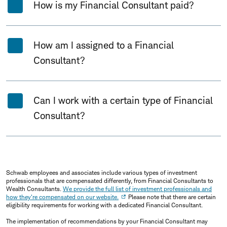
How is my Financial Consultant paid?
How am I assigned to a Financial
Consultant?
Can I work with a certain type of Financial
Consultant?
Schwab employees and associates include various types of investment
professionals that are compensated differently, from Financial Consultants to
Wealth Consultants.
We provide the full list of investment professionals and
how they're compensated on our website.
Please note that there are certain
eligibility requirements for working with a dedicated Financial Consultant.
The implementation of recommendations by your Financial Consultant may