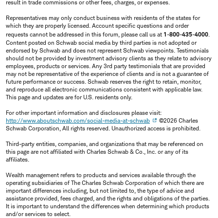
result in trade commissions or other fees, charges, or expenses.
Representatives may only conduct business with residents of the states for
which they are properly licensed. Account specific questions and order
requests cannot be addressed in this forum, please call us at
1-800-435-4000
.
Content posted on Schwab social media by third parties is not adopted or
endorsed by Schwab and does not represent Schwab viewpoints. Testimonials
should not be provided by investment advisory clients as they relate to advisory
employees, products or services. Any 3rd party testimonials that are provided
may not be representative of the experience of clients and is not a guarantee of
future performance or success. Schwab reserves the right to retain, monitor,
and reproduce all electronic communications consistent with applicable law.
This page and updates are for U.S. residents only.
For other important information and disclosures please visit:
http://www.aboutschwab.com/social-media-at-schwab
©2026 Charles
Schwab Corporation, All rights reserved. Unauthorized access is prohibited.
Third-party entities, companies, and organizations that may be referenced on
this page are not affiliated with Charles Schwab & Co., Inc. or any of its
affiliates.
Wealth management refers to products and services available through the
operating subsidiaries of The Charles Schwab Corporation of which there are
important differences including, but not limited to, the type of advice and
assistance provided, fees charged, and the rights and obligations of the parties.
It is important to understand the differences when determining which products
and/or services to select.