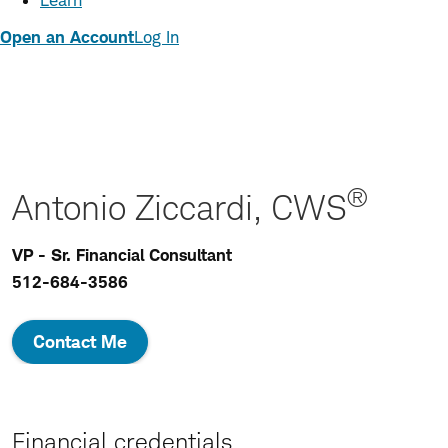
Learn
Open an Account
Log In
®
Antonio Ziccardi, CWS
VP - Sr. Financial Consultant
512-684-3586
Contact Me
Financial credentials