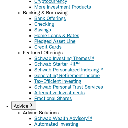
Cryptocurrency
More Investment Products
Banking & Borrowing
Bank Offerings
Checking
Savings
Home Loans & Rates
Pledged Asset Line
Credit Cards
Featured Offerings
Schwab Investing Themes™
Schwab Starter Kit™
Schwab Personalized Indexing™
Generating Retirement Income
Tax-Efficient Investing
Schwab Personal Trust Services
Alternative Investments
Fractional Shares
Advice
Advice Solutions
Schwab Wealth Advisory™
Automated Investing