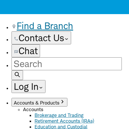
Find a Branch
Contact Us
Chat
Site
Search
Log In
Accounts & Products
Accounts
Brokerage and Trading
Retirement Accounts (IRAs)
Education and Custodial