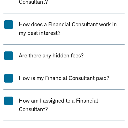
Consultant?
How does a Financial Consultant work in
my best interest?
Are there any hidden fees?
How is my Financial Consultant paid?
How am I assigned to a Financial
Consultant?