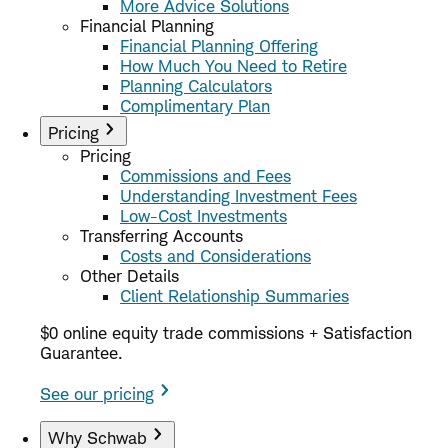
More Advice Solutions
Financial Planning
Financial Planning Offering
How Much You Need to Retire
Planning Calculators
Complimentary Plan
Pricing
Pricing
Commissions and Fees
Understanding Investment Fees
Low-Cost Investments
Transferring Accounts
Costs and Considerations
Other Details
Client Relationship Summaries
$0 online equity trade commissions + Satisfaction
Guarantee.
See our pricing
Why Schwab