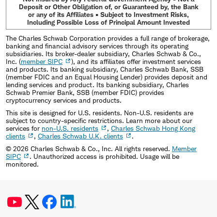
Deposit or Other Obligation of, or Guaranteed by, the Bank
or any of its Affiliates • Subject to Investment Risks,
Including Possible Loss of Principal Amount Invested
The Charles Schwab Corporation provides a full range of brokerage,
banking and financial advisory services through its operating
subsidiaries. Its broker-dealer subsidiary, Charles Schwab & Co.,
Inc. (
member SIPC
), and its affiliates offer investment services
and products. Its banking subsidiary, Charles Schwab Bank, SSB
(member FDIC and an Equal Housing Lender) provides deposit and
lending services and product. Its banking subsidiary, Charles
Schwab Premier Bank, SSB (member FDIC) provides
cryptocurrency services and products.
This site is designed for U.S. residents. Non-U.S. residents are
subject to country-specific restrictions. Learn more about our
services for
non-U.S. residents
,
Charles Schwab Hong Kong
clients
,
Charles Schwab U.K. clients
.
©
2026
Charles Schwab & Co., Inc. All rights reserved.
Member
SIPC
. Unauthorized access is prohibited. Usage will be
monitored.