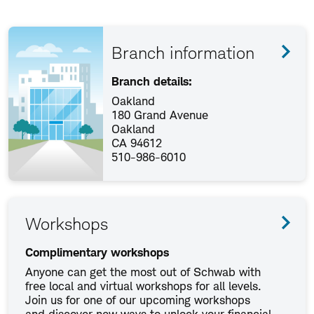
Branch information
Branch details:
Oakland
180 Grand Avenue
Oakland
CA 94612
510-986-6010
Workshops
Complimentary workshops
Anyone can get the most out of Schwab with
free local and virtual workshops for all levels.
Join us for one of our upcoming workshops