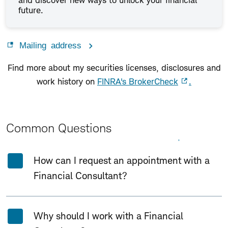
and discover new ways to unlock your financial
future.
Mailing address
Find more about my securities licenses, disclosures and
work history on
FINRA's BrokerCheck
.
Common Questions
Expand All
Collapse All
How can I request an appointment with a
Financial Consultant?
Why should I work with a Financial