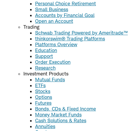
Personal Choice Retirement
Small Business
Accounts by Financial Goal
Open an Account
Trading
Schwab Trading Powered by Ameritrade™
thinkorswim® Trading Platforms
Platforms Overview
Education
Support
Order Execution
Research
Investment Products
Mutual Funds
ETFs
Stocks
Options
Futures
Bonds, CDs & Fixed Income
Money Market Funds
Cash Solutions & Rates
Annuities