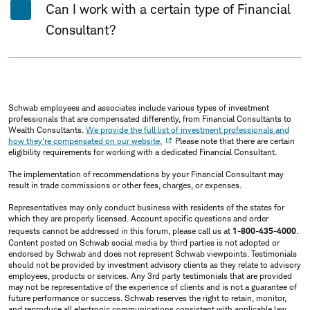
Can I work with a certain type of Financial
Consultant?
Schwab employees and associates include various types of investment
professionals that are compensated differently, from Financial Consultants to
Wealth Consultants.
We provide the full list of investment professionals and
how they're compensated on our website.
Please note that there are certain
eligibility requirements for working with a dedicated Financial Consultant.
The implementation of recommendations by your Financial Consultant may
result in trade commissions or other fees, charges, or expenses.
Representatives may only conduct business with residents of the states for
which they are properly licensed. Account specific questions and order
requests cannot be addressed in this forum, please call us at
1-800-435-4000
.
Content posted on Schwab social media by third parties is not adopted or
endorsed by Schwab and does not represent Schwab viewpoints. Testimonials
should not be provided by investment advisory clients as they relate to advisory
employees, products or services. Any 3rd party testimonials that are provided
may not be representative of the experience of clients and is not a guarantee of
future performance or success. Schwab reserves the right to retain, monitor,
and reproduce all electronic communications consistent with applicable law.