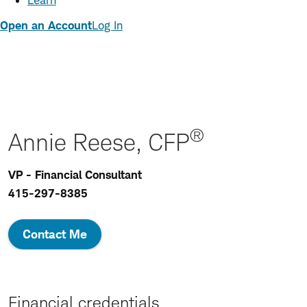
Learn
Open an Account
Log In
®
Annie Reese, CFP
VP - Financial Consultant
415-297-8385
Contact Me
Financial credentials