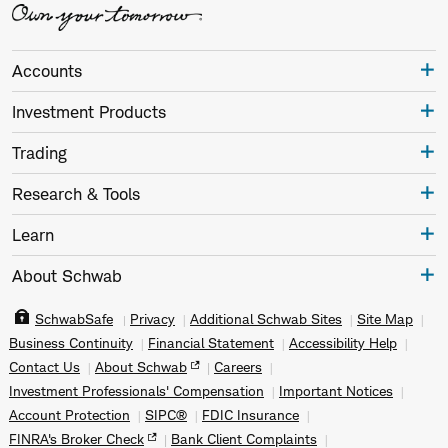
Accounts
Investment Products
Trading
Research & Tools
Learn
About Schwab
SchwabSafe
Privacy
Additional Schwab Sites
Site Map
Business Continuity
Financial Statement
Accessibility Help
Contact Us
About Schwab
Careers
Investment Professionals' Compensation
Important Notices
Account Protection
SIPC®
FDIC Insurance
FINRA's Broker Check
Bank Client Complaints