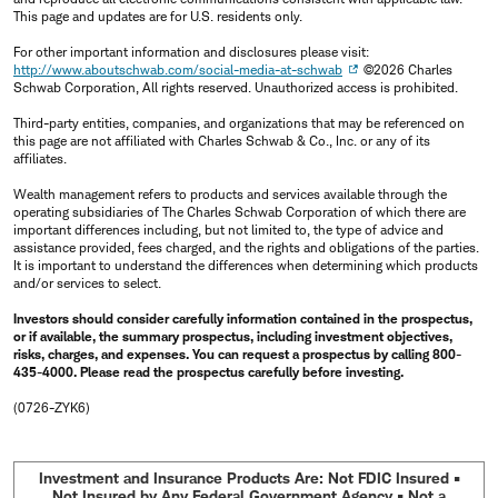
This page and updates are for U.S. residents only.
For other important information and disclosures please visit:
http://www.aboutschwab.com/social-media-at-schwab
©2026 Charles
Schwab Corporation, All rights reserved. Unauthorized access is prohibited.
Third-party entities, companies, and organizations that may be referenced on
this page are not affiliated with Charles Schwab & Co., Inc. or any of its
affiliates.
Wealth management refers to products and services available through the
operating subsidiaries of The Charles Schwab Corporation of which there are
important differences including, but not limited to, the type of advice and
assistance provided, fees charged, and the rights and obligations of the parties.
It is important to understand the differences when determining which products
and/or services to select.
Investors should consider carefully information contained in the prospectus,
or if available, the summary prospectus, including investment objectives,
risks, charges, and expenses. You can request a prospectus by calling 800-
435-4000. Please read the prospectus carefully before investing.
(0726-ZYK6)
Investment and Insurance Products Are: Not FDIC Insured •
Not Insured by Any Federal Government Agency • Not a