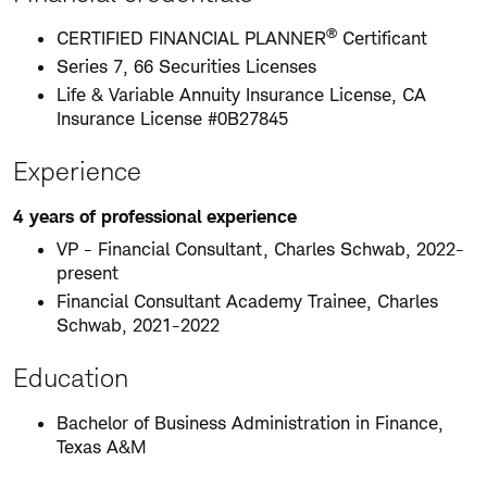
®
CERTIFIED FINANCIAL PLANNER
Certificant
Series 7, 66 Securities Licenses
Life & Variable Annuity Insurance License, CA
Insurance License #0B27845
Experience
4 years of professional experience
VP - Financial Consultant, Charles Schwab, 2022-
present
Financial Consultant Academy Trainee, Charles
Schwab, 2021-2022
Education
Bachelor of Business Administration in Finance,
Texas A&M