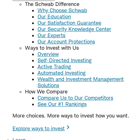
The Schwab Difference
Why Choose Schwab
Our Education
Our Satisfaction Guarantee
Our Security Knowledge Center
Our Experts
Our Account Protections
Ways to Invest with Us
Overview
Self-Directed Investing
Active Trading
Automated Investing
Wealth and Investment Management
Solutions
How We Compare
Compare Us to Our Competitors
See Our #1 Rankings
More choices. More ways to invest how you want.
Explore ways to invest