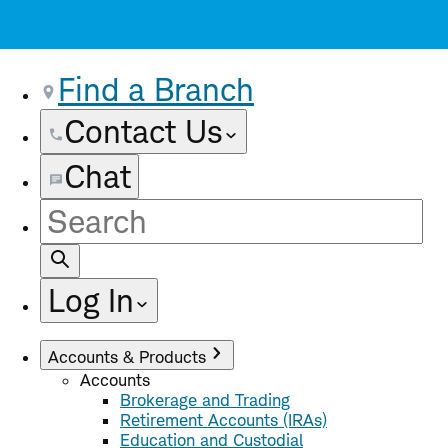
Find a Branch
Contact Us
Chat
Site
Search
Log In
Accounts & Products
Accounts
Brokerage and Trading
Retirement Accounts (IRAs)
Education and Custodial