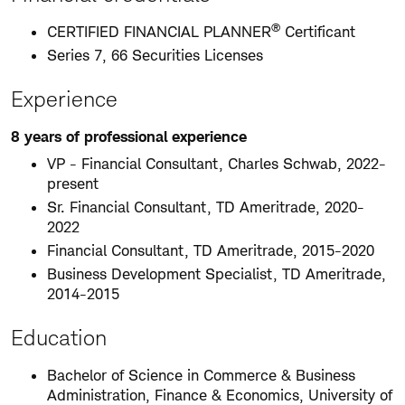
®
CERTIFIED FINANCIAL PLANNER
Certificant
Series 7, 66 Securities Licenses
Experience
8 years of professional experience
VP - Financial Consultant, Charles Schwab, 2022-
present
Sr. Financial Consultant, TD Ameritrade, 2020-
2022
Financial Consultant, TD Ameritrade, 2015-2020
Business Development Specialist, TD Ameritrade,
2014-2015
Education
Bachelor of Science in Commerce & Business
Administration, Finance & Economics, University of