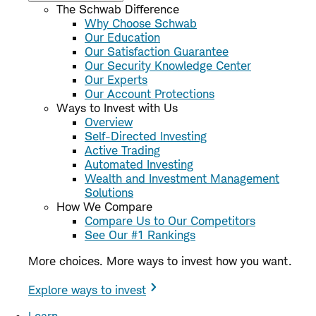
The Schwab Difference
Why Choose Schwab
Our Education
Our Satisfaction Guarantee
Our Security Knowledge Center
Our Experts
Our Account Protections
Ways to Invest with Us
Overview
Self-Directed Investing
Active Trading
Automated Investing
Wealth and Investment Management
Solutions
How We Compare
Compare Us to Our Competitors
See Our #1 Rankings
More choices. More ways to invest how you want.
Explore ways to invest