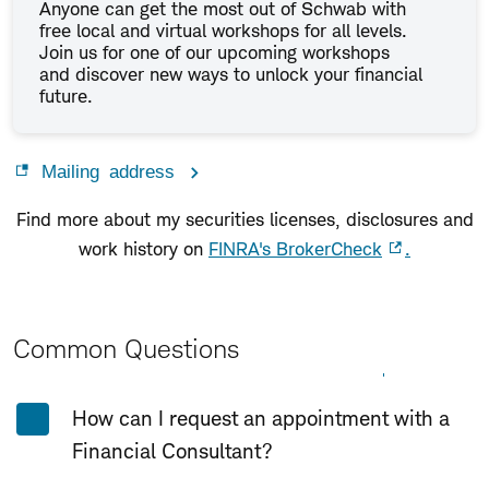
Anyone can get the most out of Schwab with
free local and virtual workshops for all levels.
Join us for one of our upcoming workshops
and discover new ways to unlock your financial
future.
Mailing address
Find more about my securities licenses, disclosures and
work history on
FINRA's BrokerCheck
.
Common Questions
Expand All
Collapse All
How can I request an appointment with a
Financial Consultant?