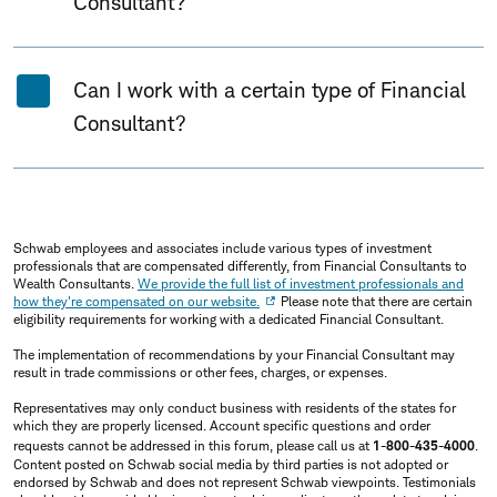
Consultant?
Can I work with a certain type of Financial
Consultant?
Schwab employees and associates include various types of investment
professionals that are compensated differently, from Financial Consultants to
Wealth Consultants.
We provide the full list of investment professionals and
how they're compensated on our website.
Please note that there are certain
eligibility requirements for working with a dedicated Financial Consultant.
The implementation of recommendations by your Financial Consultant may
result in trade commissions or other fees, charges, or expenses.
Representatives may only conduct business with residents of the states for
which they are properly licensed. Account specific questions and order
requests cannot be addressed in this forum, please call us at
1-800-435-4000
.
Content posted on Schwab social media by third parties is not adopted or
endorsed by Schwab and does not represent Schwab viewpoints. Testimonials