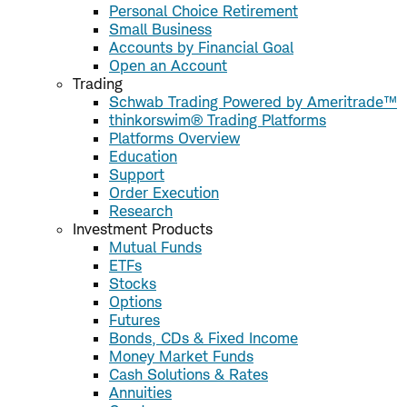
Personal Choice Retirement
Small Business
Accounts by Financial Goal
Open an Account
Trading
Schwab Trading Powered by Ameritrade™
thinkorswim® Trading Platforms
Platforms Overview
Education
Support
Order Execution
Research
Investment Products
Mutual Funds
ETFs
Stocks
Options
Futures
Bonds, CDs & Fixed Income
Money Market Funds
Cash Solutions & Rates
Annuities