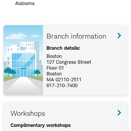
Alabama
Branch information
Branch details:
Boston
127 Congress Street
Floor 01
Boston
MA 02110-2511
617-210-7400
Workshops
Complimentary workshops