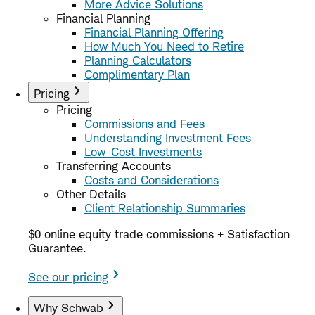
More Advice Solutions
Financial Planning
Financial Planning Offering
How Much You Need to Retire
Planning Calculators
Complimentary Plan
Pricing
Pricing
Commissions and Fees
Understanding Investment Fees
Low-Cost Investments
Transferring Accounts
Costs and Considerations
Other Details
Client Relationship Summaries
$0 online equity trade commissions + Satisfaction
Guarantee.
See our pricing
Why Schwab