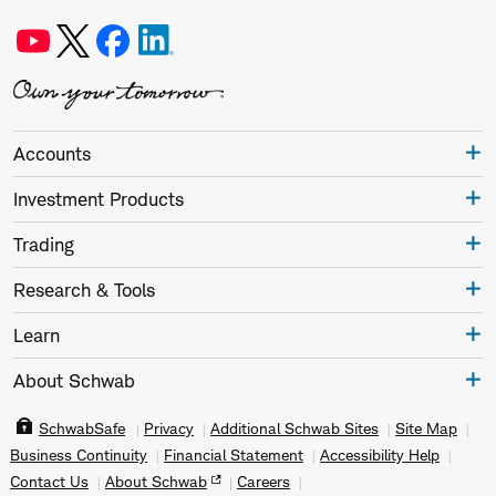
Accounts
Investment Products
Trading
Research & Tools
Learn
About Schwab
SchwabSafe
Privacy
Additional Schwab Sites
Site Map
Business Continuity
Financial Statement
Accessibility Help
Contact Us
About Schwab
Careers