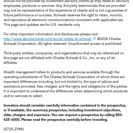
should not be provided by investment advisory clients as they relate to advisory
employees, products or services. Any 3rd party testimonials that are provided
may not be representative of the experience of clients and is not a guarantee of
future performance or success. Schwab reserves the right to retain, monitor,
and reproduce all electronic communications consistent with applicable law.
This page and updates are for U.S. residents only.
For other important information and disclosures please visit:
http://www.aboutschwab.com/social-media-at-schwab
©2026 Charles
Schwab Corporation, All rights reserved. Unauthorized access is prohibited.
Third-party entities, companies, and organizations that may be referenced on
this page are not affiliated with Charles Schwab & Co., Inc. or any of its
affiliates.
Wealth management refers to products and services available through the
operating subsidiaries of The Charles Schwab Corporation of which there are
important differences including, but not limited to, the type of advice and
assistance provided, fees charged, and the rights and obligations of the parties.
It is important to understand the differences when determining which products
and/or services to select.
Investors should consider carefully information contained in the prospectus,
or if available, the summary prospectus, including investment objectives,
risks, charges, and expenses. You can request a prospectus by calling 800-
435-4000. Please read the prospectus carefully before investing.
(0726-ZYK6)