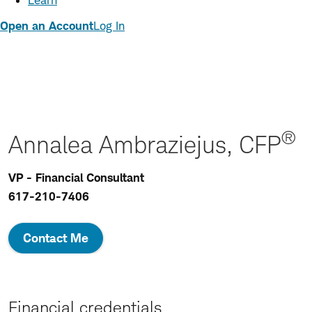
Learn
Open an Account
Log In
®
Annalea Ambraziejus, CFP
VP - Financial Consultant
617-210-7406
Contact Me
Financial credentials