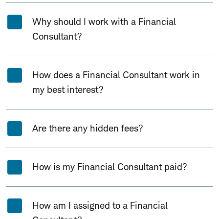
Why should I work with a Financial
Consultant?
How does a Financial Consultant work in
my best interest?
Are there any hidden fees?
How is my Financial Consultant paid?
How am I assigned to a Financial