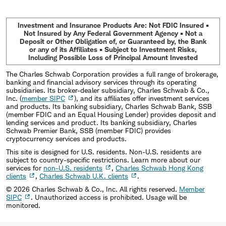
Investment and Insurance Products Are: Not FDIC Insured •
Not Insured by Any Federal Government Agency • Not a
Deposit or Other Obligation of, or Guaranteed by, the Bank
or any of its Affiliates • Subject to Investment Risks,
Including Possible Loss of Principal Amount Invested
The Charles Schwab Corporation provides a full range of brokerage,
banking and financial advisory services through its operating
subsidiaries. Its broker-dealer subsidiary, Charles Schwab & Co.,
Inc. (
member SIPC
), and its affiliates offer investment services
and products. Its banking subsidiary, Charles Schwab Bank, SSB
(member FDIC and an Equal Housing Lender) provides deposit and
lending services and product. Its banking subsidiary, Charles
Schwab Premier Bank, SSB (member FDIC) provides
cryptocurrency services and products.
This site is designed for U.S. residents. Non-U.S. residents are
subject to country-specific restrictions. Learn more about our
services for
non-U.S. residents
,
Charles Schwab Hong Kong
clients
,
Charles Schwab U.K. clients
.
©
2026
Charles Schwab & Co., Inc. All rights reserved.
Member
SIPC
. Unauthorized access is prohibited. Usage will be
monitored.