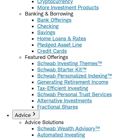
Cryptocurrency
More Investment Products
Banking & Borrowing
Bank Offerings
Checking
Savings
Home Loans & Rates
Pledged Asset Line
Credit Cards
Featured Offerings
Schwab Investing Themes™
Schwab Starter Kit™
Schwab Personalized Indexing™
Generating Retirement Income
Tax-Efficient Investing
Schwab Personal Trust Services
Alternative Investments
Fractional Shares
Advice
Advice Solutions
Schwab Wealth Advisory™
Automated Investing