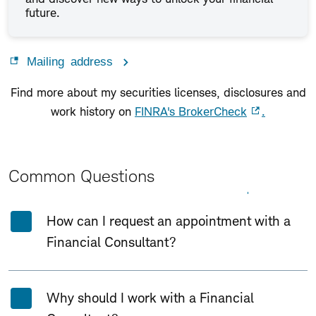
future.
Mailing address
Find more about my securities licenses, disclosures and
work history on
FINRA's BrokerCheck
.
Common Questions
Expand All
Collapse All
How can I request an appointment with a
Financial Consultant?
Why should I work with a Financial