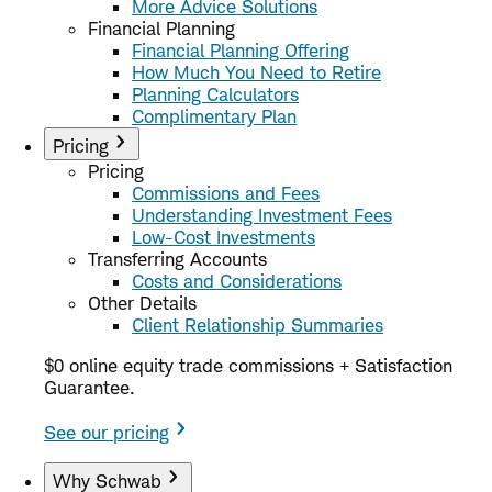
More Advice Solutions
Financial Planning
Financial Planning Offering
How Much You Need to Retire
Planning Calculators
Complimentary Plan
Pricing
Pricing
Commissions and Fees
Understanding Investment Fees
Low-Cost Investments
Transferring Accounts
Costs and Considerations
Other Details
Client Relationship Summaries
$0 online equity trade commissions + Satisfaction
Guarantee.
See our pricing
Why Schwab