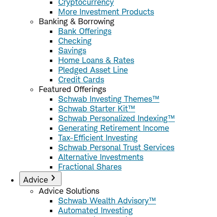
Cryptocurrency
More Investment Products
Banking & Borrowing
Bank Offerings
Checking
Savings
Home Loans & Rates
Pledged Asset Line
Credit Cards
Featured Offerings
Schwab Investing Themes™
Schwab Starter Kit™
Schwab Personalized Indexing™
Generating Retirement Income
Tax-Efficient Investing
Schwab Personal Trust Services
Alternative Investments
Fractional Shares
Advice
Advice Solutions
Schwab Wealth Advisory™
Automated Investing