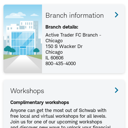
Branch information
Branch details:
Active Trader FC Branch -
Chicago
150 S Wacker Dr
Chicago
IL 60606
800-435-4000
Workshops
Complimentary workshops
Anyone can get the most out of Schwab with
free local and virtual workshops for all levels.
Join us for one of our upcoming workshops
and discover new ways to unlock your financial