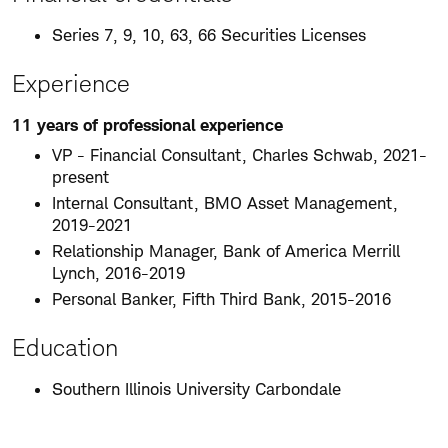
Series 7, 9, 10, 63, 66 Securities Licenses
Experience
11 years of professional experience
VP - Financial Consultant, Charles Schwab, 2021-
present
Internal Consultant, BMO Asset Management,
2019-2021
Relationship Manager, Bank of America Merrill
Lynch, 2016-2019
Personal Banker, Fifth Third Bank, 2015-2016
Education
Southern Illinois University Carbondale