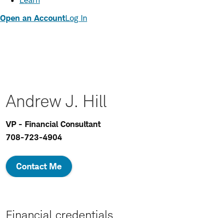
Learn
Open an Account
Log In
Andrew J. Hill
VP - Financial Consultant
708-723-4904
Contact Me
Financial credentials