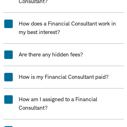
Consultant?
How does a Financial Consultant work in
my best interest?
Are there any hidden fees?
How is my Financial Consultant paid?
How am I assigned to a Financial
Consultant?