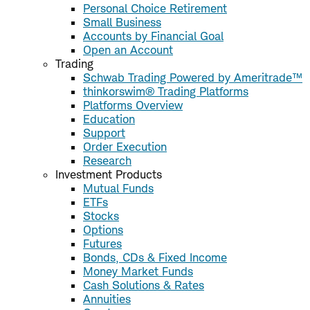
Personal Choice Retirement
Small Business
Accounts by Financial Goal
Open an Account
Trading
Schwab Trading Powered by Ameritrade™
thinkorswim® Trading Platforms
Platforms Overview
Education
Support
Order Execution
Research
Investment Products
Mutual Funds
ETFs
Stocks
Options
Futures
Bonds, CDs & Fixed Income
Money Market Funds
Cash Solutions & Rates
Annuities