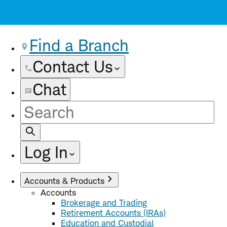
Find a Branch
Contact Us
Chat
Site
Search
Log In
Accounts & Products
Accounts
Brokerage and Trading
Retirement Accounts (IRAs)
Education and Custodial