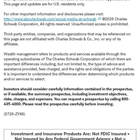
This page and updates are for U.S. residents only.
For other important information and disclosures please visit:
http://www.aboutschwab.com/social-media-at-schwab
©2026 Charles
Schwab Corporation, All rights reserved. Unauthorized access is prohibited.
Third-party entities, companies, and organizations that may be referenced on
this page are not affiliated with Charles Schwab & Co., Inc. or any of its
affiliates.
Wealth management refers to products and services available through the
operating subsidiaries of The Charles Schwab Corporation of which there are
important differences including, but not limited to, the type of advice and
assistance provided, fees charged, and the rights and obligations of the parties.
It is important to understand the differences when determining which products
and/or services to select.
Investors should consider carefully information contained in the prospectus,
or if available, the summary prospectus, including investment objectives,
risks, charges, and expenses. You can request a prospectus by calling 800-
435-4000. Please read the prospectus carefully before investing.
(0726-ZYK6)
Investment and Insurance Products Are: Not FDIC Insured •
Not Insured by Any Federal Government Agency • Not a