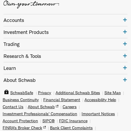
Accounts
Investment Products
Trading
Research & Tools
Learn
About Schwab
SchwabSafe
Privacy
Additional Schwab Sites
Site Map
Business Continuity
Financial Statement
Accessibility Help
Contact Us
About Schwab
Careers
Investment Professionals' Compensation
Important Notices
Account Protection
SIPC®
FDIC Insurance
FINRA's Broker Check
Bank Client Complaints