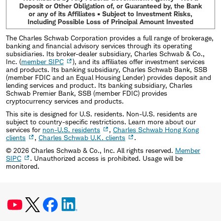
Deposit or Other Obligation of, or Guaranteed by, the Bank
or any of its Affiliates • Subject to Investment Risks,
Including Possible Loss of Principal Amount Invested
The Charles Schwab Corporation provides a full range of brokerage,
banking and financial advisory services through its operating
subsidiaries. Its broker-dealer subsidiary, Charles Schwab & Co.,
Inc. (
member SIPC
), and its affiliates offer investment services
and products. Its banking subsidiary, Charles Schwab Bank, SSB
(member FDIC and an Equal Housing Lender) provides deposit and
lending services and product. Its banking subsidiary, Charles
Schwab Premier Bank, SSB (member FDIC) provides
cryptocurrency services and products.
This site is designed for U.S. residents. Non-U.S. residents are
subject to country-specific restrictions. Learn more about our
services for
non-U.S. residents
,
Charles Schwab Hong Kong
clients
,
Charles Schwab U.K. clients
.
©
2026
Charles Schwab & Co., Inc. All rights reserved.
Member
SIPC
. Unauthorized access is prohibited. Usage will be
monitored.