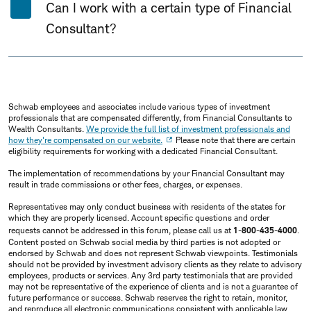
Can I work with a certain type of Financial
Consultant?
Schwab employees and associates include various types of investment
professionals that are compensated differently, from Financial Consultants to
Wealth Consultants.
We provide the full list of investment professionals and
how they're compensated on our website.
Please note that there are certain
eligibility requirements for working with a dedicated Financial Consultant.
The implementation of recommendations by your Financial Consultant may
result in trade commissions or other fees, charges, or expenses.
Representatives may only conduct business with residents of the states for
which they are properly licensed. Account specific questions and order
requests cannot be addressed in this forum, please call us at
1-800-435-4000
.
Content posted on Schwab social media by third parties is not adopted or
endorsed by Schwab and does not represent Schwab viewpoints. Testimonials
should not be provided by investment advisory clients as they relate to advisory
employees, products or services. Any 3rd party testimonials that are provided
may not be representative of the experience of clients and is not a guarantee of
future performance or success. Schwab reserves the right to retain, monitor,
and reproduce all electronic communications consistent with applicable law.