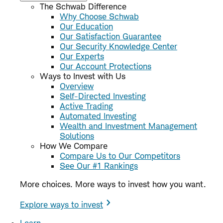
The Schwab Difference
Why Choose Schwab
Our Education
Our Satisfaction Guarantee
Our Security Knowledge Center
Our Experts
Our Account Protections
Ways to Invest with Us
Overview
Self-Directed Investing
Active Trading
Automated Investing
Wealth and Investment Management
Solutions
How We Compare
Compare Us to Our Competitors
See Our #1 Rankings
More choices. More ways to invest how you want.
Explore ways to invest