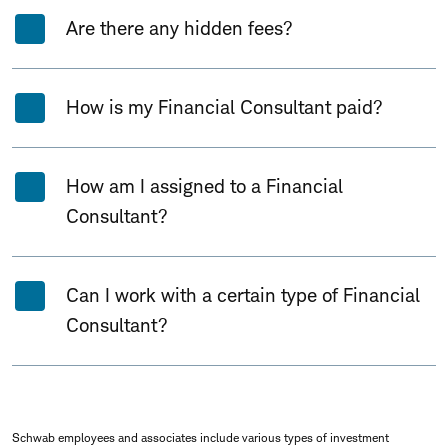
Are there any hidden fees?
How is my Financial Consultant paid?
How am I assigned to a Financial
Consultant?
Can I work with a certain type of Financial
Consultant?
Schwab employees and associates include various types of investment