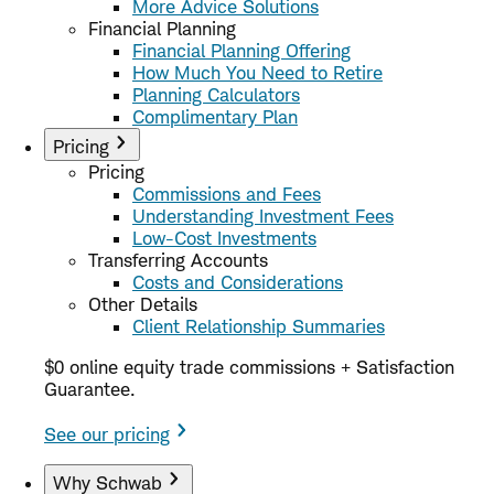
More Advice Solutions
Financial Planning
Financial Planning Offering
How Much You Need to Retire
Planning Calculators
Complimentary Plan
Pricing
Pricing
Commissions and Fees
Understanding Investment Fees
Low-Cost Investments
Transferring Accounts
Costs and Considerations
Other Details
Client Relationship Summaries
$0 online equity trade commissions + Satisfaction
Guarantee.
See our pricing
Why Schwab