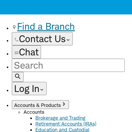
Find a Branch
Contact Us
Chat
Site
Search
Log In
Accounts & Products
Accounts
Brokerage and Trading
Retirement Accounts (IRAs)
Education and Custodial