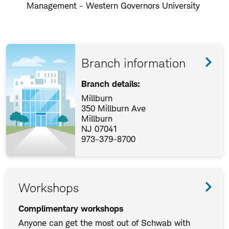
Management - Western Governors University
Branch information
Branch details:
Millburn
350 Millburn Ave
Millburn
NJ 07041
973-379-8700
Workshops
Complimentary workshops
Anyone can get the most out of Schwab with