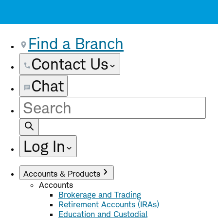
Find a Branch
Contact Us
Chat
Site
Search
Log In
Accounts & Products
Accounts
Brokerage and Trading
Retirement Accounts (IRAs)
Education and Custodial