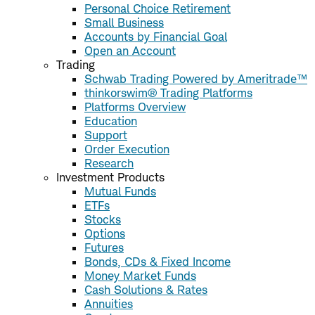
Personal Choice Retirement
Small Business
Accounts by Financial Goal
Open an Account
Trading
Schwab Trading Powered by Ameritrade™
thinkorswim® Trading Platforms
Platforms Overview
Education
Support
Order Execution
Research
Investment Products
Mutual Funds
ETFs
Stocks
Options
Futures
Bonds, CDs & Fixed Income
Money Market Funds
Cash Solutions & Rates
Annuities