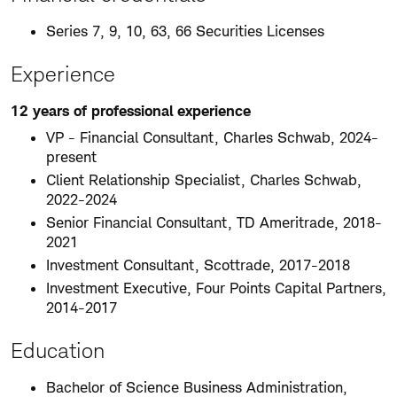
Series 7, 9, 10, 63, 66 Securities Licenses
Experience
12 years of professional experience
VP - Financial Consultant, Charles Schwab, 2024-
present
Client Relationship Specialist, Charles Schwab,
2022-2024
Senior Financial Consultant, TD Ameritrade, 2018-
2021
Investment Consultant, Scottrade, 2017-2018
Investment Executive, Four Points Capital Partners,
2014-2017
Education
Bachelor of Science Business Administration,