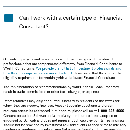
Can I work with a certain type of Financial
Consultant?
Schwab employees and associates include various types of investment
professionals that are compensated differently, from Financial Consultants to
Wealth Consultants.
We provide the full list of investment professionals and
how they're compensated on our website.
Please note that there are certain
eligibility requirements for working with a dedicated Financial Consultant.
The implementation of recommendations by your Financial Consultant may
result in trade commissions or other fees, charges, or expenses.
Representatives may only conduct business with residents of the states for
which they are properly licensed. Account specific questions and order
requests cannot be addressed in this forum, please call us at
1-800-435-4000
.
Content posted on Schwab social media by third parties is not adopted or
endorsed by Schwab and does not represent Schwab viewpoints. Testimonials
should not be provided by investment advisory clients as they relate to advisory
employees, products or services. Any 3rd party testimonials that are provided