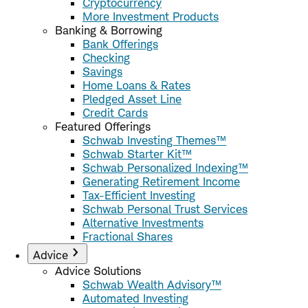
Cryptocurrency
More Investment Products
Banking & Borrowing
Bank Offerings
Checking
Savings
Home Loans & Rates
Pledged Asset Line
Credit Cards
Featured Offerings
Schwab Investing Themes™
Schwab Starter Kit™
Schwab Personalized Indexing™
Generating Retirement Income
Tax-Efficient Investing
Schwab Personal Trust Services
Alternative Investments
Fractional Shares
Advice
Advice Solutions
Schwab Wealth Advisory™
Automated Investing