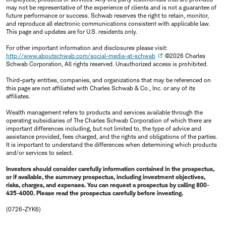
may not be representative of the experience of clients and is not a guarantee of
future performance or success. Schwab reserves the right to retain, monitor,
and reproduce all electronic communications consistent with applicable law.
This page and updates are for U.S. residents only.
For other important information and disclosures please visit:
http://www.aboutschwab.com/social-media-at-schwab
©2026 Charles
Schwab Corporation, All rights reserved. Unauthorized access is prohibited.
Third-party entities, companies, and organizations that may be referenced on
this page are not affiliated with Charles Schwab & Co., Inc. or any of its
affiliates.
Wealth management refers to products and services available through the
operating subsidiaries of The Charles Schwab Corporation of which there are
important differences including, but not limited to, the type of advice and
assistance provided, fees charged, and the rights and obligations of the parties.
It is important to understand the differences when determining which products
and/or services to select.
Investors should consider carefully information contained in the prospectus,
or if available, the summary prospectus, including investment objectives,
risks, charges, and expenses. You can request a prospectus by calling 800-
435-4000. Please read the prospectus carefully before investing.
(0726-ZYK6)