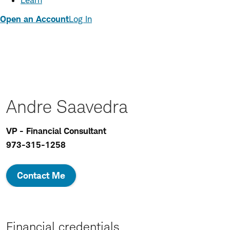
Learn
Open an Account
Log In
Andre Saavedra
VP - Financial Consultant
973-315-1258
Contact Me
Financial credentials