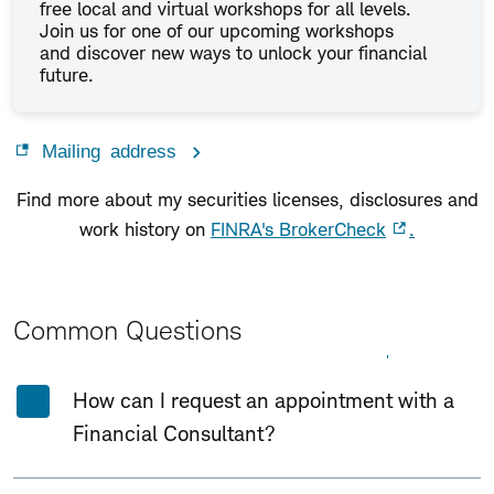
free local and virtual workshops for all levels.
Join us for one of our upcoming workshops
and discover new ways to unlock your financial
future.
Mailing address
Find more about my securities licenses, disclosures and
work history on
FINRA's BrokerCheck
.
Common Questions
Expand All
Collapse All
How can I request an appointment with a
Financial Consultant?