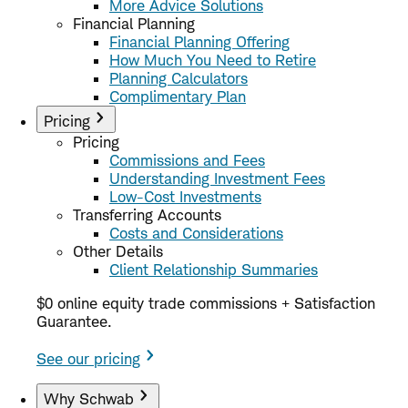
More Advice Solutions
Financial Planning
Financial Planning Offering
How Much You Need to Retire
Planning Calculators
Complimentary Plan
Pricing
Pricing
Commissions and Fees
Understanding Investment Fees
Low-Cost Investments
Transferring Accounts
Costs and Considerations
Other Details
Client Relationship Summaries
$0 online equity trade commissions + Satisfaction
Guarantee.
See our pricing
Why Schwab