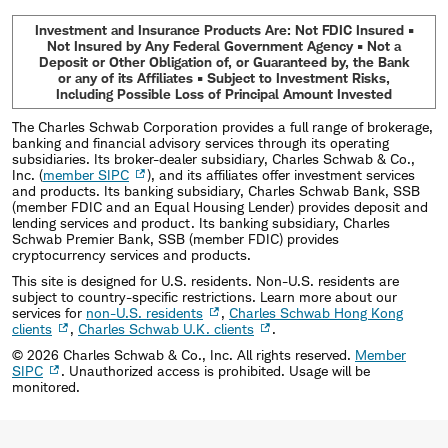
Investment and Insurance Products Are: Not FDIC Insured •
Not Insured by Any Federal Government Agency • Not a
Deposit or Other Obligation of, or Guaranteed by, the Bank
or any of its Affiliates • Subject to Investment Risks,
Including Possible Loss of Principal Amount Invested
The Charles Schwab Corporation provides a full range of brokerage,
banking and financial advisory services through its operating
subsidiaries. Its broker-dealer subsidiary, Charles Schwab & Co.,
Inc. (
member SIPC
), and its affiliates offer investment services
and products. Its banking subsidiary, Charles Schwab Bank, SSB
(member FDIC and an Equal Housing Lender) provides deposit and
lending services and product. Its banking subsidiary, Charles
Schwab Premier Bank, SSB (member FDIC) provides
cryptocurrency services and products.
This site is designed for U.S. residents. Non-U.S. residents are
subject to country-specific restrictions. Learn more about our
services for
non-U.S. residents
,
Charles Schwab Hong Kong
clients
,
Charles Schwab U.K. clients
.
©
2026
Charles Schwab & Co., Inc. All rights reserved.
Member
SIPC
. Unauthorized access is prohibited. Usage will be
monitored.