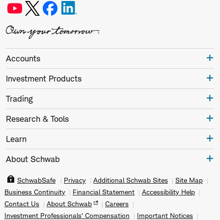
Accounts
Investment Products
Trading
Research & Tools
Learn
About Schwab
SchwabSafe
Privacy
Additional Schwab Sites
Site Map
Business Continuity
Financial Statement
Accessibility Help
Contact Us
About Schwab
Careers
Investment Professionals' Compensation
Important Notices