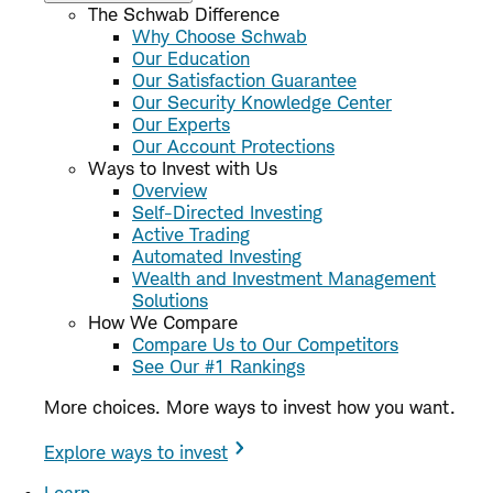
The Schwab Difference
Why Choose Schwab
Our Education
Our Satisfaction Guarantee
Our Security Knowledge Center
Our Experts
Our Account Protections
Ways to Invest with Us
Overview
Self-Directed Investing
Active Trading
Automated Investing
Wealth and Investment Management
Solutions
How We Compare
Compare Us to Our Competitors
See Our #1 Rankings
More choices. More ways to invest how you want.
Explore ways to invest