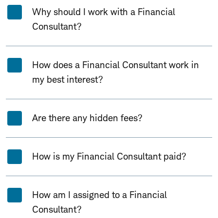
Why should I work with a Financial
Consultant?
How does a Financial Consultant work in
my best interest?
Are there any hidden fees?
How is my Financial Consultant paid?
How am I assigned to a Financial
Consultant?