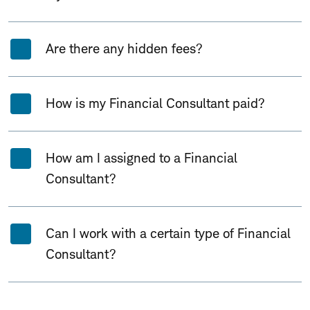
Are there any hidden fees?
How is my Financial Consultant paid?
How am I assigned to a Financial
Consultant?
Can I work with a certain type of Financial
Consultant?