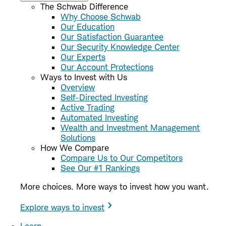
The Schwab Difference
Why Choose Schwab
Our Education
Our Satisfaction Guarantee
Our Security Knowledge Center
Our Experts
Our Account Protections
Ways to Invest with Us
Overview
Self-Directed Investing
Active Trading
Automated Investing
Wealth and Investment Management
Solutions
How We Compare
Compare Us to Our Competitors
See Our #1 Rankings
More choices. More ways to invest how you want.
Explore ways to invest