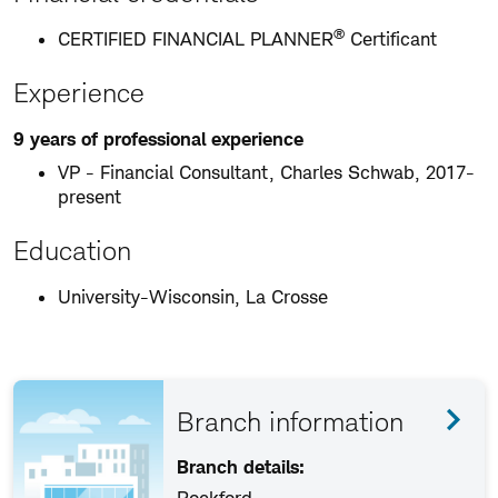
®
CERTIFIED FINANCIAL PLANNER
Certificant
Experience
9 years of professional experience
VP - Financial Consultant, Charles Schwab, 2017-
present
Education
University-Wisconsin, La Crosse
Branch information
Branch details: