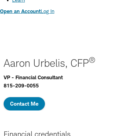
Learn
Open an Account
Log In
®
Aaron Urbelis, CFP
VP - Financial Consultant
815-209-0055
Contact Me
Financial credentials