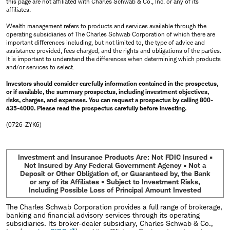
this page are not affiliated with Charles Schwab & Co., Inc. or any of its
affiliates.
Wealth management refers to products and services available through the
operating subsidiaries of The Charles Schwab Corporation of which there are
important differences including, but not limited to, the type of advice and
assistance provided, fees charged, and the rights and obligations of the parties.
It is important to understand the differences when determining which products
and/or services to select.
Investors should consider carefully information contained in the prospectus,
or if available, the summary prospectus, including investment objectives,
risks, charges, and expenses. You can request a prospectus by calling 800-
435-4000. Please read the prospectus carefully before investing.
(0726-ZYK6)
Investment and Insurance Products Are: Not FDIC Insured •
Not Insured by Any Federal Government Agency • Not a
Deposit or Other Obligation of, or Guaranteed by, the Bank
or any of its Affiliates • Subject to Investment Risks,
Including Possible Loss of Principal Amount Invested
The Charles Schwab Corporation provides a full range of brokerage,
banking and financial advisory services through its operating
subsidiaries. Its broker-dealer subsidiary, Charles Schwab & Co.,