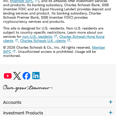
Inc. (
member SIPC
), and its affiliates offer investment services
and products. Its banking subsidiary, Charles Schwab Bank, SSB
(member FDIC and an Equal Housing Lender) provides deposit and
lending services and product. Its banking subsidiary, Charles
Schwab Premier Bank, SSB (member FDIC) provides
cryptocurrency services and products.
This site is designed for U.S. residents. Non-U.S. residents are
subject to country-specific restrictions. Learn more about our
services for
non-U.S. residents
,
Charles Schwab Hong Kong
clients
,
Charles Schwab U.K. clients
.
©
2026
Charles Schwab & Co., Inc. All rights reserved.
Member
SIPC
. Unauthorized access is prohibited. Usage will be
monitored.
Accounts
Investment Products