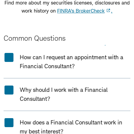
Find more about my securities licenses, disclosures and
work history on
FINRA's BrokerCheck
.
Common Questions
Expand All
Collapse All
How can I request an appointment with a
Financial Consultant?
Why should I work with a Financial
Consultant?
How does a Financial Consultant work in
my best interest?