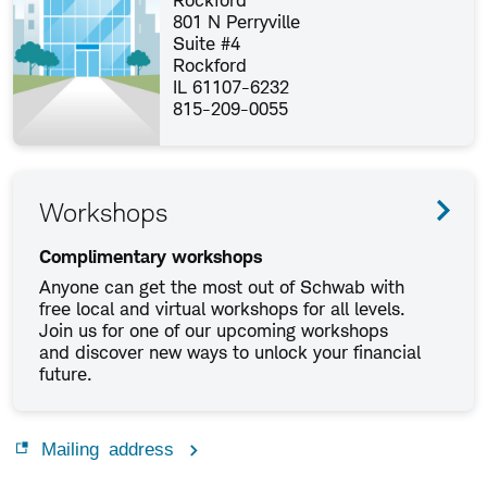
Rockford
801 N Perryville
Suite #4
Rockford
IL 61107-6232
815-209-0055
Workshops
Complimentary workshops
Anyone can get the most out of Schwab with
free local and virtual workshops for all levels.
Join us for one of our upcoming workshops
and discover new ways to unlock your financial
future.
Mailing address