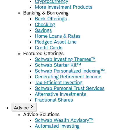
Cryptocurrency
More Investment Products
Banking & Borrowing
Bank Offerings
Checking
Savings
Home Loans & Rates
Pledged Asset Line
Credit Cards
Featured Offerings
Schwab Investing Themes™
Schwab Starter Kit™
Schwab Personalized Indexing™
Generating Retirement Income
Tax-Efficient Investing
Schwab Personal Trust Services
Alternative Investments
Fractional Shares
Advice
Advice Solutions
Schwab Wealth Advisory™
Automated Investing