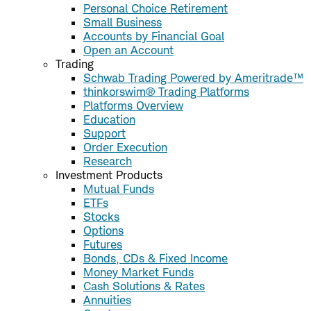
Personal Choice Retirement
Small Business
Accounts by Financial Goal
Open an Account
Trading
Schwab Trading Powered by Ameritrade™
thinkorswim® Trading Platforms
Platforms Overview
Education
Support
Order Execution
Research
Investment Products
Mutual Funds
ETFs
Stocks
Options
Futures
Bonds, CDs & Fixed Income
Money Market Funds
Cash Solutions & Rates
Annuities