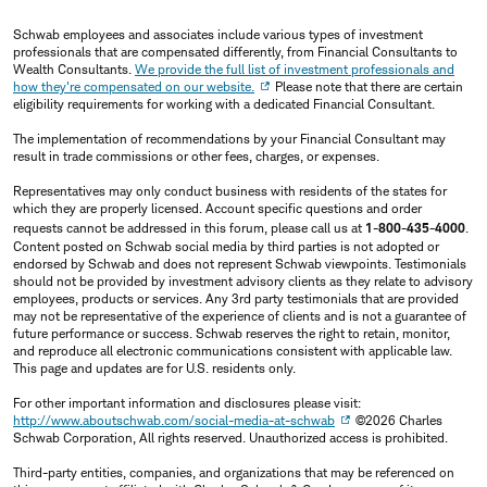
Schwab employees and associates include various types of investment
professionals that are compensated differently, from Financial Consultants to
Wealth Consultants.
We provide the full list of investment professionals and
how they're compensated on our website.
Please note that there are certain
eligibility requirements for working with a dedicated Financial Consultant.
The implementation of recommendations by your Financial Consultant may
result in trade commissions or other fees, charges, or expenses.
Representatives may only conduct business with residents of the states for
which they are properly licensed. Account specific questions and order
requests cannot be addressed in this forum, please call us at
1-800-435-4000
.
Content posted on Schwab social media by third parties is not adopted or
endorsed by Schwab and does not represent Schwab viewpoints. Testimonials
should not be provided by investment advisory clients as they relate to advisory
employees, products or services. Any 3rd party testimonials that are provided
may not be representative of the experience of clients and is not a guarantee of
future performance or success. Schwab reserves the right to retain, monitor,
and reproduce all electronic communications consistent with applicable law.
This page and updates are for U.S. residents only.
For other important information and disclosures please visit:
http://www.aboutschwab.com/social-media-at-schwab
©2026 Charles
Schwab Corporation, All rights reserved. Unauthorized access is prohibited.
Third-party entities, companies, and organizations that may be referenced on