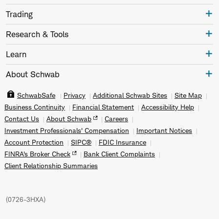
Trading
Research & Tools
Learn
About Schwab
SchwabSafe
Privacy
Additional Schwab Sites
Site Map
Business Continuity
Financial Statement
Accessibility Help
Contact Us
About Schwab
Careers
Investment Professionals' Compensation
Important Notices
Account Protection
SIPC®
FDIC Insurance
FINRA's Broker Check
Bank Client Complaints
Client Relationship Summaries
(
0726-3HXA
)