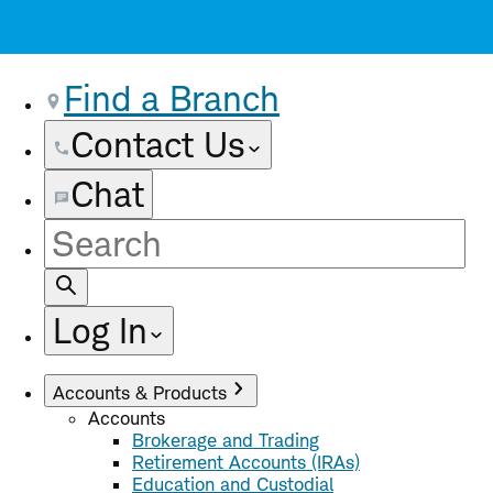
Find a Branch
Contact Us
Chat
Site
Search
Log In
Accounts & Products
Accounts
Brokerage and Trading
Retirement Accounts (IRAs)
Education and Custodial