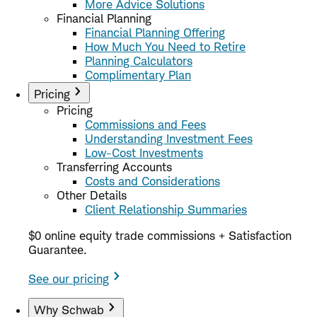
More Advice Solutions
Financial Planning
Financial Planning Offering
How Much You Need to Retire
Planning Calculators
Complimentary Plan
Pricing
Pricing
Commissions and Fees
Understanding Investment Fees
Low-Cost Investments
Transferring Accounts
Costs and Considerations
Other Details
Client Relationship Summaries
$0 online equity trade commissions + Satisfaction
Guarantee.
See our pricing
Why Schwab