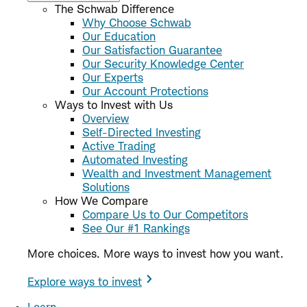
The Schwab Difference
Why Choose Schwab
Our Education
Our Satisfaction Guarantee
Our Security Knowledge Center
Our Experts
Our Account Protections
Ways to Invest with Us
Overview
Self-Directed Investing
Active Trading
Automated Investing
Wealth and Investment Management
Solutions
How We Compare
Compare Us to Our Competitors
See Our #1 Rankings
More choices. More ways to invest how you want.
Explore ways to invest