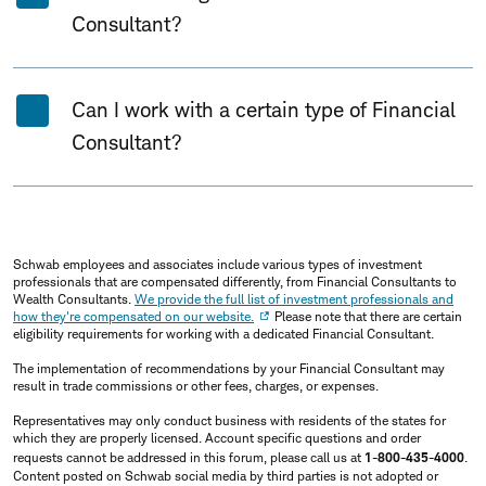
Consultant?
Can I work with a certain type of Financial
Consultant?
Schwab employees and associates include various types of investment
professionals that are compensated differently, from Financial Consultants to
Wealth Consultants.
We provide the full list of investment professionals and
how they're compensated on our website.
Please note that there are certain
eligibility requirements for working with a dedicated Financial Consultant.
The implementation of recommendations by your Financial Consultant may
result in trade commissions or other fees, charges, or expenses.
Representatives may only conduct business with residents of the states for
which they are properly licensed. Account specific questions and order
requests cannot be addressed in this forum, please call us at
1-800-435-4000
.
Content posted on Schwab social media by third parties is not adopted or