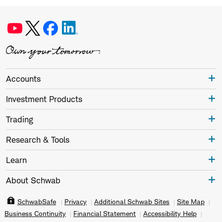
Accounts
Investment Products
Trading
Research & Tools
Learn
About Schwab
SchwabSafe
Privacy
Additional Schwab Sites
Site Map
Business Continuity
Financial Statement
Accessibility Help