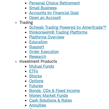
Personal Choice Retirement
Small Business
Accounts by Financial Goal
Open an Account
Trading
Schwab Trading Powered by Ameritrade™
thinkorswim® Trading Platforms
Platforms Overview
Education
Support
Order Execution
Research
Investment Products
Mutual Funds
ETFs
Stocks
Options
Futures
Bonds, CDs & Fixed Income
Money Market Funds
Cash Solutions & Rates
Annuities