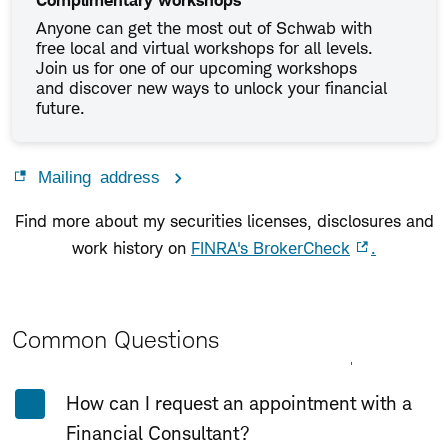
Complimentary workshops
Anyone can get the most out of Schwab with
free local and virtual workshops for all levels.
Join us for one of our upcoming workshops
and discover new ways to unlock your financial
future.
Mailing address
Find more about my securities licenses, disclosures and
work history on
FINRA's BrokerCheck
.
Common Questions
Expand All
Collapse All
How can I request an appointment with a
Financial Consultant?