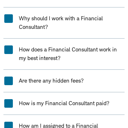
Why should I work with a Financial
Consultant?
How does a Financial Consultant work in
my best interest?
Are there any hidden fees?
How is my Financial Consultant paid?
How am I assigned to a Financial