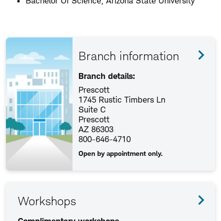
Bachelor Of Science, Arizona State University
Branch information
Branch details:
Prescott
1745 Rustic Timbers Ln
Suite C
Prescott
AZ 86303
800-646-4710
Open by appointment only.
Workshops