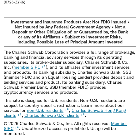
(0726-ZYK6)
Investment and Insurance Products Are: Not FDIC Insured •
Not Insured by Any Federal Government Agency • Not a
Deposit or Other Obligation of, or Guaranteed by, the Bank
or any of its Affiliates • Subject to Investment Risks,
Including Possible Loss of Principal Amount Invested
The Charles Schwab Corporation provides a full range of brokerage,
banking and financial advisory services through its operating
subsidiaries. Its broker-dealer subsidiary, Charles Schwab & Co.,
Inc. (
member SIPC
), and its affiliates offer investment services
and products. Its banking subsidiary, Charles Schwab Bank, SSB
(member FDIC and an Equal Housing Lender) provides deposit and
lending services and product. Its banking subsidiary, Charles
Schwab Premier Bank, SSB (member FDIC) provides
cryptocurrency services and products.
This site is designed for U.S. residents. Non-U.S. residents are
subject to country-specific restrictions. Learn more about our
services for
non-U.S. residents
,
Charles Schwab Hong Kong
clients
,
Charles Schwab U.K. clients
.
©
2026
Charles Schwab & Co., Inc. All rights reserved.
Member
SIPC
. Unauthorized access is prohibited. Usage will be
monitored.