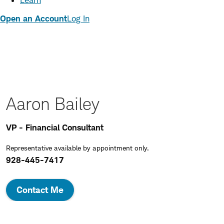
Learn
Open an Account
Log In
Aaron Bailey
VP - Financial Consultant
Representative available by appointment only.
928-445-7417
Contact Me