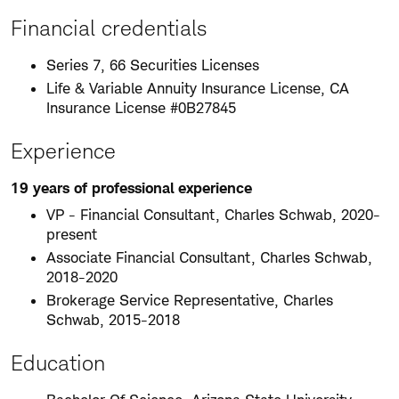
Financial credentials
Series 7, 66 Securities Licenses
Life & Variable Annuity Insurance License, CA
Insurance License #0B27845
Experience
19 years of professional experience
VP - Financial Consultant, Charles Schwab, 2020-
present
Associate Financial Consultant, Charles Schwab,
2018-2020
Brokerage Service Representative, Charles
Schwab, 2015-2018
Education