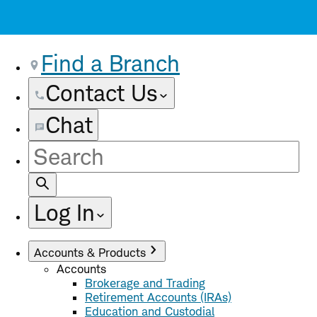
Find a Branch
Contact Us
Chat
Site
Search
Log In
Accounts & Products
Accounts
Brokerage and Trading
Retirement Accounts (IRAs)
Education and Custodial