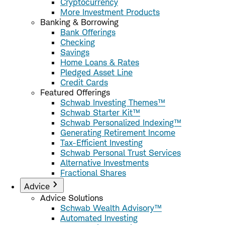
Cryptocurrency
More Investment Products
Banking & Borrowing
Bank Offerings
Checking
Savings
Home Loans & Rates
Pledged Asset Line
Credit Cards
Featured Offerings
Schwab Investing Themes™
Schwab Starter Kit™
Schwab Personalized Indexing™
Generating Retirement Income
Tax-Efficient Investing
Schwab Personal Trust Services
Alternative Investments
Fractional Shares
Advice
Advice Solutions
Schwab Wealth Advisory™
Automated Investing