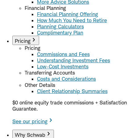
More Advice Solutions
Financial Planning
Financial Planning Offering
How Much You Need to Retire
Planning Calculators
Complimentary Plan
Pricing
Pricing
Commissions and Fees
Understanding Investment Fees
Low-Cost Investments
Transferring Accounts
Costs and Considerations
Other Details
Client Relationship Summaries
$0 online equity trade commissions + Satisfaction
Guarantee.
See our pricing
Why Schwab