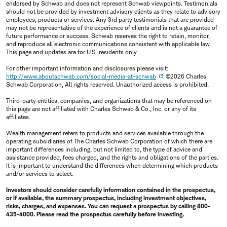
endorsed by Schwab and does not represent Schwab viewpoints. Testimonials
should not be provided by investment advisory clients as they relate to advisory
employees, products or services. Any 3rd party testimonials that are provided
may not be representative of the experience of clients and is not a guarantee of
future performance or success. Schwab reserves the right to retain, monitor,
and reproduce all electronic communications consistent with applicable law.
This page and updates are for U.S. residents only.
For other important information and disclosures please visit:
http://www.aboutschwab.com/social-media-at-schwab
©2026 Charles
Schwab Corporation, All rights reserved. Unauthorized access is prohibited.
Third-party entities, companies, and organizations that may be referenced on
this page are not affiliated with Charles Schwab & Co., Inc. or any of its
affiliates.
Wealth management refers to products and services available through the
operating subsidiaries of The Charles Schwab Corporation of which there are
important differences including, but not limited to, the type of advice and
assistance provided, fees charged, and the rights and obligations of the parties.
It is important to understand the differences when determining which products
and/or services to select.
Investors should consider carefully information contained in the prospectus,
or if available, the summary prospectus, including investment objectives,
risks, charges, and expenses. You can request a prospectus by calling 800-
435-4000. Please read the prospectus carefully before investing.