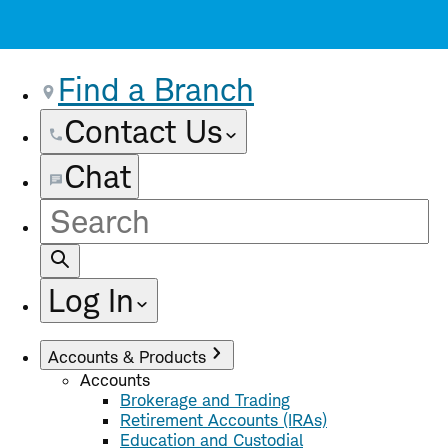
Find a Branch
Contact Us
Chat
Site
Search
Log In
Accounts & Products
Accounts
Brokerage and Trading
Retirement Accounts (IRAs)
Education and Custodial