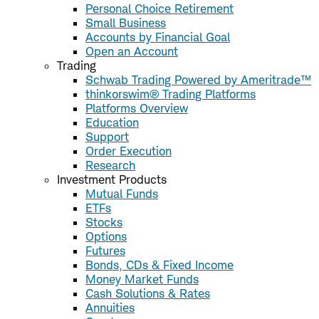
Personal Choice Retirement
Small Business
Accounts by Financial Goal
Open an Account
Trading
Schwab Trading Powered by Ameritrade™
thinkorswim® Trading Platforms
Platforms Overview
Education
Support
Order Execution
Research
Investment Products
Mutual Funds
ETFs
Stocks
Options
Futures
Bonds, CDs & Fixed Income
Money Market Funds
Cash Solutions & Rates
Annuities