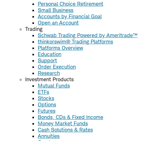
Personal Choice Retirement
Small Business
Accounts by Financial Goal
Open an Account
Trading
Schwab Trading Powered by Ameritrade™
thinkorswim® Trading Platforms
Platforms Overview
Education
Support
Order Execution
Research
Investment Products
Mutual Funds
ETFs
Stocks
Options
Futures
Bonds, CDs & Fixed Income
Money Market Funds
Cash Solutions & Rates
Annuities