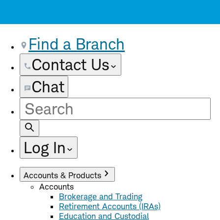
Find a Branch
Contact Us
Chat
Site
Search
Log In
Accounts & Products
Accounts
Brokerage and Trading
Retirement Accounts (IRAs)
Education and Custodial