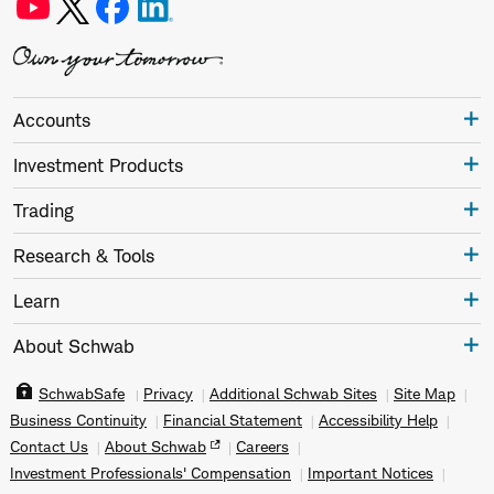
Accounts
Investment Products
Trading
Research & Tools
Learn
About Schwab
SchwabSafe
Privacy
Additional Schwab Sites
Site Map
Business Continuity
Financial Statement
Accessibility Help
Contact Us
About Schwab
Careers
Investment Professionals' Compensation
Important Notices