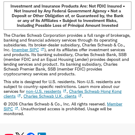
Investment and Insurance Products Are: Not FDIC Insured •
Not Insured by Any Federal Government Agency • Not a
Deposit or Other Obligation of, or Guaranteed by, the Bank
or any of its Affiliates • Subject to Investment Risks,
Including Possible Loss of Principal Amount Invested
The Charles Schwab Corporation provides a full range of brokerage,
banking and financial advisory services through its operating
subsidiaries. Its broker-dealer subsidiary, Charles Schwab & Co.,
Inc. (
member SIPC
), and its affiliates offer investment services
and products. Its banking subsidiary, Charles Schwab Bank, SSB
(member FDIC and an Equal Housing Lender) provides deposit and
lending services and product. Its banking subsidiary, Charles
Schwab Premier Bank, SSB (member FDIC) provides
cryptocurrency services and products.
This site is designed for U.S. residents. Non-U.S. residents are
subject to country-specific restrictions. Learn more about our
services for
non-U.S. residents
,
Charles Schwab Hong Kong
clients
,
Charles Schwab U.K. clients
.
©
2026
Charles Schwab & Co., Inc. All rights reserved.
Member
SIPC
. Unauthorized access is prohibited. Usage will be
monitored.