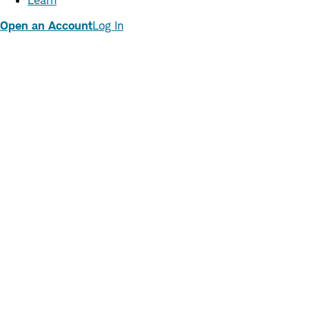
Learn
Open an Account
Log In