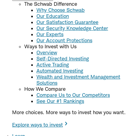
The Schwab Difference
Why Choose Schwab
Our Education
Our Satisfaction Guarantee
Our Security Knowledge Center
Our Experts
Our Account Protections
Ways to Invest with Us
Overview
Self-Directed Investing
Active Trading
Automated Investing
Wealth and Investment Management
Solutions
How We Compare
Compare Us to Our Competitors
See Our #1 Rankings
More choices. More ways to invest how you want.
Explore ways to invest