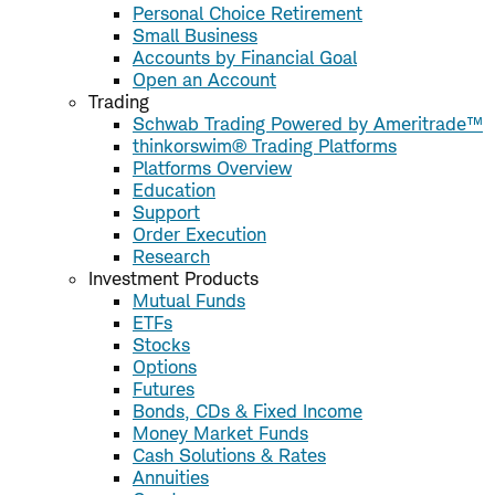
Personal Choice Retirement
Small Business
Accounts by Financial Goal
Open an Account
Trading
Schwab Trading Powered by Ameritrade™
thinkorswim® Trading Platforms
Platforms Overview
Education
Support
Order Execution
Research
Investment Products
Mutual Funds
ETFs
Stocks
Options
Futures
Bonds, CDs & Fixed Income
Money Market Funds
Cash Solutions & Rates
Annuities