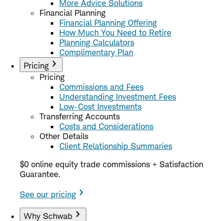
More Advice Solutions
Financial Planning
Financial Planning Offering
How Much You Need to Retire
Planning Calculators
Complimentary Plan
Pricing
Pricing
Commissions and Fees
Understanding Investment Fees
Low-Cost Investments
Transferring Accounts
Costs and Considerations
Other Details
Client Relationship Summaries
$0 online equity trade commissions + Satisfaction
Guarantee.
See our pricing
Why Schwab