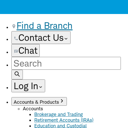
Find a Branch
Contact Us
Chat
Site
Search
Log In
Accounts & Products
Accounts
Brokerage and Trading
Retirement Accounts (IRAs)
Education and Custodial