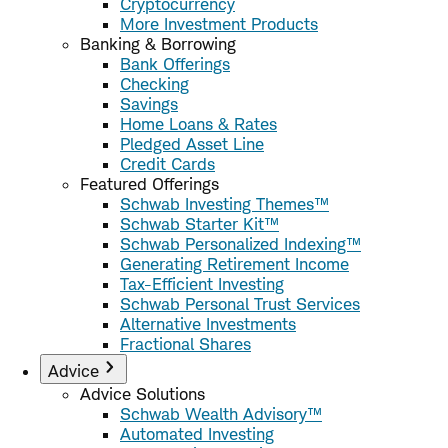
Cryptocurrency
More Investment Products
Banking & Borrowing
Bank Offerings
Checking
Savings
Home Loans & Rates
Pledged Asset Line
Credit Cards
Featured Offerings
Schwab Investing Themes™
Schwab Starter Kit™
Schwab Personalized Indexing™
Generating Retirement Income
Tax-Efficient Investing
Schwab Personal Trust Services
Alternative Investments
Fractional Shares
Advice
Advice Solutions
Schwab Wealth Advisory™
Automated Investing