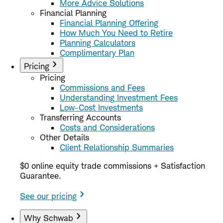
More Advice Solutions
Financial Planning
Financial Planning Offering
How Much You Need to Retire
Planning Calculators
Complimentary Plan
Pricing
Pricing
Commissions and Fees
Understanding Investment Fees
Low-Cost Investments
Transferring Accounts
Costs and Considerations
Other Details
Client Relationship Summaries
$0 online equity trade commissions + Satisfaction
Guarantee.
See our pricing
Why Schwab