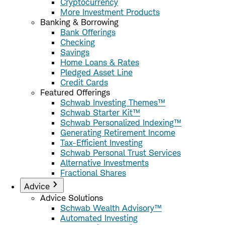
Cryptocurrency
More Investment Products
Banking & Borrowing
Bank Offerings
Checking
Savings
Home Loans & Rates
Pledged Asset Line
Credit Cards
Featured Offerings
Schwab Investing Themes™
Schwab Starter Kit™
Schwab Personalized Indexing™
Generating Retirement Income
Tax-Efficient Investing
Schwab Personal Trust Services
Alternative Investments
Fractional Shares
Advice
Advice Solutions
Schwab Wealth Advisory™
Automated Investing