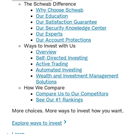
The Schwab Difference
Why Choose Schwab
Our Education
Our Satisfaction Guarantee
Our Security Knowledge Center
Our Experts
Our Account Protections
Ways to Invest with Us
Overview
Self-Directed Investing
Active Trading
Automated Investing
Wealth and Investment Management
Solutions
How We Compare
Compare Us to Our Competitors
See Our #1 Rankings
More choices. More ways to invest how you want.
Explore ways to invest