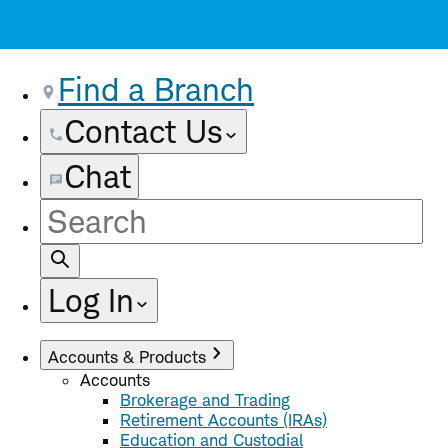
Find a Branch
Contact Us
Chat
Site
Search
Log In
Accounts & Products
Accounts
Brokerage and Trading
Retirement Accounts (IRAs)
Education and Custodial