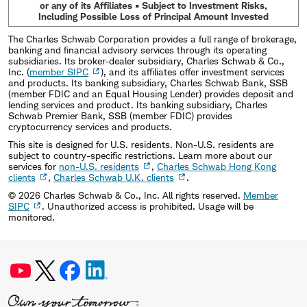
or any of its Affiliates • Subject to Investment Risks,
Including Possible Loss of Principal Amount Invested
The Charles Schwab Corporation provides a full range of brokerage,
banking and financial advisory services through its operating
subsidiaries. Its broker-dealer subsidiary, Charles Schwab & Co.,
Inc. (
member SIPC
), and its affiliates offer investment services
and products. Its banking subsidiary, Charles Schwab Bank, SSB
(member FDIC and an Equal Housing Lender) provides deposit and
lending services and product. Its banking subsidiary, Charles
Schwab Premier Bank, SSB (member FDIC) provides
cryptocurrency services and products.
This site is designed for U.S. residents. Non-U.S. residents are
subject to country-specific restrictions. Learn more about our
services for
non-U.S. residents
,
Charles Schwab Hong Kong
clients
,
Charles Schwab U.K. clients
.
©
2026
Charles Schwab & Co., Inc. All rights reserved.
Member
SIPC
. Unauthorized access is prohibited. Usage will be
monitored.