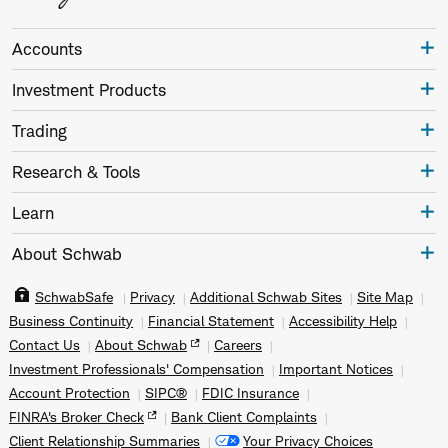
Accounts
Investment Products
Trading
Research & Tools
Learn
About Schwab
SchwabSafe
Privacy
Additional Schwab Sites
Site Map
Business Continuity
Financial Statement
Accessibility Help
Contact Us
About Schwab
Careers
Investment Professionals' Compensation
Important Notices
Account Protection
SIPC®
FDIC Insurance
FINRA's Broker Check
Bank Client Complaints
Client Relationship Summaries
Your Privacy Choices