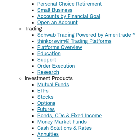
Personal Choice Retirement
Small Business
Accounts by Financial Goal
Open an Account
Trading
Schwab Trading Powered by Ameritrade™
thinkorswim® Trading Platforms
Platforms Overview
Education
Support
Order Execution
Research
Investment Products
Mutual Funds
ETFs
Stocks
Options
Futures
Bonds, CDs & Fixed Income
Money Market Funds
Cash Solutions & Rates
Annuities