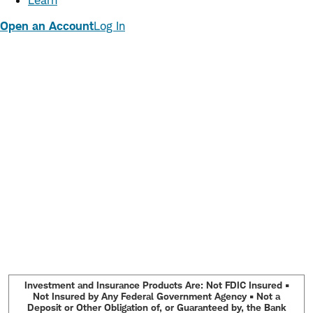
Learn
Open an Account
Log In
Investment and Insurance Products Are: Not FDIC Insured •
Not Insured by Any Federal Government Agency • Not a
Deposit or Other Obligation of, or Guaranteed by, the Bank