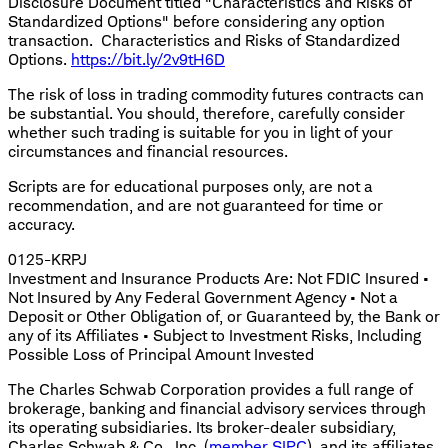
Disclosure Document titled "Characteristics and Risks of
Standardized Options" before considering any option
transaction. Characteristics and Risks of Standardized
Options.
https://bit.ly/2v9tH6D
The risk of loss in trading commodity futures contracts can
be substantial. You should, therefore, carefully consider
whether such trading is suitable for you in light of your
circumstances and financial resources.
Scripts are for educational purposes only, are not a
recommendation, and are not guaranteed for time or
accuracy.
0125-KRPJ
Investment and Insurance Products Are: Not FDIC Insured •
Not Insured by Any Federal Government Agency • Not a
Deposit or Other Obligation of, or Guaranteed by, the Bank or
any of its Affiliates • Subject to Investment Risks, Including
Possible Loss of Principal Amount Invested
The Charles Schwab Corporation provides a full range of
brokerage, banking and financial advisory services through
its operating subsidiaries. Its broker-dealer subsidiary,
Charles Schwab & Co., Inc. (
member SIPC
), and its affiliates