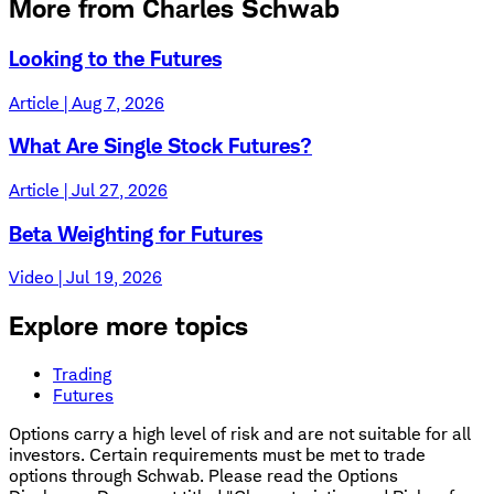
More from Charles Schwab
Looking to the Futures
Article | Aug 7, 2026
What Are Single Stock Futures?
Article | Jul 27, 2026
Beta Weighting for Futures
Video | Jul 19, 2026
Explore more topics
Trading
Futures
Options carry a high level of risk and are not suitable for all
investors. Certain requirements must be met to trade
options through Schwab. Please read the Options