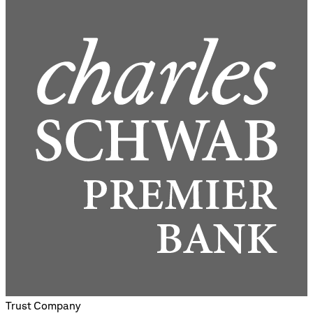
Trust Company