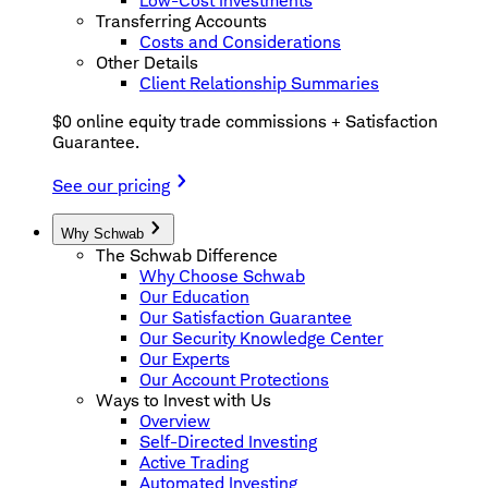
Low-Cost Investments
Transferring Accounts
Costs and Considerations
Other Details
Client Relationship Summaries
$0 online equity trade commissions + Satisfaction
Guarantee.
See our pricing
Why Schwab
The Schwab Difference
Why Choose Schwab
Our Education
Our Satisfaction Guarantee
Our Security Knowledge Center
Our Experts
Our Account Protections
Ways to Invest with Us
Overview
Self-Directed Investing
Active Trading
Automated Investing