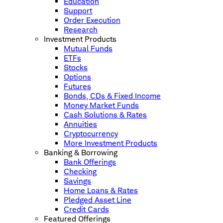
Education
Support
Order Execution
Research
Investment Products
Mutual Funds
ETFs
Stocks
Options
Futures
Bonds, CDs & Fixed Income
Money Market Funds
Cash Solutions & Rates
Annuities
Cryptocurrency
More Investment Products
Banking & Borrowing
Bank Offerings
Checking
Savings
Home Loans & Rates
Pledged Asset Line
Credit Cards
Featured Offerings