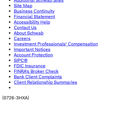
Additional Schwab Sites
Site Map
Business Continuity
Financial Statement
Accessibility Help
Contact Us
About Schwab
Careers
Investment Professionals' Compensation
Important Notices
Account Protection
SIPC®
FDIC Insurance
FINRA's Broker Check
Bank Client Complaints
Client Relationship Summaries
(
0726-3HXA
)