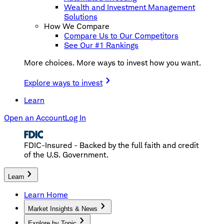
Wealth and Investment Management
Solutions
How We Compare
Compare Us to Our Competitors
See Our #1 Rankings
More choices. More ways to invest how you want.
Explore ways to invest
Learn
Open an Account
Log In
FDIC-Insured - Backed by the full faith and credit
of the U.S. Government.
Learn
Learn Home
Market Insights & News
Explore by Topic