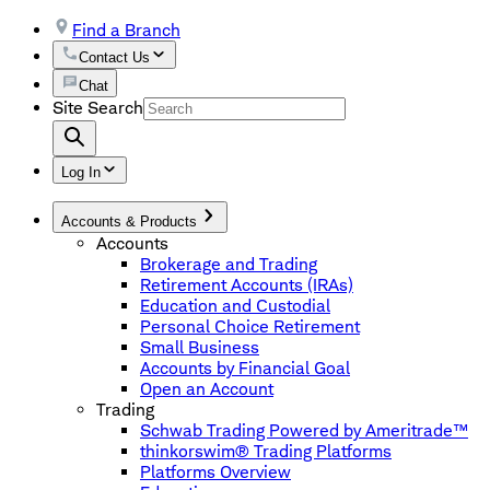
Find a Branch
Contact Us
Chat
Site Search
Log In
Accounts & Products
Accounts
Brokerage and Trading
Retirement Accounts (IRAs)
Education and Custodial
Personal Choice Retirement
Small Business
Accounts by Financial Goal
Open an Account
Trading
Schwab Trading Powered by Ameritrade™
thinkorswim® Trading Platforms
Platforms Overview