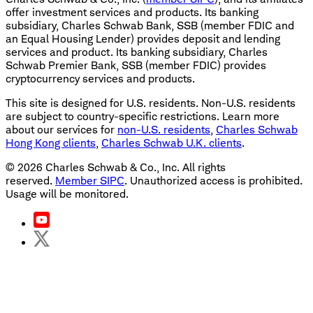
offer investment services and products. Its banking
subsidiary, Charles Schwab Bank, SSB (member FDIC and
an Equal Housing Lender) provides deposit and lending
services and product. Its banking subsidiary, Charles
Schwab Premier Bank, SSB (member FDIC) provides
cryptocurrency services and products.
This site is designed for U.S. residents. Non-U.S. residents
are subject to country-specific restrictions. Learn more
about our services for
non-U.S. residents
,
Charles Schwab
Hong Kong clients
,
Charles Schwab U.K. clients
.
©
2026
Charles Schwab & Co., Inc. All rights
reserved.
Member SIPC
. Unauthorized access is prohibited.
Usage will be monitored.