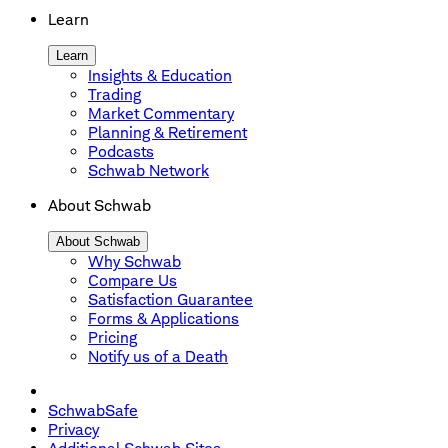
Learn
Learn
Insights & Education
Trading
Market Commentary
Planning & Retirement
Podcasts
Schwab Network
About Schwab
About Schwab
Why Schwab
Compare Us
Satisfaction Guarantee
Forms & Applications
Pricing
Notify us of a Death
SchwabSafe
Privacy