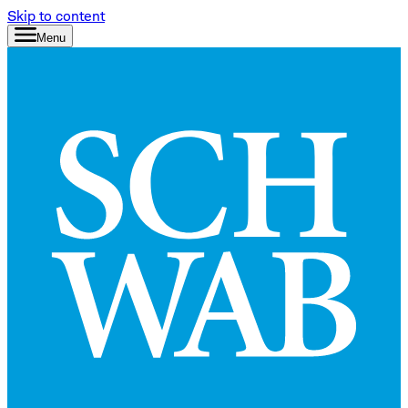
Skip to content
Menu