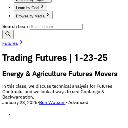
Learn by Goal
Browse by Media
Search Learn
Futures
Trading Futures | 1-23-25
Energy & Agriculture Futures Movers
In this class, we discuss technical analysis for Futures
Contracts, and we look at ways to see Contango &
Backwardation.
January 23, 2025
•
Ben Watson
•
Advanced