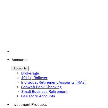
Accounts
Accounts
Brokerage
401(k) Rollover
Individual Retirement Accounts (IRAs)
Schwab Bank Checking
Small Business Retirement
See More Accounts
Investment Products