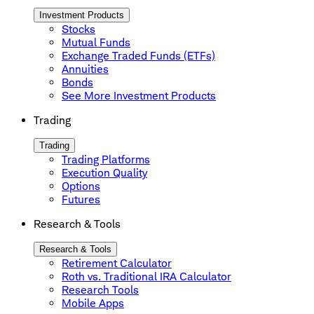
Investment Products
Stocks
Mutual Funds
Exchange Traded Funds (ETFs)
Annuities
Bonds
See More Investment Products
Trading
Trading
Trading Platforms
Execution Quality
Options
Futures
Research & Tools
Research & Tools
Retirement Calculator
Roth vs. Traditional IRA Calculator
Research Tools
Mobile Apps