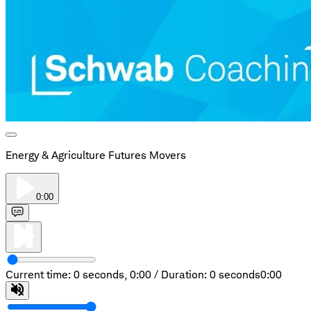
Energy & Agriculture Futures Movers
0:00
Current time: 0 seconds,
0:00
/
Duration: 0 seconds
0:00