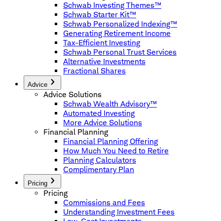
Schwab Investing Themes™
Schwab Starter Kit™
Schwab Personalized Indexing™
Generating Retirement Income
Tax-Efficient Investing
Schwab Personal Trust Services
Alternative Investments
Fractional Shares
Advice
Advice Solutions
Schwab Wealth Advisory™
Automated Investing
More Advice Solutions
Financial Planning
Financial Planning Offering
How Much You Need to Retire
Planning Calculators
Complimentary Plan
Pricing
Pricing
Commissions and Fees
Understanding Investment Fees