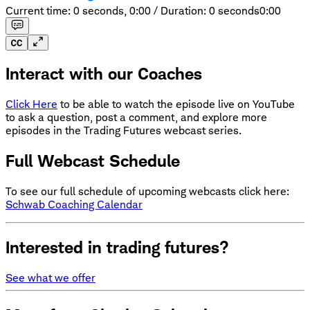
Current time: 0 seconds,
0:00
/
Duration: 0 seconds
0:00
Interact with our Coaches
Click Here
to be able to watch the episode live on YouTube
to ask a question, post a comment, and explore more
episodes in the Trading Futures webcast series.
Full Webcast Schedule
To see our full schedule of upcoming webcasts click here:
Schwab Coaching Calendar
Interested in trading futures?
See what we offer