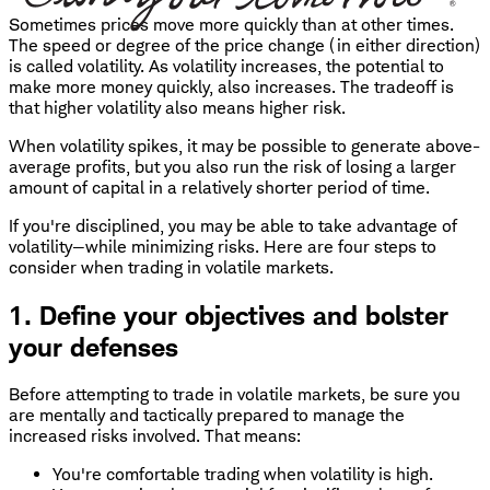
Sometimes prices move more quickly than at other times.
The speed or degree of the price change (in either direction)
is called volatility. As volatility increases, the potential to
make more money quickly, also increases. The tradeoff is
that higher volatility also means higher risk.
When volatility spikes, it may be possible to generate above-
average profits, but you also run the risk of losing a larger
amount of capital in a relatively shorter period of time.
If you're disciplined, you may be able to take advantage of
volatility—while minimizing risks. Here are four steps to
consider when trading in volatile markets.
1. Define your objectives and bolster
your defenses
Before attempting to trade in volatile markets, be sure you
are mentally and tactically prepared to manage the
increased risks involved. That means:
You're comfortable trading when volatility is high.