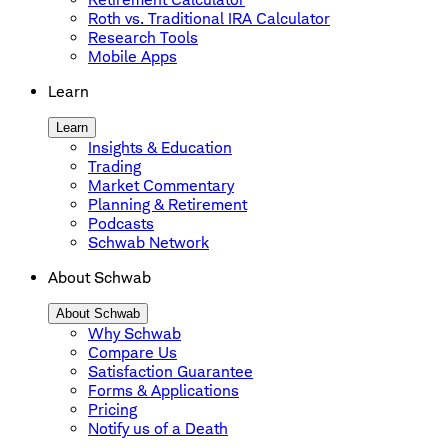
Roth vs. Traditional IRA Calculator
Research Tools
Mobile Apps
Learn
Learn
Insights & Education
Trading
Market Commentary
Planning & Retirement
Podcasts
Schwab Network
About Schwab
About Schwab
Why Schwab
Compare Us
Satisfaction Guarantee
Forms & Applications
Pricing
Notify us of a Death