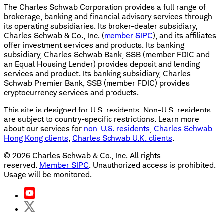
The Charles Schwab Corporation provides a full range of
brokerage, banking and financial advisory services through
its operating subsidiaries. Its broker-dealer subsidiary,
Charles Schwab & Co., Inc. (
member SIPC
), and its affiliates
offer investment services and products. Its banking
subsidiary, Charles Schwab Bank, SSB (member FDIC and
an Equal Housing Lender) provides deposit and lending
services and product. Its banking subsidiary, Charles
Schwab Premier Bank, SSB (member FDIC) provides
cryptocurrency services and products.
This site is designed for U.S. residents. Non-U.S. residents
are subject to country-specific restrictions. Learn more
about our services for
non-U.S. residents
,
Charles Schwab
Hong Kong clients
,
Charles Schwab U.K. clients
.
©
2026
Charles Schwab & Co., Inc. All rights
reserved.
Member SIPC
. Unauthorized access is prohibited.
Usage will be monitored.