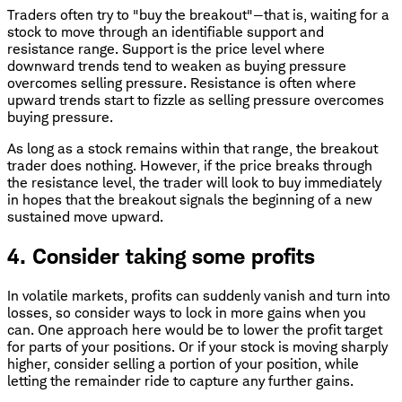
Traders often try to "buy the breakout"—that is, waiting for a
stock to move through an identifiable support and
resistance range. Support is the price level where
downward trends tend to weaken as buying pressure
overcomes selling pressure. Resistance is often where
upward trends start to fizzle as selling pressure overcomes
buying pressure.
As long as a stock remains within that range, the breakout
trader does nothing. However, if the price breaks through
the resistance level, the trader will look to buy immediately
in hopes that the breakout signals the beginning of a new
sustained move upward.
4. Consider taking some profits
In volatile markets, profits can suddenly vanish and turn into
losses, so consider ways to lock in more gains when you
can. One approach here would be to lower the profit target
for parts of your positions. Or if your stock is moving sharply
higher, consider selling a portion of your position, while
letting the remainder ride to capture any further gains.