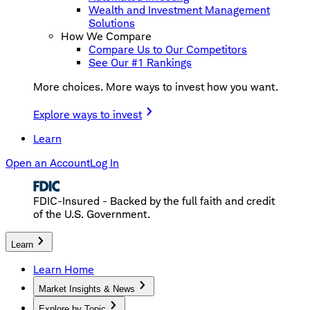
Wealth and Investment Management
Solutions
How We Compare
Compare Us to Our Competitors
See Our #1 Rankings
More choices. More ways to invest how you want.
Explore ways to invest
Learn
Open an Account
Log In
FDIC-Insured - Backed by the full faith and credit
of the U.S. Government.
Learn
Learn Home
Market Insights & News
Explore by Topic