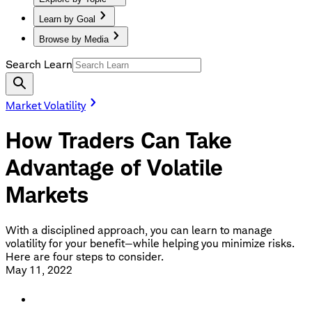
Learn by Goal
Browse by Media
Search Learn
Market Volatility
How Traders Can Take
Advantage of Volatile
Markets
With a disciplined approach, you can learn to manage
volatility for your benefit—while helping you minimize risks.
Here are four steps to consider.
May 11, 2022