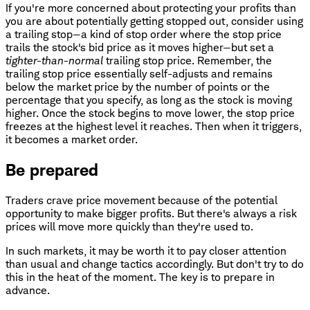
If you're more concerned about protecting your profits than
you are about potentially getting stopped out, consider using
a trailing stop—a kind of stop order where the stop price
trails the stock's bid price as it moves higher—but set a
tighter-than-normal
trailing stop price. Remember, the
trailing stop price essentially self-adjusts and remains
below the market price by the number of points or the
percentage that you specify, as long as the stock is moving
higher. Once the stock begins to move lower, the stop price
freezes at the highest level it reaches. Then when it triggers,
it becomes a market order.
Be prepared
Traders crave price movement because of the potential
opportunity to make bigger profits. But there's always a risk
prices will move more quickly than they're used to.
In such markets, it may be worth it to pay closer attention
than usual and change tactics accordingly. But don't try to do
this in the heat of the moment. The key is to prepare in
advance.