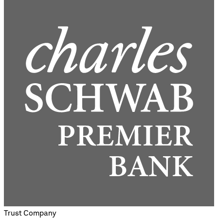
Trust Company