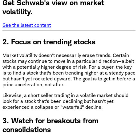
Get Schwab's view on market
volatility.
See the latest content
2. Focus on trending stocks
Market volatility doesn't necessarily erase trends. Certain
stocks may continue to move in a particular direction—albeit
with a potentially higher degree of risk. For a buyer, the key
is to find a stock that's been trending higher at a steady pace
but hasn't yet rocketed upward. The goal is to get in
before
a
price acceleration, not after.
Likewise, a short seller trading in a volatile market should
look for a stock that's been declining but hasn't yet
experienced a collapse or "waterfall" decline.
3. Watch for breakouts from
consolidations