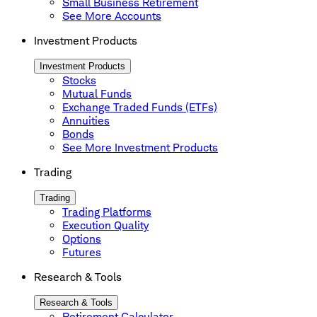
Small Business Retirement
See More Accounts
Investment Products
Investment Products
Stocks
Mutual Funds
Exchange Traded Funds (ETFs)
Annuities
Bonds
See More Investment Products
Trading
Trading
Trading Platforms
Execution Quality
Options
Futures
Research & Tools
Research & Tools
Retirement Calculator