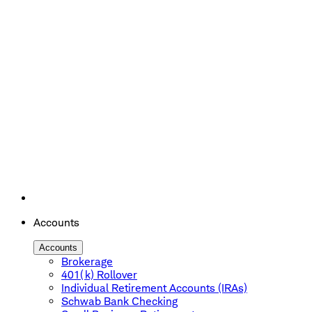
Accounts
Accounts
Brokerage
401(k) Rollover
Individual Retirement Accounts (IRAs)
Schwab Bank Checking