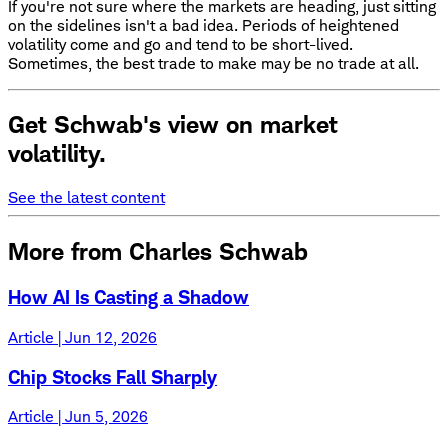
If you're not sure where the markets are heading, just sitting
on the sidelines isn't a bad idea. Periods of heightened
volatility come and go and tend to be short-lived.
Sometimes, the best trade to make may be no trade at all.
Get Schwab's view on market
volatility.
See the latest content
More from Charles Schwab
How AI Is Casting a Shadow
Article | Jun 12, 2026
Chip Stocks Fall Sharply
Article | Jun 5, 2026