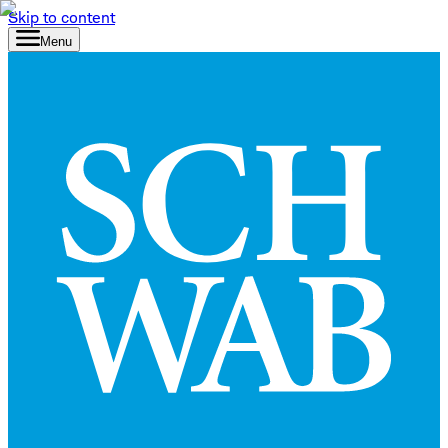
Skip to content
Menu