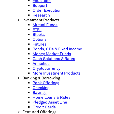
Education
Support
Order Execution
Research
Investment Products
Mutual Funds
ETFs
Stocks
Options
Futures
Bonds, CDs & Fixed Income
Money Market Funds
Cash Solutions & Rates
Annuities
Cryptocurrency
More Investment Products
Banking & Borrowing
Bank Offerings
Checking
Savings
Home Loans & Rates
Pledged Asset Line
Credit Cards
Featured Offerings