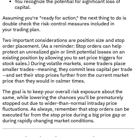
You recognize the potential for significant loss of
capital.
Assuming you're "ready for action," the next thing to do is
double check the risk-control measures included in
your trading plan.
Two important considerations are position size and stop
order placement. (As a reminder: Stop orders can help
protect an unrealized gain or limit potential losses on an
existing position by allowing you to set price triggers for
stock sales.) During volatile markets, some traders place
smaller trades—meaning, they commit less capital per trade
—and set their stop prices further from the current market
price than they would in calmer times.
The goal is to keep your overall risk exposure about the
same, while lowering the chances you'll be prematurely
stopped out due to wider-than-normal intraday price
fluctuations. As always, remember that stop orders can be
executed far from the stop price during a big price gap or
during rapidly changing market conditions.