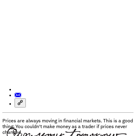
Prices are always moving in financial markets. This is a good
thing: You couldn't make money as a trader if prices never
changed.