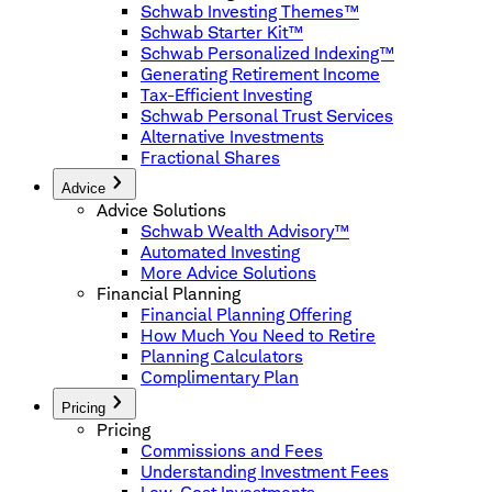
Schwab Investing Themes™
Schwab Starter Kit™
Schwab Personalized Indexing™
Generating Retirement Income
Tax-Efficient Investing
Schwab Personal Trust Services
Alternative Investments
Fractional Shares
Advice
Advice Solutions
Schwab Wealth Advisory™
Automated Investing
More Advice Solutions
Financial Planning
Financial Planning Offering
How Much You Need to Retire
Planning Calculators
Complimentary Plan
Pricing
Pricing
Commissions and Fees
Understanding Investment Fees