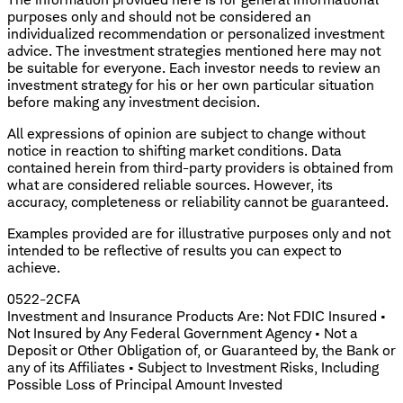
purposes only and should not be considered an
individualized recommendation or personalized investment
advice. The investment strategies mentioned here may not
be suitable for everyone. Each investor needs to review an
investment strategy for his or her own particular situation
before making any investment decision.
All expressions of opinion are subject to change without
notice in reaction to shifting market conditions. Data
contained herein from third-party providers is obtained from
what are considered reliable sources. However, its
accuracy, completeness or reliability cannot be guaranteed.
Examples provided are for illustrative purposes only and not
intended to be reflective of results you can expect to
achieve.
0522-2CFA
Investment and Insurance Products Are: Not FDIC Insured •
Not Insured by Any Federal Government Agency • Not a
Deposit or Other Obligation of, or Guaranteed by, the Bank or
any of its Affiliates • Subject to Investment Risks, Including
Possible Loss of Principal Amount Invested