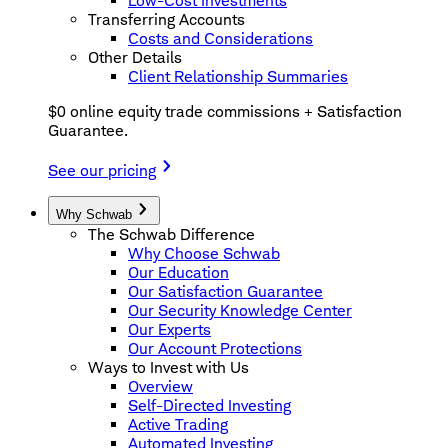
Low-Cost Investments
Transferring Accounts
Costs and Considerations
Other Details
Client Relationship Summaries
$0 online equity trade commissions + Satisfaction
Guarantee.
See our pricing
Why Schwab
The Schwab Difference
Why Choose Schwab
Our Education
Our Satisfaction Guarantee
Our Security Knowledge Center
Our Experts
Our Account Protections
Ways to Invest with Us
Overview
Self-Directed Investing
Active Trading
Automated Investing