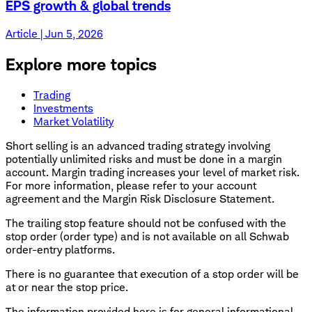
EPS growth & global trends
Article | Jun 5, 2026
Explore more topics
Trading
Investments
Market Volatility
Short selling is an advanced trading strategy involving
potentially unlimited risks and must be done in a margin
account. Margin trading increases your level of market risk.
For more information, please refer to your account
agreement and the Margin Risk Disclosure Statement.
The trailing stop feature should not be confused with the
stop order (order type) and is not available on all Schwab
order-entry platforms.
There is no guarantee that execution of a stop order will be
at or near the stop price.
The information provided here is for general informational