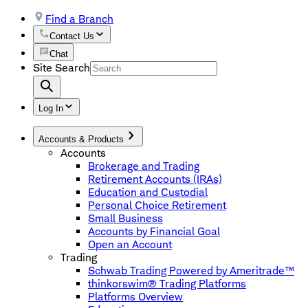
Find a Branch
Contact Us
Chat
Site Search
Log In
Accounts & Products
Accounts
Brokerage and Trading
Retirement Accounts (IRAs)
Education and Custodial
Personal Choice Retirement
Small Business
Accounts by Financial Goal
Open an Account
Trading
Schwab Trading Powered by Ameritrade™
thinkorswim® Trading Platforms
Platforms Overview