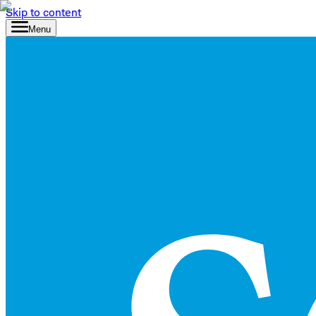
Skip to content
Menu