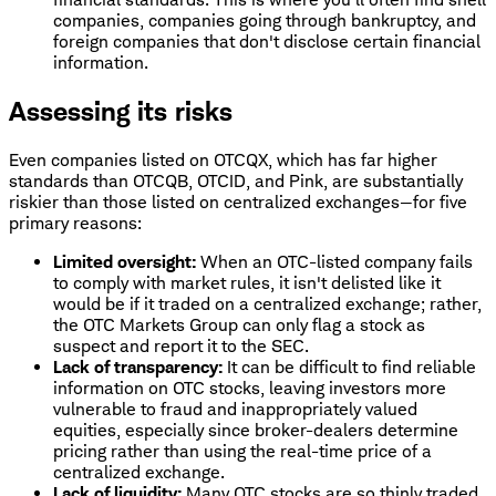
companies, companies going through bankruptcy, and
foreign companies that don't disclose certain financial
information.
Assessing its risks
Even companies listed on OTCQX, which has far higher
standards than OTCQB, OTCID, and Pink, are substantially
riskier than those listed on centralized exchanges—for five
primary reasons:
Limited oversight:
When an OTC-listed company fails
to comply with market rules, it isn't delisted like it
would be if it traded on a centralized exchange; rather,
the OTC Markets Group can only flag a stock as
suspect and report it to the SEC.
Lack of transparency:
It can be difficult to find reliable
information on OTC stocks, leaving investors more
vulnerable to fraud and inappropriately valued
equities, especially since broker-dealers determine
pricing rather than using the real-time price of a
centralized exchange.
Lack of liquidity:
Many OTC stocks are so thinly traded