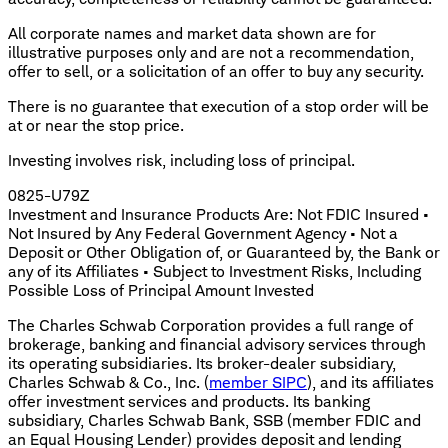
All corporate names and market data shown are for
illustrative purposes only and are not a recommendation,
offer to sell, or a solicitation of an offer to buy any security.
There is no guarantee that execution of a stop order will be
at or near the stop price.
Investing involves risk, including loss of principal.
0825-U79Z
Investment and Insurance Products Are: Not FDIC Insured •
Not Insured by Any Federal Government Agency • Not a
Deposit or Other Obligation of, or Guaranteed by, the Bank or
any of its Affiliates • Subject to Investment Risks, Including
Possible Loss of Principal Amount Invested
The Charles Schwab Corporation provides a full range of
brokerage, banking and financial advisory services through
its operating subsidiaries. Its broker-dealer subsidiary,
Charles Schwab & Co., Inc. (
member SIPC
), and its affiliates
offer investment services and products. Its banking
subsidiary, Charles Schwab Bank, SSB (member FDIC and
an Equal Housing Lender) provides deposit and lending