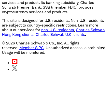
services and product. Its banking subsidiary, Charles
Schwab Premier Bank, SSB (member FDIC) provides
cryptocurrency services and products.
This site is designed for U.S. residents. Non-U.S. residents
are subject to country-specific restrictions. Learn more
about our services for
non-U.S. residents
,
Charles Schwab
Hong Kong clients
,
Charles Schwab U.K. clients
.
©
2026
Charles Schwab & Co., Inc. All rights
reserved.
Member SIPC
. Unauthorized access is prohibited.
Usage will be monitored.