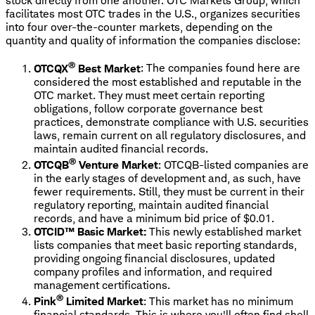
stock directly from one another. OTC Markets Group, which
facilitates most OTC trades in the U.S., organizes securities
into four over-the-counter markets, depending on the
quantity and quality of information the companies disclose:
®
OTCQX
Best Market
: The companies found here are
considered the most established and reputable in the
OTC market. They must meet certain reporting
obligations, follow corporate governance best
practices, demonstrate compliance with U.S. securities
laws, remain current on all regulatory disclosures, and
maintain audited financial records.
®
OTCQB
Venture Market
: OTCQB-listed companies are
in the early stages of development and, as such, have
fewer requirements. Still, they must be current in their
regulatory reporting, maintain audited financial
records, and have a minimum bid price of $0.01.
OTCID™ Basic Market:
This newly established market
lists companies that meet basic reporting standards,
providing ongoing financial disclosures, updated
company profiles and information, and required
management certifications.
®
Pink
Limited Market
: This market has no minimum
financial standards. This is where you'll often find shell