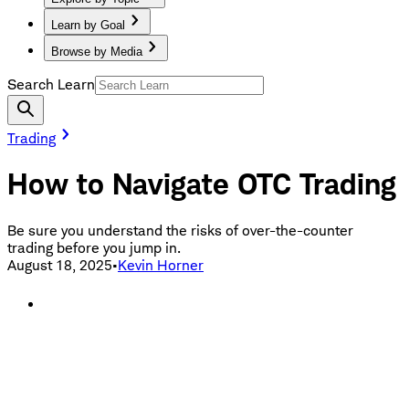
Learn by Goal
Browse by Media
Search Learn
Trading
How to Navigate OTC Trading
Be sure you understand the risks of over-the-counter
trading before you jump in.
August 18, 2025
•
Kevin Horner