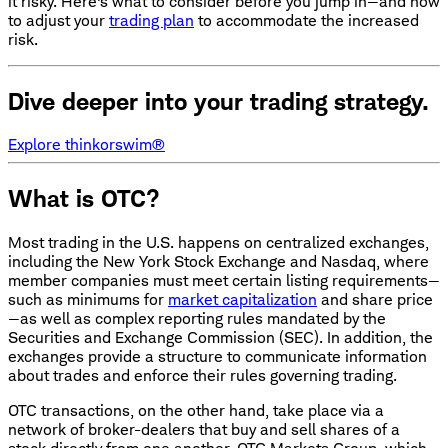
it risky. Here's what to consider before you jump in—and how
to adjust your
trading plan
to accommodate the increased
risk.
Dive deeper into your trading strategy.
Explore thinkorswim®
What is OTC?
Most trading in the U.S. happens on centralized exchanges,
including the New York Stock Exchange and Nasdaq, where
member companies must meet certain listing requirements—
such as minimums for
market capitalization
and share price
—as well as complex reporting rules mandated by the
Securities and Exchange Commission (SEC). In addition, the
exchanges provide a structure to communicate information
about trades and enforce their rules governing trading.
OTC transactions, on the other hand, take place via a
network of broker-dealers that buy and sell shares of a