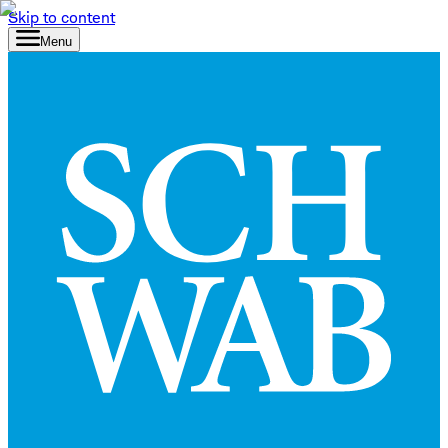
Skip to content
Menu