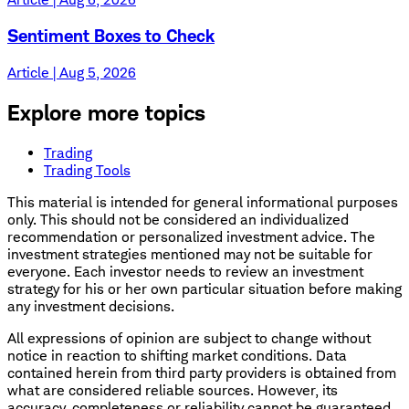
Sentiment Boxes to Check
Article | Aug 5, 2026
Explore more topics
Trading
Trading Tools
This material is intended for general informational purposes
only. This should not be considered an individualized
recommendation or personalized investment advice. The
investment strategies mentioned may not be suitable for
everyone. Each investor needs to review an investment
strategy for his or her own particular situation before making
any investment decisions.
All expressions of opinion are subject to change without
notice in reaction to shifting market conditions. Data
contained herein from third party providers is obtained from
what are considered reliable sources. However, its
accuracy, completeness or reliability cannot be guaranteed.