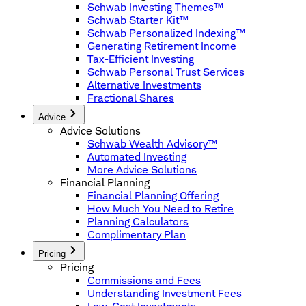
Schwab Investing Themes™
Schwab Starter Kit™
Schwab Personalized Indexing™
Generating Retirement Income
Tax-Efficient Investing
Schwab Personal Trust Services
Alternative Investments
Fractional Shares
Advice
Advice Solutions
Schwab Wealth Advisory™
Automated Investing
More Advice Solutions
Financial Planning
Financial Planning Offering
How Much You Need to Retire
Planning Calculators
Complimentary Plan
Pricing
Pricing
Commissions and Fees
Understanding Investment Fees