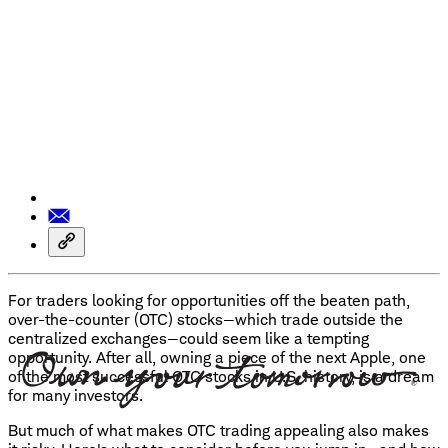
For traders looking for opportunities off the beaten path,
over-the-counter (OTC) stocks—which trade outside the
centralized exchanges—could seem like a tempting
opportunity. After all, owning a piece of the next Apple, one
of the most successful OTC stocks in U.S. history, is a dream
for many investors.
But much of what makes OTC trading appealing also makes