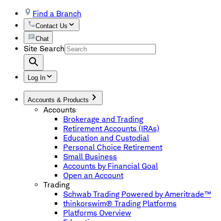
Find a Branch
Contact Us
Chat
Site Search
Log In
Accounts & Products
Accounts
Brokerage and Trading
Retirement Accounts (IRAs)
Education and Custodial
Personal Choice Retirement
Small Business
Accounts by Financial Goal
Open an Account
Trading
Schwab Trading Powered by Ameritrade™
thinkorswim® Trading Platforms
Platforms Overview