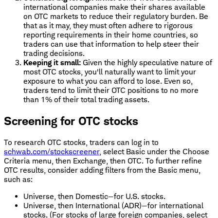
international companies make their shares available
on OTC markets to reduce their regulatory burden. Be
that as it may, they must often adhere to rigorous
reporting requirements in their home countries, so
traders can use that information to help steer their
trading decisions.
Keeping it small:
Given the highly speculative nature of
most OTC stocks, you'll naturally want to limit your
exposure to what you can afford to lose. Even so,
traders tend to limit their OTC positions to no more
than 1% of their total trading assets.
Screening for OTC stocks
To research OTC stocks, traders can log in to
schwab.com/stockscreener
, select Basic under the Choose
Criteria menu, then Exchange, then OTC. To further refine
OTC results, consider adding filters from the Basic menu,
such as:
Universe, then Domestic—for U.S. stocks.
Universe, then International (ADR)—for international
stocks. (For stocks of large foreign companies, select