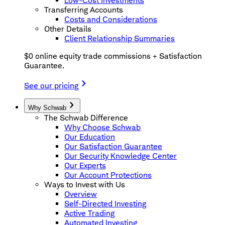
Low-Cost Investments
Transferring Accounts
Costs and Considerations
Other Details
Client Relationship Summaries
$0 online equity trade commissions + Satisfaction
Guarantee.
See our pricing
Why Schwab
The Schwab Difference
Why Choose Schwab
Our Education
Our Satisfaction Guarantee
Our Security Knowledge Center
Our Experts
Our Account Protections
Ways to Invest with Us
Overview
Self-Directed Investing
Active Trading
Automated Investing