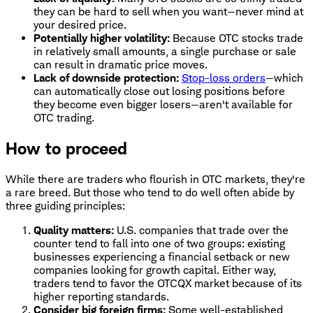
they can be hard to sell when you want—never mind at
your desired price.
Potentially higher volatility:
Because OTC stocks trade
in relatively small amounts, a single purchase or sale
can result in dramatic price moves.
Lack of downside protection:
Stop-loss orders
—which
can automatically close out losing positions before
they become even bigger losers—aren't available for
OTC trading.
How to proceed
While there are traders who flourish in OTC markets, they're
a rare breed. But those who tend to do well often abide by
three guiding principles:
Quality matters:
U.S. companies that trade over the
counter tend to fall into one of two groups: existing
businesses experiencing a financial setback or new
companies looking for growth capital. Either way,
traders tend to favor the OTCQX market because of its
higher reporting standards.
Consider big foreign firms:
Some well-established