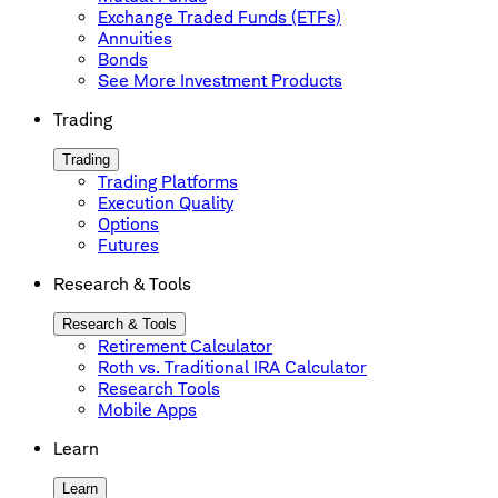
Exchange Traded Funds (ETFs)
Annuities
Bonds
See More Investment Products
Trading
Trading
Trading Platforms
Execution Quality
Options
Futures
Research & Tools
Research & Tools
Retirement Calculator
Roth vs. Traditional IRA Calculator
Research Tools
Mobile Apps
Learn
Learn