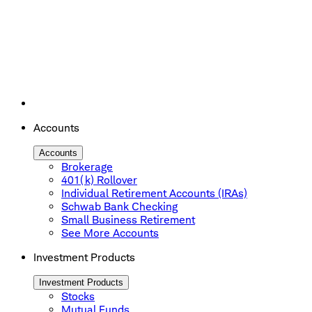
Accounts
Accounts
Brokerage
401(k) Rollover
Individual Retirement Accounts (IRAs)
Schwab Bank Checking
Small Business Retirement
See More Accounts
Investment Products
Investment Products
Stocks
Mutual Funds