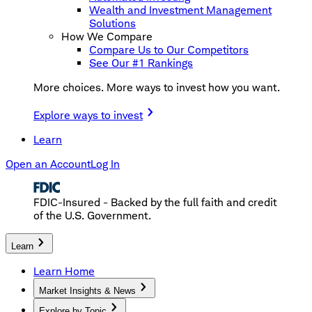
Wealth and Investment Management
Solutions
How We Compare
Compare Us to Our Competitors
See Our #1 Rankings
More choices. More ways to invest how you want.
Explore ways to invest
Learn
Open an Account
Log In
FDIC-Insured - Backed by the full faith and credit
of the U.S. Government.
Learn
Learn Home
Market Insights & News
Explore by Topic