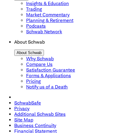
Insights & Education
Trading
Market Commentary
Planning & Retirement
Podcasts
Schwab Network
About Schwab
About Schwab
Why Schwab
Compare Us
Satisfaction Guarantee
Forms & Applications
Pricing
Notify us of a Death
SchwabSafe
Privacy
Additional Schwab Sites
Site Map
Business Continuity
Financial Statement