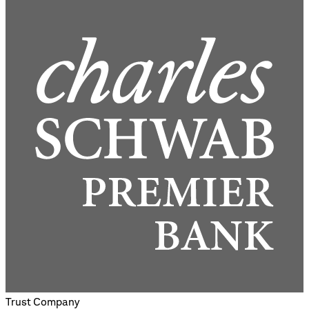
Trust Company