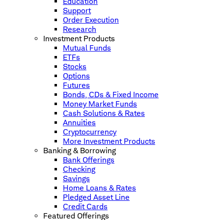
Education
Support
Order Execution
Research
Investment Products
Mutual Funds
ETFs
Stocks
Options
Futures
Bonds, CDs & Fixed Income
Money Market Funds
Cash Solutions & Rates
Annuities
Cryptocurrency
More Investment Products
Banking & Borrowing
Bank Offerings
Checking
Savings
Home Loans & Rates
Pledged Asset Line
Credit Cards
Featured Offerings