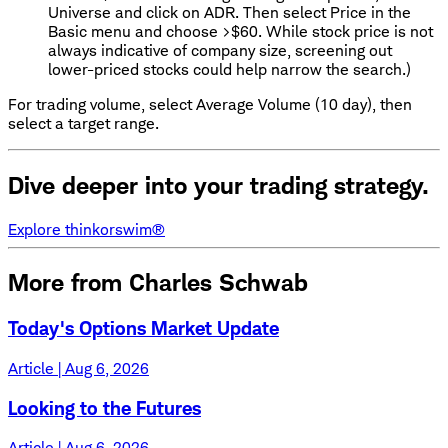
Universe and click on ADR. Then select Price in the
Basic menu and choose >$60. While stock price is not
always indicative of company size, screening out
lower-priced stocks could help narrow the search.)
For trading volume, select Average Volume (10 day), then
select a target range.
Dive deeper into your trading strategy.
Explore thinkorswim®
More from Charles Schwab
Today's Options Market Update
Article | Aug 6, 2026
Looking to the Futures
Article | Aug 6, 2026