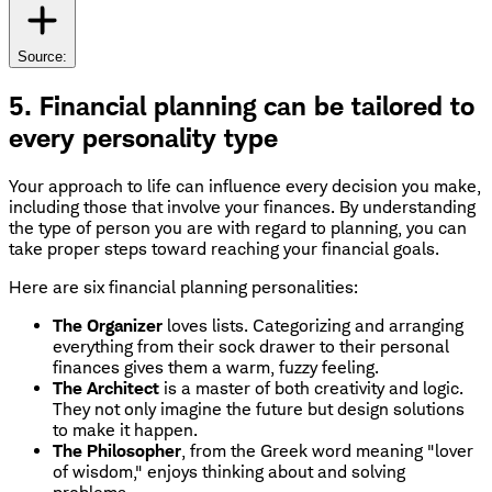
Source:
5. Financial planning can be tailored to
every personality type
Your approach to life can influence every decision you make,
including those that involve your finances. By understanding
the type of person you are with regard to planning, you can
take proper steps toward reaching your financial goals.
Here are six financial planning personalities:
The Organizer
loves lists. Categorizing and arranging
everything from their sock drawer to their personal
finances gives them a warm, fuzzy feeling.
The Architect
is a master of both creativity and logic.
They not only imagine the future but design solutions
to make it happen.
The Philosopher
, from the Greek word meaning "lover
of wisdom," enjoys thinking about and solving