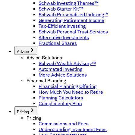
Schwab Investing Themes™
Schwab Starter Kit™
Schwab Personalized Indexing™
Generating Retirement Income
Tax-Efficient Investing
Schwab Personal Trust Services
Alternative Investments
Fractional Shares
Advice
Advice Solutions
Schwab Wealth Advisory™
Automated Investing
More Advice Solutions
Financial Planning
Financial Planning Offering
How Much You Need to Retire
Planning Calculators
Complimentary Plan
Pricing
Pricing
Commissions and Fees
Understanding Investment Fees