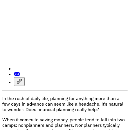
In the rush of daily life, planning for anything more than a
few days in advance can seem like a headache. It's natural
to wonder: Does financial planning really help?
When it comes to saving money, people tend to fall into two
camps: nonplanners and planners. Nonplanners typically