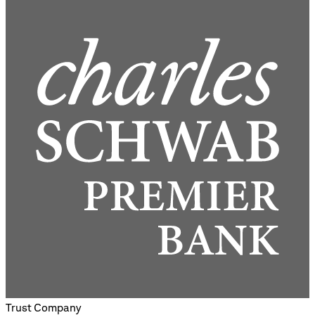
Trust Company