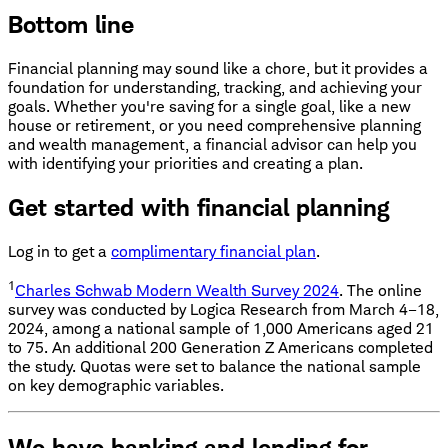
Bottom line
Financial planning may sound like a chore, but it provides a
foundation for understanding, tracking, and achieving your
goals. Whether you're saving for a single goal, like a new
house or retirement, or you need comprehensive planning
and wealth management, a financial advisor can help you
with identifying your priorities and creating a plan.
Get started with financial planning
Log in to get a
complimentary financial plan
.
1
Charles Schwab Modern Wealth Survey 2024
. The online
survey was conducted by Logica Research from March 4–18,
2024, among a national sample of 1,000 Americans aged 21
to 75. An additional 200 Generation Z Americans completed
the study. Quotas were set to balance the national sample
on key demographic variables.
We have banking and lending for