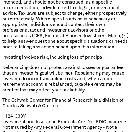
intended, and should not be construed, as a specific
recommendation, individualized tax, legal, or investment
advice. Tax laws are subject to change, either prospectively
or retroactively. Where specific advice is necessary or
appropriate, individuals should contact their own
professional tax and investment advisors or other
professionals (CPA, Financial Planner, Investment Manager)
to help answer questions about specific situations or needs
prior to taking any action based upon this information.
Investing involves risk, including loss of principal.
Rebalancing does not protect against losses or guarantee
that an investor's goal will be met. Rebalancing may cause
investors to incur transaction costs and, when a non-
retirement account is rebalanced, taxable events may be
created that may affect your tax liability.
The Schwab Center for Financial Research is a division of
Charles Schwab & Co., Inc.
1124-333Y
Investment and Insurance Products Are: Not FDIC Insured •
Not Insured by Any Federal Government Agency • Not a