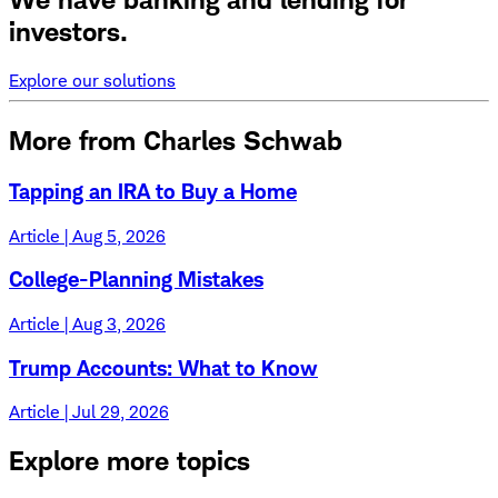
investors.
Explore our solutions
More from Charles Schwab
Tapping an IRA to Buy a Home
Article | Aug 5, 2026
College-Planning Mistakes
Article | Aug 3, 2026
Trump Accounts: What to Know
Article | Jul 29, 2026
Explore more topics