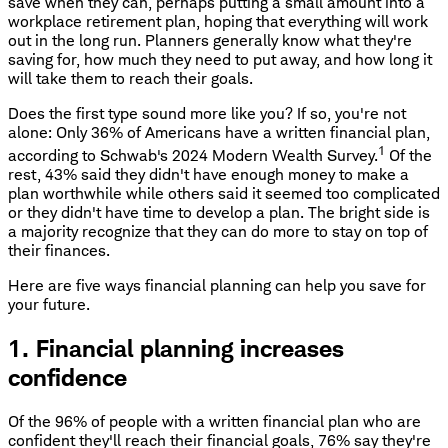
save when they can, perhaps putting a small amount into a
workplace retirement plan, hoping that everything will work
out in the long run. Planners generally know what they're
saving for, how much they need to put away, and how long it
will take them to reach their goals.
Does the first type sound more like you? If so, you're not
alone: Only 36% of Americans have a written financial plan,
1
according to Schwab's 2024 Modern Wealth Survey.
Of the
rest, 43% said they didn't have enough money to make a
plan worthwhile while others said it seemed too complicated
or they didn't have time to develop a plan. The bright side is
a majority recognize that they can do more to stay on top of
their finances.
Here are five ways financial planning can help you save for
your future.
1. Financial planning increases
confidence
Of the 96% of people with a written financial plan who are
confident they'll reach their financial goals, 76% say they're