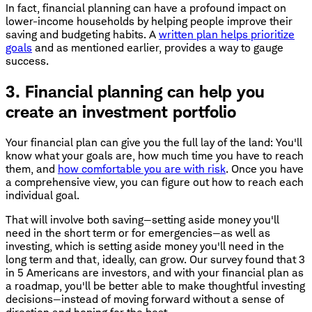
In fact, financial planning can have a profound impact on
lower-income households by helping people improve their
saving and budgeting habits. A
written plan helps prioritize
goals
and as mentioned earlier, provides a way to gauge
success.
3. Financial planning can help you
create an investment portfolio
Your financial plan can give you the full lay of the land: You'll
know what your goals are, how much time you have to reach
them, and
how comfortable you are with risk
. Once you have
a comprehensive view, you can figure out how to reach each
individual goal.
That will involve both saving—setting aside money you'll
need in the short term or for emergencies—as well as
investing, which is setting aside money you'll need in the
long term and that, ideally, can grow. Our survey found that 3
in 5 Americans are investors, and with your financial plan as
a roadmap, you'll be better able to make thoughtful investing
decisions—instead of moving forward without a sense of