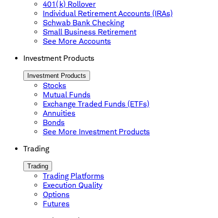
401(k) Rollover
Individual Retirement Accounts (IRAs)
Schwab Bank Checking
Small Business Retirement
See More Accounts
Investment Products
Investment Products
Stocks
Mutual Funds
Exchange Traded Funds (ETFs)
Annuities
Bonds
See More Investment Products
Trading
Trading
Trading Platforms
Execution Quality
Options
Futures