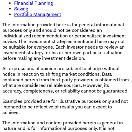
Financial Planning
Saving
Portfolio Management
The information provided here is for general informational
purposes only and should not be considered an
individualized recommendation or personalized investment
advice. The investment strategies mentioned here may not
be suitable for everyone. Each investor needs to review an
investment strategy for his or her own particular situation
before making any investment decision.
All expressions of opinion are subject to change without
notice in reaction to shifting market conditions. Data
contained herein from third-party providers is obtained from
what are considered reliable sources. However, its
accuracy, completeness, or reliability cannot be guaranteed.
Examples provided are for illustrative purposes only and not
intended to be reflective of results you can expect to
achieve.
The information and content provided herein is general in
nature and is for informational purposes only. It is not