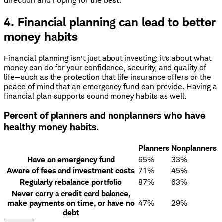
direction and hoping for the best.
4. Financial planning can lead to better
money habits
Financial planning isn't just about investing; it's about what
money can do for your confidence, security, and quality of
life—such as the protection that life insurance offers or the
peace of mind that an emergency fund can provide. Having a
financial plan supports sound money habits as well.
Percent of planners and nonplanners who have
healthy money habits.
Planners
Nonplanners
Have an emergency fund
65%
33%
Aware of fees and investment costs
71%
45%
Regularly rebalance portfolio
87%
63%
Never carry a credit card balance,
make payments on time, or have no
47%
29%
debt