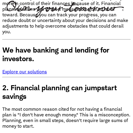
more in control of their finances because of it. Financial
planning allows you to set a measurable goal to work
toward. Because you can track your progress, you can
reduce doubt or uncertainty about your decisions and make
adjustments to help overcome obstacles that could derail
you.
We have banking and lending for
investors.
Explore our solutions
2. Financial planning can jumpstart
savings
The most common reason cited for not having a financial
plan is "I don't have enough money." This is a misconception.
Planning, even in small steps, doesn't require large sums of
money to start.