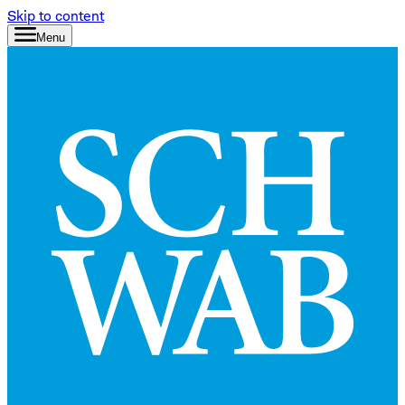
Skip to content
Menu