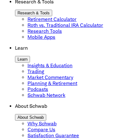
Research & Tools
Research & Tools
Retirement Calculator
Roth vs. Traditional IRA Calculator
Research Tools
Mobile Apps
Learn
Learn
Insights & Education
Trading
Market Commentary
Planning & Retirement
Podcasts
Schwab Network
About Schwab
About Schwab
Why Schwab
Compare Us
Satisfaction Guarantee