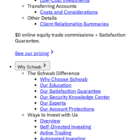
Low-Cost Investments
Transferring Accounts
Costs and Considerations
Other Details
Client Relationship Summaries
$0 online equity trade commissions + Satisfaction
Guarantee.
See our pricing
Why Schwab
The Schwab Difference
Why Choose Schwab
Our Education
Our Satisfaction Guarantee
Our Security Knowledge Center
Our Experts
Our Account Protections
Ways to Invest with Us
Overview
Self-Directed Investing
Active Trading
Automated Investing