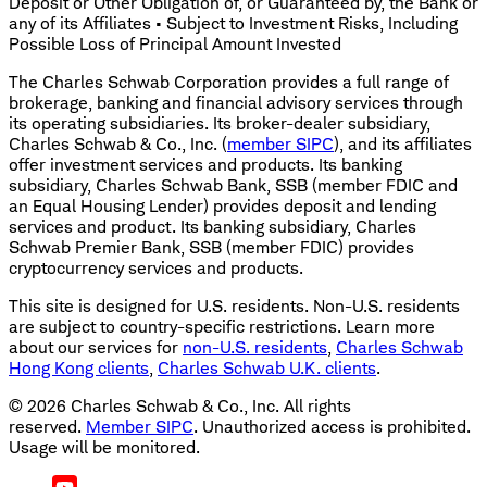
Deposit or Other Obligation of, or Guaranteed by, the Bank or
any of its Affiliates • Subject to Investment Risks, Including
Possible Loss of Principal Amount Invested
The Charles Schwab Corporation provides a full range of
brokerage, banking and financial advisory services through
its operating subsidiaries. Its broker-dealer subsidiary,
Charles Schwab & Co., Inc. (
member SIPC
), and its affiliates
offer investment services and products. Its banking
subsidiary, Charles Schwab Bank, SSB (member FDIC and
an Equal Housing Lender) provides deposit and lending
services and product. Its banking subsidiary, Charles
Schwab Premier Bank, SSB (member FDIC) provides
cryptocurrency services and products.
This site is designed for U.S. residents. Non-U.S. residents
are subject to country-specific restrictions. Learn more
about our services for
non-U.S. residents
,
Charles Schwab
Hong Kong clients
,
Charles Schwab U.K. clients
.
©
2026
Charles Schwab & Co., Inc. All rights
reserved.
Member SIPC
. Unauthorized access is prohibited.
Usage will be monitored.