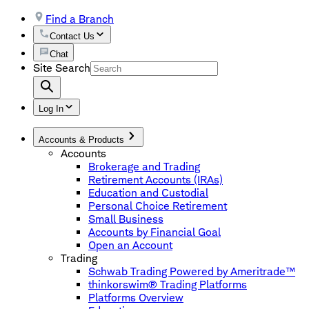
Find a Branch
Contact Us
Chat
Site Search
Log In
Accounts & Products
Accounts
Brokerage and Trading
Retirement Accounts (IRAs)
Education and Custodial
Personal Choice Retirement
Small Business
Accounts by Financial Goal
Open an Account
Trading
Schwab Trading Powered by Ameritrade™
thinkorswim® Trading Platforms
Platforms Overview