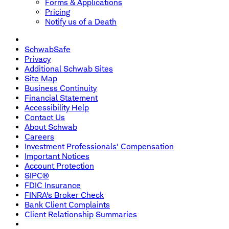
Forms & Applications
Pricing
Notify us of a Death
SchwabSafe
Privacy
Additional Schwab Sites
Site Map
Business Continuity
Financial Statement
Accessibility Help
Contact Us
About Schwab
Careers
Investment Professionals' Compensation
Important Notices
Account Protection
SIPC®
FDIC Insurance
FINRA's Broker Check
Bank Client Complaints
Client Relationship Summaries