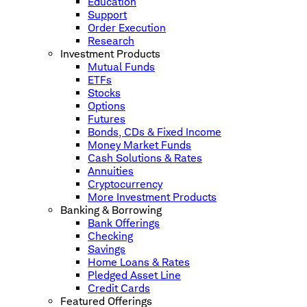
Education
Support
Order Execution
Research
Investment Products
Mutual Funds
ETFs
Stocks
Options
Futures
Bonds, CDs & Fixed Income
Money Market Funds
Cash Solutions & Rates
Annuities
Cryptocurrency
More Investment Products
Banking & Borrowing
Bank Offerings
Checking
Savings
Home Loans & Rates
Pledged Asset Line
Credit Cards
Featured Offerings