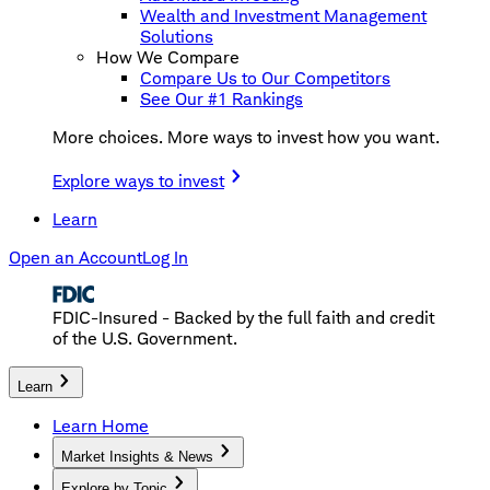
Wealth and Investment Management
Solutions
How We Compare
Compare Us to Our Competitors
See Our #1 Rankings
More choices. More ways to invest how you want.
Explore ways to invest
Learn
Open an Account
Log In
FDIC-Insured - Backed by the full faith and credit
of the U.S. Government.
Learn
Learn Home
Market Insights & News
Explore by Topic