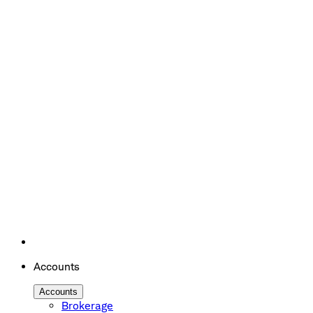
Accounts
Accounts
Brokerage