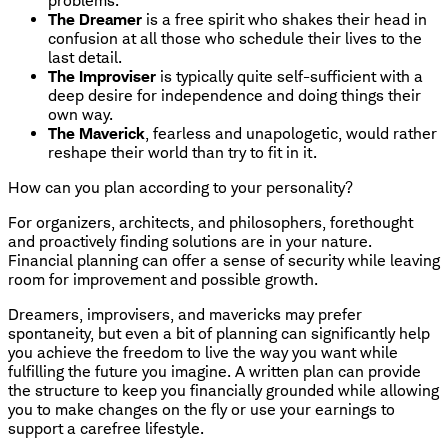
problems.
The Dreamer
is a free spirit who shakes their head in
confusion at all those who schedule their lives to the
last detail.
The Improviser
is typically quite self-sufficient with a
deep desire for independence and doing things their
own way.
The Maverick
, fearless and unapologetic, would rather
reshape their world than try to fit in it.
How can you plan according to your personality?
For organizers, architects, and philosophers, forethought
and proactively finding solutions are in your nature.
Financial planning can offer a sense of security while leaving
room for improvement and possible growth.
Dreamers, improvisers, and mavericks may prefer
spontaneity, but even a bit of planning can significantly help
you achieve the freedom to live the way you want while
fulfilling the future you imagine. A written plan can provide
the structure to keep you financially grounded while allowing
you to make changes on the fly or use your earnings to
support a carefree lifestyle.