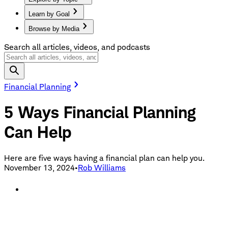
Learn by Goal
Browse by Media
Search all articles, videos, and podcasts
Financial Planning
5 Ways Financial Planning
Can Help
Here are five ways having a financial plan can help you.
November 13, 2024
•
Rob Williams