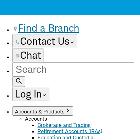
Find a Branch
Contact Us
Chat
Site
Search
Log In
Accounts & Products
Accounts
Brokerage and Trading
Retirement Accounts (IRAs)
Education and Custodial