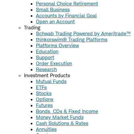
Personal Choice Retirement
Small Business
Accounts by Financial Goal
Open an Account
Trading
Schwab Trading Powered by Ameritrade™
thinkorswim® Trading Platforms
Platforms Overview
Education
Support
Order Execution
Research
Investment Products
Mutual Funds
ETFs
Stocks
Options
Futures
Bonds, CDs & Fixed Income
Money Market Funds
Cash Solutions & Rates
Annuities