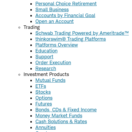
Personal Choice Retirement
Small Business
Accounts by Financial Goal
Open an Account
Trading
Schwab Trading Powered by Ameritrade™
thinkorswim® Trading Platforms
Platforms Overview
Education
Support
Order Execution
Research
Investment Products
Mutual Funds
ETFs
Stocks
Options
Futures
Bonds, CDs & Fixed Income
Money Market Funds
Cash Solutions & Rates
Annuities