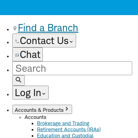
Find a Branch
Contact Us
Chat
Site
Search
Log In
Accounts & Products
Accounts
Brokerage and Trading
Retirement Accounts (IRAs)
Education and Custodial