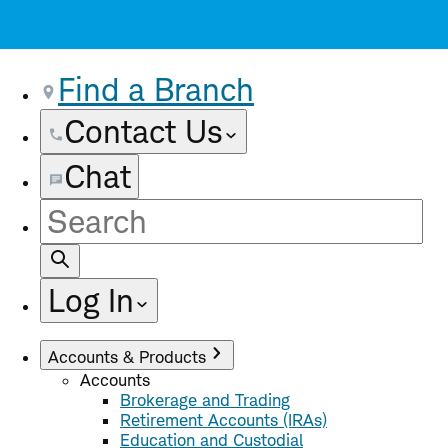
Find a Branch
Contact Us
Chat
Site
Search
Log In
Accounts & Products
Accounts
Brokerage and Trading
Retirement Accounts (IRAs)
Education and Custodial