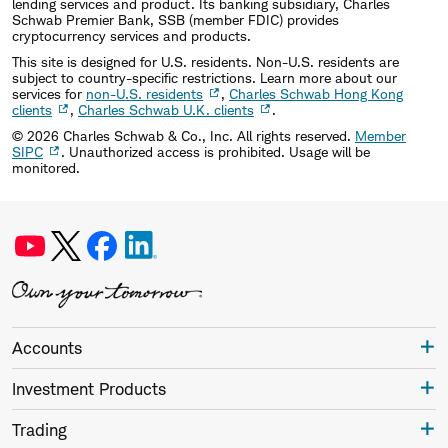
lending services and product. Its banking subsidiary, Charles
Schwab Premier Bank, SSB (member FDIC) provides
cryptocurrency services and products.
This site is designed for U.S. residents. Non-U.S. residents are
subject to country-specific restrictions. Learn more about our
services for
non-U.S. residents
,
Charles Schwab Hong Kong
clients
,
Charles Schwab U.K. clients
.
©
2026
Charles Schwab & Co., Inc. All rights reserved.
Member
SIPC
. Unauthorized access is prohibited. Usage will be
monitored.
Accounts
Investment Products
Trading