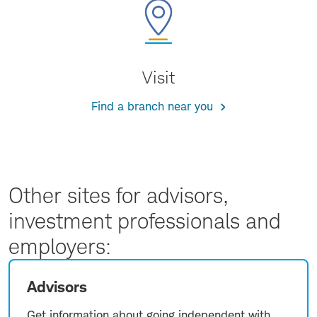
Visit
Find a branch near you
Other sites for advisors,
investment professionals and
employers:
Advisors
Get information about going independent with