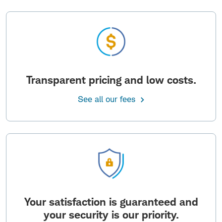
Transparent pricing and low costs.
See all our fees
Your satisfaction is guaranteed and
your security is our priority.