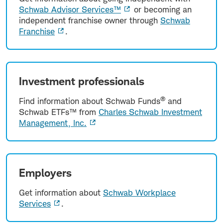
Schwab Advisor Services™
or becoming an
independent franchise owner through
Schwab
Franchise
.
Investment professionals
®
Find information about Schwab Funds
and
Schwab ETFs™ from
Charles Schwab Investment
Management, Inc.
Employers
Get information about
Schwab Workplace
Services
.