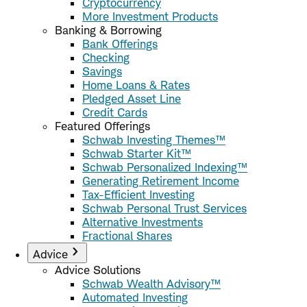
Cryptocurrency
More Investment Products
Banking & Borrowing
Bank Offerings
Checking
Savings
Home Loans & Rates
Pledged Asset Line
Credit Cards
Featured Offerings
Schwab Investing Themes™
Schwab Starter Kit™
Schwab Personalized Indexing™
Generating Retirement Income
Tax-Efficient Investing
Schwab Personal Trust Services
Alternative Investments
Fractional Shares
Advice
Advice Solutions
Schwab Wealth Advisory™
Automated Investing