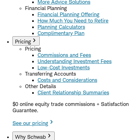
More Advice Solutions
Financial Planning
Financial Planning Offering
How Much You Need to Retire
Planning Calculators
Complimentary Plan
Pricing
Pricing
Commissions and Fees
Understanding Investment Fees
Low-Cost Investments
Transferring Accounts
Costs and Considerations
Other Details
Client Relationship Summaries
$0 online equity trade commissions + Satisfaction
Guarantee.
See our pricing
Why Schwab