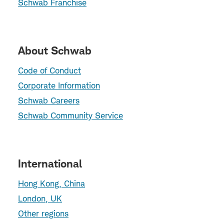
Schwab Franchise
About Schwab
Code of Conduct
Corporate Information
Schwab Careers
Schwab Community Service
International
Hong Kong, China
London, UK
Other regions