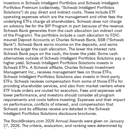
Investors in Schwab Intelligent Portfolios and Schwab Intelligent
Portfolios Premium (collectively, "Schwab Intelligent Portfolios
Solutions") do pay direct and indirect costs. These include ETF
operating expenses which are the management and other fees the
underlying ETFs charge all shareholders. Schwab does not charge
an advisory fee for the SIP Program in part because of the revenue
Schwab Bank generates from the cash allocation (an indirect cost
of the Program). The portfolios include a cash allocation to FDIC‐
insured Deposit Accounts at Charles Schwab Bank, SSB ("Schwab
Bank"). Schwab Bank earns income on the deposits, and earns
more the larger the cash allocation. The lower the interest rate
Schwab Bank pays on the cash, the lower the yield. Some cash
alternatives outside of Schwab Intelligent Portfolios Solutions pay a
higher yield. Schwab Intelligent Portfolios Solutions invests in
Schwab ETFs. A Schwab affiliate, Charles Schwab Investment
Management Inc., receives management fees on those ETFs.
Schwab Intelligent Portfolios Solutions also invests in third-party
ETFs. Schwab receives compensation from some of those ETFs for
providing shareholder services, and also from market centers where
ETF trade orders are routed for execution. Fees and expenses will
lower performance, and investors should consider all program
requirements and costs before investing. Expenses and their impact
on performance, conflicts of interest, and compensation that
Schwab and its affiliates receive are detailed in the Schwab
Intelligent Portfolios Solutions disclosure brochures.
The StockBrokers.com 2026 Annual Awards were given on January
27, 2026. The criteria, evaluation, and ranking were determined by