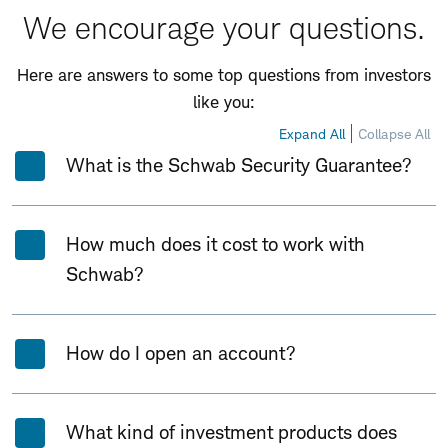
We encourage your questions.
Here are answers to some top questions from investors
like you:
Expand All
Collapse All
What is the Schwab Security Guarantee?
How much does it cost to work with
Schwab?
How do I open an account?
What kind of investment products does