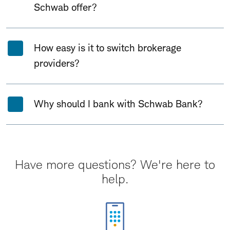
Schwab offer?
How easy is it to switch brokerage
providers?
Why should I bank with Schwab Bank?
Have more questions? We're here to
help.