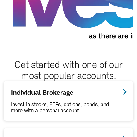
Get started with one of our
most popular accounts.
Individual Brokerage
Invest in stocks, ETFs, options, bonds, and
more with a personal account.