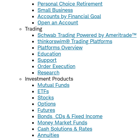
Personal Choice Retirement
Small Business
Accounts by Financial Goal
Open an Account
Trading
Schwab Trading Powered by Ameritrade™
thinkorswim® Trading Platforms
Platforms Overview
Education
Support
Order Execution
Research
Investment Products
Mutual Funds
ETFs
Stocks
Options
Futures
Bonds, CDs & Fixed Income
Money Market Funds
Cash Solutions & Rates
Annuities