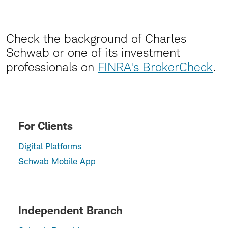
Check the background of Charles
Schwab or one of its investment
professionals on
FINRA's BrokerCheck
.
For Clients
Digital Platforms
Schwab Mobile App
Independent Branch