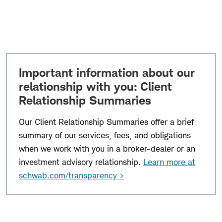
Important information about our
relationship with you: Client
Relationship Summaries
Our Client Relationship Summaries offer a brief
summary of our services, fees, and obligations
when we work with you in a broker-dealer or an
investment advisory relationship.
Learn more at
schwab.com/transparency >