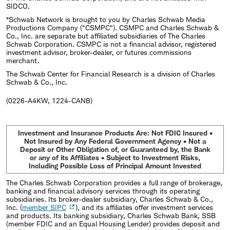
SIDCO.
*Schwab Network is brought to you by Charles Schwab Media
Productions Company ("CSMPC"). CSMPC and Charles Schwab &
Co., Inc. are separate but affiliated subsidiaries of The Charles
Schwab Corporation. CSMPC is not a financial advisor, registered
investment advisor, broker-dealer, or futures commissions
merchant.
The Schwab Center for Financial Research is a division of Charles
Schwab & Co., Inc.
(0226-A4KW, 1224-CANB)
Investment and Insurance Products Are: Not FDIC Insured •
Not Insured by Any Federal Government Agency • Not a
Deposit or Other Obligation of, or Guaranteed by, the Bank
or any of its Affiliates • Subject to Investment Risks,
Including Possible Loss of Principal Amount Invested
The Charles Schwab Corporation provides a full range of brokerage,
banking and financial advisory services through its operating
subsidiaries. Its broker-dealer subsidiary, Charles Schwab & Co.,
Inc. (
member SIPC
), and its affiliates offer investment services
and products. Its banking subsidiary, Charles Schwab Bank, SSB
(member FDIC and an Equal Housing Lender) provides deposit and