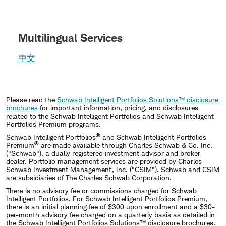
Multilingual Services
中文
Please read the
Schwab Intelligent Portfolios Solutions™ disclosure
brochures
for important information, pricing, and disclosures
related to the Schwab Intelligent Portfolios and Schwab Intelligent
Portfolios Premium programs.
®
Schwab Intelligent Portfolios
and Schwab Intelligent Portfolios
®
Premium
are made available through Charles Schwab & Co. Inc.
("Schwab"), a dually registered investment advisor and broker
dealer. Portfolio management services are provided by Charles
Schwab Investment Management, Inc. ("CSIM"). Schwab and CSIM
are subsidiaries of The Charles Schwab Corporation.
There is no advisory fee or commissions charged for Schwab
Intelligent Portfolios. For Schwab Intelligent Portfolios Premium,
there is an initial planning fee of $300 upon enrollment and a $30-
per-month advisory fee charged on a quarterly basis as detailed in
the Schwab Intelligent Portfolios Solutions™ disclosure brochures.