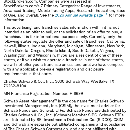
StockBrokers.com. Companies were assessed in
StockBrokers.com's 7 Primary Categories: Range of Investments,
Advanced Trading, Mobile Trading Apps, Research, Education, Ease
of Use, and Overall. See the
2026 Annual Awards page
for more
information.
This advertising, and franchise sales information within it, is not
intended as an offer to sell, or the solicitation of an offer to buy, a
franchise. It is for informational purposes only. Currently, only the
following states regulate the offer and sale of franchises: California,
Hawaii, Illinois, Indiana, Maryland, Michigan, Minnesota, New York,
North Dakota, Oregon, Rhode Island, South Dakota, Virginia,
Washington, and Wisconsin. If you are a resident of one of these
states, or if you wish to operate a franchise in one of these states,
we will not offer you a franchise unless and until we have complied
with any applicable pre-sale registration and disclosure
requirements in that state.
Charles Schwab & Co., Inc., 3000 Schwab Way Westlake, TX
76262-8104
MN Franchise Registration Number: F-6699
®
Schwab Asset Management
is the dba name for Charles Schwab
Investment Management, Inc. (CSIM), the investment adviser for
Schwab Funds and Schwab ETFs. Schwab Funds are distributed by
Charles Schwab & Co., Inc. (Schwab) Member SIPC. Schwab ETFs
are distributed by SEI Investments Distribution Co. (SIDCO). CSIM
and Schwab are separate but affiliated companies and subsidiaries
of The Charles Schwab Corporation, and are not affiliated with