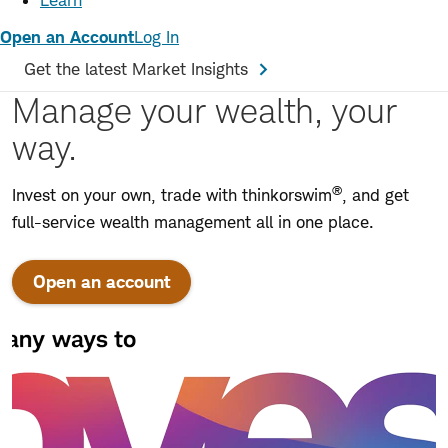
Learn
Open an Account
Log In
Get the latest Market Insights
Manage your wealth, your
way.
®
Invest on your own, trade with thinkorswim
, and get
full-service wealth management all in one place.
Open an account