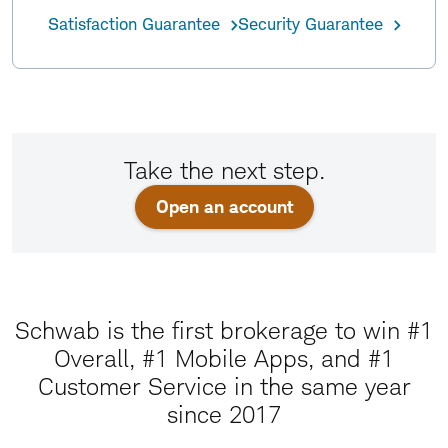
Satisfaction Guarantee
Security Guarantee
Take the next step.
Open an account
Schwab is the first brokerage to win #1
Overall, #1 Mobile Apps, and #1
Customer Service in the same year
since 2017