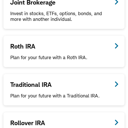
Joint Brokerage
Invest in stocks, ETFs, options, bonds, and
more with another individual.
Roth IRA
Plan for your future with a Roth IRA.
Traditional IRA
Plan for your future with a Traditional IRA.
Rollover IRA