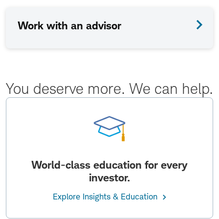
Work with an advisor
You deserve more. We can help.
World-class education for every
investor.
Explore Insights & Education