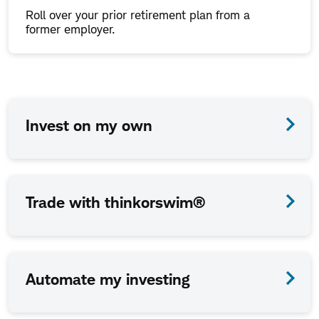
Roll over your prior retirement plan from a
former employer.
How
Invest on my own
we
work
together
Trade with thinkorswim®
is
up
to
Automate my investing
you.