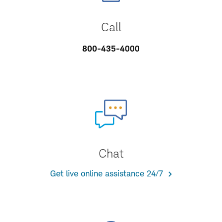
Call
800-435-4000
Chat
Get live online assistance 24/7