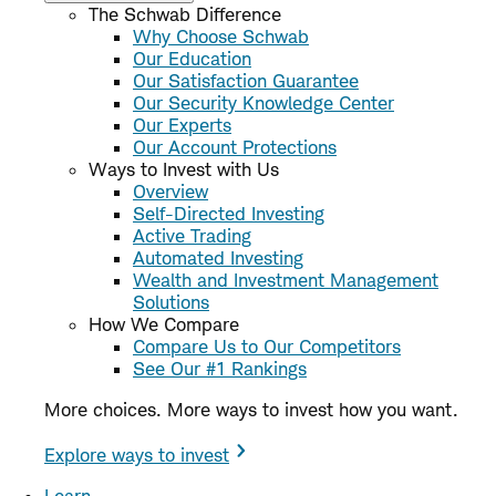
The Schwab Difference
Why Choose Schwab
Our Education
Our Satisfaction Guarantee
Our Security Knowledge Center
Our Experts
Our Account Protections
Ways to Invest with Us
Overview
Self-Directed Investing
Active Trading
Automated Investing
Wealth and Investment Management
Solutions
How We Compare
Compare Us to Our Competitors
See Our #1 Rankings
More choices. More ways to invest how you want.
Explore ways to invest